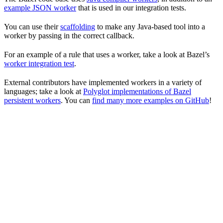
example JSON worker
that is used in our integration tests.
You can use their
scaffolding
to make any Java-based tool into a
worker by passing in the correct callback.
For an example of a rule that uses a worker, take a look at Bazel’s
worker integration test
.
External contributors have implemented workers in a variety of
languages; take a look at
Polyglot implementations of Bazel
persistent workers
. You can
find many more examples on GitHub
!