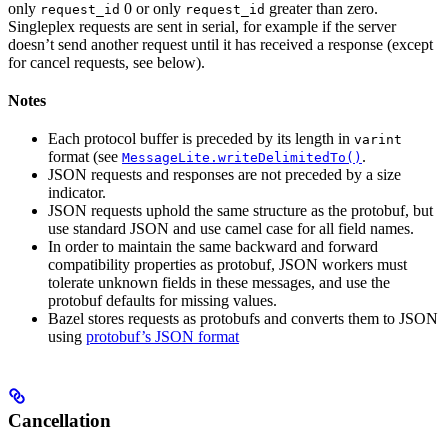
only
0 or only
greater than zero.
request_id
request_id
Singleplex requests are sent in serial, for example if the server
doesn’t send another request until it has received a response (except
for cancel requests, see below).
Notes
Each protocol buffer is preceded by its length in
varint
format (see
.
MessageLite.writeDelimitedTo()
JSON requests and responses are not preceded by a size
indicator.
JSON requests uphold the same structure as the protobuf, but
use standard JSON and use camel case for all field names.
In order to maintain the same backward and forward
compatibility properties as protobuf, JSON workers must
tolerate unknown fields in these messages, and use the
protobuf defaults for missing values.
Bazel stores requests as protobufs and converts them to JSON
using
protobuf’s JSON format
Cancellation