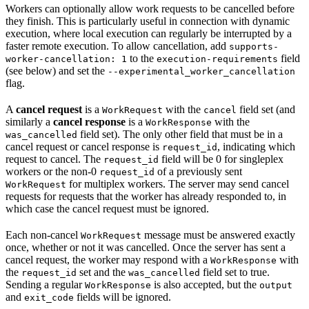
Workers can optionally allow work requests to be cancelled before
they finish. This is particularly useful in connection with dynamic
execution, where local execution can regularly be interrupted by a
faster remote execution. To allow cancellation, add
supports-
to the
field
worker-cancellation: 1
execution-requirements
(see below) and set the
--experimental_worker_cancellation
flag.
A
cancel request
is a
with the
field set (and
WorkRequest
cancel
similarly a
cancel response
is a
with the
WorkResponse
field set). The only other field that must be in a
was_cancelled
cancel request or cancel response is
, indicating which
request_id
request to cancel. The
field will be 0 for singleplex
request_id
workers or the non-0
of a previously sent
request_id
for multiplex workers. The server may send cancel
WorkRequest
requests for requests that the worker has already responded to, in
which case the cancel request must be ignored.
Each non-cancel
message must be answered exactly
WorkRequest
once, whether or not it was cancelled. Once the server has sent a
cancel request, the worker may respond with a
with
WorkResponse
the
set and the
field set to true.
request_id
was_cancelled
Sending a regular
is also accepted, but the
WorkResponse
output
and
fields will be ignored.
exit_code