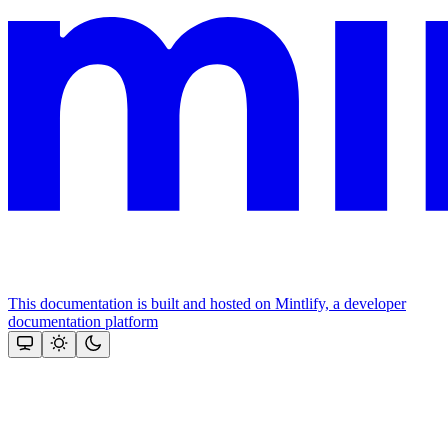
This documentation is built and hosted on Mintlify, a developer
documentation platform
Assistant