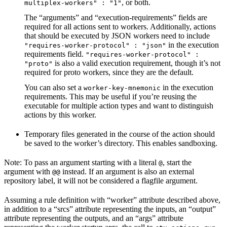
, or both.
multiplex-workers" : "1"
The “arguments” and “execution-requirements” fields are
required for all actions sent to workers. Additionally, actions
that should be executed by JSON workers need to include
in the execution
"requires-worker-protocol" : "json"
requirements field.
"requires-worker-protocol" :
is also a valid execution requirement, though it’s not
"proto"
required for proto workers, since they are the default.
You can also set a
in the execution
worker-key-mnemonic
requirements. This may be useful if you’re reusing the
executable for multiple action types and want to distinguish
actions by this worker.
Temporary files generated in the course of the action should
be saved to the worker’s directory. This enables sandboxing.
Note: To pass an argument starting with a literal
, start the
@
argument with
instead. If an argument is also an external
@@
repository label, it will not be considered a flagfile argument.
Assuming a rule definition with “worker” attribute described above,
in addition to a “srcs” attribute representing the inputs, an “output”
attribute representing the outputs, and an “args” attribute