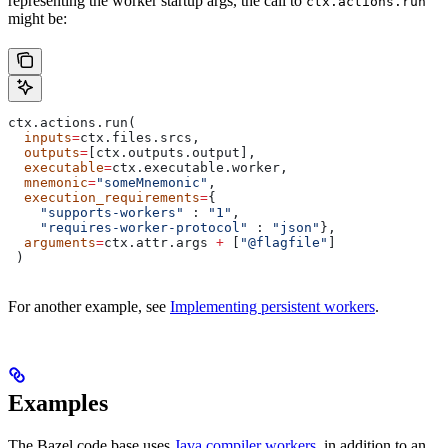
representing the worker startup args, the call to
ctx.actions.run
might be:
ctx.actions.run(
  inputs
=
ctx.files.srcs,
  outputs
=
[ctx.outputs.output],
  executable
=
ctx.executable.worker,
  mnemonic
=
"someMnemonic"
,
  execution_requirements
=
{
    "supports-workers"
 : 
"1"
,
    "requires-worker-protocol"
 : 
"json"
},
  arguments
=
ctx.attr.args 
+
 [
"@flagfile"
]
 )
For another example, see
Implementing persistent workers
.
Examples
The Bazel code base uses
Java compiler workers
, in addition to an