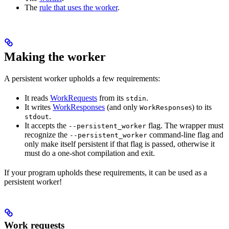
The
rule that uses the worker
.
Making the worker
A persistent worker upholds a few requirements:
It reads
WorkRequests
from its
.
stdin
It writes
WorkResponses
(and only
s) to its
WorkResponse
.
stdout
It accepts the
flag. The wrapper must
--persistent_worker
recognize the
command-line flag and
--persistent_worker
only make itself persistent if that flag is passed, otherwise it
must do a one-shot compilation and exit.
If your program upholds these requirements, it can be used as a
persistent worker!
Work requests