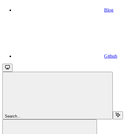
Blog
Github
Search...