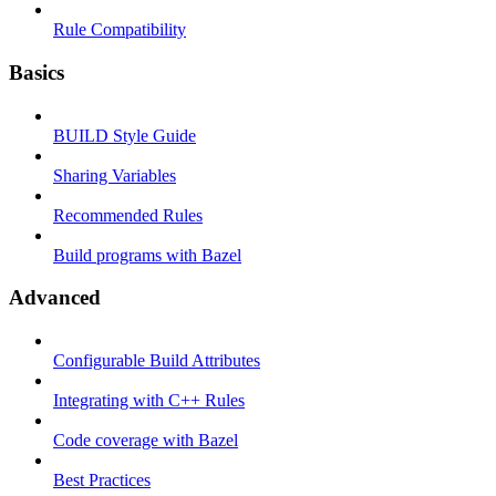
Rule Compatibility
Basics
BUILD Style Guide
Sharing Variables
Recommended Rules
Build programs with Bazel
Advanced
Configurable Build Attributes
Integrating with C++ Rules
Code coverage with Bazel
Best Practices