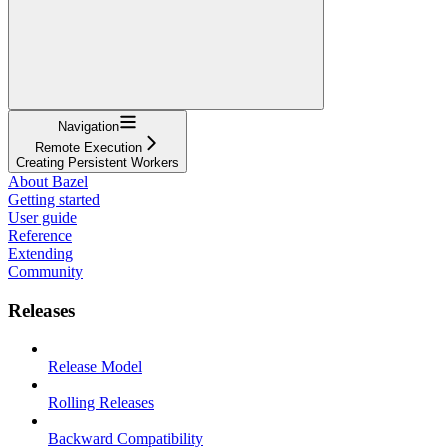
Navigation
Remote Execution
Creating Persistent Workers
About Bazel
Getting started
User guide
Reference
Extending
Community
Releases
Release Model
Rolling Releases
Backward Compatibility