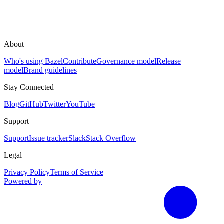
About
Who's using Bazel
Contribute
Governance model
Release
model
Brand guidelines
Stay Connected
Blog
GitHub
Twitter
YouTube
Support
Support
Issue tracker
Slack
Stack Overflow
Legal
Privacy Policy
Terms of Service
Powered by