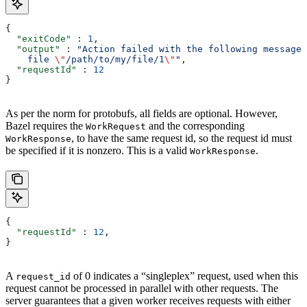
{
  "exitCode"
 : 
1
,
  "output"
 : 
"Action failed with the following message:
    file 
\"
/path/to/my/file/1
\"
"
,
  "requestId"
 : 
12
}
As per the norm for protobufs, all fields are optional. However,
Bazel requires the
and the corresponding
WorkRequest
, to have the same request id, so the request id must
WorkResponse
be specified if it is nonzero. This is a valid
.
WorkResponse
{
  "requestId"
 : 
12
,
}
A
of 0 indicates a “singleplex” request, used when this
request_id
request cannot be processed in parallel with other requests. The
server guarantees that a given worker receives requests with either