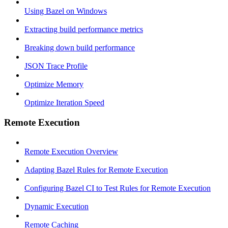
Using Bazel on Windows
Extracting build performance metrics
Breaking down build performance
JSON Trace Profile
Optimize Memory
Optimize Iteration Speed
Remote Execution
Remote Execution Overview
Adapting Bazel Rules for Remote Execution
Configuring Bazel CI to Test Rules for Remote Execution
Dynamic Execution
Remote Caching