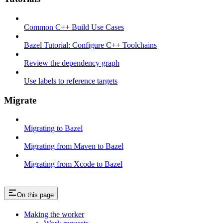
Common C++ Build Use Cases
Bazel Tutorial: Configure C++ Toolchains
Review the dependency graph
Use labels to reference targets
Migrate
Migrating to Bazel
Migrating from Maven to Bazel
Migrating from Xcode to Bazel
On this page
Making the worker