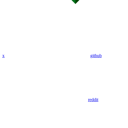
x
github
reddit