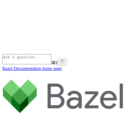
⌘
I
Bazel Documentation
home page