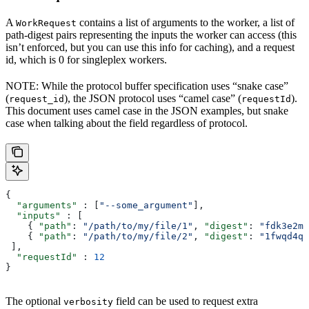
A
contains a list of arguments to the worker, a list of
WorkRequest
path-digest pairs representing the inputs the worker can access (this
isn’t enforced, but you can use this info for caching), and a request
id, which is 0 for singleplex workers.
NOTE: While the protocol buffer specification uses “snake case”
(
), the JSON protocol uses “camel case” (
).
request_id
requestId
This document uses camel case in the JSON examples, but snake
case when talking about the field regardless of protocol.
{
  "arguments"
 : [
"--some_argument"
],
  "inputs"
 : [
    { 
"path"
: 
"/path/to/my/file/1"
, 
"digest"
: 
"fdk3e2ml
    { 
"path"
: 
"/path/to/my/file/2"
, 
"digest"
: 
"1fwqd4qd
 ],
  "requestId"
 : 
12
}
The optional
field can be used to request extra
verbosity