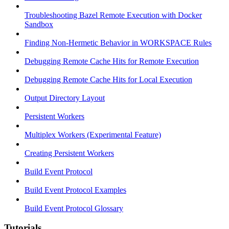
Troubleshooting Bazel Remote Execution with Docker
Sandbox
Finding Non-Hermetic Behavior in WORKSPACE Rules
Debugging Remote Cache Hits for Remote Execution
Debugging Remote Cache Hits for Local Execution
Output Directory Layout
Persistent Workers
Multiplex Workers (Experimental Feature)
Creating Persistent Workers
Build Event Protocol
Build Event Protocol Examples
Build Event Protocol Glossary
Tutorials