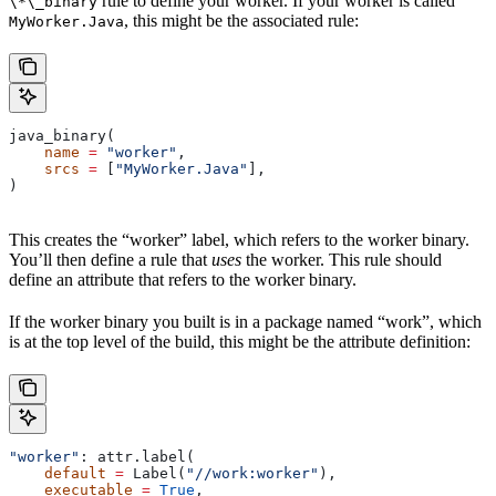
rule to define your worker. If your worker is called
\*\_binary
, this might be the associated rule:
MyWorker.Java
java_binary(
    name
 =
 "worker"
,
    srcs
 =
 [
"MyWorker.Java"
],
)
This creates the “worker” label, which refers to the worker binary.
You’ll then define a rule that
uses
the worker. This rule should
define an attribute that refers to the worker binary.
If the worker binary you built is in a package named “work”, which
is at the top level of the build, this might be the attribute definition:
"worker"
: attr.label(
    default
 =
 Label(
"//work:worker"
),
    executable
 =
 True
,