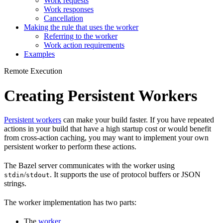
Work requests
Work responses
Cancellation
Making the rule that uses the worker
Referring to the worker
Work action requirements
Examples
Remote Execution
Creating Persistent Workers
Persistent workers
can make your build faster. If you have repeated
actions in your build that have a high startup cost or would benefit
from cross-action caching, you may want to implement your own
persistent worker to perform these actions.
The Bazel server communicates with the worker using
/
. It supports the use of protocol buffers or JSON
stdin
stdout
strings.
The worker implementation has two parts:
The
worker
.