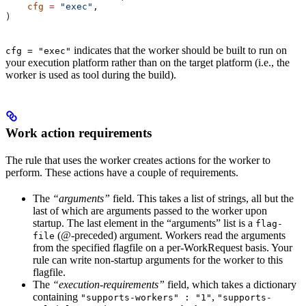
    cfg
 =
 "exec"
,
)
indicates that the worker should be built to run on
cfg = "exec"
your execution platform rather than on the target platform (i.e., the
worker is used as tool during the build).
Work action requirements
The rule that uses the worker creates actions for the worker to
perform. These actions have a couple of requirements.
The
“arguments”
field. This takes a list of strings, all but the
last of which are arguments passed to the worker upon
startup. The last element in the “arguments” list is a
flag-
(@-preceded) argument. Workers read the arguments
file
from the specified flagfile on a per-WorkRequest basis. Your
rule can write non-startup arguments for the worker to this
flagfile.
The
“execution-requirements”
field, which takes a dictionary
containing
,
"supports-workers" : "1"
"supports-