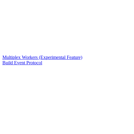
Multiplex Workers (Experimental Feature)
Build Event Protocol