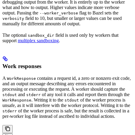
debugging output from the worker. It is entirely up to the worker
what and how to output. Higher values indicate more verbose
output. Passing the
flag to Bazel sets the
--worker_verbose
field to 10, but smaller or larger values can be used
verbosity
manually for different amounts of output.
The optional
field is used only by workers that
sandbox_dir
support
multiplex sandboxing
.
Work responses
A
contains a request id, a zero or nonzero exit code,
WorkResponse
and an output message describing any errors encountered in
processing or executing the request. A worker should capture the
and
of any tool it calls and report them through the
stdout
stderr
. Writing it to the
of the worker process is
WorkResponse
stdout
unsafe, as it will interfere with the worker protocol. Writing it to the
of the worker process is safe, but the result is collected in a
stderr
per-worker log file instead of ascribed to individual actions.