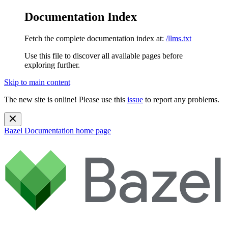
Documentation Index
Fetch the complete documentation index at:
/llms.txt
Use this file to discover all available pages before
exploring further.
Skip to main content
The new site is online! Please use this
issue
to report any problems.
Bazel Documentation
home page