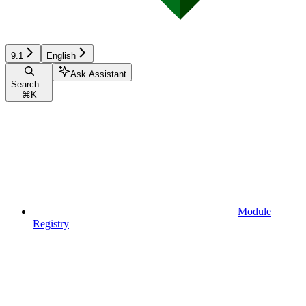
9.1
English
Ask Assistant
Search...
⌘
K
Module
Registry