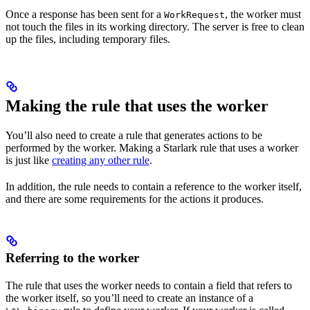
Once a response has been sent for a
, the worker must
WorkRequest
not touch the files in its working directory. The server is free to clean
up the files, including temporary files.
Making the rule that uses the worker
You’ll also need to create a rule that generates actions to be
performed by the worker. Making a Starlark rule that uses a worker
is just like
creating any other rule
.
In addition, the rule needs to contain a reference to the worker itself,
and there are some requirements for the actions it produces.
Referring to the worker
The rule that uses the worker needs to contain a field that refers to
the worker itself, so you’ll need to create an instance of a