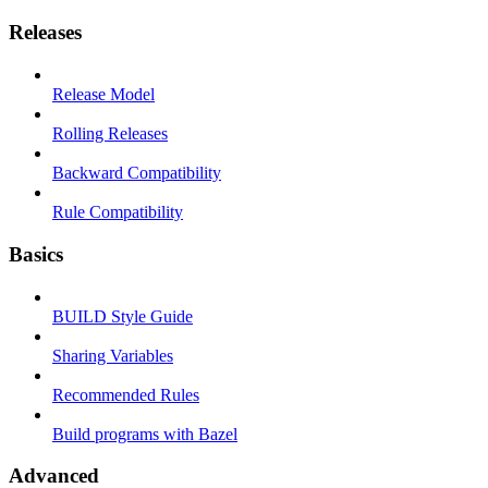
Releases
Release Model
Rolling Releases
Backward Compatibility
Rule Compatibility
Basics
BUILD Style Guide
Sharing Variables
Recommended Rules
Build programs with Bazel
Advanced