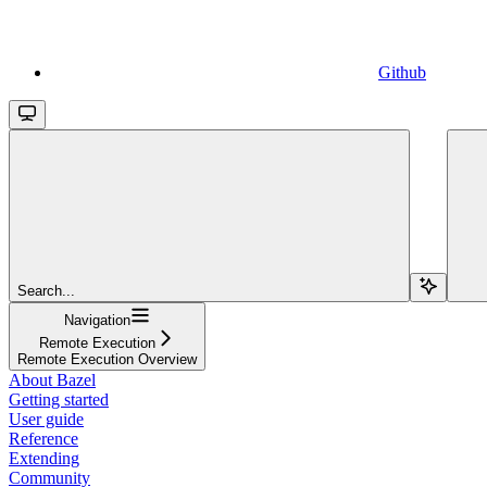
Github
Search...
Navigation
Remote Execution
Remote Execution Overview
About Bazel
Getting started
User guide
Reference
Extending
Community