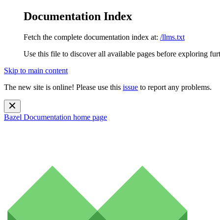
Documentation Index
Fetch the complete documentation index at:
/llms.txt
Use this file to discover all available pages before exploring fur
Skip to main content
The new site is online! Please use this
issue
to report any problems.
Bazel Documentation
home page