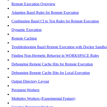
Remote Execution Overview
Adapting Bazel Rules for Remote Execution
Configuring Bazel CI to Test Rules for Remote Execution
Dynamic Execution
Remote Caching
Troubleshooting Bazel Remote Execution with Docker Sandbo
Finding Non-Hermetic Behavior in WORKSPACE Rules
Debugging Remote Cache Hits for Remote Execution
Debugging Remote Cache Hits for Local Execution
Output Directory Layout
Persistent Workers
Multiplex Workers (Experimental Feature)