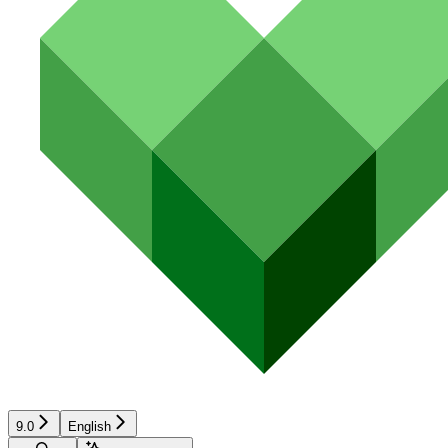
9.0
English