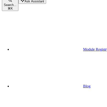
Ask Assistant
Search...
⌘
K
Module Registr
Blog