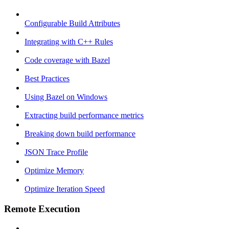
Configurable Build Attributes
Integrating with C++ Rules
Code coverage with Bazel
Best Practices
Using Bazel on Windows
Extracting build performance metrics
Breaking down build performance
JSON Trace Profile
Optimize Memory
Optimize Iteration Speed
Remote Execution