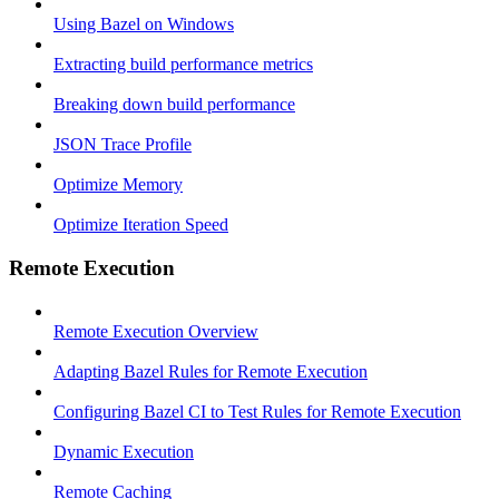
Using Bazel on Windows
Extracting build performance metrics
Breaking down build performance
JSON Trace Profile
Optimize Memory
Optimize Iteration Speed
Remote Execution
Remote Execution Overview
Adapting Bazel Rules for Remote Execution
Configuring Bazel CI to Test Rules for Remote Execution
Dynamic Execution
Remote Caching