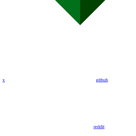
x
github
reddit