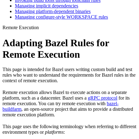
Invoking build tools through toolchain rules
Managing implicit dependencies
Managing platform-dependent binaries
Managing configure-style WORKSPACE rules
Remote Execution
Adapting Bazel Rules for
Remote Execution
This page is intended for Bazel users writing custom build and test
rules who want to understand the requirements for Bazel rules in the
context of remote execution.
Remote execution allows Bazel to execute actions on a separate
platform, such as a datacenter. Bazel uses a
gRPC protocol
for its
remote execution. You can try remote execution with
bazel-
buildfarm
, an open-source project that aims to provide a distributed
remote execution platform.
This page uses the following terminology when referring to different
environment types or
platforms
: