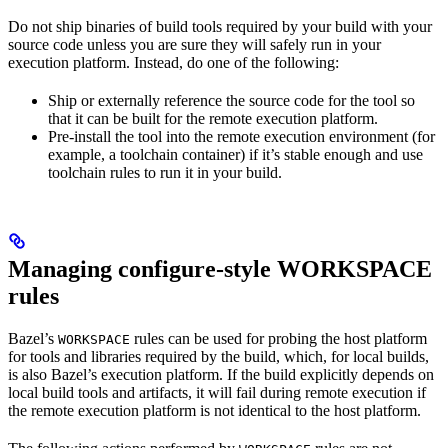
Do not ship binaries of build tools required by your build with your
source code unless you are sure they will safely run in your
execution platform. Instead, do one of the following:
Ship or externally reference the source code for the tool so
that it can be built for the remote execution platform.
Pre-install the tool into the remote execution environment (for
example, a toolchain container) if it’s stable enough and use
toolchain rules to run it in your build.
Managing configure-style WORKSPACE
rules
Bazel’s
rules can be used for probing the host platform
WORKSPACE
for tools and libraries required by the build, which, for local builds,
is also Bazel’s execution platform. If the build explicitly depends on
local build tools and artifacts, it will fail during remote execution if
the remote execution platform is not identical to the host platform.