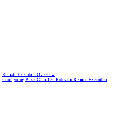
Remote Execution Overview
Configuring Bazel CI to Test Rules for Remote Execution