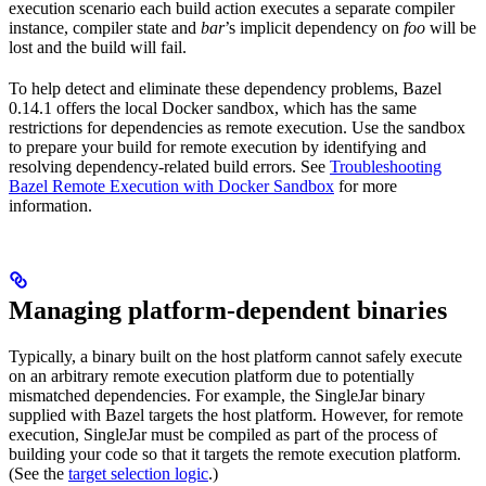
execution scenario each build action executes a separate compiler
instance, compiler state and
bar
’s implicit dependency on
foo
will be
lost and the build will fail.
To help detect and eliminate these dependency problems, Bazel
0.14.1 offers the local Docker sandbox, which has the same
restrictions for dependencies as remote execution. Use the sandbox
to prepare your build for remote execution by identifying and
resolving dependency-related build errors. See
Troubleshooting
Bazel Remote Execution with Docker Sandbox
for more
information.
Managing platform-dependent binaries
Typically, a binary built on the host platform cannot safely execute
on an arbitrary remote execution platform due to potentially
mismatched dependencies. For example, the SingleJar binary
supplied with Bazel targets the host platform. However, for remote
execution, SingleJar must be compiled as part of the process of
building your code so that it targets the remote execution platform.
(See the
target selection logic
.)