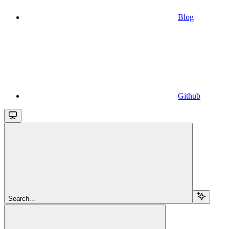
Blog
Github
Search...