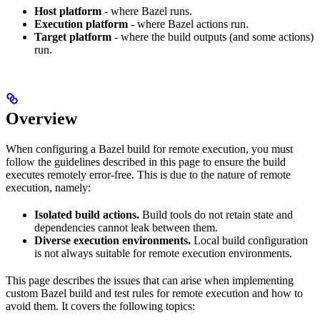
Host platform
- where Bazel runs.
Execution platform
- where Bazel actions run.
Target platform
- where the build outputs (and some actions)
run.
Overview
When configuring a Bazel build for remote execution, you must
follow the guidelines described in this page to ensure the build
executes remotely error-free. This is due to the nature of remote
execution, namely:
Isolated build actions.
Build tools do not retain state and
dependencies cannot leak between them.
Diverse execution environments.
Local build configuration
is not always suitable for remote execution environments.
This page describes the issues that can arise when implementing
custom Bazel build and test rules for remote execution and how to
avoid them. It covers the following topics: