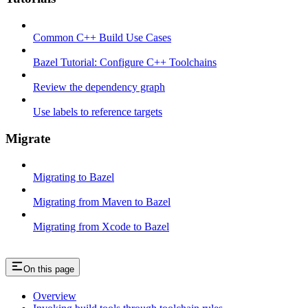
Common C++ Build Use Cases
Bazel Tutorial: Configure C++ Toolchains
Review the dependency graph
Use labels to reference targets
Migrate
Migrating to Bazel
Migrating from Maven to Bazel
Migrating from Xcode to Bazel
On this page
Overview