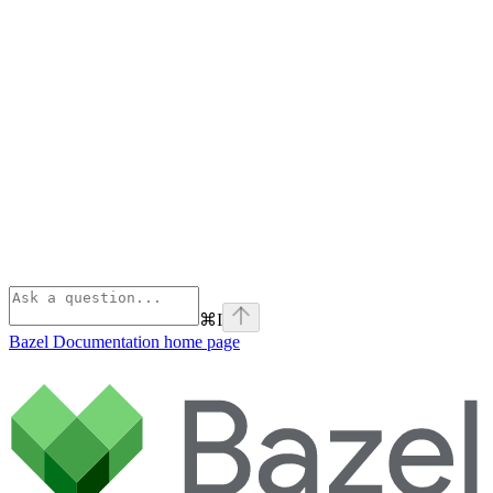
⌘
I
Bazel Documentation
home page