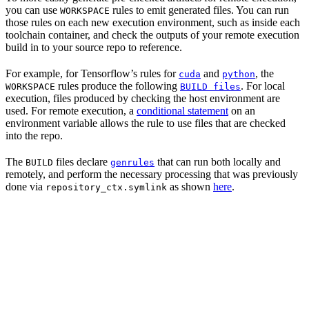
you can use
rules to emit generated files. You can run
WORKSPACE
those rules on each new execution environment, such as inside each
toolchain container, and check the outputs of your remote execution
build in to your source repo to reference.
For example, for Tensorflow’s rules for
and
, the
cuda
python
rules produce the following
. For local
WORKSPACE
BUILD files
execution, files produced by checking the host environment are
used. For remote execution, a
conditional statement
on an
environment variable allows the rule to use files that are checked
into the repo.
The
files declare
that can run both locally and
BUILD
genrules
remotely, and perform the necessary processing that was previously
done via
as shown
here
.
repository_ctx.symlink