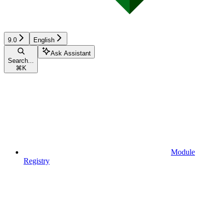
9.0
English
Ask Assistant
Search...
⌘
K
Module
Registry