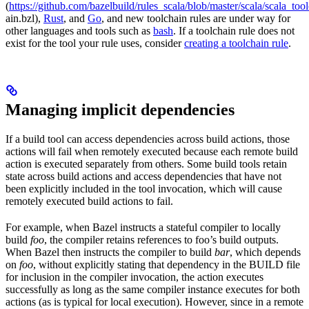
(
https://github.com/bazelbuild/rules_scala/blob/master/scala/scala_too
ain.bzl),
Rust
, and
Go
, and new toolchain rules are under way for
other languages and tools such as
bash
. If a toolchain rule does not
exist for the tool your rule uses, consider
creating a toolchain rule
.
Managing implicit dependencies
If a build tool can access dependencies across build actions, those
actions will fail when remotely executed because each remote build
action is executed separately from others. Some build tools retain
state across build actions and access dependencies that have not
been explicitly included in the tool invocation, which will cause
remotely executed build actions to fail.
For example, when Bazel instructs a stateful compiler to locally
build
foo
, the compiler retains references to foo’s build outputs.
When Bazel then instructs the compiler to build
bar
, which depends
on
foo
, without explicitly stating that dependency in the BUILD file
for inclusion in the compiler invocation, the action executes
successfully as long as the same compiler instance executes for both
actions (as is typical for local execution). However, since in a remote