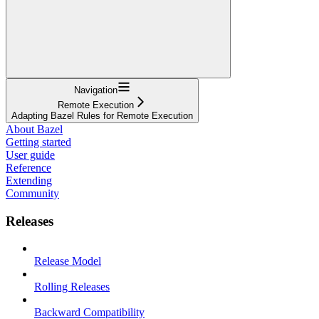
Navigation
Remote Execution
Adapting Bazel Rules for Remote Execution
About Bazel
Getting started
User guide
Reference
Extending
Community
Releases
Release Model
Rolling Releases
Backward Compatibility