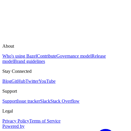
About
Who's using Bazel
Contribute
Governance model
Release
model
Brand guidelines
Stay Connected
Blog
GitHub
Twitter
YouTube
Support
Support
Issue tracker
Slack
Stack Overflow
Legal
Privacy Policy
Terms of Service
Powered by