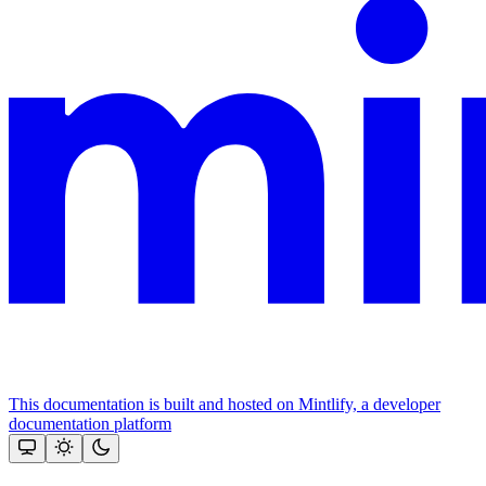
This documentation is built and hosted on Mintlify, a developer
documentation platform