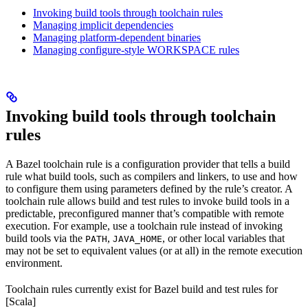
Invoking build tools through toolchain rules
Managing implicit dependencies
Managing platform-dependent binaries
Managing configure-style WORKSPACE rules
Invoking build tools through toolchain
rules
A Bazel toolchain rule is a configuration provider that tells a build
rule what build tools, such as compilers and linkers, to use and how
to configure them using parameters defined by the rule’s creator. A
toolchain rule allows build and test rules to invoke build tools in a
predictable, preconfigured manner that’s compatible with remote
execution. For example, use a toolchain rule instead of invoking
build tools via the
,
, or other local variables that
PATH
JAVA_HOME
may not be set to equivalent values (or at all) in the remote execution
environment.
Toolchain rules currently exist for Bazel build and test rules for
[Scala]