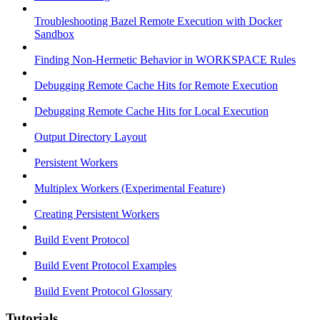
Troubleshooting Bazel Remote Execution with Docker
Sandbox
Finding Non-Hermetic Behavior in WORKSPACE Rules
Debugging Remote Cache Hits for Remote Execution
Debugging Remote Cache Hits for Local Execution
Output Directory Layout
Persistent Workers
Multiplex Workers (Experimental Feature)
Creating Persistent Workers
Build Event Protocol
Build Event Protocol Examples
Build Event Protocol Glossary
Tutorials