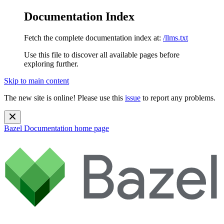
Documentation Index
Fetch the complete documentation index at:
/llms.txt
Use this file to discover all available pages before
exploring further.
Skip to main content
The new site is online! Please use this
issue
to report any problems.
Bazel Documentation
home page