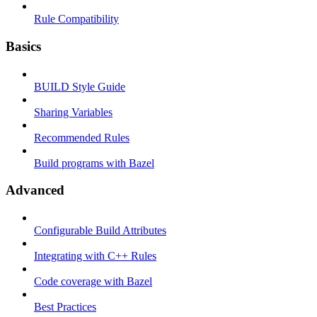
Rule Compatibility
Basics
BUILD Style Guide
Sharing Variables
Recommended Rules
Build programs with Bazel
Advanced
Configurable Build Attributes
Integrating with C++ Rules
Code coverage with Bazel
Best Practices