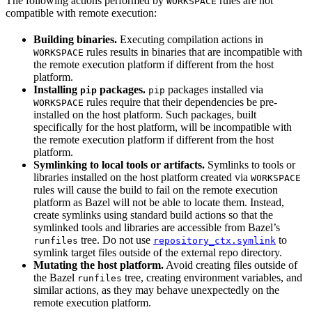
The following actions performed by
rules are not
WORKSPACE
compatible with remote execution:
Building binaries.
Executing compilation actions in
rules results in binaries that are incompatible with
WORKSPACE
the remote execution platform if different from the host
platform.
Installing
packages.
packages installed via
pip
pip
rules require that their dependencies be pre-
WORKSPACE
installed on the host platform. Such packages, built
specifically for the host platform, will be incompatible with
the remote execution platform if different from the host
platform.
Symlinking to local tools or artifacts.
Symlinks to tools or
libraries installed on the host platform created via
WORKSPACE
rules will cause the build to fail on the remote execution
platform as Bazel will not be able to locate them. Instead,
create symlinks using standard build actions so that the
symlinked tools and libraries are accessible from Bazel’s
tree. Do not use
to
runfiles
repository_ctx.symlink
symlink target files outside of the external repo directory.
Mutating the host platform.
Avoid creating files outside of
the Bazel
tree, creating environment variables, and
runfiles
similar actions, as they may behave unexpectedly on the
remote execution platform.