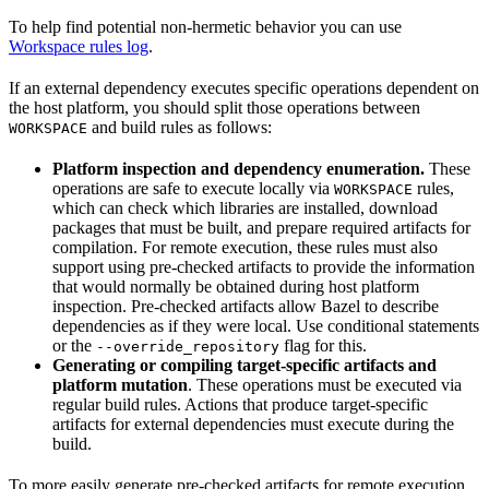
To help find potential non-hermetic behavior you can use
Workspace rules log
.
If an external dependency executes specific operations dependent on
the host platform, you should split those operations between
and build rules as follows:
WORKSPACE
Platform inspection and dependency enumeration.
These
operations are safe to execute locally via
rules,
WORKSPACE
which can check which libraries are installed, download
packages that must be built, and prepare required artifacts for
compilation. For remote execution, these rules must also
support using pre-checked artifacts to provide the information
that would normally be obtained during host platform
inspection. Pre-checked artifacts allow Bazel to describe
dependencies as if they were local. Use conditional statements
or the
flag for this.
--override_repository
Generating or compiling target-specific artifacts and
platform mutation
. These operations must be executed via
regular build rules. Actions that produce target-specific
artifacts for external dependencies must execute during the
build.
To more easily generate pre-checked artifacts for remote execution,