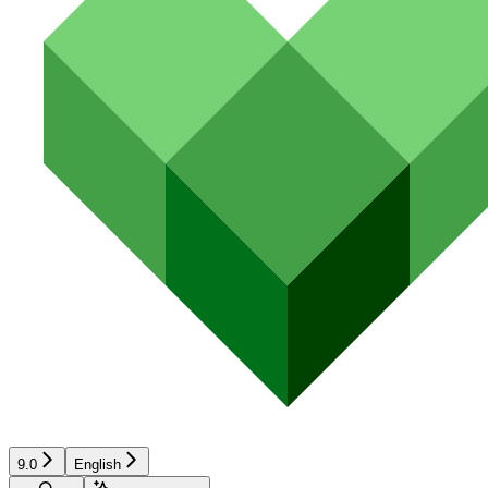
9.0
English