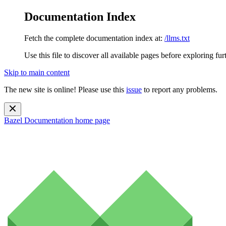
Documentation Index
Fetch the complete documentation index at:
/llms.txt
Use this file to discover all available pages before exploring fur
Skip to main content
The new site is online! Please use this
issue
to report any problems.
Bazel Documentation
home page