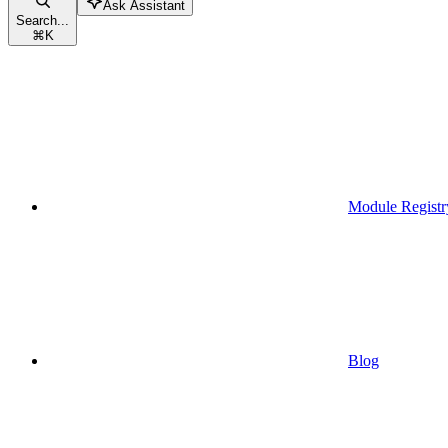
Ask Assistant
Search...
⌘
K
Module Registr
Blog