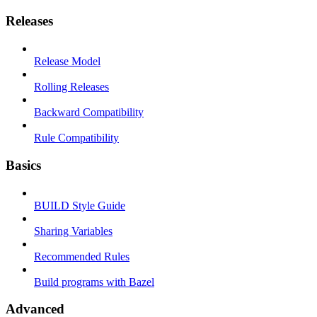
Releases
Release Model
Rolling Releases
Backward Compatibility
Rule Compatibility
Basics
BUILD Style Guide
Sharing Variables
Recommended Rules
Build programs with Bazel
Advanced