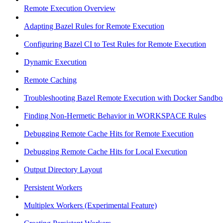
Remote Execution Overview
Adapting Bazel Rules for Remote Execution
Configuring Bazel CI to Test Rules for Remote Execution
Dynamic Execution
Remote Caching
Troubleshooting Bazel Remote Execution with Docker Sandbo
Finding Non-Hermetic Behavior in WORKSPACE Rules
Debugging Remote Cache Hits for Remote Execution
Debugging Remote Cache Hits for Local Execution
Output Directory Layout
Persistent Workers
Multiplex Workers (Experimental Feature)