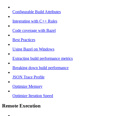
Configurable Build Attributes
Integrating with C++ Rules
Code coverage with Bazel
Best Practices
Using Bazel on Windows
Extracting build performance metrics
Breaking down build performance
JSON Trace Profile
Optimize Memory
Optimize Iteration Speed
Remote Execution