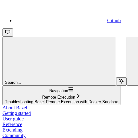
Github
Search...
Navigation
Remote Execution
Troubleshooting Bazel Remote Execution with Docker Sandbox
About Bazel
Getting started
User guide
Reference
Extending
Community