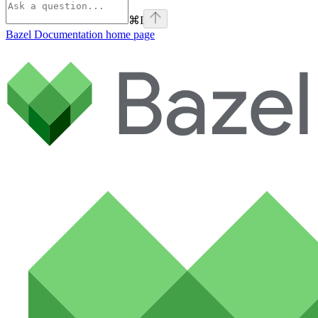
⌘
I
Bazel Documentation
home page