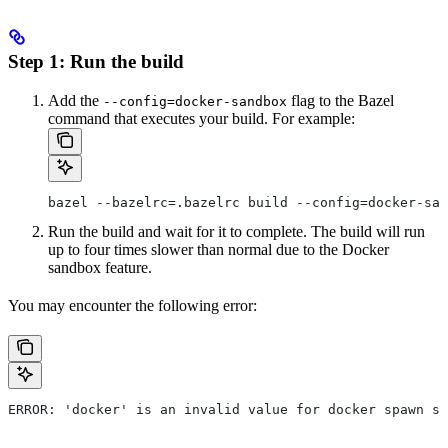
Step 1: Run the build
Add the
flag to the Bazel
--config=docker-sandbox
command that executes your build. For example:
bazel --bazelrc=.bazelrc build --config=docker-san
Run the build and wait for it to complete. The build will run
up to four times slower than normal due to the Docker
sandbox feature.
You may encounter the following error:
ERROR: 'docker' is an invalid value for docker spawn st