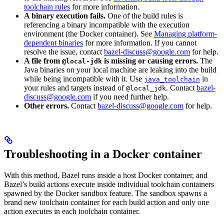
toolchain rules
for more information.
A binary execution fails.
One of the build rules is
referencing a binary incompatible with the execution
environment (the Docker container). See
Managing platform-
dependent binaries
for more information. If you cannot
resolve the issue, contact
bazel-discuss@google.com
for help.
A file from
is missing or causing errors.
The
@local-jdk
Java binaries on your local machine are leaking into the build
while being incompatible with it. Use
in
java_toolchain
your rules and targets instead of
. Contact
bazel-
@local_jdk
discuss@google.com
if you need further help.
Other errors.
Contact
bazel-discuss@google.com
for help.
Troubleshooting in a Docker container
With this method, Bazel runs inside a host Docker container, and
Bazel’s build actions execute inside individual toolchain containers
spawned by the Docker sandbox feature. The sandbox spawns a
brand new toolchain container for each build action and only one
action executes in each toolchain container.