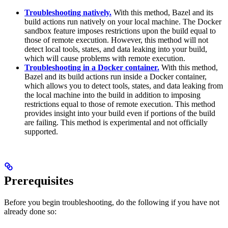
Troubleshooting natively.
With this method, Bazel and its
build actions run natively on your local machine. The Docker
sandbox feature imposes restrictions upon the build equal to
those of remote execution. However, this method will not
detect local tools, states, and data leaking into your build,
which will cause problems with remote execution.
Troubleshooting in a Docker container.
With this method,
Bazel and its build actions run inside a Docker container,
which allows you to detect tools, states, and data leaking from
the local machine into the build in addition to imposing
restrictions equal to those of remote execution. This method
provides insight into your build even if portions of the build
are failing. This method is experimental and not officially
supported.
Prerequisites
Before you begin troubleshooting, do the following if you have not
already done so: