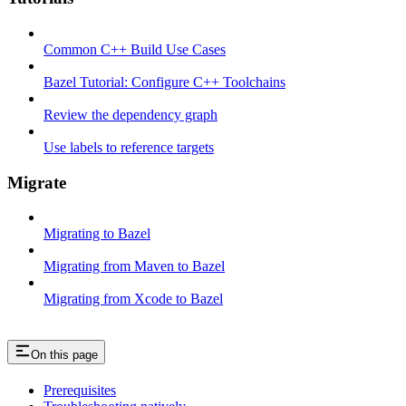
Common C++ Build Use Cases
Bazel Tutorial: Configure C++ Toolchains
Review the dependency graph
Use labels to reference targets
Migrate
Migrating to Bazel
Migrating from Maven to Bazel
Migrating from Xcode to Bazel
On this page
Prerequisites