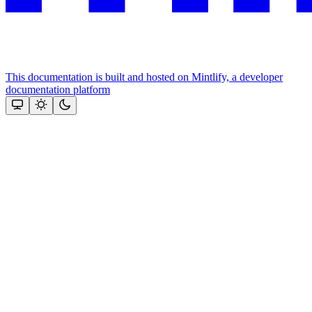
This documentation is built and hosted on Mintlify, a developer
documentation platform
Assistant
Responses
are
generated
using
AI
and
may
contain
mistakes.