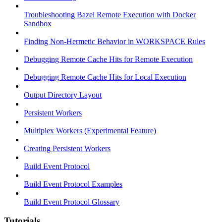
Troubleshooting Bazel Remote Execution with Docker
Sandbox
Finding Non-Hermetic Behavior in WORKSPACE Rules
Debugging Remote Cache Hits for Remote Execution
Debugging Remote Cache Hits for Local Execution
Output Directory Layout
Persistent Workers
Multiplex Workers (Experimental Feature)
Creating Persistent Workers
Build Event Protocol
Build Event Protocol Examples
Build Event Protocol Glossary
Tutorials