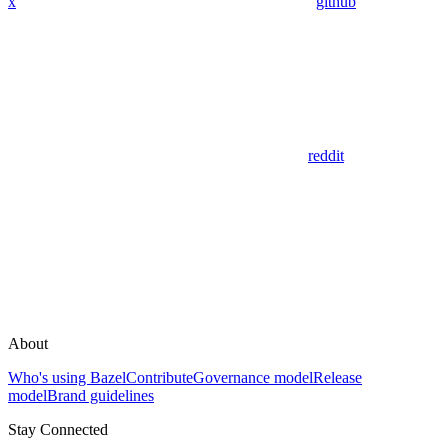
x
github
reddit
About
Who's using Bazel
Contribute
Governance model
Release
model
Brand guidelines
Stay Connected