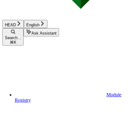
HEAD
English
Ask Assistant
Search...
⌘
K
Module
Registry