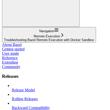
Navigation
Remote Execution
Troubleshooting Bazel Remote Execution with Docker Sandbox
About Bazel
Getting started
User guide
Reference
Extending
Community
Releases
Release Model
Rolling Releases
Backward Compatibility