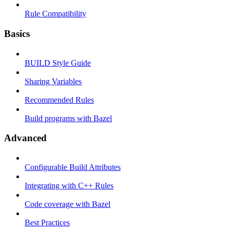
Rule Compatibility
Basics
BUILD Style Guide
Sharing Variables
Recommended Rules
Build programs with Bazel
Advanced
Configurable Build Attributes
Integrating with C++ Rules
Code coverage with Bazel
Best Practices