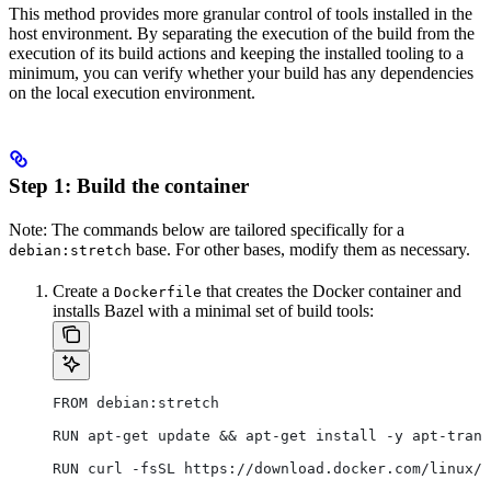
This method provides more granular control of tools installed in the
host environment. By separating the execution of the build from the
execution of its build actions and keeping the installed tooling to a
minimum, you can verify whether your build has any dependencies
on the local execution environment.
Step 1: Build the container
Note: The commands below are tailored specifically for a
base. For other bases, modify them as necessary.
debian:stretch
Create a
that creates the Docker container and
Dockerfile
installs Bazel with a minimal set of build tools:
FROM debian:stretch
RUN apt-get update && apt-get install -y apt-trans
RUN curl -fsSL https://download.docker.com/linux/d