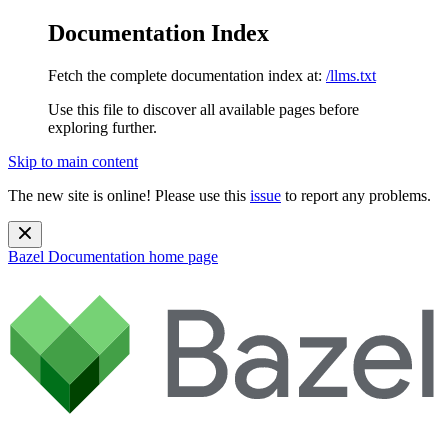
Documentation Index
Fetch the complete documentation index at:
/llms.txt
Use this file to discover all available pages before
exploring further.
Skip to main content
The new site is online! Please use this
issue
to report any problems.
Bazel Documentation
home page