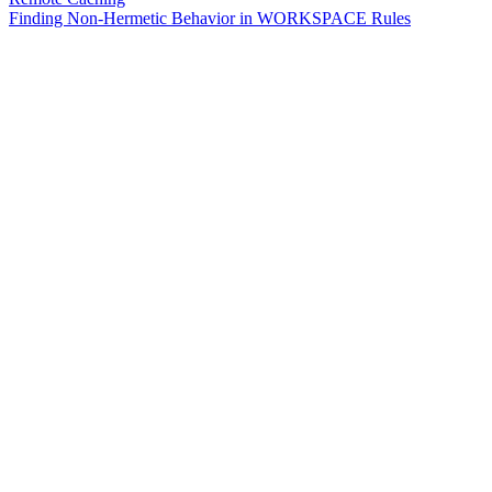
Finding Non-Hermetic Behavior in WORKSPACE Rules