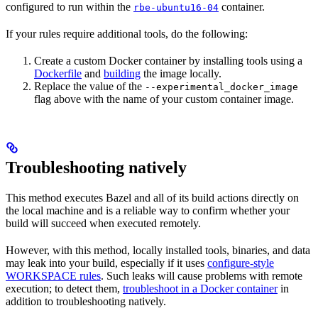
configured to run within the
container.
rbe-ubuntu16-04
If your rules require additional tools, do the following:
Create a custom Docker container by installing tools using a
Dockerfile
and
building
the image locally.
Replace the value of the
--experimental_docker_image
flag above with the name of your custom container image.
Troubleshooting natively
This method executes Bazel and all of its build actions directly on
the local machine and is a reliable way to confirm whether your
build will succeed when executed remotely.
However, with this method, locally installed tools, binaries, and data
may leak into your build, especially if it uses
configure-style
WORKSPACE rules
. Such leaks will cause problems with remote
execution; to detect them,
troubleshoot in a Docker container
in
addition to troubleshooting natively.