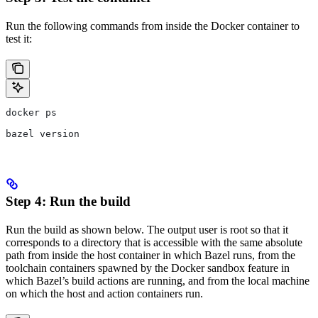
Run the following commands from inside the Docker container to
test it:
docker ps
bazel version
Step 4: Run the build
Run the build as shown below. The output user is root so that it
corresponds to a directory that is accessible with the same absolute
path from inside the host container in which Bazel runs, from the
toolchain containers spawned by the Docker sandbox feature in
which Bazel’s build actions are running, and from the local machine
on which the host and action containers run.