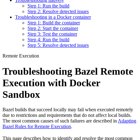
Troubleshooting natively
Step 1: Run the build
Step 2: Resolve detected issues
Troubleshooting in a Docker container
Step 1: Build the container
Step 2: Start the container
Step 3: Test the container
Step 4: Run the build
Step 5: Resolve detected issues
Remote Execution
Troubleshooting Bazel Remote
Execution with Docker
Sandbox
Bazel builds that succeed locally may fail when executed remotely
due to restrictions and requirements that do not affect local builds.
The most common causes of such failures are described in
Adapting
Bazel Rules for Remote Execution
.
This page describes how to identify and resolve the most common