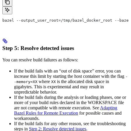
bazel --output_user_root=/tmp/bazel_docker_root --bazel
Step 5: Resolve detected issues
You can resolve build failures as follows:
If the build fails with an “out of disk space” error, you can
increase this limit by starting the host container with the flag
-
where
is the allocated disk space in
-memory=XX
XX
gigabytes. This is experimental and may result in
unpredictable behavior.
If the build fails during the analysis or loading phases, one or
more of your build rules declared in the WORKSPACE file
are not compatible with remote execution. See
Adapting
Bazel Rules for Remote Execution
for possible causes and
workarounds.
If the build fails for any other reason, see the troubleshooting
steps in
Step 2: Resolve detected issues
.