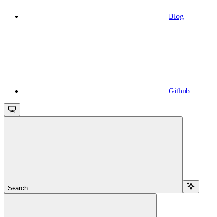
Blog
Github
Search...