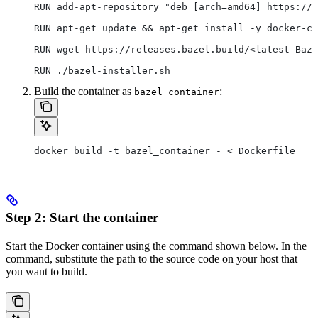
RUN add-apt-repository "deb [arch=amd64] https://d
RUN apt-get update && apt-get install -y docker-ce
RUN wget https://releases.bazel.build/<latest Baze
RUN ./bazel-installer.sh
Build the container as
:
bazel_container
docker build -t bazel_container - < Dockerfile
Step 2: Start the container
Start the Docker container using the command shown below. In the
command, substitute the path to the source code on your host that
you want to build.