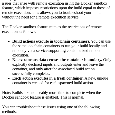
issues that arise with remote execution using the Docker sandbox
feature, which imposes restrictions upon the build equal to those of
remote execution. This allows you to troubleshoot your build
without the need for a remote execution service.
The Docker sandbox feature mimics the restrictions of remote
execution as follows:
Build actions execute in toolchain containers.
You can use
the same toolchain containers to run your build locally and
remotely via a service supporting containerized remote
execution.
No extraneous data crosses the container boundary.
Only
explicitly declared inputs and outputs enter and leave the
container, and only after the associated build action
successfully completes.
Each action executes in a fresh container.
A new, unique
container is created for each spawned build action.
Note: Builds take noticeably more time to complete when the
Docker sandbox feature is enabled. This is normal.
You can troubleshoot these issues using one of the following
methods: