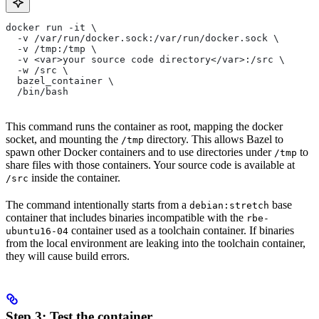
docker run -it \
  -v /var/run/docker.sock:/var/run/docker.sock \
  -v /tmp:/tmp \
  -v <var>your source code directory</var>:/src \
  -w /src \
  bazel_container \
  /bin/bash
This command runs the container as root, mapping the docker
socket, and mounting the
directory. This allows Bazel to
/tmp
spawn other Docker containers and to use directories under
to
/tmp
share files with those containers. Your source code is available at
inside the container.
/src
The command intentionally starts from a
base
debian:stretch
container that includes binaries incompatible with the
rbe-
container used as a toolchain container. If binaries
ubuntu16-04
from the local environment are leaking into the toolchain container,
they will cause build errors.
Step 3: Test the container