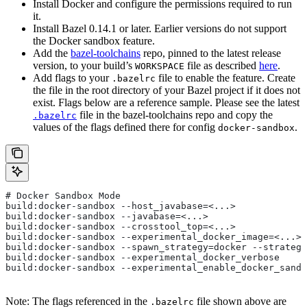
Install Docker and configure the permissions required to run
it.
Install Bazel 0.14.1 or later. Earlier versions do not support
the Docker sandbox feature.
Add the
bazel-toolchains
repo, pinned to the latest release
version, to your build’s
file as described
here
.
WORKSPACE
Add flags to your
file to enable the feature. Create
.bazelrc
the file in the root directory of your Bazel project if it does not
exist. Flags below are a reference sample. Please see the latest
file in the bazel-toolchains repo and copy the
.bazelrc
values of the flags defined there for config
.
docker-sandbox
# Docker Sandbox Mode
build:docker-sandbox --host_javabase=<...>
build:docker-sandbox --javabase=<...>
build:docker-sandbox --crosstool_top=<...>
build:docker-sandbox --experimental_docker_image=<...>
build:docker-sandbox --spawn_strategy=docker --strategy
build:docker-sandbox --experimental_docker_verbose
build:docker-sandbox --experimental_enable_docker_sandb
Note: The flags referenced in the
file shown above are
.bazelrc