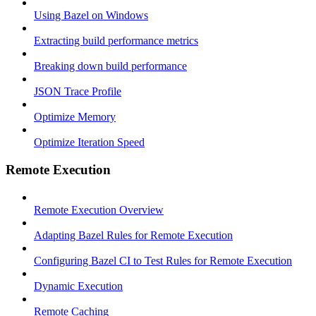
Using Bazel on Windows
Extracting build performance metrics
Breaking down build performance
JSON Trace Profile
Optimize Memory
Optimize Iteration Speed
Remote Execution
Remote Execution Overview
Adapting Bazel Rules for Remote Execution
Configuring Bazel CI to Test Rules for Remote Execution
Dynamic Execution
Remote Caching