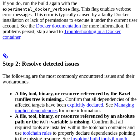
If you do, run the build again with the
--
flag. This flag enables verbose
experimental_docker_verbose
error messages. This error is typically caused by a faulty Docker
installation or lack of permissions to execute it under the current user
account. See the
Docker documentation
for more information. If
problems persist, skip ahead to
Troubleshooting in a Docker
container
.
Step 2: Resolve detected issues
The following are the most commonly encountered issues and their
workarounds.
A file, tool, binary, or resource referenced by the Bazel
runfiles tree is missing.
. Confirm that all dependencies of the
affected targets have been
explicitly declared
. See
Managing
implicit dependencies
for more information.
A file, tool, binary, or resource referenced by an absolute
path or the
variable is missing.
Confirm that all
PATH
required tools are installed within the toolchain container and
use
toolchain rules
to properly declare dependencies pointing
to the missing resource. See
Invoking build tools through