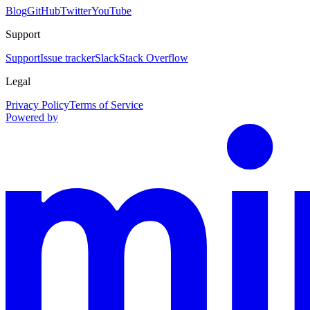
Blog
GitHub
Twitter
YouTube
Support
Support
Issue tracker
Slack
Stack Overflow
Legal
Privacy Policy
Terms of Service
Powered by