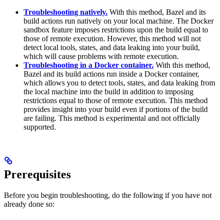
Troubleshooting natively.
With this method, Bazel and its
build actions run natively on your local machine. The Docker
sandbox feature imposes restrictions upon the build equal to
those of remote execution. However, this method will not
detect local tools, states, and data leaking into your build,
which will cause problems with remote execution.
Troubleshooting in a Docker container.
With this method,
Bazel and its build actions run inside a Docker container,
which allows you to detect tools, states, and data leaking from
the local machine into the build in addition to imposing
restrictions equal to those of remote execution. This method
provides insight into your build even if portions of the build
are failing. This method is experimental and not officially
supported.
Prerequisites
Before you begin troubleshooting, do the following if you have not
already done so: