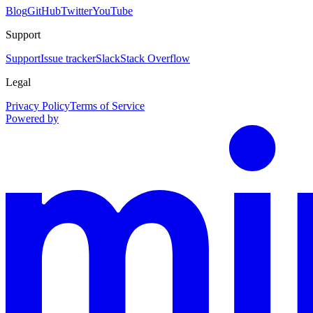
Blog
GitHub
Twitter
YouTube
Support
Support
Issue tracker
Slack
Stack Overflow
Legal
Privacy Policy
Terms of Service
Powered by