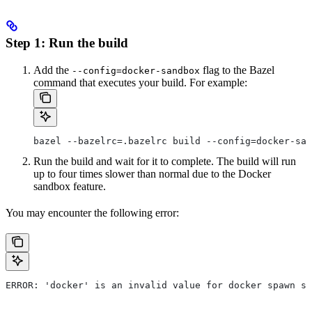
Step 1: Run the build
Add the
flag to the Bazel
--config=docker-sandbox
command that executes your build. For example:
bazel --bazelrc=.bazelrc build --config=docker-san
Run the build and wait for it to complete. The build will run
up to four times slower than normal due to the Docker
sandbox feature.
You may encounter the following error:
ERROR: 'docker' is an invalid value for docker spawn st