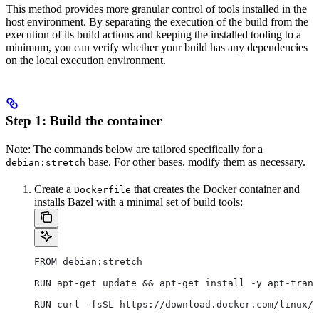
This method provides more granular control of tools installed in the
host environment. By separating the execution of the build from the
execution of its build actions and keeping the installed tooling to a
minimum, you can verify whether your build has any dependencies
on the local execution environment.
Step 1: Build the container
Note: The commands below are tailored specifically for a
base. For other bases, modify them as necessary.
debian:stretch
Create a
that creates the Docker container and
Dockerfile
installs Bazel with a minimal set of build tools:
FROM debian:stretch
RUN apt-get update && apt-get install -y apt-trans
RUN curl -fsSL https://download.docker.com/linux/d