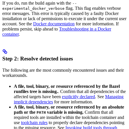
If you do, run the build again with the
--
flag. This flag enables verbose
experimental_docker_verbose
error messages. This error is typically caused by a faulty Docker
installation or lack of permissions to execute it under the current user
account. See the
Docker documentation
for more information. If
problems persist, skip ahead to
Troubleshooting in a Docker
container
.
Step 2: Resolve detected issues
The following are the most commonly encountered issues and their
workarounds.
A file, tool, binary, or resource referenced by the Bazel
runfiles tree is missing.
. Confirm that all dependencies of the
affected targets have been
explicitly declared
. See
Managing
implicit dependencies
for more information.
A file, tool, binary, or resource referenced by an absolute
path or the
variable is missing.
Confirm that all
PATH
required tools are installed within the toolchain container and
use
toolchain rules
to properly declare dependencies pointing
to the missing resource. See
Invoking build tools through