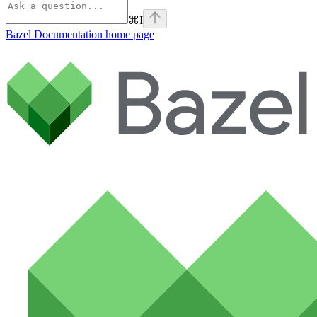
⌘
I
Bazel Documentation
home page