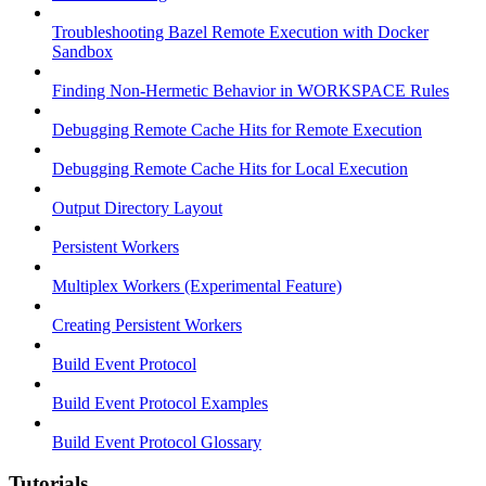
Troubleshooting Bazel Remote Execution with Docker
Sandbox
Finding Non-Hermetic Behavior in WORKSPACE Rules
Debugging Remote Cache Hits for Remote Execution
Debugging Remote Cache Hits for Local Execution
Output Directory Layout
Persistent Workers
Multiplex Workers (Experimental Feature)
Creating Persistent Workers
Build Event Protocol
Build Event Protocol Examples
Build Event Protocol Glossary
Tutorials