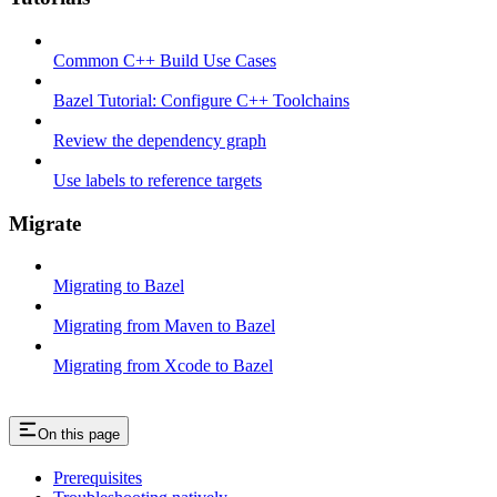
Common C++ Build Use Cases
Bazel Tutorial: Configure C++ Toolchains
Review the dependency graph
Use labels to reference targets
Migrate
Migrating to Bazel
Migrating from Maven to Bazel
Migrating from Xcode to Bazel
On this page
Prerequisites