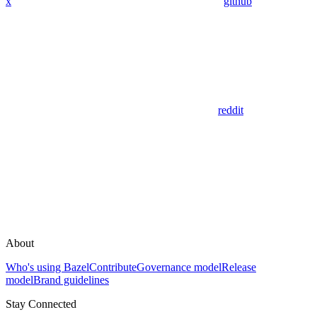
x
github
reddit
About
Who's using Bazel
Contribute
Governance model
Release
model
Brand guidelines
Stay Connected