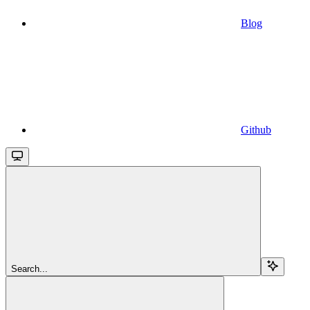
Blog
Github
Search...