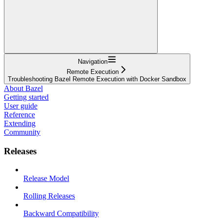
Navigation
Remote Execution
Troubleshooting Bazel Remote Execution with Docker Sandbox
About Bazel
Getting started
User guide
Reference
Extending
Community
Releases
Release Model
Rolling Releases
Backward Compatibility