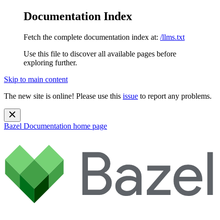
Documentation Index
Fetch the complete documentation index at:
/llms.txt
Use this file to discover all available pages before
exploring further.
Skip to main content
The new site is online! Please use this
issue
to report any problems.
Bazel Documentation
home page