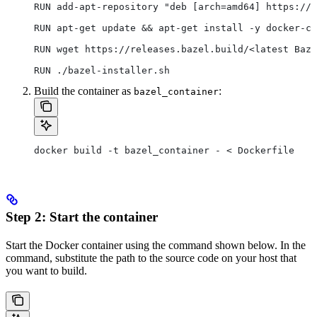
RUN add-apt-repository "deb [arch=amd64] https://d
RUN apt-get update && apt-get install -y docker-ce
RUN wget https://releases.bazel.build/<latest Baze
RUN ./bazel-installer.sh
Build the container as
:
bazel_container
docker build -t bazel_container - < Dockerfile
Step 2: Start the container
Start the Docker container using the command shown below. In the
command, substitute the path to the source code on your host that
you want to build.