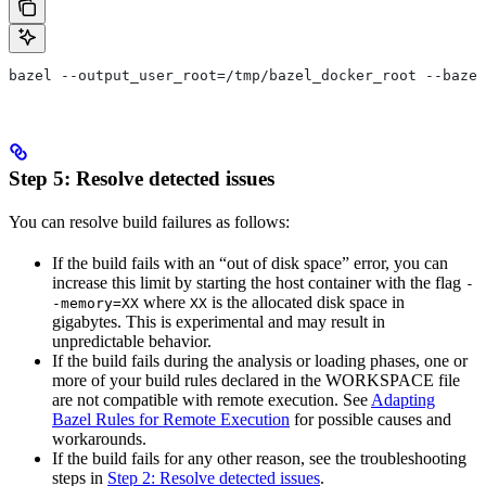
bazel --output_user_root=/tmp/bazel_docker_root --bazel
Step 5: Resolve detected issues
You can resolve build failures as follows:
If the build fails with an “out of disk space” error, you can
increase this limit by starting the host container with the flag
-
where
is the allocated disk space in
-memory=XX
XX
gigabytes. This is experimental and may result in
unpredictable behavior.
If the build fails during the analysis or loading phases, one or
more of your build rules declared in the WORKSPACE file
are not compatible with remote execution. See
Adapting
Bazel Rules for Remote Execution
for possible causes and
workarounds.
If the build fails for any other reason, see the troubleshooting
steps in
Step 2: Resolve detected issues
.