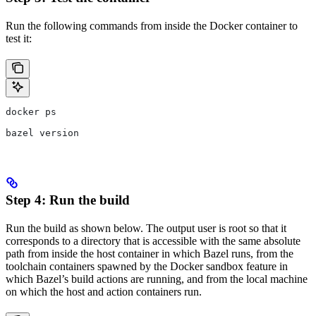
Run the following commands from inside the Docker container to
test it:
docker ps
bazel version
Step 4: Run the build
Run the build as shown below. The output user is root so that it
corresponds to a directory that is accessible with the same absolute
path from inside the host container in which Bazel runs, from the
toolchain containers spawned by the Docker sandbox feature in
which Bazel’s build actions are running, and from the local machine
on which the host and action containers run.