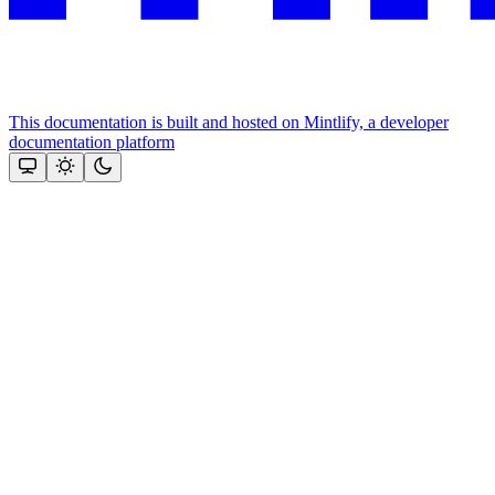
This documentation is built and hosted on Mintlify, a developer
documentation platform
Assistant
Responses
are
generated
using
AI
and
may
contain
mistakes.