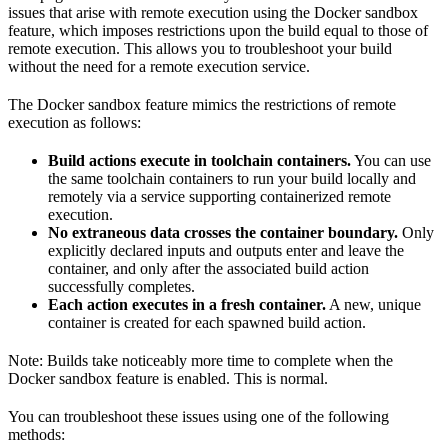
issues that arise with remote execution using the Docker sandbox
feature, which imposes restrictions upon the build equal to those of
remote execution. This allows you to troubleshoot your build
without the need for a remote execution service.
The Docker sandbox feature mimics the restrictions of remote
execution as follows:
Build actions execute in toolchain containers.
You can use
the same toolchain containers to run your build locally and
remotely via a service supporting containerized remote
execution.
No extraneous data crosses the container boundary.
Only
explicitly declared inputs and outputs enter and leave the
container, and only after the associated build action
successfully completes.
Each action executes in a fresh container.
A new, unique
container is created for each spawned build action.
Note: Builds take noticeably more time to complete when the
Docker sandbox feature is enabled. This is normal.
You can troubleshoot these issues using one of the following
methods: