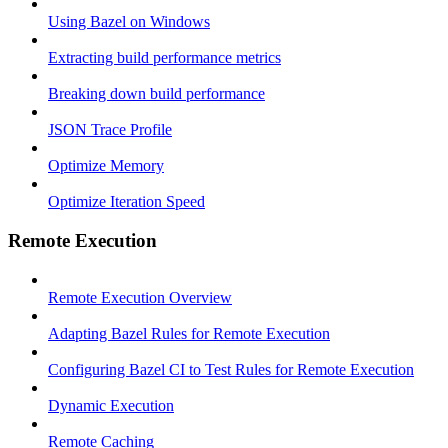
Using Bazel on Windows
Extracting build performance metrics
Breaking down build performance
JSON Trace Profile
Optimize Memory
Optimize Iteration Speed
Remote Execution
Remote Execution Overview
Adapting Bazel Rules for Remote Execution
Configuring Bazel CI to Test Rules for Remote Execution
Dynamic Execution
Remote Caching