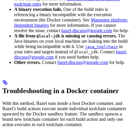
toolchain rules
for more information.
A binary execution fails.
One of the build rules is
referencing a binary incompatible with the execution
environment (the Docker container). See
Managing platform-
dependent binaries
for more information. If you cannot
resolve the issue, contact
bazel-discuss@google.com
for help.
A file from
is missing or causing errors.
The
@local-jdk
Java binaries on your local machine are leaking into the build
while being incompatible with it. Use
in
java_toolchain
your rules and targets instead of
. Contact
bazel-
@local_jdk
discuss@google.com
if you need further help.
Other errors.
Contact
bazel-discuss@google.com
for help.
Troubleshooting in a Docker container
With this method, Bazel runs inside a host Docker container, and
Bazel’s build actions execute inside individual toolchain containers
spawned by the Docker sandbox feature. The sandbox spawns a
brand new toolchain container for each build action and only one
action executes in each toolchain container.