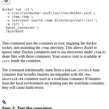
docker run -it \
  -v /var/run/docker.sock:/var/run/docker.sock \
  -v /tmp:/tmp \
  -v <var>your source code directory</var>:/src \
  -w /src \
  bazel_container \
  /bin/bash
This command runs the container as root, mapping the docker
socket, and mounting the
directory. This allows Bazel to
/tmp
spawn other Docker containers and to use directories under
to
/tmp
share files with those containers. Your source code is available at
inside the container.
/src
The command intentionally starts from a
base
debian:stretch
container that includes binaries incompatible with the
rbe-
container used as a toolchain container. If binaries
ubuntu16-04
from the local environment are leaking into the toolchain container,
they will cause build errors.
Step 3: Test the container