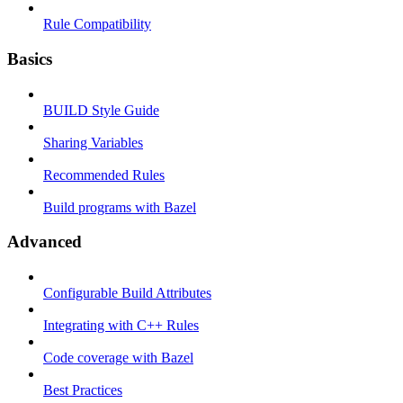
Rule Compatibility
Basics
BUILD Style Guide
Sharing Variables
Recommended Rules
Build programs with Bazel
Advanced
Configurable Build Attributes
Integrating with C++ Rules
Code coverage with Bazel
Best Practices