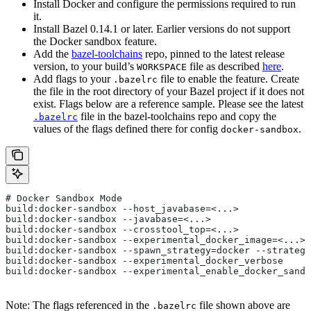
Install Docker and configure the permissions required to run
it.
Install Bazel 0.14.1 or later. Earlier versions do not support
the Docker sandbox feature.
Add the
bazel-toolchains
repo, pinned to the latest release
version, to your build’s
file as described
here
.
WORKSPACE
Add flags to your
file to enable the feature. Create
.bazelrc
the file in the root directory of your Bazel project if it does not
exist. Flags below are a reference sample. Please see the latest
file in the bazel-toolchains repo and copy the
.bazelrc
values of the flags defined there for config
.
docker-sandbox
# Docker Sandbox Mode
build:docker-sandbox --host_javabase=<...>
build:docker-sandbox --javabase=<...>
build:docker-sandbox --crosstool_top=<...>
build:docker-sandbox --experimental_docker_image=<...>
build:docker-sandbox --spawn_strategy=docker --strategy
build:docker-sandbox --experimental_docker_verbose
build:docker-sandbox --experimental_enable_docker_sandb
Note: The flags referenced in the
file shown above are
.bazelrc