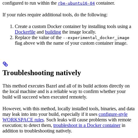
configured to run within the
container.
rbe-ubuntu16-04
If your rules require additional tools, do the following:
Create a custom Docker container by installing tools using a
Dockerfile
and
building
the image locally.
Replace the value of the
--experimental_docker_image
flag above with the name of your custom container image.
Troubleshooting natively
This method executes Bazel and all of its build actions directly on
the local machine and is a reliable way to confirm whether your
build will succeed when executed remotely.
However, with this method, locally installed tools, binaries, and data
may leak into into your build, especially if it uses
configure-style
WORKSPACE rules
. Such leaks will cause problems with remote
execution; to detect them,
troubleshoot in a Docker container
in
addition to troubleshooting natively.