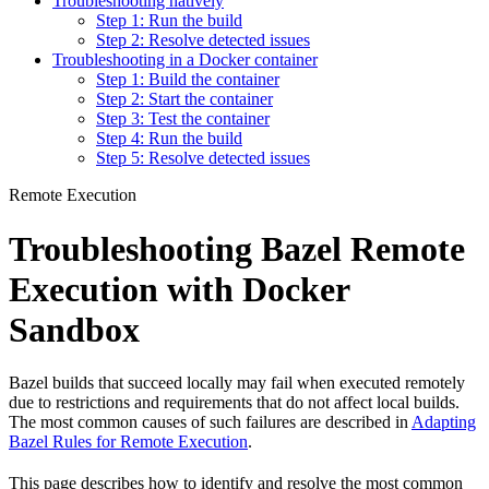
Troubleshooting natively
Step 1: Run the build
Step 2: Resolve detected issues
Troubleshooting in a Docker container
Step 1: Build the container
Step 2: Start the container
Step 3: Test the container
Step 4: Run the build
Step 5: Resolve detected issues
Remote Execution
Troubleshooting Bazel Remote
Execution with Docker
Sandbox
Bazel builds that succeed locally may fail when executed remotely
due to restrictions and requirements that do not affect local builds.
The most common causes of such failures are described in
Adapting
Bazel Rules for Remote Execution
.
This page describes how to identify and resolve the most common