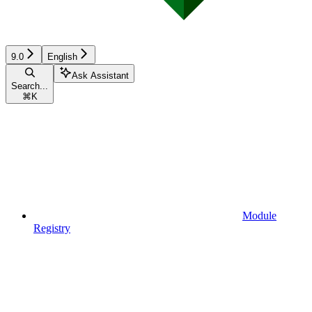
9.0
English
Ask Assistant
Search...
⌘
K
Module
Registry