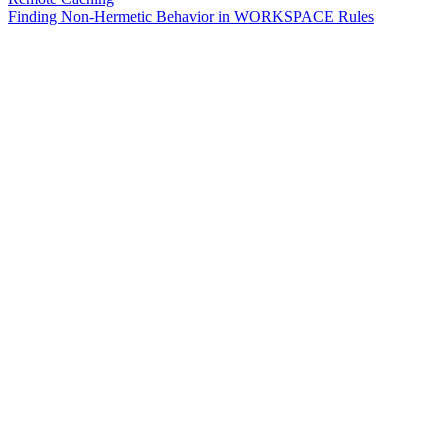
Finding Non-Hermetic Behavior in WORKSPACE Rules