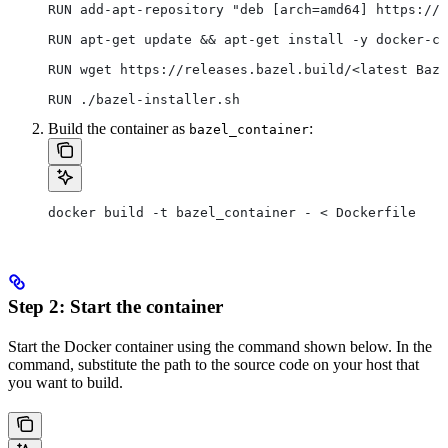
RUN add-apt-repository "deb [arch=amd64] https://d
RUN apt-get update && apt-get install -y docker-ce
RUN wget https://releases.bazel.build/<latest Baze
RUN ./bazel-installer.sh
Build the container as
:
bazel_container
docker build -t bazel_container - < Dockerfile
Step 2: Start the container
Start the Docker container using the command shown below. In the
command, substitute the path to the source code on your host that
you want to build.