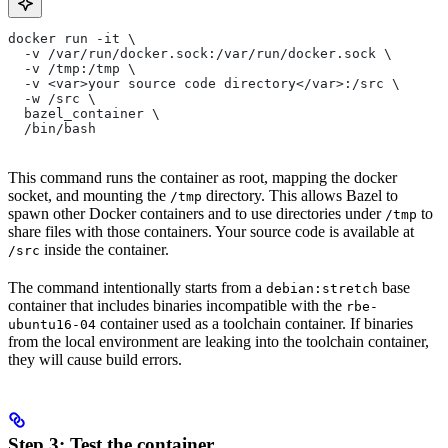
docker run -it \
  -v /var/run/docker.sock:/var/run/docker.sock \
  -v /tmp:/tmp \
  -v <var>your source code directory</var>:/src \
  -w /src \
  bazel_container \
  /bin/bash
This command runs the container as root, mapping the docker
socket, and mounting the
directory. This allows Bazel to
/tmp
spawn other Docker containers and to use directories under
to
/tmp
share files with those containers. Your source code is available at
inside the container.
/src
The command intentionally starts from a
base
debian:stretch
container that includes binaries incompatible with the
rbe-
container used as a toolchain container. If binaries
ubuntu16-04
from the local environment are leaking into the toolchain container,
they will cause build errors.
Step 3: Test the container