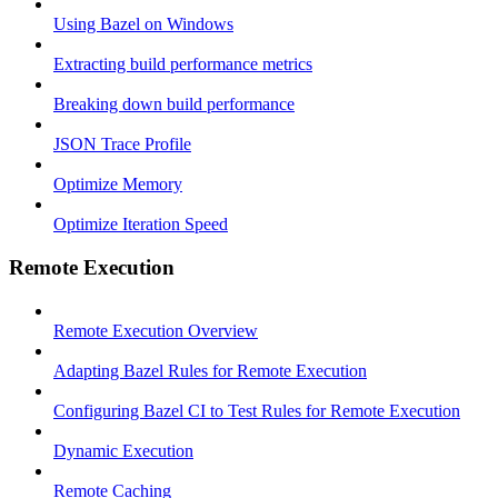
Using Bazel on Windows
Extracting build performance metrics
Breaking down build performance
JSON Trace Profile
Optimize Memory
Optimize Iteration Speed
Remote Execution
Remote Execution Overview
Adapting Bazel Rules for Remote Execution
Configuring Bazel CI to Test Rules for Remote Execution
Dynamic Execution
Remote Caching