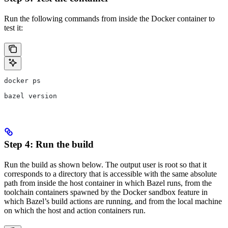
Run the following commands from inside the Docker container to
test it:
docker ps
bazel version
Step 4: Run the build
Run the build as shown below. The output user is root so that it
corresponds to a directory that is accessible with the same absolute
path from inside the host container in which Bazel runs, from the
toolchain containers spawned by the Docker sandbox feature in
which Bazel’s build actions are running, and from the local machine
on which the host and action containers run.