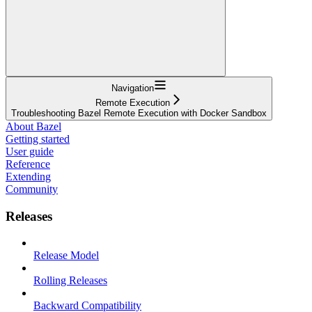
Navigation
Remote Execution
Troubleshooting Bazel Remote Execution with Docker Sandbox
About Bazel
Getting started
User guide
Reference
Extending
Community
Releases
Release Model
Rolling Releases
Backward Compatibility