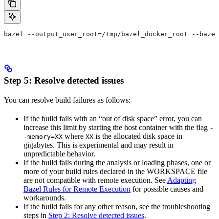
bazel --output_user_root=/tmp/bazel_docker_root --bazel
Step 5: Resolve detected issues
You can resolve build failures as follows:
If the build fails with an “out of disk space” error, you can
increase this limit by starting the host container with the flag
-
where
is the allocated disk space in
-memory=XX
XX
gigabytes. This is experimental and may result in
unpredictable behavior.
If the build fails during the analysis or loading phases, one or
more of your build rules declared in the WORKSPACE file
are not compatible with remote execution. See
Adapting
Bazel Rules for Remote Execution
for possible causes and
workarounds.
If the build fails for any other reason, see the troubleshooting
steps in
Step 2: Resolve detected issues
.