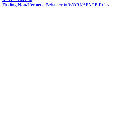
Finding Non-Hermetic Behavior in WORKSPACE Rules