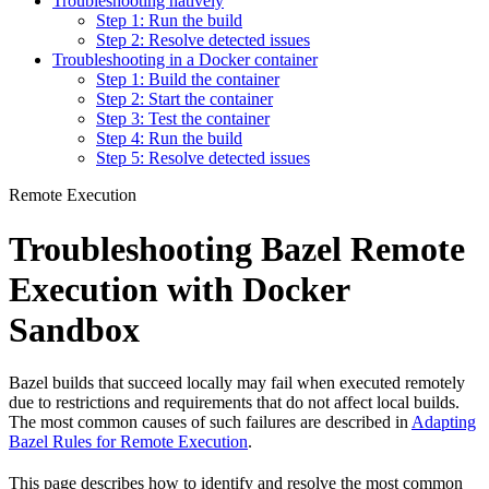
Troubleshooting natively
Step 1: Run the build
Step 2: Resolve detected issues
Troubleshooting in a Docker container
Step 1: Build the container
Step 2: Start the container
Step 3: Test the container
Step 4: Run the build
Step 5: Resolve detected issues
Remote Execution
Troubleshooting Bazel Remote
Execution with Docker
Sandbox
Bazel builds that succeed locally may fail when executed remotely
due to restrictions and requirements that do not affect local builds.
The most common causes of such failures are described in
Adapting
Bazel Rules for Remote Execution
.
This page describes how to identify and resolve the most common