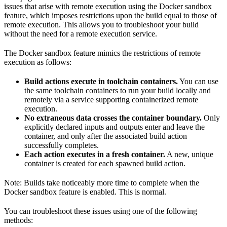
issues that arise with remote execution using the Docker sandbox
feature, which imposes restrictions upon the build equal to those of
remote execution. This allows you to troubleshoot your build
without the need for a remote execution service.
The Docker sandbox feature mimics the restrictions of remote
execution as follows:
Build actions execute in toolchain containers.
You can use
the same toolchain containers to run your build locally and
remotely via a service supporting containerized remote
execution.
No extraneous data crosses the container boundary.
Only
explicitly declared inputs and outputs enter and leave the
container, and only after the associated build action
successfully completes.
Each action executes in a fresh container.
A new, unique
container is created for each spawned build action.
Note: Builds take noticeably more time to complete when the
Docker sandbox feature is enabled. This is normal.
You can troubleshoot these issues using one of the following
methods: