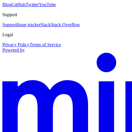
Blog
GitHub
Twitter
YouTube
Support
Support
Issue tracker
Slack
Stack Overflow
Legal
Privacy Policy
Terms of Service
Powered by