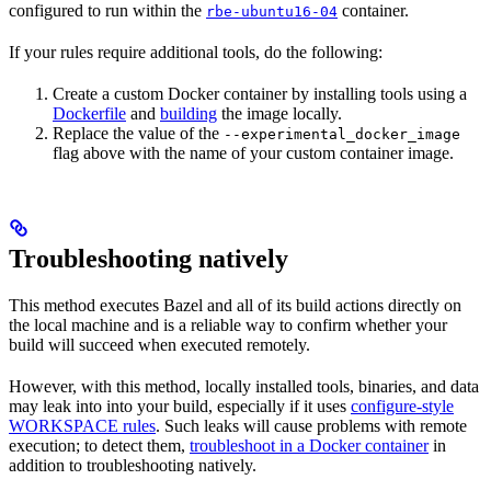
configured to run within the
container.
rbe-ubuntu16-04
If your rules require additional tools, do the following:
Create a custom Docker container by installing tools using a
Dockerfile
and
building
the image locally.
Replace the value of the
--experimental_docker_image
flag above with the name of your custom container image.
Troubleshooting natively
This method executes Bazel and all of its build actions directly on
the local machine and is a reliable way to confirm whether your
build will succeed when executed remotely.
However, with this method, locally installed tools, binaries, and data
may leak into into your build, especially if it uses
configure-style
WORKSPACE rules
. Such leaks will cause problems with remote
execution; to detect them,
troubleshoot in a Docker container
in
addition to troubleshooting natively.