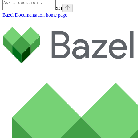
⌘
I
Bazel Documentation
home page