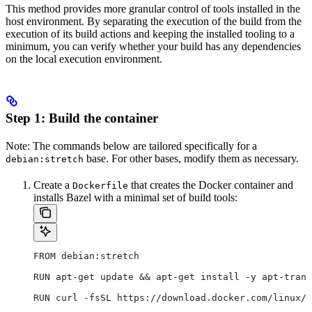
This method provides more granular control of tools installed in the
host environment. By separating the execution of the build from the
execution of its build actions and keeping the installed tooling to a
minimum, you can verify whether your build has any dependencies
on the local execution environment.
Step 1: Build the container
Note: The commands below are tailored specifically for a
base. For other bases, modify them as necessary.
debian:stretch
Create a
that creates the Docker container and
Dockerfile
installs Bazel with a minimal set of build tools:
FROM debian:stretch
RUN apt-get update && apt-get install -y apt-trans
RUN curl -fsSL https://download.docker.com/linux/d