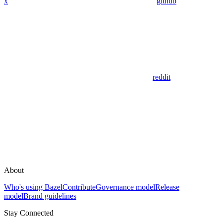
x
github
reddit
About
Who's using Bazel
Contribute
Governance model
Release
model
Brand guidelines
Stay Connected