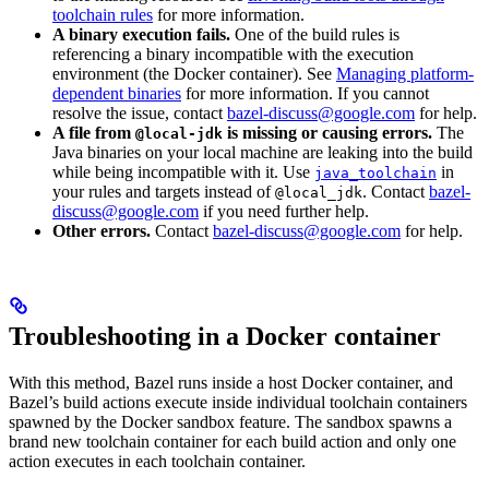
toolchain rules
for more information.
A binary execution fails.
One of the build rules is
referencing a binary incompatible with the execution
environment (the Docker container). See
Managing platform-
dependent binaries
for more information. If you cannot
resolve the issue, contact
bazel-discuss@google.com
for help.
A file from
is missing or causing errors.
The
@local-jdk
Java binaries on your local machine are leaking into the build
while being incompatible with it. Use
in
java_toolchain
your rules and targets instead of
. Contact
bazel-
@local_jdk
discuss@google.com
if you need further help.
Other errors.
Contact
bazel-discuss@google.com
for help.
Troubleshooting in a Docker container
With this method, Bazel runs inside a host Docker container, and
Bazel’s build actions execute inside individual toolchain containers
spawned by the Docker sandbox feature. The sandbox spawns a
brand new toolchain container for each build action and only one
action executes in each toolchain container.