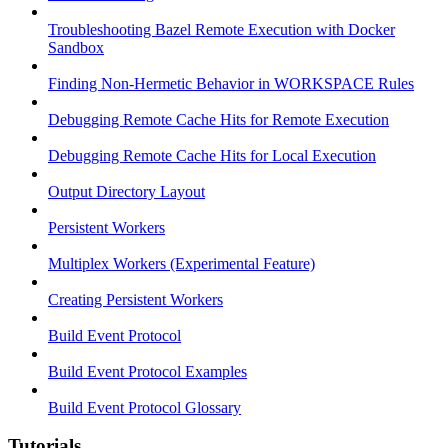
Troubleshooting Bazel Remote Execution with Docker
Sandbox
Finding Non-Hermetic Behavior in WORKSPACE Rules
Debugging Remote Cache Hits for Remote Execution
Debugging Remote Cache Hits for Local Execution
Output Directory Layout
Persistent Workers
Multiplex Workers (Experimental Feature)
Creating Persistent Workers
Build Event Protocol
Build Event Protocol Examples
Build Event Protocol Glossary
Tutorials