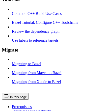
Common C++ Build Use Cases
Bazel Tutorial: Configure C++ Toolchains
Review the dependency graph
Use labels to reference targets
Migrate
Migrating to Bazel
Migrating from Maven to Bazel
Migrating from Xcode to Bazel
On this page
Prerequisites