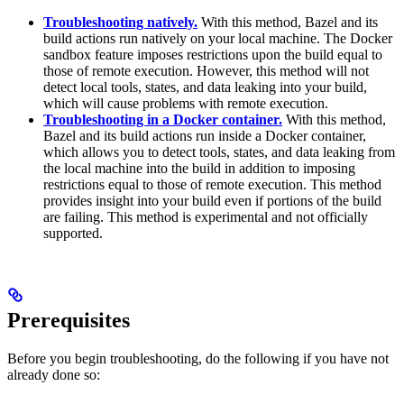
Troubleshooting natively.
With this method, Bazel and its
build actions run natively on your local machine. The Docker
sandbox feature imposes restrictions upon the build equal to
those of remote execution. However, this method will not
detect local tools, states, and data leaking into your build,
which will cause problems with remote execution.
Troubleshooting in a Docker container.
With this method,
Bazel and its build actions run inside a Docker container,
which allows you to detect tools, states, and data leaking from
the local machine into the build in addition to imposing
restrictions equal to those of remote execution. This method
provides insight into your build even if portions of the build
are failing. This method is experimental and not officially
supported.
Prerequisites
Before you begin troubleshooting, do the following if you have not
already done so: