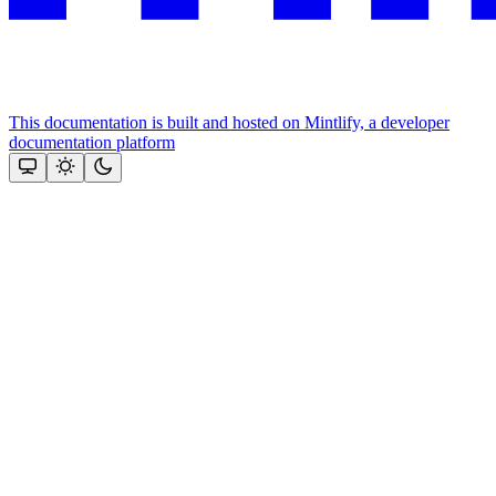
This documentation is built and hosted on Mintlify, a developer
documentation platform
Assistant
Responses
are
generated
using
AI
and
may
contain
mistakes.