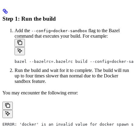
Step 1: Run the build
Add the
flag to the Bazel
--config=docker-sandbox
command that executes your build. For example:
bazel --bazelrc=.bazelrc build --config=docker-san
Run the build and wait for it to complete. The build will run
up to four times slower than normal due to the Docker
sandbox feature.
You may encounter the following error:
ERROR: 'docker' is an invalid value for docker spawn st