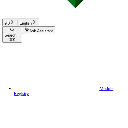
9.0
English
Ask Assistant
Search...
⌘
K
Module
Registry