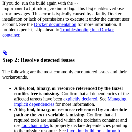
If you do, run the build again with the
--
flag. This flag enables verbose
experimental_docker_verbose
error messages. This error is typically caused by a faulty Docker
installation or lack of permissions to execute it under the current user
account. See the
Docker documentation
for more information. If
problems persist, skip ahead to
Troubleshooting in a Docker
container
.
Step 2: Resolve detected issues
The following are the most commonly encountered issues and their
workarounds.
A file, tool, binary, or resource referenced by the Bazel
runfiles tree is missing.
. Confirm that all dependencies of the
affected targets have been
explicitly declared
. See
Managing
implicit dependencies
for more information.
A file, tool, binary, or resource referenced by an absolute
path or the
variable is missing.
Confirm that all
PATH
required tools are installed within the toolchain container and
use
toolchain rules
to properly declare dependencies pointing
to the missing resource. See
Invoking build tools through