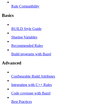
Rule Compatibility
Basics
BUILD Style Guide
Sharing Variables
Recommended Rules
Build programs with Bazel
Advanced
Configurable Build Attributes
Integrating with C++ Rules
Code coverage with Bazel
Best Practices