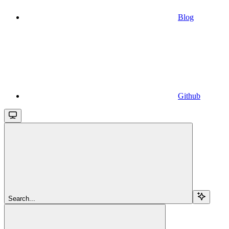
Blog
Github
Search...