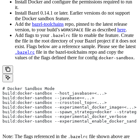
Install Docker and configure the permissions required to run
it.
Install Bazel 0.14.1 or later. Earlier versions do not support
the Docker sandbox feature.
Add the
bazel-toolchains
repo, pinned to the latest release
version, to your build’s
file as described
here
.
WORKSPACE
Add flags to your
file to enable the feature. Create
.bazelrc
the file in the root directory of your Bazel project if it does not
exist. Flags below are a reference sample. Please see the latest
file in the bazel-toolchains repo and copy the
.bazelrc
values of the flags defined there for config
.
docker-sandbox
# Docker Sandbox Mode
build:docker-sandbox --host_javabase=<...>
build:docker-sandbox --javabase=<...>
build:docker-sandbox --crosstool_top=<...>
build:docker-sandbox --experimental_docker_image=<...>
build:docker-sandbox --spawn_strategy=docker --strategy
build:docker-sandbox --experimental_docker_verbose
build:docker-sandbox --experimental_enable_docker_sandb
Note: The flags referenced in the
file shown above are
.bazelrc