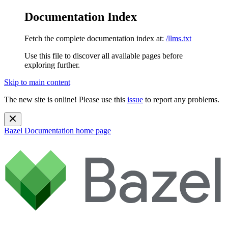
Documentation Index
Fetch the complete documentation index at:
/llms.txt
Use this file to discover all available pages before
exploring further.
Skip to main content
The new site is online! Please use this
issue
to report any problems.
Bazel Documentation
home page