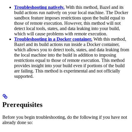
Troubleshooting natively.
With this method, Bazel and its
build actions run natively on your local machine. The Docker
sandbox feature imposes restrictions upon the build equal to
those of remote execution. However, this method will not
detect local tools, states, and data leaking into your build,
which will cause problems with remote execution.
Troubleshooting in a Docker container.
With this method,
Bazel and its build actions run inside a Docker container,
which allows you to detect tools, states, and data leaking from
the local machine into the build in addition to imposing
restrictions equal to those of remote execution. This method
provides insight into your build even if portions of the build
are failing. This method is experimental and not officially
supported.
Prerequisites
Before you begin troubleshooting, do the following if you have not
already done so: