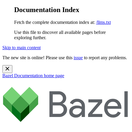
Documentation Index
Fetch the complete documentation index at:
/llms.txt
Use this file to discover all available pages before
exploring further.
Skip to main content
The new site is online! Please use this
issue
to report any problems.
Bazel Documentation
home page