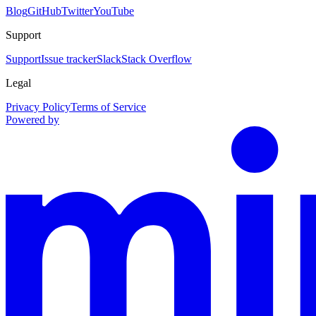
Blog
GitHub
Twitter
YouTube
Support
Support
Issue tracker
Slack
Stack Overflow
Legal
Privacy Policy
Terms of Service
Powered by