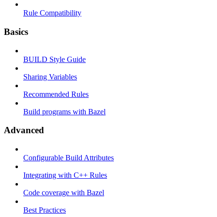
Rule Compatibility
Basics
BUILD Style Guide
Sharing Variables
Recommended Rules
Build programs with Bazel
Advanced
Configurable Build Attributes
Integrating with C++ Rules
Code coverage with Bazel
Best Practices