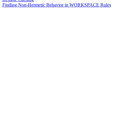
Finding Non-Hermetic Behavior in WORKSPACE Rules