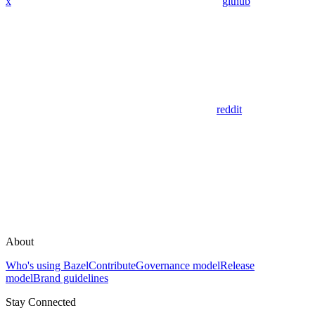
x
github
reddit
About
Who's using Bazel
Contribute
Governance model
Release
model
Brand guidelines
Stay Connected