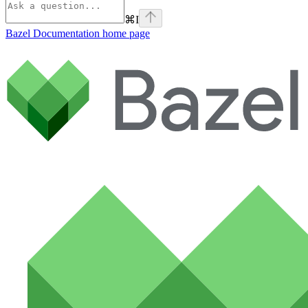
⌘
I
Bazel Documentation
home page