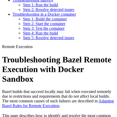
Troubleshooting natively
Step 1: Run the build
Step 2: Resolve detected issues
Troubleshooting in a Docker container
Step 1: Build the container
Step 2: Start the container
Step 3: Test the container
Step 4: Run the build
Step 5: Resolve detected issues
Remote Execution
Troubleshooting Bazel Remote
Execution with Docker
Sandbox
Bazel builds that succeed locally may fail when executed remotely
due to restrictions and requirements that do not affect local builds.
The most common causes of such failures are described in
Adapting
Bazel Rules for Remote Execution
.
This page describes how to identify and resolve the most common