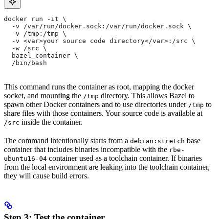
docker run -it \
  -v /var/run/docker.sock:/var/run/docker.sock \
  -v /tmp:/tmp \
  -v <var>your source code directory</var>:/src \
  -w /src \
  bazel_container \
  /bin/bash
This command runs the container as root, mapping the docker
socket, and mounting the
directory. This allows Bazel to
/tmp
spawn other Docker containers and to use directories under
to
/tmp
share files with those containers. Your source code is available at
inside the container.
/src
The command intentionally starts from a
base
debian:stretch
container that includes binaries incompatible with the
rbe-
container used as a toolchain container. If binaries
ubuntu16-04
from the local environment are leaking into the toolchain container,
they will cause build errors.
Step 3: Test the container