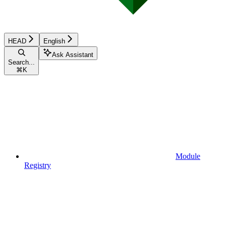
HEAD
English
Ask Assistant
Search...
⌘
K
Module
Registry