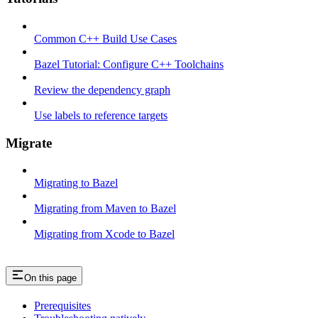
Common C++ Build Use Cases
Bazel Tutorial: Configure C++ Toolchains
Review the dependency graph
Use labels to reference targets
Migrate
Migrating to Bazel
Migrating from Maven to Bazel
Migrating from Xcode to Bazel
On this page
Prerequisites