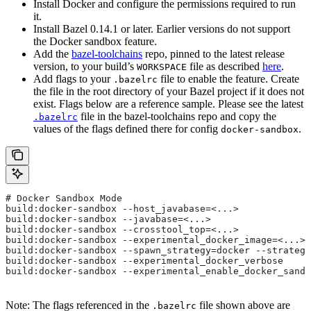
Install Docker and configure the permissions required to run
it.
Install Bazel 0.14.1 or later. Earlier versions do not support
the Docker sandbox feature.
Add the
bazel-toolchains
repo, pinned to the latest release
version, to your build’s
file as described
here
.
WORKSPACE
Add flags to your
file to enable the feature. Create
.bazelrc
the file in the root directory of your Bazel project if it does not
exist. Flags below are a reference sample. Please see the latest
file in the bazel-toolchains repo and copy the
.bazelrc
values of the flags defined there for config
.
docker-sandbox
# Docker Sandbox Mode
build:docker-sandbox --host_javabase=<...>
build:docker-sandbox --javabase=<...>
build:docker-sandbox --crosstool_top=<...>
build:docker-sandbox --experimental_docker_image=<...>
build:docker-sandbox --spawn_strategy=docker --strategy
build:docker-sandbox --experimental_docker_verbose
build:docker-sandbox --experimental_enable_docker_sandb
Note: The flags referenced in the
file shown above are
.bazelrc