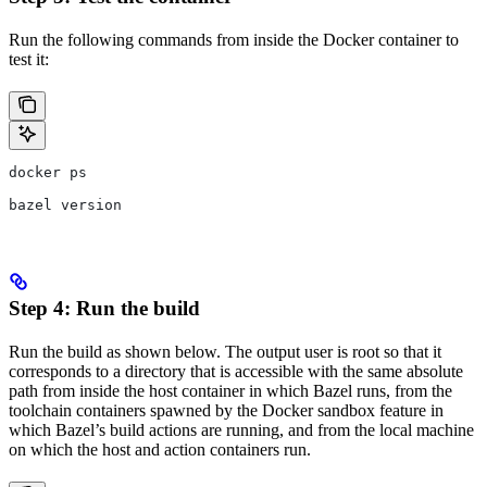
Run the following commands from inside the Docker container to
test it:
docker ps
bazel version
Step 4: Run the build
Run the build as shown below. The output user is root so that it
corresponds to a directory that is accessible with the same absolute
path from inside the host container in which Bazel runs, from the
toolchain containers spawned by the Docker sandbox feature in
which Bazel’s build actions are running, and from the local machine
on which the host and action containers run.