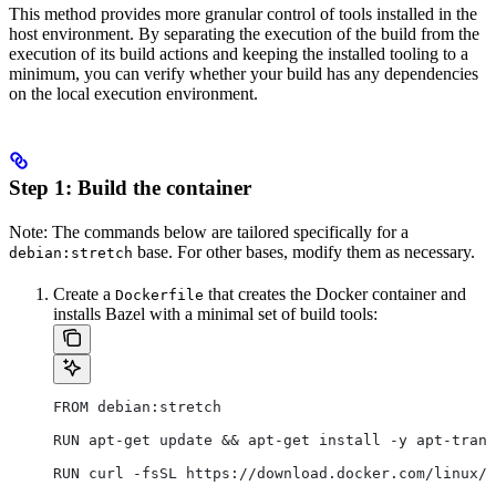
This method provides more granular control of tools installed in the
host environment. By separating the execution of the build from the
execution of its build actions and keeping the installed tooling to a
minimum, you can verify whether your build has any dependencies
on the local execution environment.
Step 1: Build the container
Note: The commands below are tailored specifically for a
base. For other bases, modify them as necessary.
debian:stretch
Create a
that creates the Docker container and
Dockerfile
installs Bazel with a minimal set of build tools:
FROM debian:stretch
RUN apt-get update && apt-get install -y apt-trans
RUN curl -fsSL https://download.docker.com/linux/d