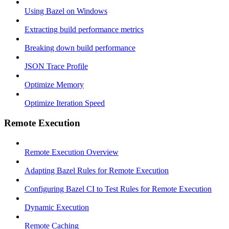
Using Bazel on Windows
Extracting build performance metrics
Breaking down build performance
JSON Trace Profile
Optimize Memory
Optimize Iteration Speed
Remote Execution
Remote Execution Overview
Adapting Bazel Rules for Remote Execution
Configuring Bazel CI to Test Rules for Remote Execution
Dynamic Execution
Remote Caching