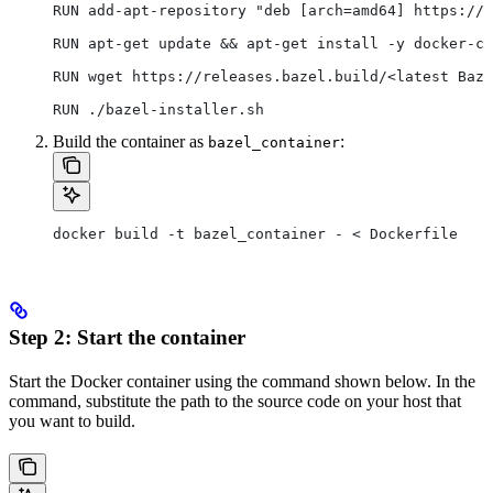
RUN add-apt-repository "deb [arch=amd64] https://d
RUN apt-get update && apt-get install -y docker-ce
RUN wget https://releases.bazel.build/<latest Baze
RUN ./bazel-installer.sh
Build the container as
:
bazel_container
docker build -t bazel_container - < Dockerfile
Step 2: Start the container
Start the Docker container using the command shown below. In the
command, substitute the path to the source code on your host that
you want to build.