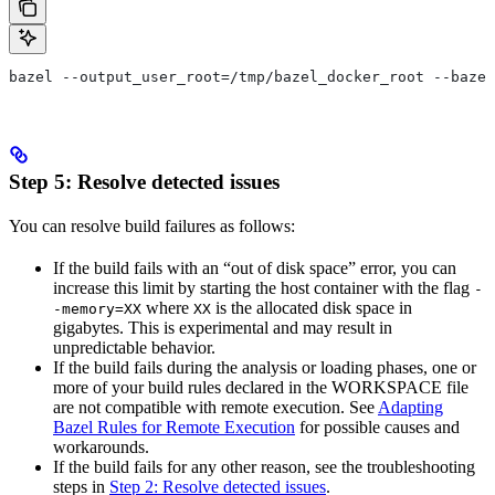
bazel --output_user_root=/tmp/bazel_docker_root --bazel
Step 5: Resolve detected issues
You can resolve build failures as follows:
If the build fails with an “out of disk space” error, you can
increase this limit by starting the host container with the flag
-
where
is the allocated disk space in
-memory=XX
XX
gigabytes. This is experimental and may result in
unpredictable behavior.
If the build fails during the analysis or loading phases, one or
more of your build rules declared in the WORKSPACE file
are not compatible with remote execution. See
Adapting
Bazel Rules for Remote Execution
for possible causes and
workarounds.
If the build fails for any other reason, see the troubleshooting
steps in
Step 2: Resolve detected issues
.