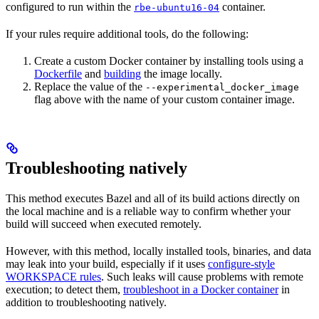
configured to run within the
container.
rbe-ubuntu16-04
If your rules require additional tools, do the following:
Create a custom Docker container by installing tools using a
Dockerfile
and
building
the image locally.
Replace the value of the
--experimental_docker_image
flag above with the name of your custom container image.
Troubleshooting natively
This method executes Bazel and all of its build actions directly on
the local machine and is a reliable way to confirm whether your
build will succeed when executed remotely.
However, with this method, locally installed tools, binaries, and data
may leak into your build, especially if it uses
configure-style
WORKSPACE rules
. Such leaks will cause problems with remote
execution; to detect them,
troubleshoot in a Docker container
in
addition to troubleshooting natively.