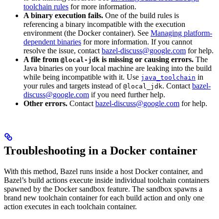
toolchain rules
for more information.
A binary execution fails.
One of the build rules is
referencing a binary incompatible with the execution
environment (the Docker container). See
Managing platform-
dependent binaries
for more information. If you cannot
resolve the issue, contact
bazel-discuss@google.com
for help.
A file from
is missing or causing errors.
The
@local-jdk
Java binaries on your local machine are leaking into the build
while being incompatible with it. Use
in
java_toolchain
your rules and targets instead of
. Contact
bazel-
@local_jdk
discuss@google.com
if you need further help.
Other errors.
Contact
bazel-discuss@google.com
for help.
Troubleshooting in a Docker container
With this method, Bazel runs inside a host Docker container, and
Bazel’s build actions execute inside individual toolchain containers
spawned by the Docker sandbox feature. The sandbox spawns a
brand new toolchain container for each build action and only one
action executes in each toolchain container.