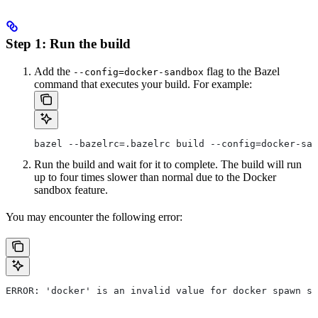
Step 1: Run the build
Add the
flag to the Bazel
--config=docker-sandbox
command that executes your build. For example:
bazel --bazelrc=.bazelrc build --config=docker-san
Run the build and wait for it to complete. The build will run
up to four times slower than normal due to the Docker
sandbox feature.
You may encounter the following error:
ERROR: 'docker' is an invalid value for docker spawn st