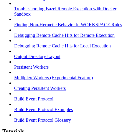
Troubleshooting Bazel Remote Execution with Docker
Sandbox
Finding Non-Hermetic Behavior in WORKSPACE Rules
Debugging Remote Cache Hits for Remote Execution
Debugging Remote Cache Hits for Local Execution
Output Directory Layout
Persistent Workers
Multiplex Workers (Experimental Feature)
Creating Persistent Workers
Build Event Protocol
Build Event Protocol Examples
Build Event Protocol Glossary
Tutorials