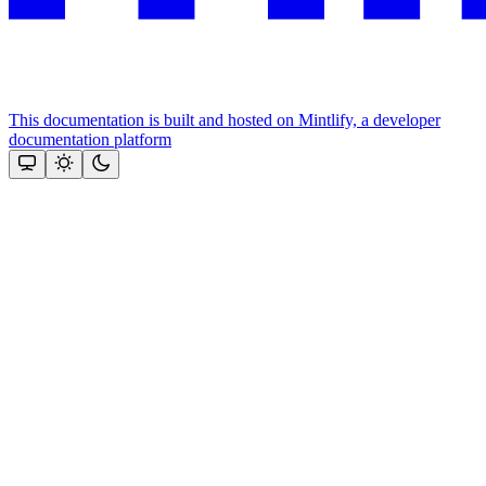
This documentation is built and hosted on Mintlify, a developer
documentation platform
Assistant
Responses
are
generated
using
AI
and
may
contain
mistakes.