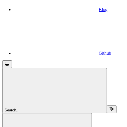
Blog
Github
Search...