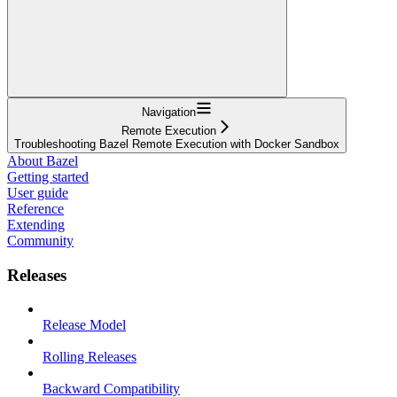
Navigation
Remote Execution
Troubleshooting Bazel Remote Execution with Docker Sandbox
About Bazel
Getting started
User guide
Reference
Extending
Community
Releases
Release Model
Rolling Releases
Backward Compatibility