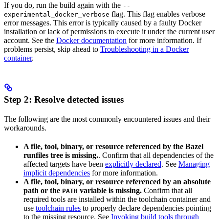
If you do, run the build again with the
--
flag. This flag enables verbose
experimental_docker_verbose
error messages. This error is typically caused by a faulty Docker
installation or lack of permissions to execute it under the current user
account. See the
Docker documentation
for more information. If
problems persist, skip ahead to
Troubleshooting in a Docker
container
.
Step 2: Resolve detected issues
The following are the most commonly encountered issues and their
workarounds.
A file, tool, binary, or resource referenced by the Bazel
runfiles tree is missing.
. Confirm that all dependencies of the
affected targets have been
explicitly declared
. See
Managing
implicit dependencies
for more information.
A file, tool, binary, or resource referenced by an absolute
path or the
variable is missing.
Confirm that all
PATH
required tools are installed within the toolchain container and
use
toolchain rules
to properly declare dependencies pointing
to the missing resource. See
Invoking build tools through