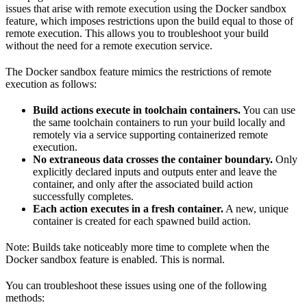
issues that arise with remote execution using the Docker sandbox
feature, which imposes restrictions upon the build equal to those of
remote execution. This allows you to troubleshoot your build
without the need for a remote execution service.
The Docker sandbox feature mimics the restrictions of remote
execution as follows:
Build actions execute in toolchain containers.
You can use
the same toolchain containers to run your build locally and
remotely via a service supporting containerized remote
execution.
No extraneous data crosses the container boundary.
Only
explicitly declared inputs and outputs enter and leave the
container, and only after the associated build action
successfully completes.
Each action executes in a fresh container.
A new, unique
container is created for each spawned build action.
Note: Builds take noticeably more time to complete when the
Docker sandbox feature is enabled. This is normal.
You can troubleshoot these issues using one of the following
methods: