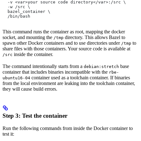
  -v <var>your source code directory</var>:/src \
  -w /src \
  bazel_container \
  /bin/bash
This command runs the container as root, mapping the docker
socket, and mounting the
directory. This allows Bazel to
/tmp
spawn other Docker containers and to use directories under
to
/tmp
share files with those containers. Your source code is available at
inside the container.
/src
The command intentionally starts from a
base
debian:stretch
container that includes binaries incompatible with the
rbe-
container used as a toolchain container. If binaries
ubuntu16-04
from the local environment are leaking into the toolchain container,
they will cause build errors.
Step 3: Test the container
Run the following commands from inside the Docker container to
test it: