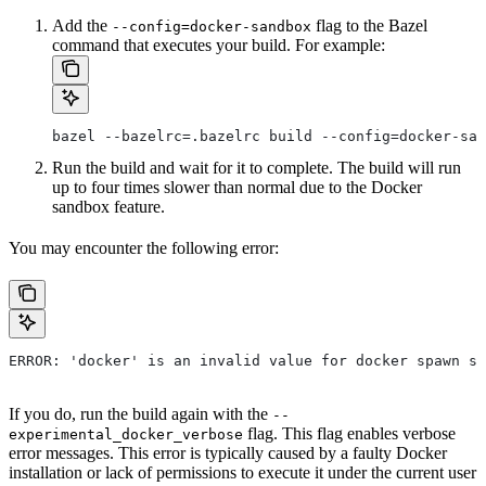
Add the
flag to the Bazel
--config=docker-sandbox
command that executes your build. For example:
bazel --bazelrc=.bazelrc build --config=docker-san
Run the build and wait for it to complete. The build will run
up to four times slower than normal due to the Docker
sandbox feature.
You may encounter the following error:
ERROR: 'docker' is an invalid value for docker spawn st
If you do, run the build again with the
--
flag. This flag enables verbose
experimental_docker_verbose
error messages. This error is typically caused by a faulty Docker
installation or lack of permissions to execute it under the current user