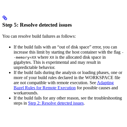
Step 5: Resolve detected issues
You can resolve build failures as follows:
If the build fails with an “out of disk space” error, you can
increase this limit by starting the host container with the flag
-
where
is the allocated disk space in
-memory=XX
XX
gigabytes. This is experimental and may result in
unpredictable behavior.
If the build fails during the analysis or loading phases, one or
more of your build rules declared in the WORKSPACE file
are not compatible with remote execution. See
Adapting
Bazel Rules for Remote Execution
for possible causes and
workarounds.
If the build fails for any other reason, see the troubleshooting
steps in
Step 2: Resolve detected issues
.