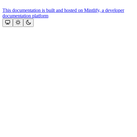
This documentation is built and hosted on Mintlify, a developer
documentation platform
Assistant
Responses
are
generated
using
AI
and
may
contain
mistakes.