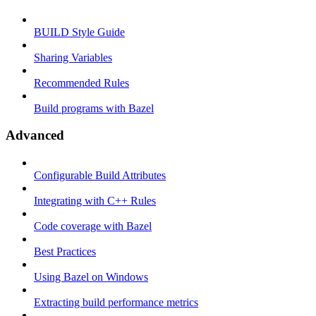
BUILD Style Guide
Sharing Variables
Recommended Rules
Build programs with Bazel
Advanced
Configurable Build Attributes
Integrating with C++ Rules
Code coverage with Bazel
Best Practices
Using Bazel on Windows
Extracting build performance metrics