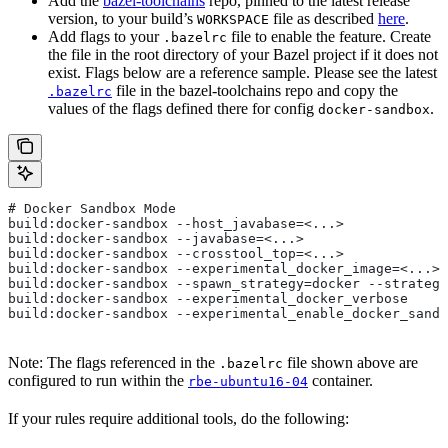
Add the
bazel-toolchains
repo, pinned to the latest release
version, to your build’s
file as described
here
.
WORKSPACE
Add flags to your
file to enable the feature. Create
.bazelrc
the file in the root directory of your Bazel project if it does not
exist. Flags below are a reference sample. Please see the latest
file in the bazel-toolchains repo and copy the
.bazelrc
values of the flags defined there for config
.
docker-sandbox
# Docker Sandbox Mode
build:docker-sandbox --host_javabase=<...>
build:docker-sandbox --javabase=<...>
build:docker-sandbox --crosstool_top=<...>
build:docker-sandbox --experimental_docker_image=<...>
build:docker-sandbox --spawn_strategy=docker --strategy
build:docker-sandbox --experimental_docker_verbose
build:docker-sandbox --experimental_enable_docker_sandb
Note: The flags referenced in the
file shown above are
.bazelrc
configured to run within the
container.
rbe-ubuntu16-04
If your rules require additional tools, do the following: