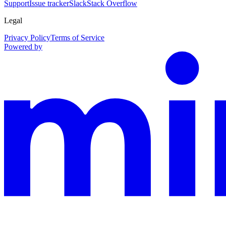
Support
Issue tracker
Slack
Stack Overflow
Legal
Privacy Policy
Terms of Service
Powered by