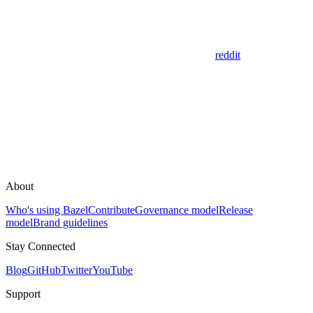
reddit
About
Who's using Bazel
Contribute
Governance model
Release
model
Brand guidelines
Stay Connected
Blog
GitHub
Twitter
YouTube
Support