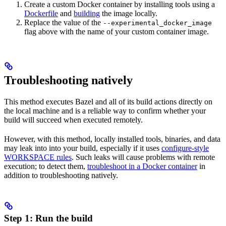
Create a custom Docker container by installing tools using a
Dockerfile
and
building
the image locally.
Replace the value of the
--experimental_docker_image
flag above with the name of your custom container image.
Troubleshooting natively
This method executes Bazel and all of its build actions directly on
the local machine and is a reliable way to confirm whether your
build will succeed when executed remotely.
However, with this method, locally installed tools, binaries, and data
may leak into into your build, especially if it uses
configure-style
WORKSPACE rules
. Such leaks will cause problems with remote
execution; to detect them,
troubleshoot in a Docker container
in
addition to troubleshooting natively.
Step 1: Run the build