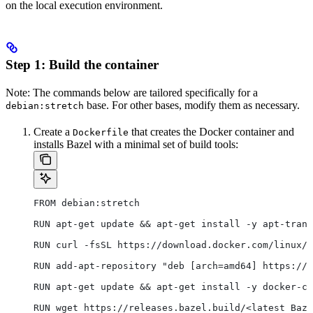
on the local execution environment.
Step 1: Build the container
Note: The commands below are tailored specifically for a
base. For other bases, modify them as necessary.
debian:stretch
Create a
that creates the Docker container and
Dockerfile
installs Bazel with a minimal set of build tools:
FROM debian:stretch
RUN apt-get update && apt-get install -y apt-trans
RUN curl -fsSL https://download.docker.com/linux/d
RUN add-apt-repository "deb [arch=amd64] https://d
RUN apt-get update && apt-get install -y docker-ce
RUN wget https://releases.bazel.build/<latest Baze