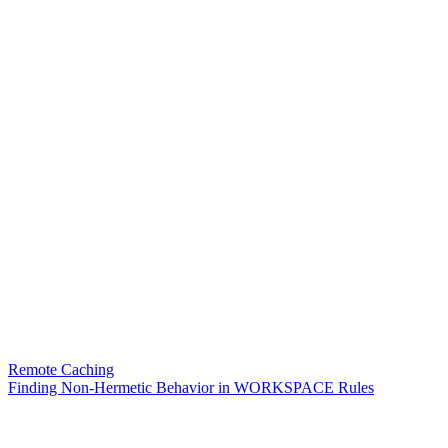
Remote Caching
Finding Non-Hermetic Behavior in WORKSPACE Rules