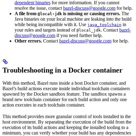
dependent binaries
for more information. If you cannot
resolve the issue, contact
bazel-discuss@google.com
for help.
A file from
is missing or causing errors.
The
@local-jdk
Java binaries on your local machine are leaking into the build
while being incompatible with it. Use
in
java_toolchain
your rules and targets instead of
. Contact
bazel-
@local_jdk
discuss@google.com
if you need further help.
Other errors.
Contact
bazel-discuss@google.com
for help.
Troubleshooting in a Docker container
With this method, Bazel runs inside a host Docker container, and
Bazel’s build actions execute inside individual toolchain containers
spawned by the Docker sandbox feature. The sandbox spawns a
brand new toolchain container for each build action and only one
action executes in each toolchain container.
This method provides more granular control of tools installed in the
host environment. By separating the execution of the build from the
execution of its build actions and keeping the installed tooling to a
minimum, you can verify whether your build has any dependencies