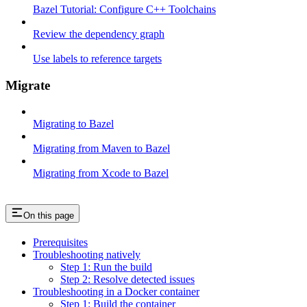
Bazel Tutorial: Configure C++ Toolchains
Review the dependency graph
Use labels to reference targets
Migrate
Migrating to Bazel
Migrating from Maven to Bazel
Migrating from Xcode to Bazel
On this page
Prerequisites
Troubleshooting natively
Step 1: Run the build
Step 2: Resolve detected issues
Troubleshooting in a Docker container
Step 1: Build the container