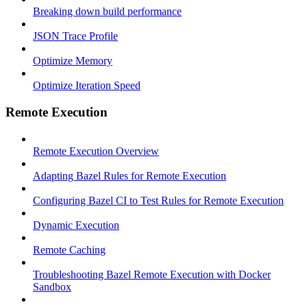
Breaking down build performance
JSON Trace Profile
Optimize Memory
Optimize Iteration Speed
Remote Execution
Remote Execution Overview
Adapting Bazel Rules for Remote Execution
Configuring Bazel CI to Test Rules for Remote Execution
Dynamic Execution
Remote Caching
Troubleshooting Bazel Remote Execution with Docker
Sandbox