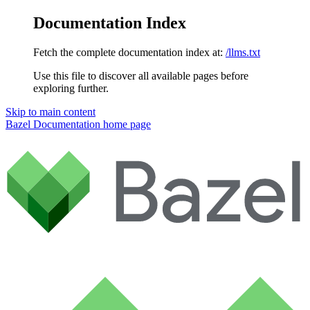
Documentation Index
Fetch the complete documentation index at:
/llms.txt
Use this file to discover all available pages before
exploring further.
Skip to main content
Bazel Documentation
home page