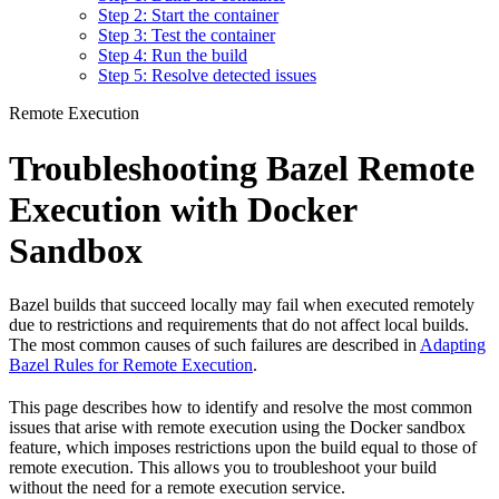
Step 2: Start the container
Step 3: Test the container
Step 4: Run the build
Step 5: Resolve detected issues
Remote Execution
Troubleshooting Bazel Remote
Execution with Docker
Sandbox
Bazel builds that succeed locally may fail when executed remotely
due to restrictions and requirements that do not affect local builds.
The most common causes of such failures are described in
Adapting
Bazel Rules for Remote Execution
.
This page describes how to identify and resolve the most common
issues that arise with remote execution using the Docker sandbox
feature, which imposes restrictions upon the build equal to those of
remote execution. This allows you to troubleshoot your build
without the need for a remote execution service.