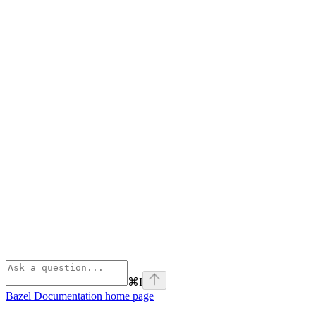
⌘
I
Bazel Documentation
home page