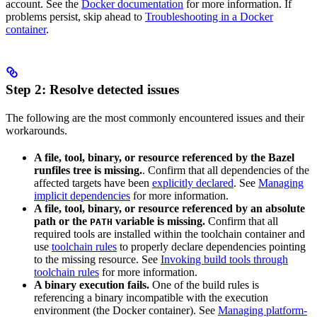
account. See the
Docker documentation
for more information. If
problems persist, skip ahead to
Troubleshooting in a Docker
container
.
Step 2: Resolve detected issues
The following are the most commonly encountered issues and their
workarounds.
A file, tool, binary, or resource referenced by the Bazel
runfiles tree is missing.
. Confirm that all dependencies of the
affected targets have been
explicitly declared
. See
Managing
implicit dependencies
for more information.
A file, tool, binary, or resource referenced by an absolute
path or the
variable is missing.
Confirm that all
PATH
required tools are installed within the toolchain container and
use
toolchain rules
to properly declare dependencies pointing
to the missing resource. See
Invoking build tools through
toolchain rules
for more information.
A binary execution fails.
One of the build rules is
referencing a binary incompatible with the execution
environment (the Docker container). See
Managing platform-