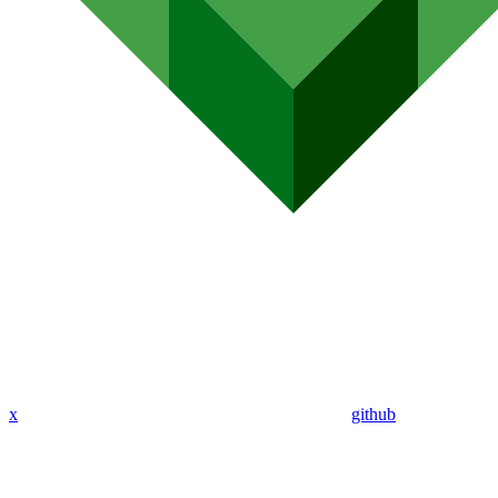
x
github