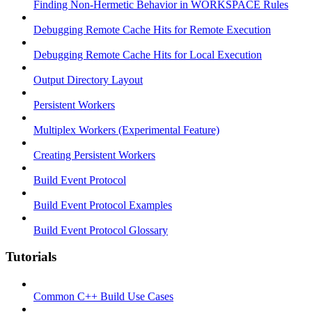
Finding Non-Hermetic Behavior in WORKSPACE Rules
Debugging Remote Cache Hits for Remote Execution
Debugging Remote Cache Hits for Local Execution
Output Directory Layout
Persistent Workers
Multiplex Workers (Experimental Feature)
Creating Persistent Workers
Build Event Protocol
Build Event Protocol Examples
Build Event Protocol Glossary
Tutorials
Common C++ Build Use Cases