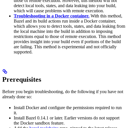
those of remote execution. However, this method will not
detect local tools, states, and data leaking into your build,
which will cause problems with remote execution.
Troubleshooting in a Docker container.
With this method,
Bazel and its build actions run inside a Docker container,
which allows you to detect tools, states, and data leaking from
the local machine into the build in addition to imposing
restrictions equal to those of remote execution. This method
provides insight into your build even if portions of the build
are failing. This method is experimental and not officially
supported.
Prerequisites
Before you begin troubleshooting, do the following if you have not
already done so:
Install Docker and configure the permissions required to run
it.
Install Bazel 0.14.1 or later. Earlier versions do not support
the Docker sandbox feature.