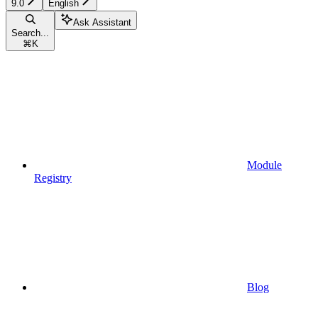
9.0
English
Ask Assistant
Search...
⌘
K
Module
Registry
Blog