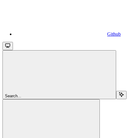
Github
Search...