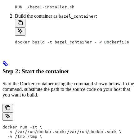
RUN ./bazel-installer.sh
Build the container as
:
bazel_container
docker build -t bazel_container - < Dockerfile
Step 2: Start the container
Start the Docker container using the command shown below. In the
command, substitute the path to the source code on your host that
you want to build.
docker run -it \
  -v /var/run/docker.sock:/var/run/docker.sock \
  -v /tmp:/tmp \