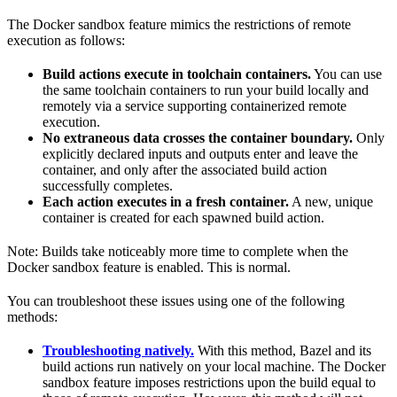
The Docker sandbox feature mimics the restrictions of remote
execution as follows:
Build actions execute in toolchain containers.
You can use
the same toolchain containers to run your build locally and
remotely via a service supporting containerized remote
execution.
No extraneous data crosses the container boundary.
Only
explicitly declared inputs and outputs enter and leave the
container, and only after the associated build action
successfully completes.
Each action executes in a fresh container.
A new, unique
container is created for each spawned build action.
Note: Builds take noticeably more time to complete when the
Docker sandbox feature is enabled. This is normal.
You can troubleshoot these issues using one of the following
methods:
Troubleshooting natively.
With this method, Bazel and its
build actions run natively on your local machine. The Docker
sandbox feature imposes restrictions upon the build equal to