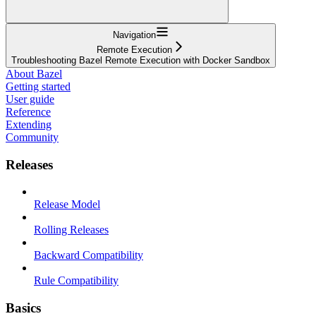
Navigation
Remote Execution
Troubleshooting Bazel Remote Execution with Docker Sandbox
About Bazel
Getting started
User guide
Reference
Extending
Community
Releases
Release Model
Rolling Releases
Backward Compatibility
Rule Compatibility
Basics