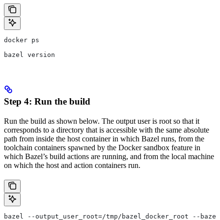
docker ps
bazel version
Step 4: Run the build
Run the build as shown below. The output user is root so that it
corresponds to a directory that is accessible with the same absolute
path from inside the host container in which Bazel runs, from the
toolchain containers spawned by the Docker sandbox feature in
which Bazel’s build actions are running, and from the local machine
on which the host and action containers run.
bazel --output_user_root=/tmp/bazel_docker_root --bazel