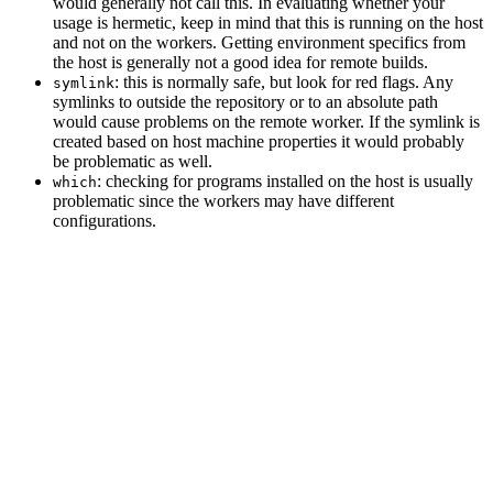
would generally not call this. In evaluating whether your
usage is hermetic, keep in mind that this is running on the host
and not on the workers. Getting environment specifics from
the host is generally not a good idea for remote builds.
: this is normally safe, but look for red flags. Any
symlink
symlinks to outside the repository or to an absolute path
would cause problems on the remote worker. If the symlink is
created based on host machine properties it would probably
be problematic as well.
: checking for programs installed on the host is usually
which
problematic since the workers may have different
configurations.