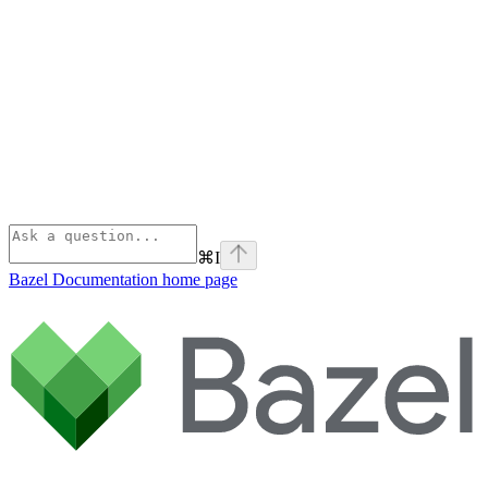
⌘
I
Bazel Documentation
home page