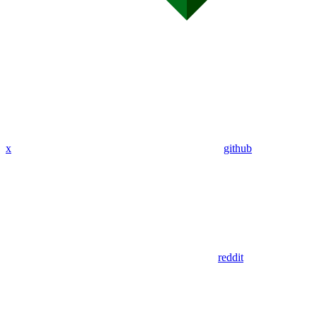
x
github
reddit