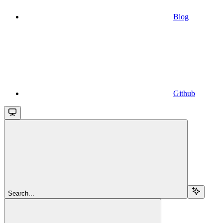
Blog
Github
Search...