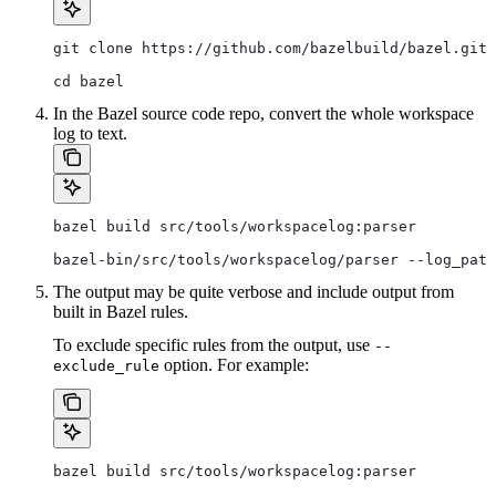
git clone https://github.com/bazelbuild/bazel.git
cd bazel
In the Bazel source code repo, convert the whole workspace
log to text.
bazel build src/tools/workspacelog:parser
bazel-bin/src/tools/workspacelog/parser --log_path
The output may be quite verbose and include output from
built in Bazel rules.
To exclude specific rules from the output, use
--
option. For example:
exclude_rule
bazel build src/tools/workspacelog:parser