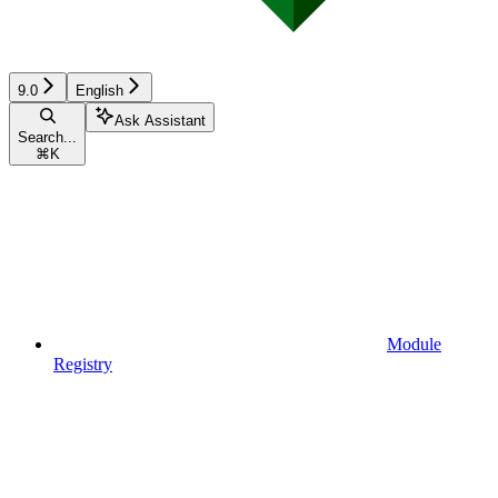
9.0
English
Ask Assistant
Search...
⌘
K
Module
Registry