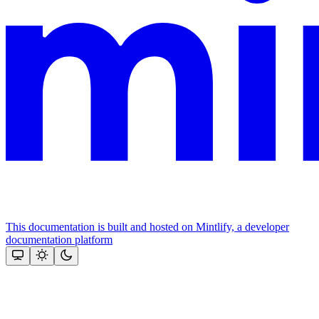
This documentation is built and hosted on Mintlify, a developer
documentation platform
Assistant