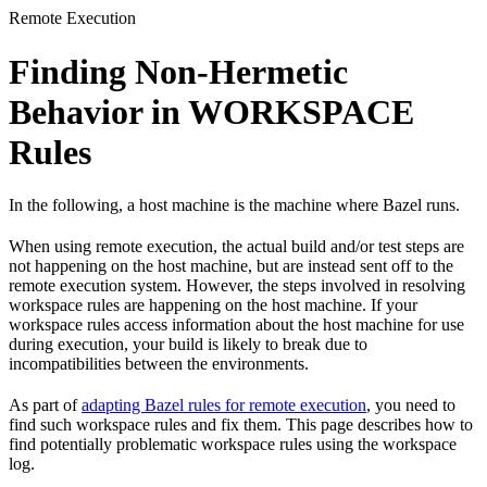
Remote Execution
Finding Non-Hermetic
Behavior in WORKSPACE
Rules
In the following, a host machine is the machine where Bazel runs.
When using remote execution, the actual build and/or test steps are
not happening on the host machine, but are instead sent off to the
remote execution system. However, the steps involved in resolving
workspace rules are happening on the host machine. If your
workspace rules access information about the host machine for use
during execution, your build is likely to break due to
incompatibilities between the environments.
As part of
adapting Bazel rules for remote execution
, you need to
find such workspace rules and fix them. This page describes how to
find potentially problematic workspace rules using the workspace
log.