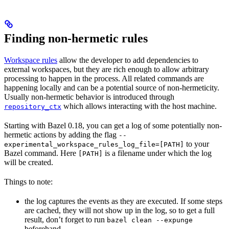
Finding non-hermetic rules
Workspace rules
allow the developer to add dependencies to
external workspaces, but they are rich enough to allow arbitrary
processing to happen in the process. All related commands are
happening locally and can be a potential source of non-hermeticity.
Usually non-hermetic behavior is introduced through
which allows interacting with the host machine.
repository_ctx
Starting with Bazel 0.18, you can get a log of some potentially non-
hermetic actions by adding the flag
--
to your
experimental_workspace_rules_log_file=[PATH]
Bazel command. Here
is a filename under which the log
[PATH]
will be created.
Things to note:
the log captures the events as they are executed. If some steps
are cached, they will not show up in the log, so to get a full
result, don’t forget to run
bazel clean --expunge
beforehand.