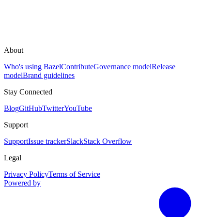
About
Who's using Bazel
Contribute
Governance model
Release
model
Brand guidelines
Stay Connected
Blog
GitHub
Twitter
YouTube
Support
Support
Issue tracker
Slack
Stack Overflow
Legal
Privacy Policy
Terms of Service
Powered by