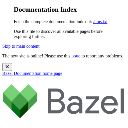
Documentation Index
Fetch the complete documentation index at:
/llms.txt
Use this file to discover all available pages before
exploring further.
Skip to main content
The new site is online! Please use this
issue
to report any problems.
Bazel Documentation
home page