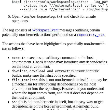
bazel-bin/src/tools/workspacelog/parser --log_path
    --exclude_rule "//external:local_config_cc" \
    --exclude_rule "//external:dep" > /tmp/workspa
Open
and check for unsafe
/tmp/workspacelog.txt
operations.
The log consists of
WorkspaceEvent
messages outlining certain
potentially non-hermetic actions performed on a
.
repository_ctx
The actions that have been highlighted as potentially non-hermetic
are as follows:
: executes an arbitrary command on the host
execute
environment. Check if these may introduce any dependencies
on the host environment.
,
: to ensure hermetic
download
download_and_extract
builds, make sure that sha256 is specified
,
: this is not non-hermetic in itself, but may be
file
template
a mechanism for introducing dependencies on the host
environment into the repository. Ensure that you understand
where the input comes from, and that it does not depend on
the host environment.
: this is not non-hermetic in itself, but an easy way to get
os
dependencies on the host environment. A hermetic build