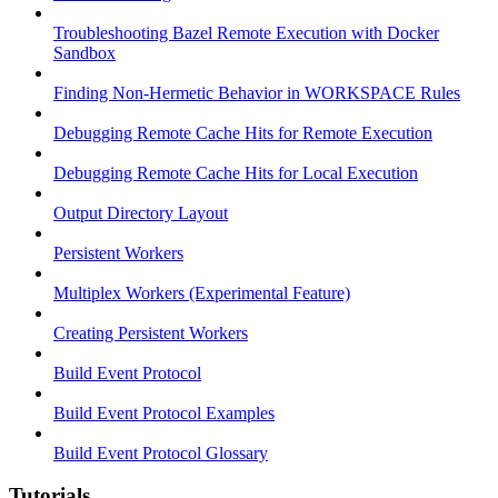
Troubleshooting Bazel Remote Execution with Docker
Sandbox
Finding Non-Hermetic Behavior in WORKSPACE Rules
Debugging Remote Cache Hits for Remote Execution
Debugging Remote Cache Hits for Local Execution
Output Directory Layout
Persistent Workers
Multiplex Workers (Experimental Feature)
Creating Persistent Workers
Build Event Protocol
Build Event Protocol Examples
Build Event Protocol Glossary
Tutorials