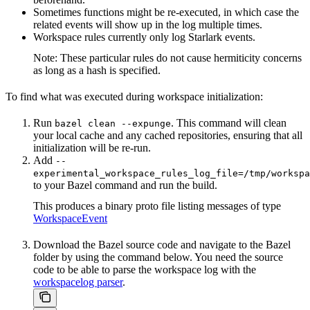
Sometimes functions might be re-executed, in which case the
related events will show up in the log multiple times.
Workspace rules currently only log Starlark events.
Note: These particular rules do not cause hermiticity concerns
as long as a hash is specified.
To find what was executed during workspace initialization:
Run
. This command will clean
bazel clean --expunge
your local cache and any cached repositories, ensuring that all
initialization will be re-run.
Add
--
experimental_workspace_rules_log_file=/tmp/workspa
to your Bazel command and run the build.
This produces a binary proto file listing messages of type
WorkspaceEvent
Download the Bazel source code and navigate to the Bazel
folder by using the command below. You need the source
code to be able to parse the workspace log with the
workspacelog parser
.