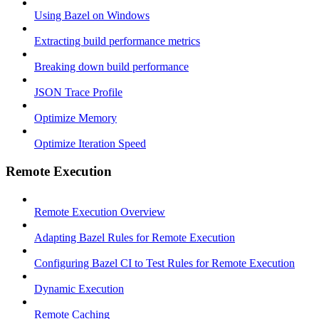
Using Bazel on Windows
Extracting build performance metrics
Breaking down build performance
JSON Trace Profile
Optimize Memory
Optimize Iteration Speed
Remote Execution
Remote Execution Overview
Adapting Bazel Rules for Remote Execution
Configuring Bazel CI to Test Rules for Remote Execution
Dynamic Execution
Remote Caching