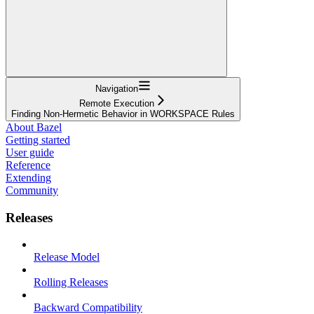
Navigation
Remote Execution
Finding Non-Hermetic Behavior in WORKSPACE Rules
About Bazel
Getting started
User guide
Reference
Extending
Community
Releases
Release Model
Rolling Releases
Backward Compatibility