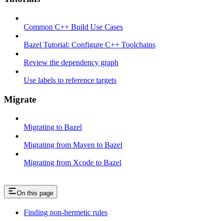
Common C++ Build Use Cases
Bazel Tutorial: Configure C++ Toolchains
Review the dependency graph
Use labels to reference targets
Migrate
Migrating to Bazel
Migrating from Maven to Bazel
Migrating from Xcode to Bazel
On this page
Finding non-hermetic rules