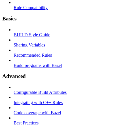
Rule Compatibility
Basics
BUILD Style Guide
Sharing Variables
Recommended Rules
Build programs with Bazel
Advanced
Configurable Build Attributes
Integrating with C++ Rules
Code coverage with Bazel
Best Practices