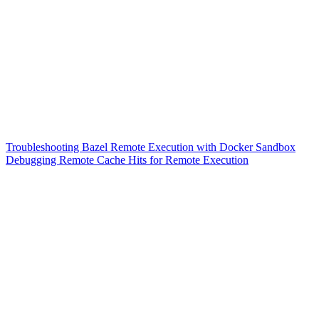
Troubleshooting Bazel Remote Execution with Docker Sandbox
Debugging Remote Cache Hits for Remote Execution