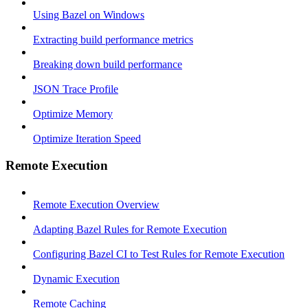
Using Bazel on Windows
Extracting build performance metrics
Breaking down build performance
JSON Trace Profile
Optimize Memory
Optimize Iteration Speed
Remote Execution
Remote Execution Overview
Adapting Bazel Rules for Remote Execution
Configuring Bazel CI to Test Rules for Remote Execution
Dynamic Execution
Remote Caching