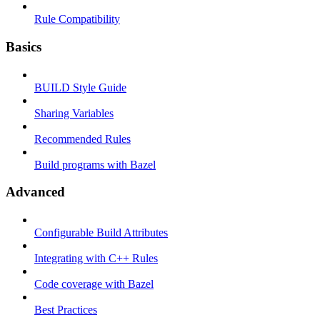
Rule Compatibility
Basics
BUILD Style Guide
Sharing Variables
Recommended Rules
Build programs with Bazel
Advanced
Configurable Build Attributes
Integrating with C++ Rules
Code coverage with Bazel
Best Practices