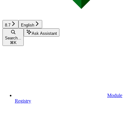
8.7
English
Ask Assistant
Search...
⌘
K
Module
Registry