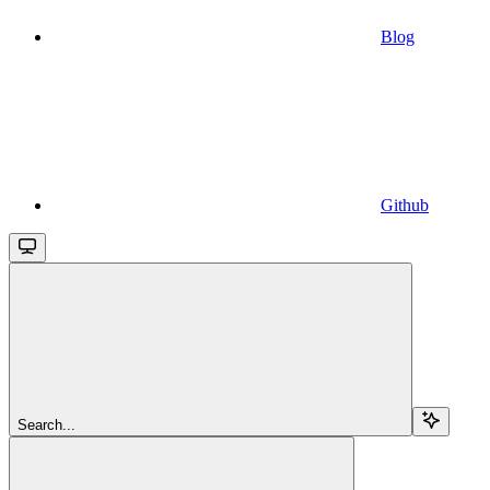
Blog
Github
Search...