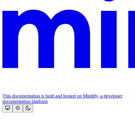
This documentation is built and hosted on Mintlify, a developer
documentation platform
Assistant