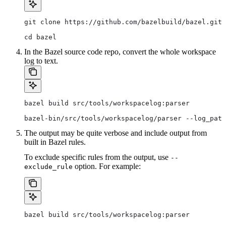
git clone https://github.com/bazelbuild/bazel.git
cd bazel
In the Bazel source code repo, convert the whole workspace
log to text.
bazel build src/tools/workspacelog:parser
bazel-bin/src/tools/workspacelog/parser --log_path
The output may be quite verbose and include output from
built in Bazel rules.
To exclude specific rules from the output, use
--
option. For example:
exclude_rule
bazel build src/tools/workspacelog:parser