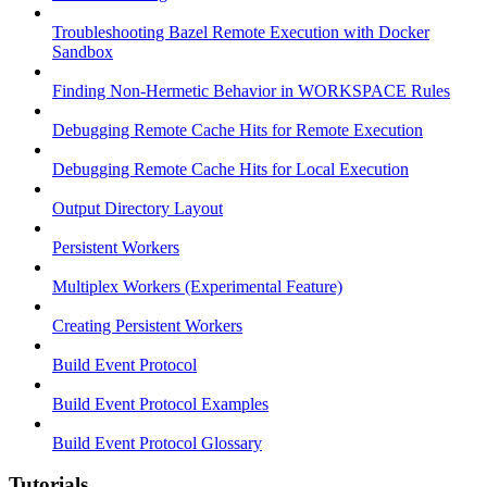
Troubleshooting Bazel Remote Execution with Docker
Sandbox
Finding Non-Hermetic Behavior in WORKSPACE Rules
Debugging Remote Cache Hits for Remote Execution
Debugging Remote Cache Hits for Local Execution
Output Directory Layout
Persistent Workers
Multiplex Workers (Experimental Feature)
Creating Persistent Workers
Build Event Protocol
Build Event Protocol Examples
Build Event Protocol Glossary
Tutorials