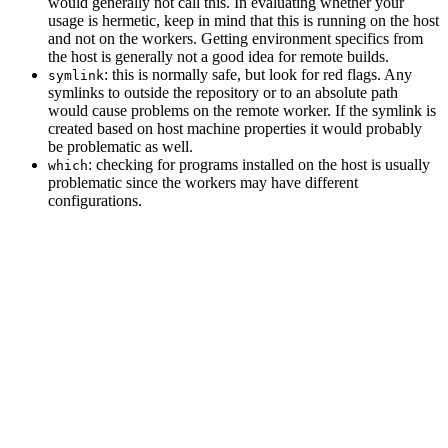
would generally not call this. In evaluating whether your
usage is hermetic, keep in mind that this is running on the host
and not on the workers. Getting environment specifics from
the host is generally not a good idea for remote builds.
: this is normally safe, but look for red flags. Any
symlink
symlinks to outside the repository or to an absolute path
would cause problems on the remote worker. If the symlink is
created based on host machine properties it would probably
be problematic as well.
: checking for programs installed on the host is usually
which
problematic since the workers may have different
configurations.