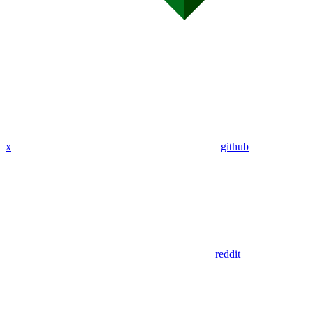
x
github
reddit