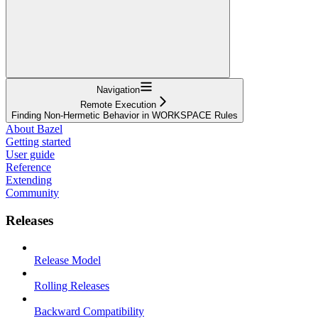
Navigation
Remote Execution
Finding Non-Hermetic Behavior in WORKSPACE Rules
About Bazel
Getting started
User guide
Reference
Extending
Community
Releases
Release Model
Rolling Releases
Backward Compatibility