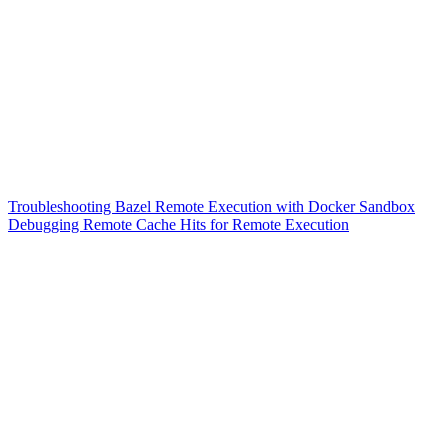
Troubleshooting Bazel Remote Execution with Docker Sandbox
Debugging Remote Cache Hits for Remote Execution