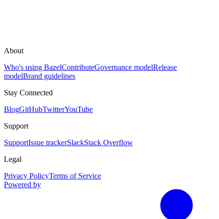
About
Who's using Bazel
Contribute
Governance model
Release
model
Brand guidelines
Stay Connected
Blog
GitHub
Twitter
YouTube
Support
Support
Issue tracker
Slack
Stack Overflow
Legal
Privacy Policy
Terms of Service
Powered by