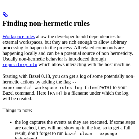
Finding non-hermetic rules
Workspace rules
allow the developer to add dependencies to
external workspaces, but they are rich enough to allow arbitrary
processing to happen in the process. All related commands are
happening locally and can be a potential source of non-hermeticity.
Usually non-hermetic behavior is introduced through
which allows interacting with the host machine.
repository_ctx
Starting with Bazel 0.18, you can get a log of some potentially non-
hermetic actions by adding the flag
--
to your
experimental_workspace_rules_log_file=[PATH]
Bazel command. Here
is a filename under which the log
[PATH]
will be created.
Things to note:
the log captures the events as they are executed. If some steps
are cached, they will not show up in the log, so to get a full
result, don’t forget to run
bazel clean --expunge
beforehand.