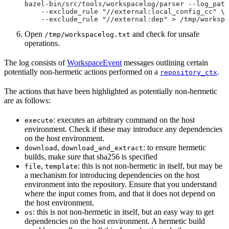
bazel-bin/src/tools/workspacelog/parser --log_path
    --exclude_rule "//external:local_config_cc" \
    --exclude_rule "//external:dep" > /tmp/workspa
Open
and check for unsafe
/tmp/workspacelog.txt
operations.
The log consists of
WorkspaceEvent
messages outlining certain
potentially non-hermetic actions performed on a
.
repository_ctx
The actions that have been highlighted as potentially non-hermetic
are as follows:
: executes an arbitrary command on the host
execute
environment. Check if these may introduce any dependencies
on the host environment.
,
: to ensure hermetic
download
download_and_extract
builds, make sure that sha256 is specified
,
: this is not non-hermetic in itself, but may be
file
template
a mechanism for introducing dependencies on the host
environment into the repository. Ensure that you understand
where the input comes from, and that it does not depend on
the host environment.
: this is not non-hermetic in itself, but an easy way to get
os
dependencies on the host environment. A hermetic build