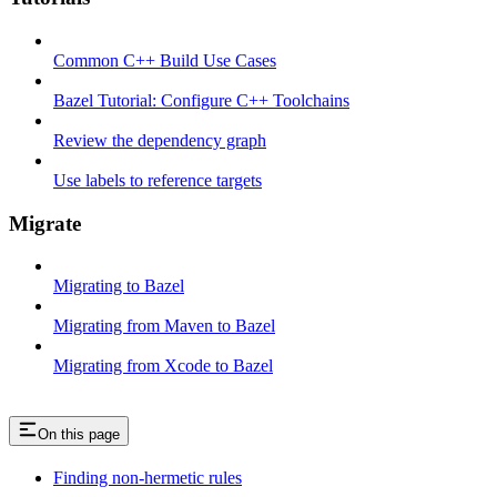
Common C++ Build Use Cases
Bazel Tutorial: Configure C++ Toolchains
Review the dependency graph
Use labels to reference targets
Migrate
Migrating to Bazel
Migrating from Maven to Bazel
Migrating from Xcode to Bazel
On this page
Finding non-hermetic rules