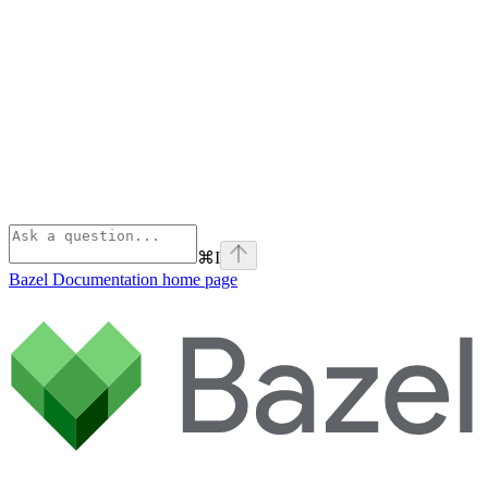
⌘
I
Bazel Documentation
home page