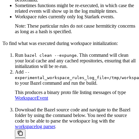
Sometimes functions might be re-executed, in which case the
related events will show up in the log multiple times.
Workspace rules currently only log Starlark events.
Note: These particular rules do not cause hermiticity concerns
as long as a hash is specified.
To find what was executed during workspace initialization:
Run
. This command will clean
bazel clean --expunge
your local cache and any cached repositories, ensuring that all
initialization will be re-run.
Add
--
experimental_workspace_rules_log_file=/tmp/workspa
to your Bazel command and run the build.
This produces a binary proto file listing messages of type
WorkspaceEvent
Download the Bazel source code and navigate to the Bazel
folder by using the command below. You need the source
code to be able to parse the workspace log with the
workspacelog parser
.