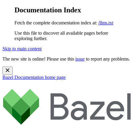
Documentation Index
Fetch the complete documentation index at:
/llms.txt
Use this file to discover all available pages before
exploring further.
Skip to main content
The new site is online! Please use this
issue
to report any problems.
Bazel Documentation
home page