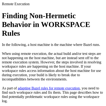
Remote Execution
Finding Non-Hermetic
Behavior in WORKSPACE
Rules
In the following, a host machine is the machine where Bazel runs.
When using remote execution, the actual build and/or test steps are
not happening on the host machine, but are instead sent off to the
remote execution system. However, the steps involved in resolving
workspace rules are happening on the host machine. If your
workspace rules access information about the host machine for use
during execution, your build is likely to break due to
incompatibilities between the environments.
As part of
adapting Bazel rules for remote execution
, you need to
find such workspace rules and fix them. This page describes how to
find potentially problematic workspace rules using the workspace
log.