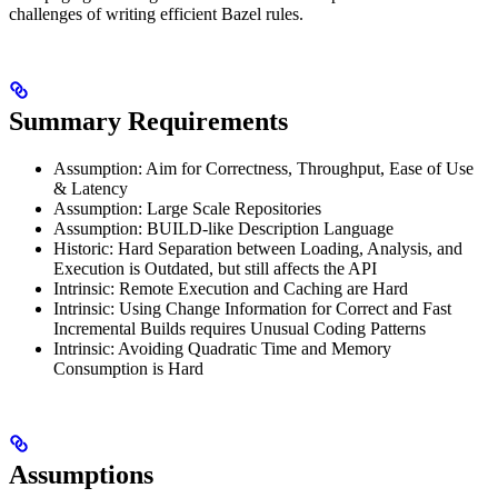
challenges of writing efficient Bazel rules.
Summary Requirements
Assumption: Aim for Correctness, Throughput, Ease of Use
& Latency
Assumption: Large Scale Repositories
Assumption: BUILD-like Description Language
Historic: Hard Separation between Loading, Analysis, and
Execution is Outdated, but still affects the API
Intrinsic: Remote Execution and Caching are Hard
Intrinsic: Using Change Information for Correct and Fast
Incremental Builds requires Unusual Coding Patterns
Intrinsic: Avoiding Quadratic Time and Memory
Consumption is Hard
Assumptions