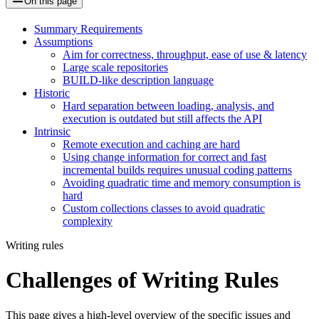
On this page
Summary Requirements
Assumptions
Aim for correctness, throughput, ease of use & latency
Large scale repositories
BUILD-like description language
Historic
Hard separation between loading, analysis, and
execution is outdated but still affects the API
Intrinsic
Remote execution and caching are hard
Using change information for correct and fast
incremental builds requires unusual coding patterns
Avoiding quadratic time and memory consumption is
hard
Custom collections classes to avoid quadratic
complexity
Writing rules
Challenges of Writing Rules
This page gives a high-level overview of the specific issues and