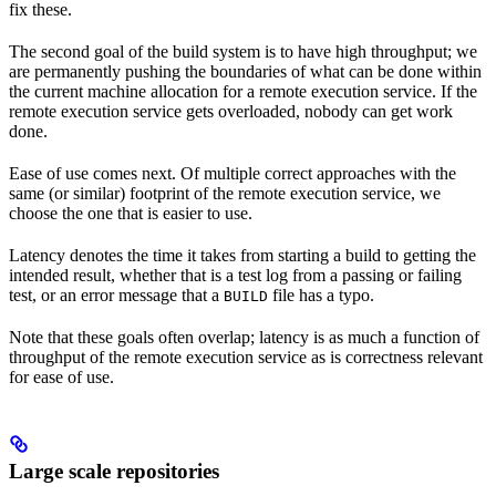
fix these.
The second goal of the build system is to have high throughput; we
are permanently pushing the boundaries of what can be done within
the current machine allocation for a remote execution service. If the
remote execution service gets overloaded, nobody can get work
done.
Ease of use comes next. Of multiple correct approaches with the
same (or similar) footprint of the remote execution service, we
choose the one that is easier to use.
Latency denotes the time it takes from starting a build to getting the
intended result, whether that is a test log from a passing or failing
test, or an error message that a
file has a typo.
BUILD
Note that these goals often overlap; latency is as much a function of
throughput of the remote execution service as is correctness relevant
for ease of use.
Large scale repositories