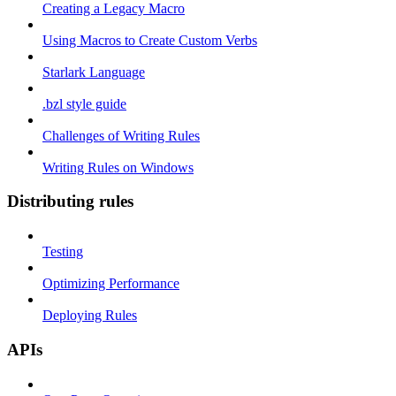
Creating a Legacy Macro
Using Macros to Create Custom Verbs
Starlark Language
.bzl style guide
Challenges of Writing Rules
Writing Rules on Windows
Distributing rules
Testing
Optimizing Performance
Deploying Rules
APIs