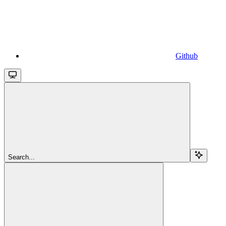
Github
Search...