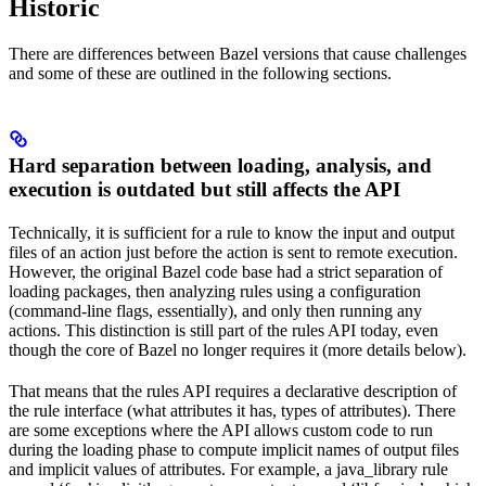
Historic
There are differences between Bazel versions that cause challenges
and some of these are outlined in the following sections.
Hard separation between loading, analysis, and
execution is outdated but still affects the API
Technically, it is sufficient for a rule to know the input and output
files of an action just before the action is sent to remote execution.
However, the original Bazel code base had a strict separation of
loading packages, then analyzing rules using a configuration
(command-line flags, essentially), and only then running any
actions. This distinction is still part of the rules API today, even
though the core of Bazel no longer requires it (more details below).
That means that the rules API requires a declarative description of
the rule interface (what attributes it has, types of attributes). There
are some exceptions where the API allows custom code to run
during the loading phase to compute implicit names of output files
and implicit values of attributes. For example, a java_library rule