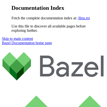
Documentation Index
Fetch the complete documentation index at:
/llms.txt
Use this file to discover all available pages before
exploring further.
Skip to main content
Bazel Documentation
home page