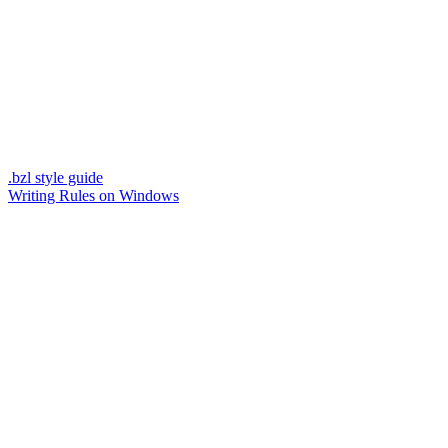
.bzl style guide
Writing Rules on Windows