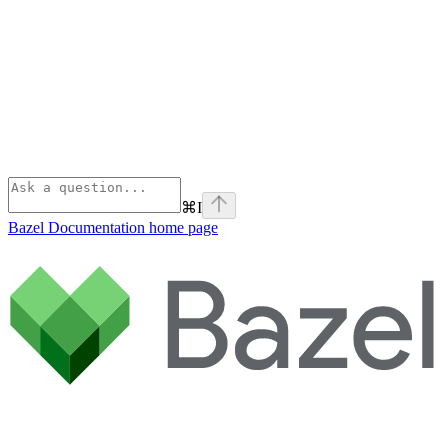
⌘
I
Bazel Documentation
home page