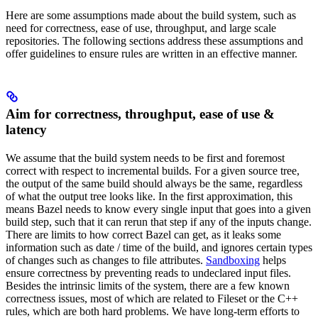
Here are some assumptions made about the build system, such as
need for correctness, ease of use, throughput, and large scale
repositories. The following sections address these assumptions and
offer guidelines to ensure rules are written in an effective manner.
Aim for correctness, throughput, ease of use &
latency
We assume that the build system needs to be first and foremost
correct with respect to incremental builds. For a given source tree,
the output of the same build should always be the same, regardless
of what the output tree looks like. In the first approximation, this
means Bazel needs to know every single input that goes into a given
build step, such that it can rerun that step if any of the inputs change.
There are limits to how correct Bazel can get, as it leaks some
information such as date / time of the build, and ignores certain types
of changes such as changes to file attributes.
Sandboxing
helps
ensure correctness by preventing reads to undeclared input files.
Besides the intrinsic limits of the system, there are a few known
correctness issues, most of which are related to Fileset or the C++
rules, which are both hard problems. We have long-term efforts to