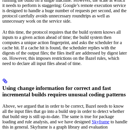
running the build on a single machine. However, the scale at which
it needs to perform is staggering: Google’s remote execution service
is designed to handle a huge number of requests per second, and the
protocol carefully avoids unnecessary roundtrips as well as
unnecessary work on the service side.
At this time, the protocol requires that the build system knows all
inputs to a given action ahead of time; the build system then
computes a unique action fingerprint, and asks the scheduler for a
cache hit. If a cache hit is found, the scheduler replies with the
digests of the output files; the files itself are addressed by digest later
on. However, this imposes restrictions on the Bazel rules, which
need to declare all input files ahead of time.
Using change information for correct and fast
incremental builds requires unusual coding patterns
Above, we argued that in order to be correct, Bazel needs to know
all the input files that go into a build step in order to detect whether
that build step is still up-to-date. The same is true for package
loading and rule analysis, and we have designed
Skyframe
to handle
this in general. Skyframe is a graph library and evaluation