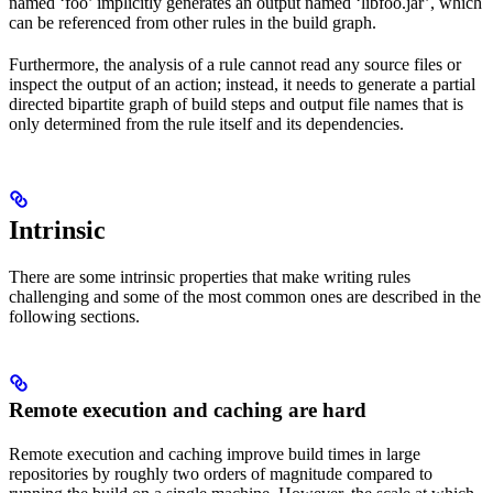
named ‘foo’ implicitly generates an output named ‘libfoo.jar’, which
can be referenced from other rules in the build graph.
Furthermore, the analysis of a rule cannot read any source files or
inspect the output of an action; instead, it needs to generate a partial
directed bipartite graph of build steps and output file names that is
only determined from the rule itself and its dependencies.
Intrinsic
There are some intrinsic properties that make writing rules
challenging and some of the most common ones are described in the
following sections.
Remote execution and caching are hard
Remote execution and caching improve build times in large
repositories by roughly two orders of magnitude compared to