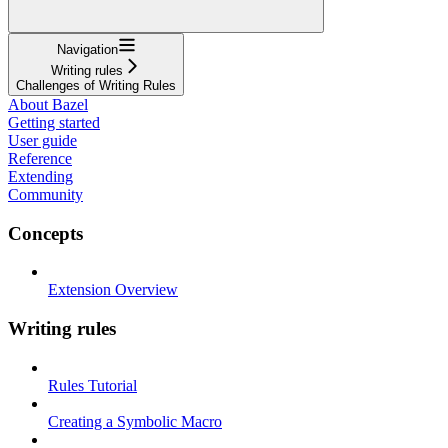
Navigation
Writing rules
Challenges of Writing Rules
About Bazel
Getting started
User guide
Reference
Extending
Community
Concepts
Extension Overview
Writing rules
Rules Tutorial
Creating a Symbolic Macro