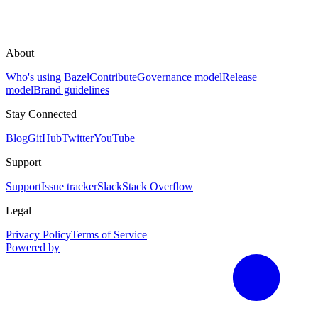
About
Who's using Bazel
Contribute
Governance model
Release
model
Brand guidelines
Stay Connected
Blog
GitHub
Twitter
YouTube
Support
Support
Issue tracker
Slack
Stack Overflow
Legal
Privacy Policy
Terms of Service
Powered by