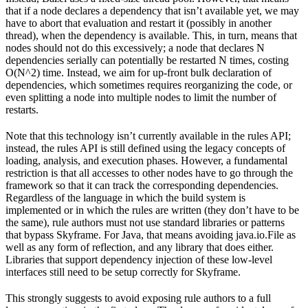
that if a node declares a dependency that isn’t available yet, we may
have to abort that evaluation and restart it (possibly in another
thread), when the dependency is available. This, in turn, means that
nodes should not do this excessively; a node that declares N
dependencies serially can potentially be restarted N times, costing
O(N^2) time. Instead, we aim for up-front bulk declaration of
dependencies, which sometimes requires reorganizing the code, or
even splitting a node into multiple nodes to limit the number of
restarts.
Note that this technology isn’t currently available in the rules API;
instead, the rules API is still defined using the legacy concepts of
loading, analysis, and execution phases. However, a fundamental
restriction is that all accesses to other nodes have to go through the
framework so that it can track the corresponding dependencies.
Regardless of the language in which the build system is
implemented or in which the rules are written (they don’t have to be
the same), rule authors must not use standard libraries or patterns
that bypass Skyframe. For Java, that means avoiding java.io.File as
well as any form of reflection, and any library that does either.
Libraries that support dependency injection of these low-level
interfaces still need to be setup correctly for Skyframe.
This strongly suggests to avoid exposing rule authors to a full