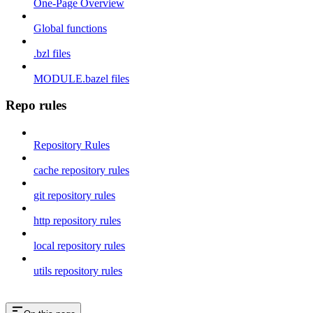
One-Page Overview
Global functions
.bzl files
MODULE.bazel files
Repo rules
Repository Rules
cache repository rules
git repository rules
http repository rules
local repository rules
utils repository rules