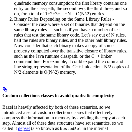
quadratic memory consumption: the first library contains one
entry on the classpath, the second two, the third three, and so
on, for a total of 1+2+3+…+N = O(N^2) entries.
Binary Rules Depending on the Same Library Rules -
Consider the case where a set of binaries that depend on the
same library rules — such as if you have a number of test
rules that test the same library code. Let’s say out of N rules,
half the rules are binary rules, and the other half library rules.
Now consider that each binary makes a copy of some
property computed over the transitive closure of library rules,
such as the Java runtime classpath, or the C++ linker
command line. For example, it could expand the command
line string representation of the C++ link action. N/2 copies of
N/2 elements is O(N^2) memory.
Custom collections classes to avoid quadratic complexity
Bazel is heavily affected by both of these scenarios, so we
introduced a set of custom collection classes that effectively
compress the information in memory by avoiding the copy at each
step. Almost all of these data structures have set semantics, so we
called it
depset
(also known as
in the internal
NestedSet