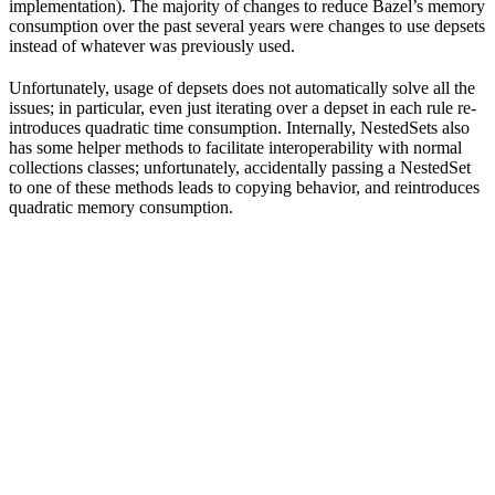
implementation). The majority of changes to reduce Bazel’s memory
consumption over the past several years were changes to use depsets
instead of whatever was previously used.
Unfortunately, usage of depsets does not automatically solve all the
issues; in particular, even just iterating over a depset in each rule re-
introduces quadratic time consumption. Internally, NestedSets also
has some helper methods to facilitate interoperability with normal
collections classes; unfortunately, accidentally passing a NestedSet
to one of these methods leads to copying behavior, and reintroduces
quadratic memory consumption.