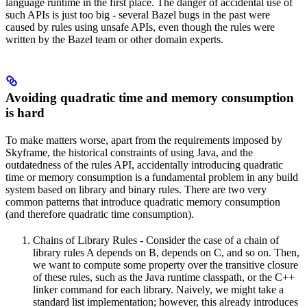
language runtime in the first place. The danger of accidental use of
such APIs is just too big - several Bazel bugs in the past were
caused by rules using unsafe APIs, even though the rules were
written by the Bazel team or other domain experts.
Avoiding quadratic time and memory consumption
is hard
To make matters worse, apart from the requirements imposed by
Skyframe, the historical constraints of using Java, and the
outdatedness of the rules API, accidentally introducing quadratic
time or memory consumption is a fundamental problem in any build
system based on library and binary rules. There are two very
common patterns that introduce quadratic memory consumption
(and therefore quadratic time consumption).
Chains of Library Rules - Consider the case of a chain of
library rules A depends on B, depends on C, and so on. Then,
we want to compute some property over the transitive closure
of these rules, such as the Java runtime classpath, or the C++
linker command for each library. Naively, we might take a
standard list implementation; however, this already introduces