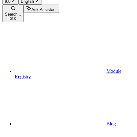
9.0
English
Ask Assistant
Search...
⌘
K
Module
Registry
Blog