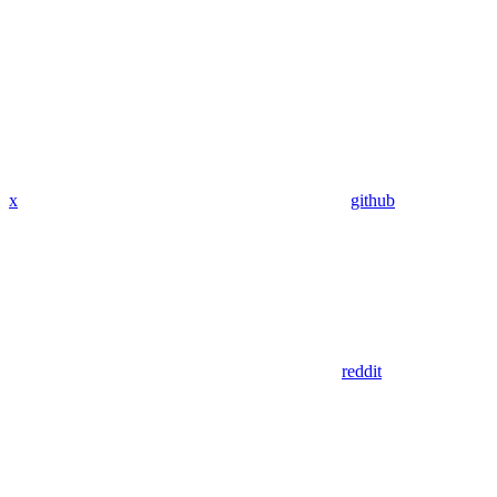
x
github
reddit