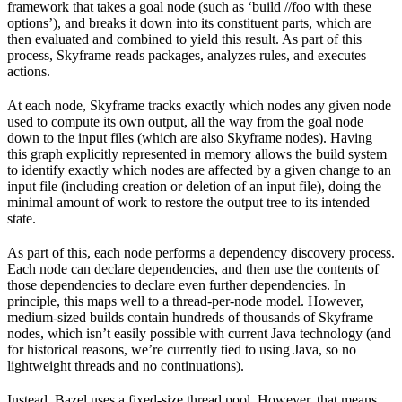
framework that takes a goal node (such as ‘build //foo with these
options’), and breaks it down into its constituent parts, which are
then evaluated and combined to yield this result. As part of this
process, Skyframe reads packages, analyzes rules, and executes
actions.
At each node, Skyframe tracks exactly which nodes any given node
used to compute its own output, all the way from the goal node
down to the input files (which are also Skyframe nodes). Having
this graph explicitly represented in memory allows the build system
to identify exactly which nodes are affected by a given change to an
input file (including creation or deletion of an input file), doing the
minimal amount of work to restore the output tree to its intended
state.
As part of this, each node performs a dependency discovery process.
Each node can declare dependencies, and then use the contents of
those dependencies to declare even further dependencies. In
principle, this maps well to a thread-per-node model. However,
medium-sized builds contain hundreds of thousands of Skyframe
nodes, which isn’t easily possible with current Java technology (and
for historical reasons, we’re currently tied to using Java, so no
lightweight threads and no continuations).
Instead, Bazel uses a fixed-size thread pool. However, that means