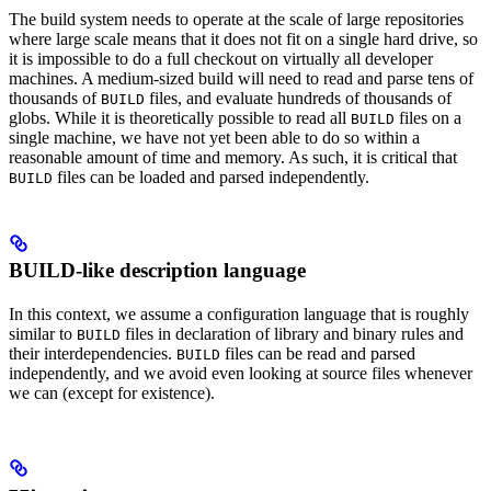
The build system needs to operate at the scale of large repositories
where large scale means that it does not fit on a single hard drive, so
it is impossible to do a full checkout on virtually all developer
machines. A medium-sized build will need to read and parse tens of
thousands of
files, and evaluate hundreds of thousands of
BUILD
globs. While it is theoretically possible to read all
files on a
BUILD
single machine, we have not yet been able to do so within a
reasonable amount of time and memory. As such, it is critical that
files can be loaded and parsed independently.
BUILD
BUILD-like description language
In this context, we assume a configuration language that is roughly
similar to
files in declaration of library and binary rules and
BUILD
their interdependencies.
files can be read and parsed
BUILD
independently, and we avoid even looking at source files whenever
we can (except for existence).