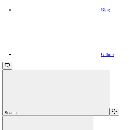
Blog
Github
Search...