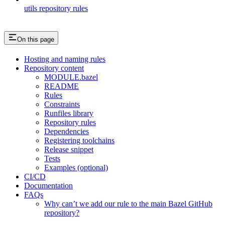
utils repository rules
On this page
Hosting and naming rules
Repository content
MODULE.bazel
README
Rules
Constraints
Runfiles library
Repository rules
Dependencies
Registering toolchains
Release snippet
Tests
Examples (optional)
CI/CD
Documentation
FAQs
Why can’t we add our rule to the main Bazel GitHub
repository?