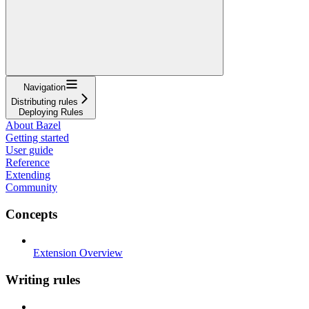
Navigation
Distributing rules
Deploying Rules
About Bazel
Getting started
User guide
Reference
Extending
Community
Concepts
Extension Overview
Writing rules