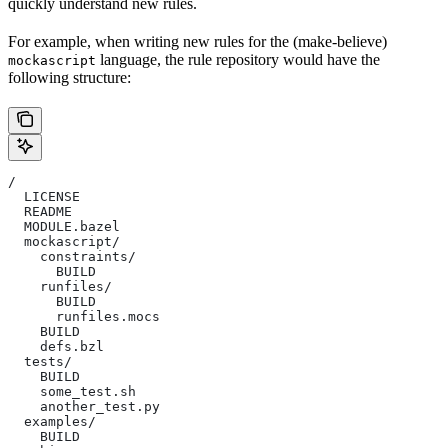
quickly understand new rules.
For example, when writing new rules for the (make-believe)
language, the rule repository would have the
mockascript
following structure:
/
  LICENSE
  README
  MODULE.bazel
  mockascript/
    constraints/
      BUILD
    runfiles/
      BUILD
      runfiles.mocs
    BUILD
    defs.bzl
  tests/
    BUILD
    some_test.sh
    another_test.py
  examples/
    BUILD