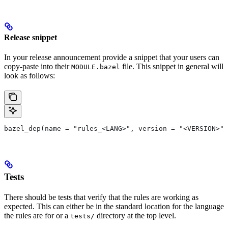
Release snippet
In your release announcement provide a snippet that your users can
copy-paste into their
file. This snippet in general will
MODULE.bazel
look as follows:
bazel_dep(name = "rules_<LANG>", version = "<VERSION>")
Tests
There should be tests that verify that the rules are working as
expected. This can either be in the standard location for the language
the rules are for or a
directory at the top level.
tests/