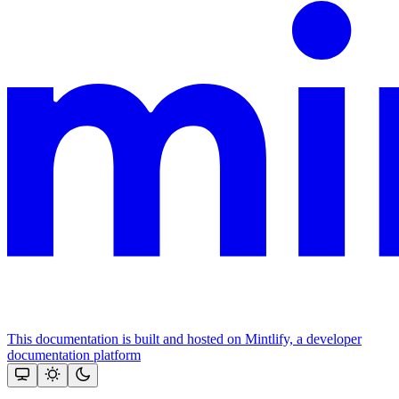
This documentation is built and hosted on Mintlify, a developer
documentation platform