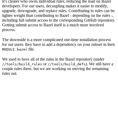
It’s clearer who owns individual rules, reducing the load on Bazel
developers. For our users, decoupling makes it easier to modify,
upgrade, downgrade, and replace rules. Contributing to rules can be
lighter weight than contributing to Bazel - depending on the rules -,
including full submit access to the corresponding GitHub repository.
Getting submit access to Bazel itself is a much more involved
process.
The downside is a more complicated one-time installation process
for our users: they have to add a dependency on your ruleset in their
file.
MODULE.bazel
We used to have all of the rules in the Bazel repository (under
or
). We still have a
//tools/build_rules
//tools/build_defs
couple rules there, but we are working on moving the remaining
rules out.