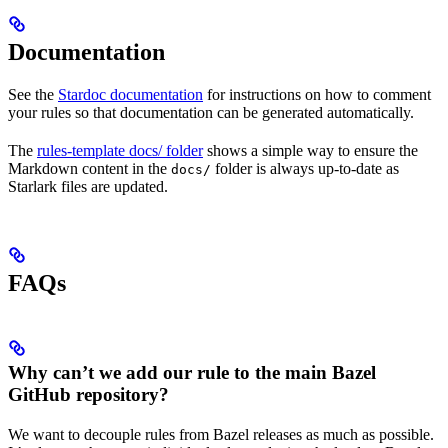
Documentation
See the
Stardoc documentation
for instructions on how to comment
your rules so that documentation can be generated automatically.
The
rules-template docs/ folder
shows a simple way to ensure the
Markdown content in the
folder is always up-to-date as
docs/
Starlark files are updated.
FAQs
Why can’t we add our rule to the main Bazel
GitHub repository?
We want to decouple rules from Bazel releases as much as possible.