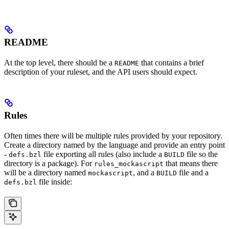
README
At the top level, there should be a
that contains a brief
README
description of your ruleset, and the API users should expect.
Rules
Often times there will be multiple rules provided by your repository.
Create a directory named by the language and provide an entry point
-
file exporting all rules (also include a
file so the
defs.bzl
BUILD
directory is a package). For
that means there
rules_mockascript
will be a directory named
, and a
file and a
mockascript
BUILD
file inside:
defs.bzl