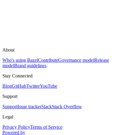
About
Who's using Bazel
Contribute
Governance model
Release
model
Brand guidelines
Stay Connected
Blog
GitHub
Twitter
YouTube
Support
Support
Issue tracker
Slack
Stack Overflow
Legal
Privacy Policy
Terms of Service
Powered by