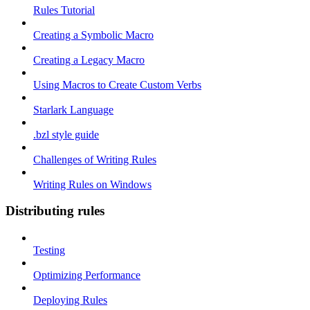
Rules Tutorial
Creating a Symbolic Macro
Creating a Legacy Macro
Using Macros to Create Custom Verbs
Starlark Language
.bzl style guide
Challenges of Writing Rules
Writing Rules on Windows
Distributing rules
Testing
Optimizing Performance
Deploying Rules