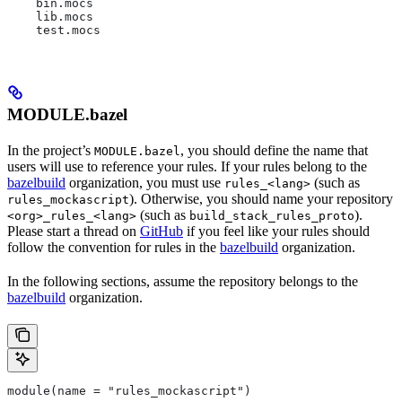
    bin.mocs
    lib.mocs
    test.mocs
MODULE.bazel
In the project’s
, you should define the name that
MODULE.bazel
users will use to reference your rules. If your rules belong to the
bazelbuild
organization, you must use
(such as
rules_<lang>
). Otherwise, you should name your repository
rules_mockascript
(such as
).
<org>_rules_<lang>
build_stack_rules_proto
Please start a thread on
GitHub
if you feel like your rules should
follow the convention for rules in the
bazelbuild
organization.
In the following sections, assume the repository belongs to the
bazelbuild
organization.
module(name = "rules_mockascript")