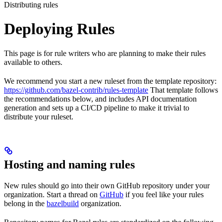
Distributing rules
Deploying Rules
This page is for rule writers who are planning to make their rules
available to others.
We recommend you start a new ruleset from the template repository:
https://github.com/bazel-contrib/rules-template
That template follows
the recommendations below, and includes API documentation
generation and sets up a CI/CD pipeline to make it trivial to
distribute your ruleset.
Hosting and naming rules
New rules should go into their own GitHub repository under your
organization. Start a thread on
GitHub
if you feel like your rules
belong in the
bazelbuild
organization.