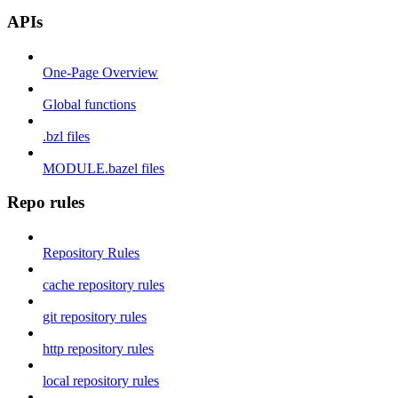
APIs
One-Page Overview
Global functions
.bzl files
MODULE.bazel files
Repo rules
Repository Rules
cache repository rules
git repository rules
http repository rules
local repository rules