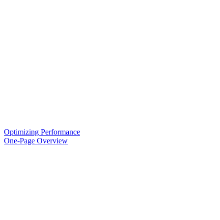
Optimizing Performance
One-Page Overview