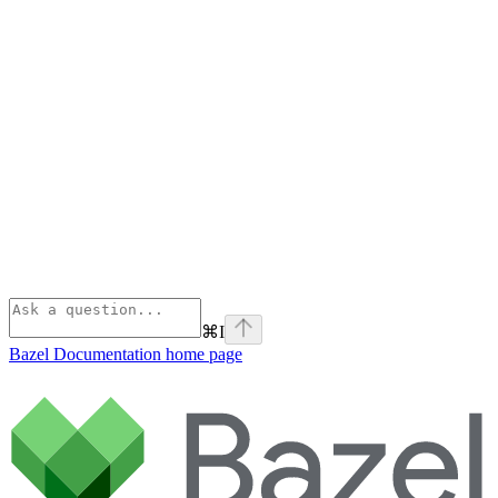
⌘
I
Bazel Documentation
home page