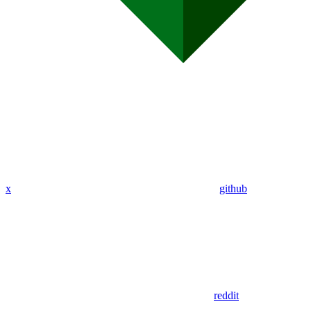
x
github
reddit