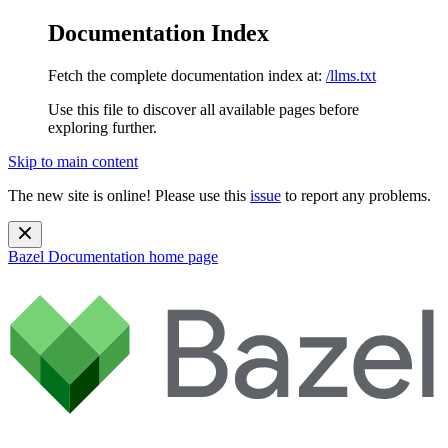
Documentation Index
Fetch the complete documentation index at:
/llms.txt
Use this file to discover all available pages before
exploring further.
Skip to main content
The new site is online! Please use this
issue
to report any problems.
Bazel Documentation
home page