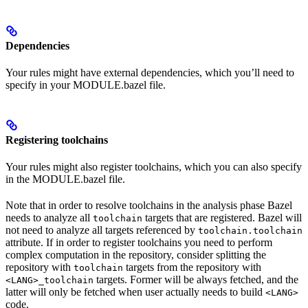
Dependencies
Your rules might have external dependencies, which you’ll need to
specify in your MODULE.bazel file.
Registering toolchains
Your rules might also register toolchains, which you can also specify
in the MODULE.bazel file.
Note that in order to resolve toolchains in the analysis phase Bazel
needs to analyze all
targets that are registered. Bazel will
toolchain
not need to analyze all targets referenced by
toolchain.toolchain
attribute. If in order to register toolchains you need to perform
complex computation in the repository, consider splitting the
repository with
targets from the repository with
toolchain
targets. Former will be always fetched, and the
<LANG>_toolchain
latter will only be fetched when user actually needs to build
<LANG>
code.