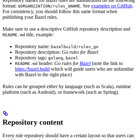
Repository names for Bazel rules are standardized on the following
format:
. See
examples on GitHub
.
$ORGANIZATION/rules_$NAME
For consistency, you should follow this same format when
publishing your Bazel rules.
Make sure to use a descriptive GitHub repository description and
title, example:
README.md
Repository name:
bazelbuild/rules_go
Repository description:
Go rules for Bazel
Repository tags:
,
golang
bazel
header:
Go rules for
Bazel
(note the link to
README.md
https://bazel.build
which will guide users who are unfamiliar
with Bazel to the right place)
Rules can be grouped either by language (such as Scala), runtime
platform (such as Android), or framework (such as Spring).
Repository content
Every rule repository should have a certain layout so that users can