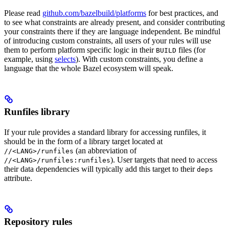
Please read
github.com/bazelbuild/platforms
for best practices, and
to see what constraints are already present, and consider contributing
your constraints there if they are language independent. Be mindful
of introducing custom constraints, all users of your rules will use
them to perform platform specific logic in their
files (for
BUILD
example, using
selects
). With custom constraints, you define a
language that the whole Bazel ecosystem will speak.
Runfiles library
If your rule provides a standard library for accessing runfiles, it
should be in the form of a library target located at
(an abbreviation of
//<LANG>/runfiles
). User targets that need to access
//<LANG>/runfiles:runfiles
their data dependencies will typically add this target to their
deps
attribute.
Repository rules