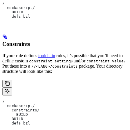
/
  mockascript/
    BUILD
    defs.bzl
Constraints
If your rule defines
toolchain
rules, it’s possible that you’ll need to
define custom
s and/or
s.
constraint_setting
constraint_value
Put these into a
package. Your directory
//<LANG>/constraints
structure will look like this:
/
  mockascript/
    constraints/
      BUILD
    BUILD
    defs.bzl