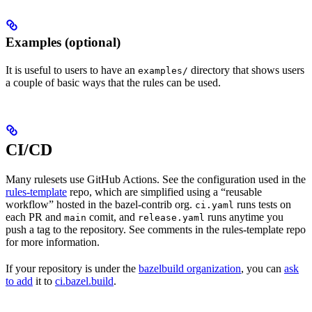
Examples (optional)
It is useful to users to have an
directory that shows users
examples/
a couple of basic ways that the rules can be used.
CI/CD
Many rulesets use GitHub Actions. See the configuration used in the
rules-template
repo, which are simplified using a “reusable
workflow” hosted in the bazel-contrib org.
runs tests on
ci.yaml
each PR and
comit, and
runs anytime you
main
release.yaml
push a tag to the repository. See comments in the rules-template repo
for more information.
If your repository is under the
bazelbuild organization
, you can
ask
to add
it to
ci.bazel.build
.