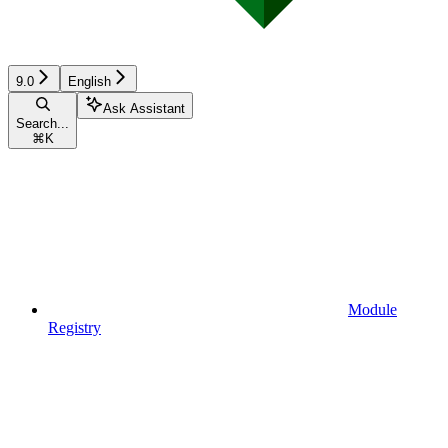
9.0
English
Ask Assistant
Search...
⌘
K
Module
Registry