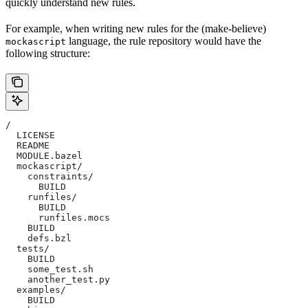
quickly understand new rules.
For example, when writing new rules for the (make-believe)
language, the rule repository would have the
mockascript
following structure:
/
  LICENSE
  README
  MODULE.bazel
  mockascript/
    constraints/
      BUILD
    runfiles/
      BUILD
      runfiles.mocs
    BUILD
    defs.bzl
  tests/
    BUILD
    some_test.sh
    another_test.py
  examples/
    BUILD