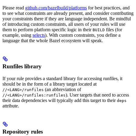
Please read
github.com/bazelbuild/platforms
for best practices, and
to see what constraints are already present, and consider contributing
your constraints there if they are language independent. Be mindful
of introducing custom constraints, all users of your rules will use
them to perform platform specific logic in their
files (for
BUILD
example, using
selects
). With custom constraints, you define a
language that the whole Bazel ecosystem will speak.
Runfiles library
If your rule provides a standard library for accessing runfiles, it
should be in the form of a library target located at
(an abbreviation of
//<LANG>/runfiles
). User targets that need to access
//<LANG>/runfiles:runfiles
their data dependencies will typically add this target to their
deps
attribute.
Repository rules