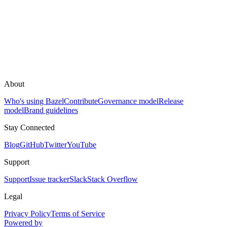
About
Who's using Bazel
Contribute
Governance model
Release
model
Brand guidelines
Stay Connected
Blog
GitHub
Twitter
YouTube
Support
Support
Issue tracker
Slack
Stack Overflow
Legal
Privacy Policy
Terms of Service
Powered by