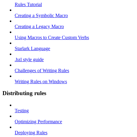
Rules Tutorial
Creating a Symbolic Macro
Creating a Legacy Macro
Using Macros to Create Custom Verbs
Starlark Language
.bzl style guide
Challenges of Writing Rules
Writing Rules on Windows
Distributing rules
Testing
Optimizing Performance
Deploying Rules