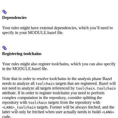
Dependencies
Your rules might have external dependencies, which you’ll need to
specify in your MODULE.bazel file.
Registering toolchains
Your rules might also register toolchains, which you can also specify
in the MODULE.bazel file.
Note that in order to resolve toolchains in the analysis phase Bazel
needs to analyze all
targets that are registered. Bazel will
toolchain
not need to analyze all targets referenced by
toolchain.toolchain
attribute. If in order to register toolchains you need to perform
complex computation in the repository, consider splitting the
repository with
targets from the repository with
toolchain
targets. Former will be always fetched, and the
<LANG>_toolchain
latter will only be fetched when user actually needs to build
<LANG>
code.