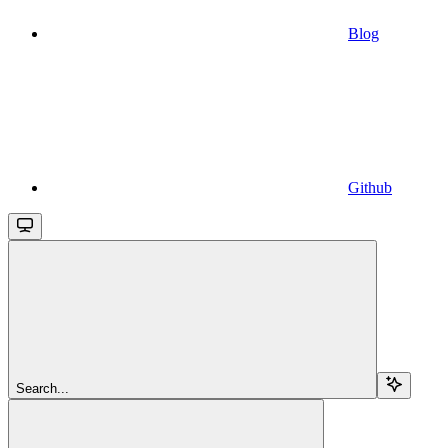
Blog
Github
Search...