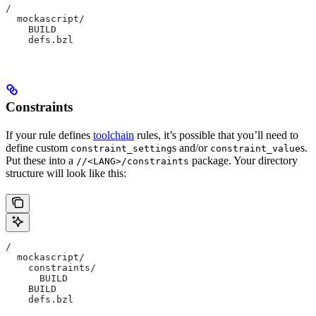
/
  mockascript/
    BUILD
    defs.bzl
Constraints
If your rule defines
toolchain
rules, it’s possible that you’ll need to
define custom
s and/or
s.
constraint_setting
constraint_value
Put these into a
package. Your directory
//<LANG>/constraints
structure will look like this:
/
  mockascript/
    constraints/
      BUILD
    BUILD
    defs.bzl