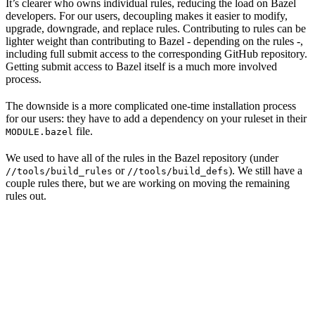
It’s clearer who owns individual rules, reducing the load on Bazel
developers. For our users, decoupling makes it easier to modify,
upgrade, downgrade, and replace rules. Contributing to rules can be
lighter weight than contributing to Bazel - depending on the rules -,
including full submit access to the corresponding GitHub repository.
Getting submit access to Bazel itself is a much more involved
process.
The downside is a more complicated one-time installation process
for our users: they have to add a dependency on your ruleset in their
file.
MODULE.bazel
We used to have all of the rules in the Bazel repository (under
or
). We still have a
//tools/build_rules
//tools/build_defs
couple rules there, but we are working on moving the remaining
rules out.