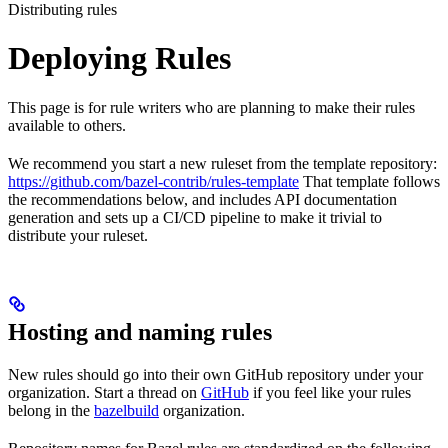
Distributing rules
Deploying Rules
This page is for rule writers who are planning to make their rules
available to others.
We recommend you start a new ruleset from the template repository:
https://github.com/bazel-contrib/rules-template
That template follows
the recommendations below, and includes API documentation
generation and sets up a CI/CD pipeline to make it trivial to
distribute your ruleset.
Hosting and naming rules
New rules should go into their own GitHub repository under your
organization. Start a thread on
GitHub
if you feel like your rules
belong in the
bazelbuild
organization.