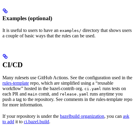
Examples (optional)
It is useful to users to have an
directory that shows users
examples/
a couple of basic ways that the rules can be used.
CI/CD
Many rulesets use GitHub Actions. See the configuration used in the
rules-template
repo, which are simplified using a “reusable
workflow” hosted in the bazel-contrib org.
runs tests on
ci.yaml
each PR and
comit, and
runs anytime you
main
release.yaml
push a tag to the repository. See comments in the rules-template repo
for more information.
If your repository is under the
bazelbuild organization
, you can
ask
to add
it to
ci.bazel.build
.