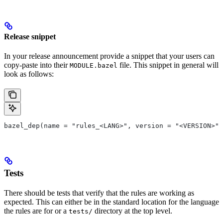
Release snippet
In your release announcement provide a snippet that your users can
copy-paste into their
file. This snippet in general will
MODULE.bazel
look as follows:
bazel_dep(name = "rules_<LANG>", version = "<VERSION>")
Tests
There should be tests that verify that the rules are working as
expected. This can either be in the standard location for the language
the rules are for or a
directory at the top level.
tests/