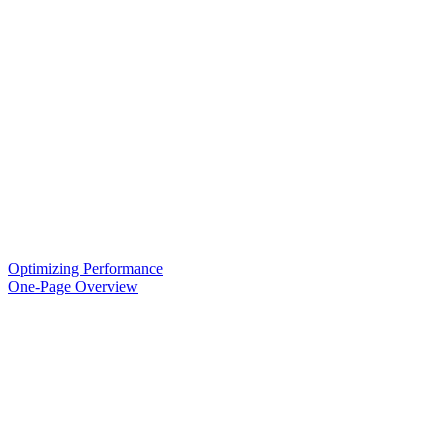
Optimizing Performance
One-Page Overview