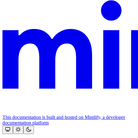
This documentation is built and hosted on Mintlify, a developer
documentation platform