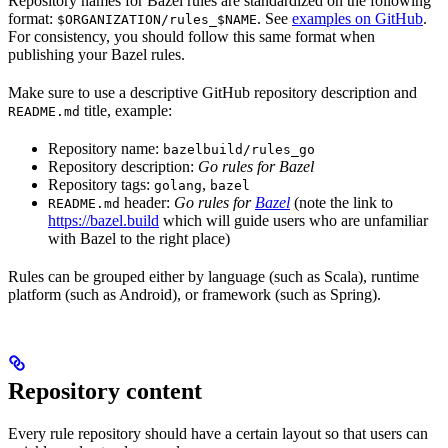
Repository names for Bazel rules are standardized on the following
format:
. See
examples on GitHub
.
$ORGANIZATION/rules_$NAME
For consistency, you should follow this same format when
publishing your Bazel rules.
Make sure to use a descriptive GitHub repository description and
title, example:
README.md
Repository name:
bazelbuild/rules_go
Repository description:
Go rules for Bazel
Repository tags:
,
golang
bazel
header:
Go rules for
Bazel
(note the link to
README.md
https://bazel.build
which will guide users who are unfamiliar
with Bazel to the right place)
Rules can be grouped either by language (such as Scala), runtime
platform (such as Android), or framework (such as Spring).
Repository content
Every rule repository should have a certain layout so that users can