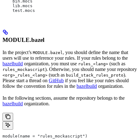
    bin.mocs
    lib.mocs
    test.mocs
MODULE.bazel
In the project’s
, you should define the name that
MODULE.bazel
users will use to reference your rules. If your rules belong to the
bazelbuild
organization, you must use
(such as
rules_<lang>
). Otherwise, you should name your repository
rules_mockascript
(such as
).
<org>_rules_<lang>
build_stack_rules_proto
Please start a thread on
GitHub
if you feel like your rules should
follow the convention for rules in the
bazelbuild
organization.
In the following sections, assume the repository belongs to the
bazelbuild
organization.
module(name = "rules_mockascript")