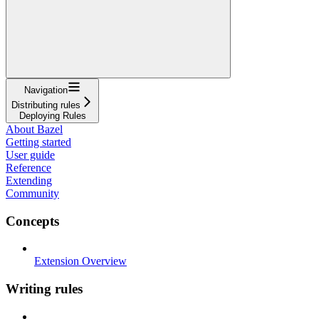
Navigation
Distributing rules
Deploying Rules
About Bazel
Getting started
User guide
Reference
Extending
Community
Concepts
Extension Overview
Writing rules