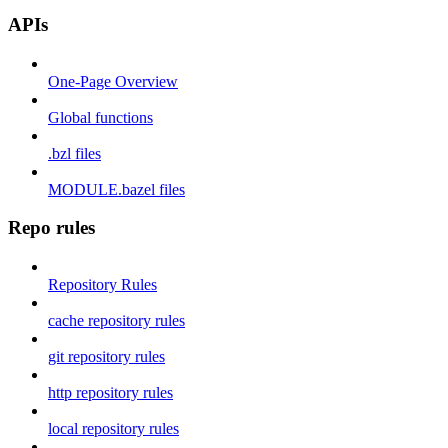
APIs
One-Page Overview
Global functions
.bzl files
MODULE.bazel files
Repo rules
Repository Rules
cache repository rules
git repository rules
http repository rules
local repository rules