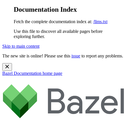
Documentation Index
Fetch the complete documentation index at:
/llms.txt
Use this file to discover all available pages before
exploring further.
Skip to main content
The new site is online! Please use this
issue
to report any problems.
Bazel Documentation
home page