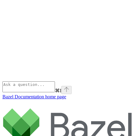
⌘
I
Bazel Documentation
home page