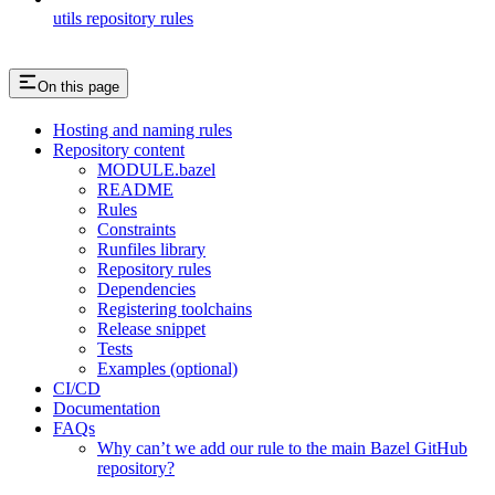
utils repository rules
On this page
Hosting and naming rules
Repository content
MODULE.bazel
README
Rules
Constraints
Runfiles library
Repository rules
Dependencies
Registering toolchains
Release snippet
Tests
Examples (optional)
CI/CD
Documentation
FAQs
Why can’t we add our rule to the main Bazel GitHub
repository?