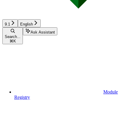
9.1
English
Ask Assistant
Search...
⌘
K
Module
Registry