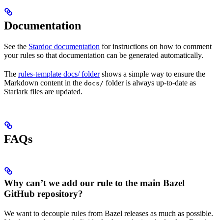
Documentation
See the
Stardoc documentation
for instructions on how to comment
your rules so that documentation can be generated automatically.
The
rules-template docs/ folder
shows a simple way to ensure the
Markdown content in the
folder is always up-to-date as
docs/
Starlark files are updated.
FAQs
Why can’t we add our rule to the main Bazel
GitHub repository?
We want to decouple rules from Bazel releases as much as possible.