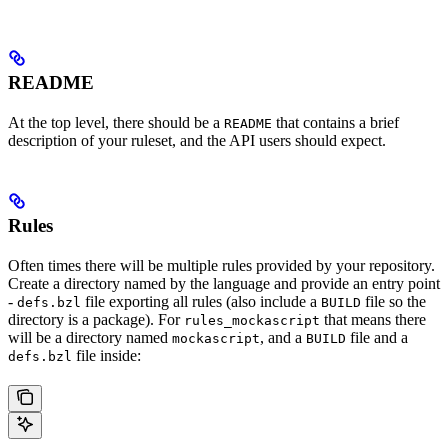
README
At the top level, there should be a
that contains a brief
README
description of your ruleset, and the API users should expect.
Rules
Often times there will be multiple rules provided by your repository.
Create a directory named by the language and provide an entry point
-
file exporting all rules (also include a
file so the
defs.bzl
BUILD
directory is a package). For
that means there
rules_mockascript
will be a directory named
, and a
file and a
mockascript
BUILD
file inside:
defs.bzl