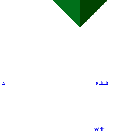
x
github
reddit