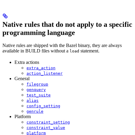
Native rules that do not apply to a specific
programming language
Native rules are shipped with the Bazel binary, they are always
available in BUILD files without a
statement.
load
Extra actions
extra_action
action_listener
General
filegroup
genquery
test_suite
alias
config_setting
genrule
Platform
constraint_setting
constraint_value
platform