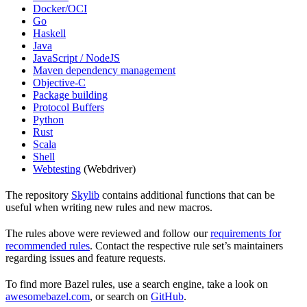
Docker/OCI
Go
Haskell
Java
JavaScript / NodeJS
Maven dependency management
Objective-C
Package building
Protocol Buffers
Python
Rust
Scala
Shell
Webtesting
(Webdriver)
The repository
Skylib
contains additional functions that can be
useful when writing new rules and new macros.
The rules above were reviewed and follow our
requirements for
recommended rules
. Contact the respective rule set’s maintainers
regarding issues and feature requests.
To find more Bazel rules, use a search engine, take a look on
awesomebazel.com
, or search on
GitHub
.