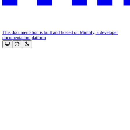
This documentation is built and hosted on Mintlify, a developer
documentation platform
Assistant
Responses
are
generated
using
AI
and
may
contain
mistakes.