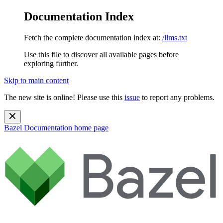
Documentation Index
Fetch the complete documentation index at:
/llms.txt
Use this file to discover all available pages before
exploring further.
Skip to main content
The new site is online! Please use this
issue
to report any problems.
Bazel Documentation
home page