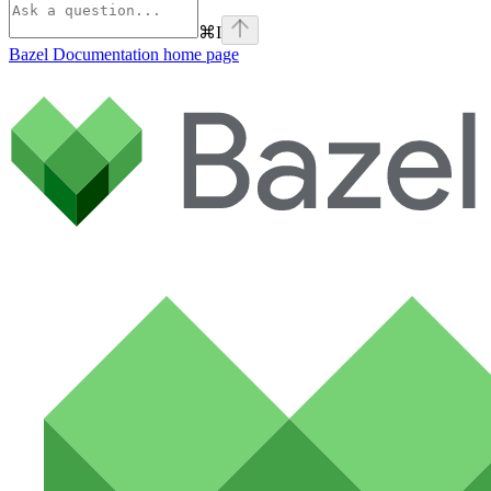
⌘
I
Bazel Documentation
home page