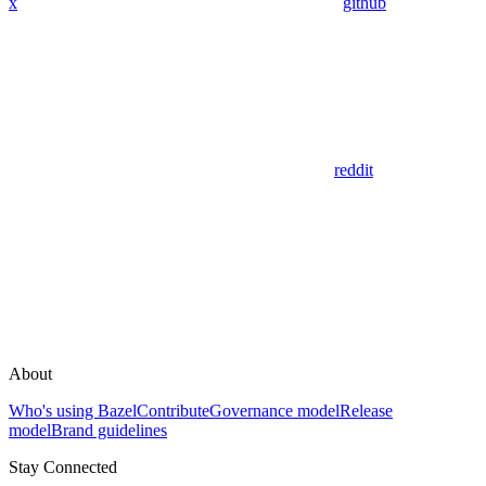
x
github
reddit
About
Who's using Bazel
Contribute
Governance model
Release
model
Brand guidelines
Stay Connected