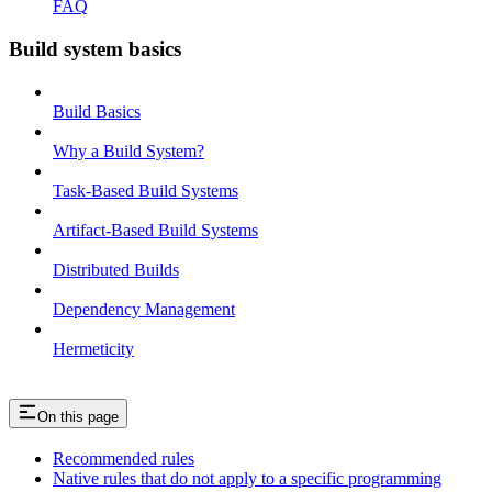
FAQ
Build system basics
Build Basics
Why a Build System?
Task-Based Build Systems
Artifact-Based Build Systems
Distributed Builds
Dependency Management
Hermeticity
On this page
Recommended rules
Native rules that do not apply to a specific programming