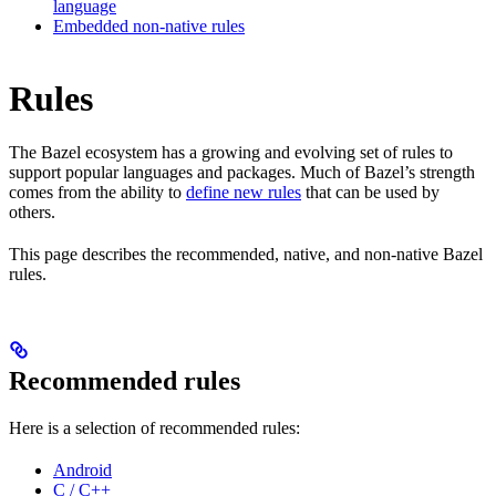
language
Embedded non-native rules
Rules
The Bazel ecosystem has a growing and evolving set of rules to
support popular languages and packages. Much of Bazel’s strength
comes from the ability to
define new rules
that can be used by
others.
This page describes the recommended, native, and non-native Bazel
rules.
Recommended rules
Here is a selection of recommended rules:
Android
C / C++