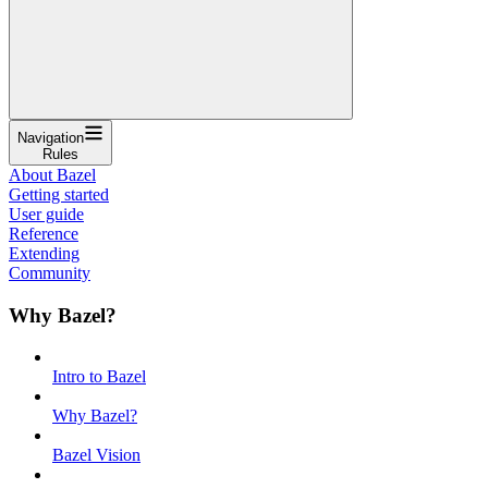
Navigation
Rules
About Bazel
Getting started
User guide
Reference
Extending
Community
Why Bazel?
Intro to Bazel
Why Bazel?
Bazel Vision