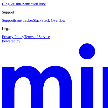
Blog
GitHub
Twitter
YouTube
Support
Support
Issue tracker
Slack
Stack Overflow
Legal
Privacy Policy
Terms of Service
Powered by