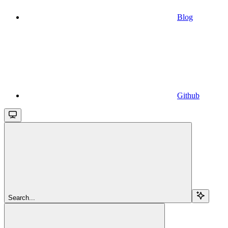
Blog
Github
Search...