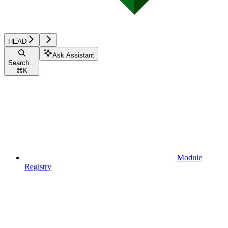
HEAD
Ask Assistant
Search...
⌘
K
Module
Registry