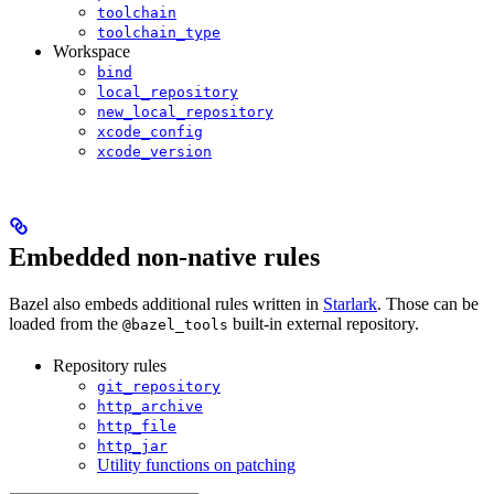
toolchain
toolchain_type
Workspace
bind
local_repository
new_local_repository
xcode_config
xcode_version
Embedded non-native rules
Bazel also embeds additional rules written in
Starlark
. Those can be
loaded from the
built-in external repository.
@bazel_tools
Repository rules
git_repository
http_archive
http_file
http_jar
Utility functions on patching