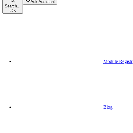
Ask Assistant
Search...
⌘
K
Module Registr
Blog