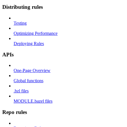
Distributing rules
Testing
Optimizing Performance
Deploying Rules
APIs
One-Page Overview
Global functions
.bzl files
MODULE.bazel files
Repo rules