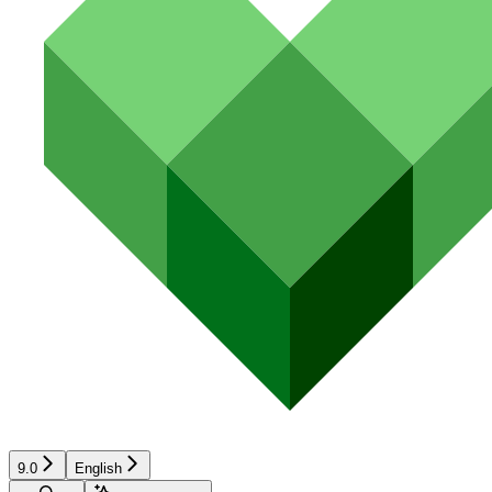
9.0
English