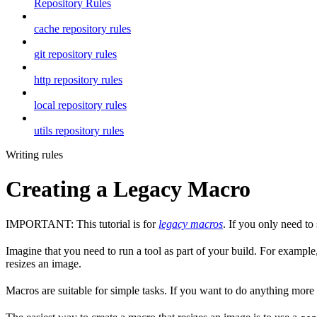
Repository Rules
cache repository rules
git repository rules
http repository rules
local repository rules
utils repository rules
Writing rules
Creating a Legacy Macro
IMPORTANT: This tutorial is for
legacy macros
. If you only need t
Imagine that you need to run a tool as part of your build. For example,
resizes an image.
Macros are suitable for simple tasks. If you want to do anything mor