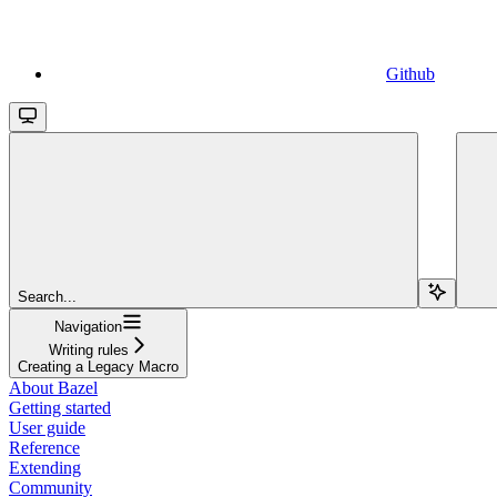
Github
Search...
Navigation
Writing rules
Creating a Legacy Macro
About Bazel
Getting started
User guide
Reference
Extending
Community