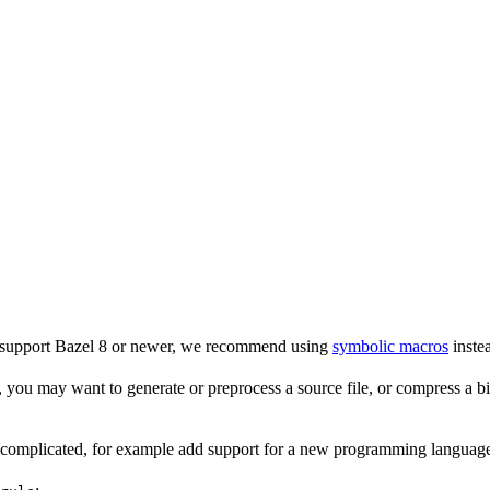
o support Bazel 8 or newer, we recommend using
symbolic macros
instea
 you may want to generate or preprocess a source file, or compress a bina
e complicated, for example add support for a new programming language