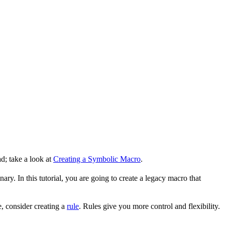
d; take a look at
Creating a Symbolic Macro
.
ry. In this tutorial, you are going to create a legacy macro that
, consider creating a
rule
. Rules give you more control and flexibility.