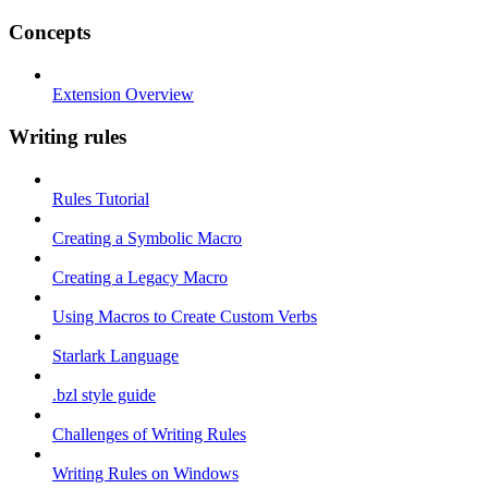
Concepts
Extension Overview
Writing rules
Rules Tutorial
Creating a Symbolic Macro
Creating a Legacy Macro
Using Macros to Create Custom Verbs
Starlark Language
.bzl style guide
Challenges of Writing Rules
Writing Rules on Windows