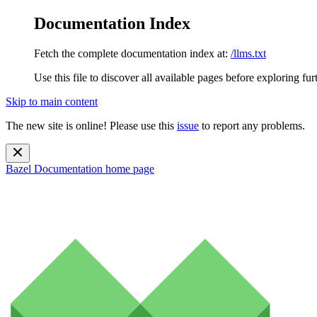
Documentation Index
Fetch the complete documentation index at:
/llms.txt
Use this file to discover all available pages before exploring fur
Skip to main content
The new site is online! Please use this
issue
to report any problems.
Bazel Documentation
home page