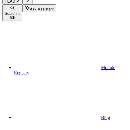
HEAD
Ask Assistant
Search...
⌘
K
Module
Registry
Blog