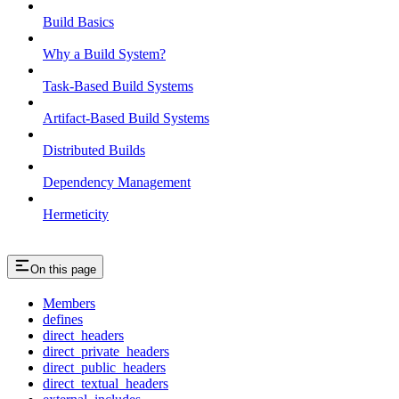
Build Basics
Why a Build System?
Task-Based Build Systems
Artifact-Based Build Systems
Distributed Builds
Dependency Management
Hermeticity
On this page
Members
defines
direct_headers
direct_private_headers
direct_public_headers
direct_textual_headers