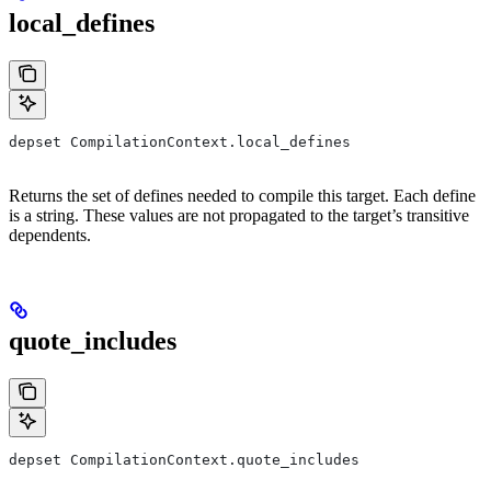
local_defines
depset CompilationContext.local_defines
Returns the set of defines needed to compile this target. Each define
is a string. These values are not propagated to the target’s transitive
dependents.
quote_includes
depset CompilationContext.quote_includes