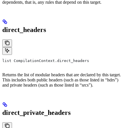
dependents, that is, any rules that depend on this target.
direct_headers
list CompilationContext.direct_headers
Returns the list of modular headers that are declared by this target.
This includes both public headers (such as those listed in “hdrs”)
and private headers (such as those listed in “srcs”).
direct_private_headers