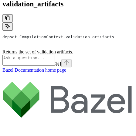
validation_artifacts
depset CompilationContext.validation_artifacts
Returns the set of validation artifacts.
⌘
I
Bazel Documentation
home page