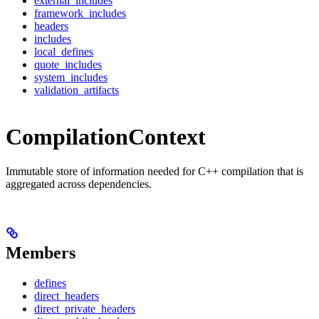
external_includes
framework_includes
headers
includes
local_defines
quote_includes
system_includes
validation_artifacts
CompilationContext
Immutable store of information needed for C++ compilation that is
aggregated across dependencies.
Members
defines
direct_headers
direct_private_headers