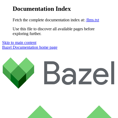
Documentation Index
Fetch the complete documentation index at:
/llms.txt
Use this file to discover all available pages before
exploring further.
Skip to main content
Bazel Documentation
home page