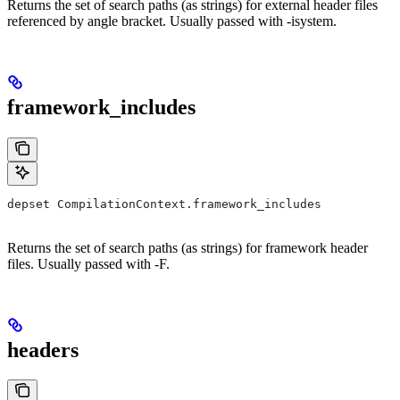
Returns the set of search paths (as strings) for external header files
referenced by angle bracket. Usually passed with -isystem.
framework_includes
depset CompilationContext.framework_includes
Returns the set of search paths (as strings) for framework header
files. Usually passed with -F.
headers