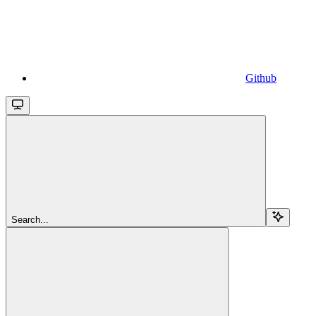
Github
Search...