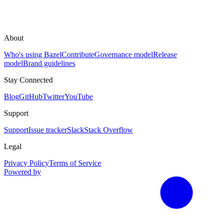
About
Who's using Bazel
Contribute
Governance model
Release
model
Brand guidelines
Stay Connected
Blog
GitHub
Twitter
YouTube
Support
Support
Issue tracker
Slack
Stack Overflow
Legal
Privacy Policy
Terms of Service
Powered by