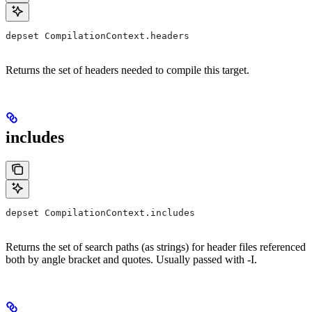
depset CompilationContext.headers
Returns the set of headers needed to compile this target.
includes
depset CompilationContext.includes
Returns the set of search paths (as strings) for header files referenced
both by angle bracket and quotes. Usually passed with -I.