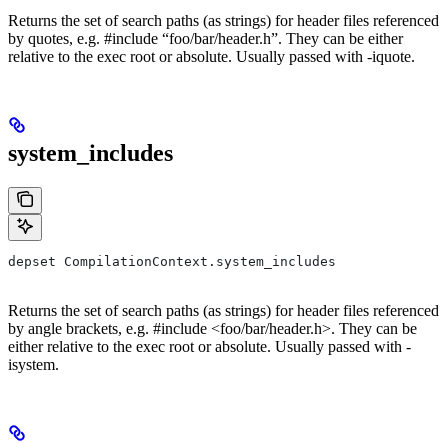
Returns the set of search paths (as strings) for header files referenced
by quotes, e.g. #include “foo/bar/header.h”. They can be either
relative to the exec root or absolute. Usually passed with -iquote.
system_includes
depset CompilationContext.system_includes
Returns the set of search paths (as strings) for header files referenced
by angle brackets, e.g. #include <foo/bar/header.h>. They can be
either relative to the exec root or absolute. Usually passed with -
isystem.