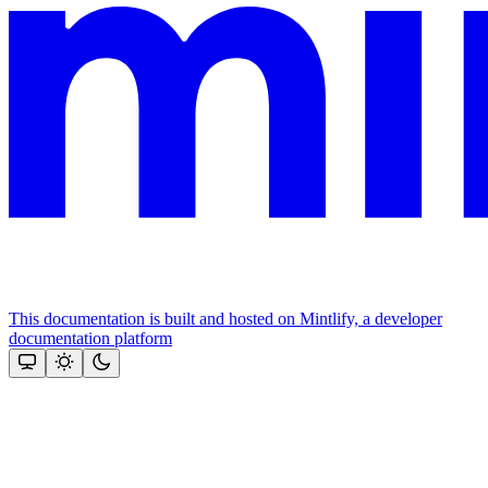
This documentation is built and hosted on Mintlify, a developer
documentation platform
Assistant