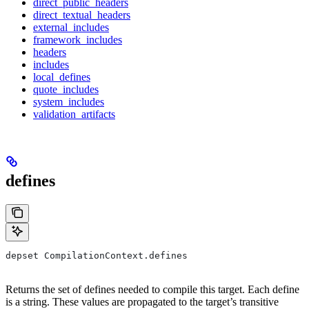
direct_public_headers
direct_textual_headers
external_includes
framework_includes
headers
includes
local_defines
quote_includes
system_includes
validation_artifacts
defines
depset CompilationContext.defines
Returns the set of defines needed to compile this target. Each define
is a string. These values are propagated to the target’s transitive