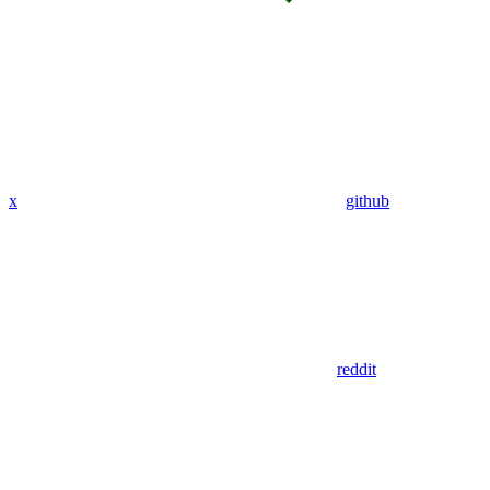
x
github
reddit