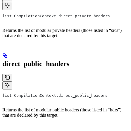
list CompilationContext.direct_private_headers
Returns the list of modular private headers (those listed in “srcs”)
that are declared by this target.
direct_public_headers
list CompilationContext.direct_public_headers
Returns the list of modular public headers (those listed in “hdrs”)
that are declared by this target.