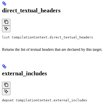
direct_textual_headers
list CompilationContext.direct_textual_headers
Returns the list of textual headers that are declared by this target.
external_includes
depset CompilationContext.external_includes