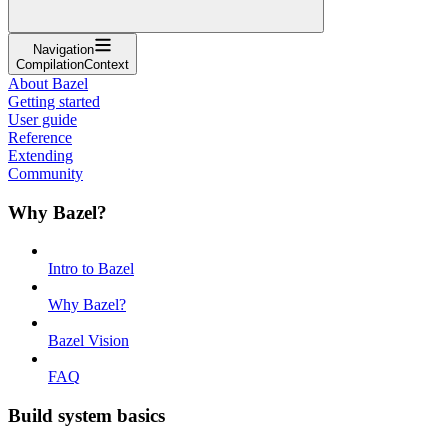
Navigation
CompilationContext
About Bazel
Getting started
User guide
Reference
Extending
Community
Why Bazel?
Intro to Bazel
Why Bazel?
Bazel Vision
FAQ
Build system basics