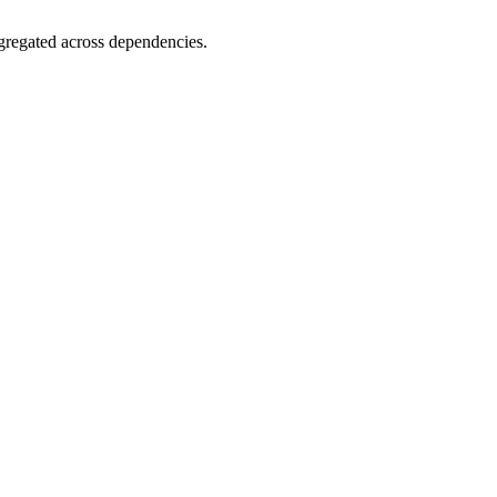
gregated across dependencies.