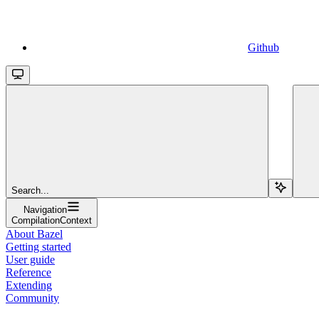
Github
Search...
Navigation
CompilationContext
About Bazel
Getting started
User guide
Reference
Extending
Community