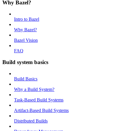
Why Bazel?
Intro to Bazel
Why Bazel?
Bazel Vision
FAQ
Build system basics
Build Basics
Why a Build System?
Task-Based Build Systems
Artifact-Based Build Systems
Distributed Builds