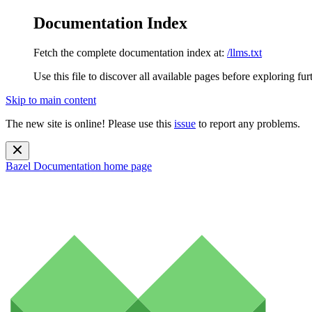
Documentation Index
Fetch the complete documentation index at:
/llms.txt
Use this file to discover all available pages before exploring fur
Skip to main content
The new site is online! Please use this
issue
to report any problems.
Bazel Documentation
home page