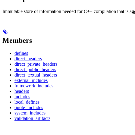
Immutable store of information needed for C++ compilation that is ag
Members
defines
direct_headers
direct_private_headers
direct_public_headers
direct_textual_headers
external_includes
framework_includes
headers
includes
local_defines
quote_includes
system_includes
validation_artifacts