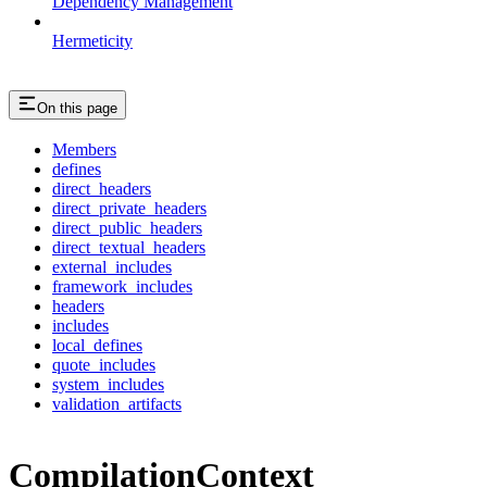
Dependency Management
Hermeticity
On this page
Members
defines
direct_headers
direct_private_headers
direct_public_headers
direct_textual_headers
external_includes
framework_includes
headers
includes
local_defines
quote_includes
system_includes
validation_artifacts
CompilationContext