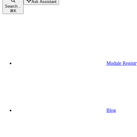
Ask Assistant
Search...
⌘
K
Module Registr
Blog