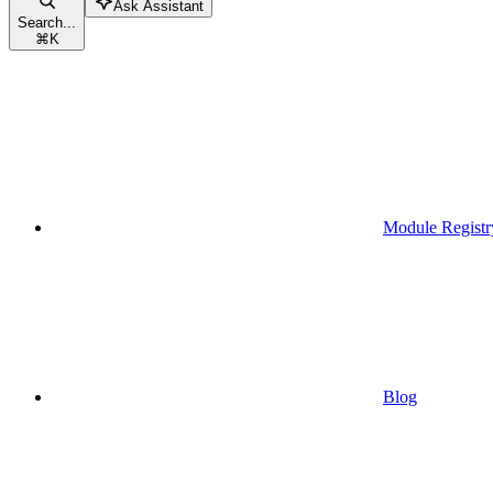
Ask Assistant
Search...
⌘
K
Module Registr
Blog