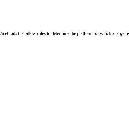
/methods that allow rules to determine the platform for which a target is