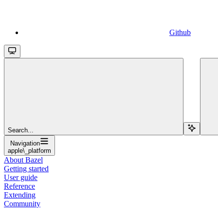
Github
Search...
Navigation
apple\_platform
About Bazel
Getting started
User guide
Reference
Extending
Community