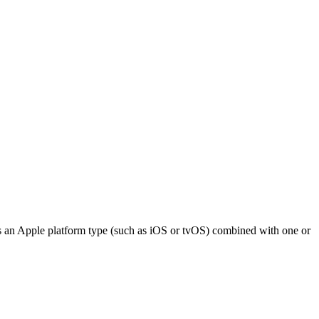
ts an Apple platform type (such as iOS or tvOS) combined with one or