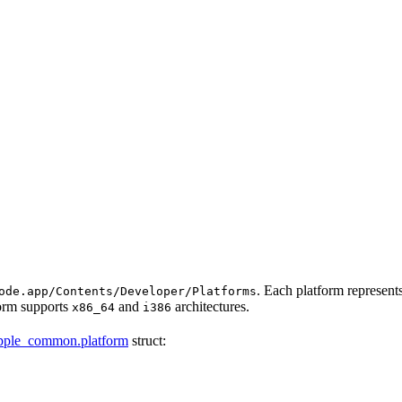
. Each platform represen
ode.app/Contents/Developer/Platforms
form supports
and
architectures.
x86_64
i386
pple_common.platform
struct: