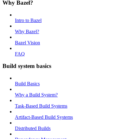
Why Bazel?
Intro to Bazel
Why Bazel?
Bazel Vision
FAQ
Build system basics
Build Basics
Why a Build System?
Task-Based Build Systems
Artifact-Based Build Systems
Distributed Builds