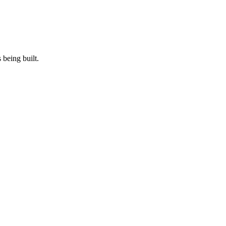
 being built.