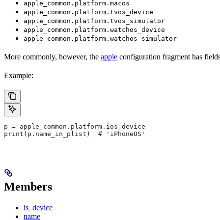
apple_common.platform.macos
apple_common.platform.tvos_device
apple_common.platform.tvos_simulator
apple_common.platform.watchos_device
apple_common.platform.watchos_simulator
More commonly, however, the
apple
configuration fragment has fields
Example:
p = apple_common.platform.ios_device
print(p.name_in_plist)  # 'iPhoneOS'
Members
is_device
name