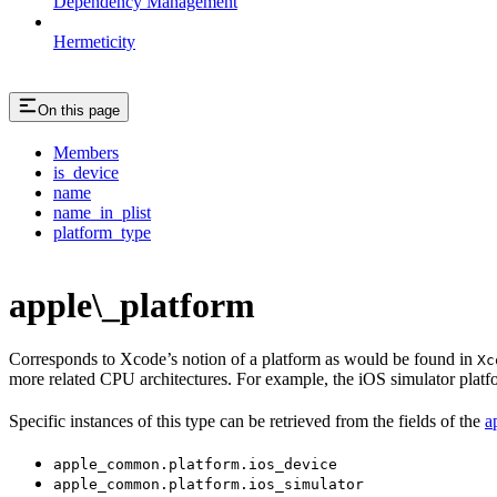
Dependency Management
Hermeticity
On this page
Members
is_device
name
name_in_plist
platform_type
apple\_platform
Corresponds to Xcode’s notion of a platform as would be found in
Xc
more related CPU architectures. For example, the iOS simulator plat
Specific instances of this type can be retrieved from the fields of the
a
apple_common.platform.ios_device
apple_common.platform.ios_simulator