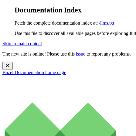
Documentation Index
Fetch the complete documentation index at:
/llms.txt
Use this file to discover all available pages before exploring fur
Skip to main content
The new site is online! Please use this
issue
to report any problems.
Bazel Documentation
home page