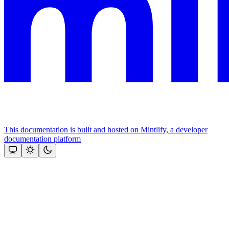
This documentation is built and hosted on Mintlify, a developer
documentation platform
Assistant
Responses
are
generated