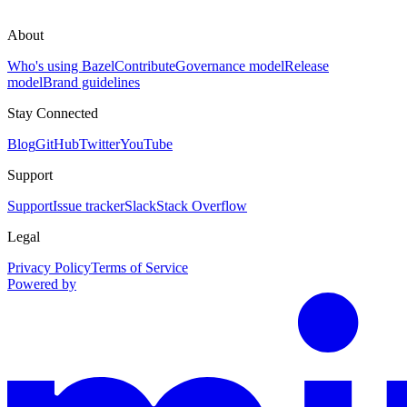
About
Who's using Bazel
Contribute
Governance model
Release
model
Brand guidelines
Stay Connected
Blog
GitHub
Twitter
YouTube
Support
Support
Issue tracker
Slack
Stack Overflow
Legal
Privacy Policy
Terms of Service
Powered by