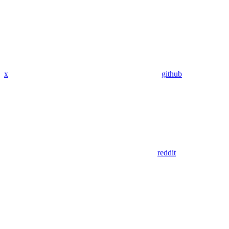
x
github
reddit