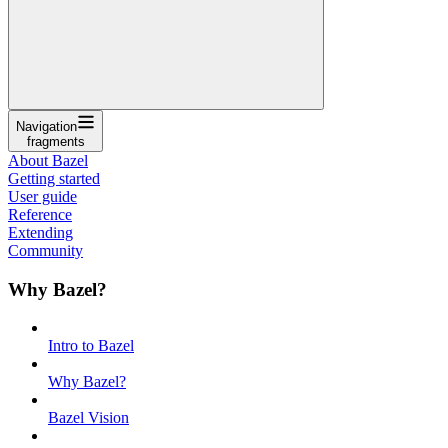
Navigation
fragments
About Bazel
Getting started
User guide
Reference
Extending
Community
Why Bazel?
Intro to Bazel
Why Bazel?
Bazel Vision