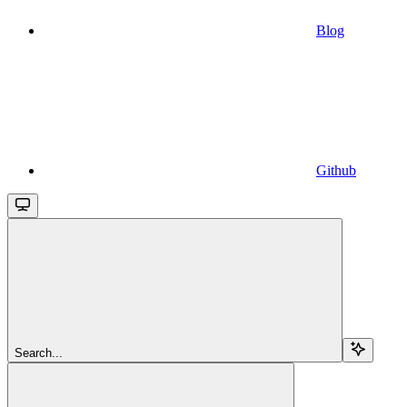
Blog
Github
Search...