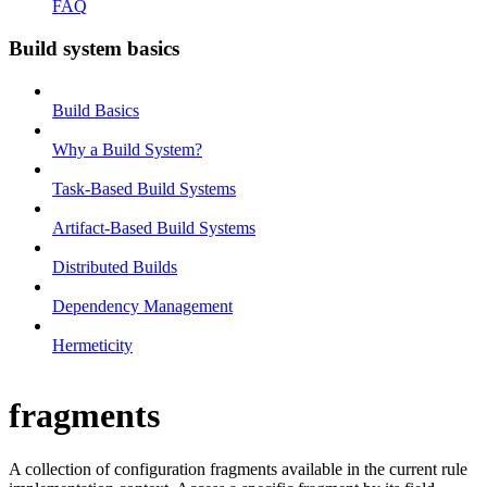
FAQ
Build system basics
Build Basics
Why a Build System?
Task-Based Build Systems
Artifact-Based Build Systems
Distributed Builds
Dependency Management
Hermeticity
fragments
A collection of configuration fragments available in the current rule