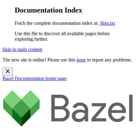
Documentation Index
Fetch the complete documentation index at:
/llms.txt
Use this file to discover all available pages before
exploring further.
Skip to main content
The new site is online! Please use this
issue
to report any problems.
Bazel Documentation
home page