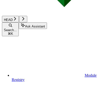
HEAD
Ask Assistant
Search...
⌘
K
Module
Registry