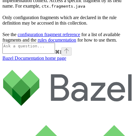
implementation context. Access a specific fragment by its field
name. For example,
ctx.fragments.java
Only configuration fragments which are declared in the rule
definition may be accessed in this collection.
See the
configuration fragment reference
for a list of available
fragments and the
rules documentation
for how to use them.
⌘
I
Bazel Documentation
home page