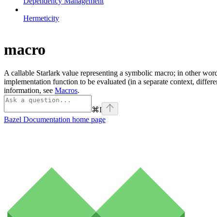
Dependency Management
Hermeticity
macro
A callable Starlark value representing a symbolic macro; in other word
implementation function to be evaluated (in a separate context, differ
information, see
Macros
.
⌘
I
Bazel Documentation
home page