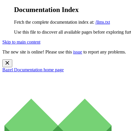
Documentation Index
Fetch the complete documentation index at:
/llms.txt
Use this file to discover all available pages before exploring fur
Skip to main content
The new site is online! Please use this
issue
to report any problems.
Bazel Documentation
home page