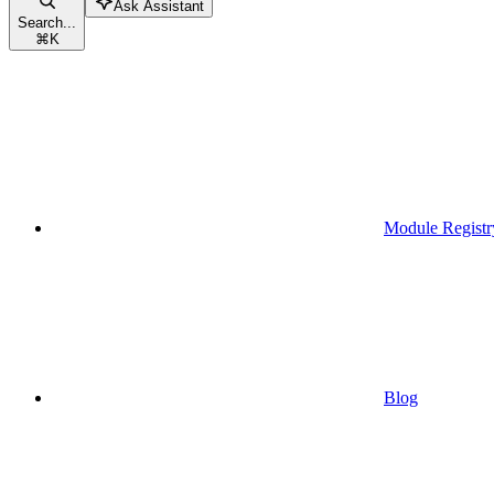
Ask Assistant
Search...
⌘
K
Module Registr
Blog