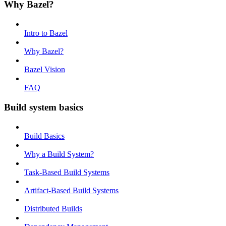
Why Bazel?
Intro to Bazel
Why Bazel?
Bazel Vision
FAQ
Build system basics
Build Basics
Why a Build System?
Task-Based Build Systems
Artifact-Based Build Systems
Distributed Builds