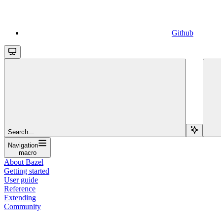
Github
Search...
Navigation
macro
About Bazel
Getting started
User guide
Reference
Extending
Community