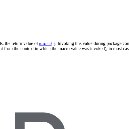
s, the return value of
. Invoking this value during package cons
macro()
ent from the context in which the macro value was invoked), in most case