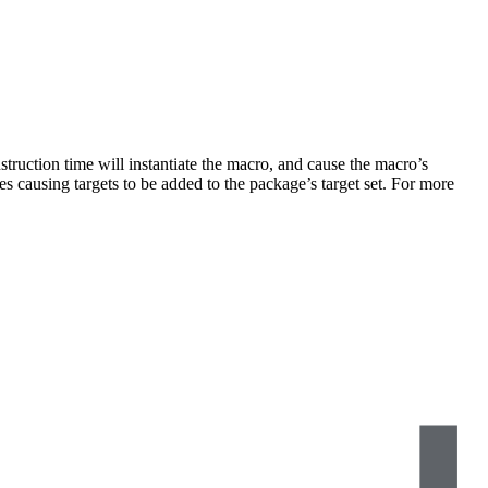
truction time will instantiate the macro, and cause the macro’s
s causing targets to be added to the package’s target set. For more