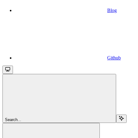
Blog
Github
Search...