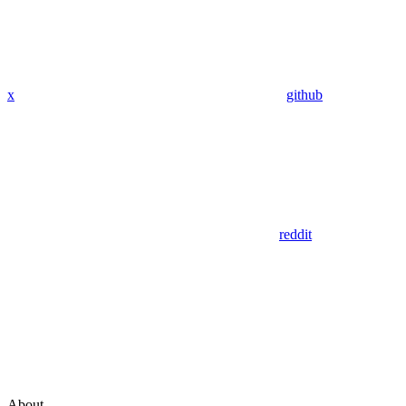
x
github
reddit
About