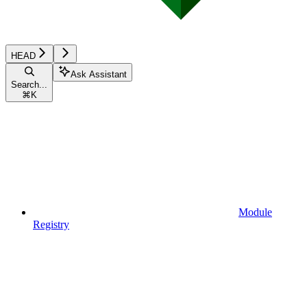
HEAD
Ask Assistant
Search...
⌘
K
Module
Registry