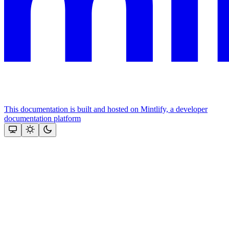
This documentation is built and hosted on Mintlify, a developer
documentation platform
Assistant
Responses
are
generated
using
AI