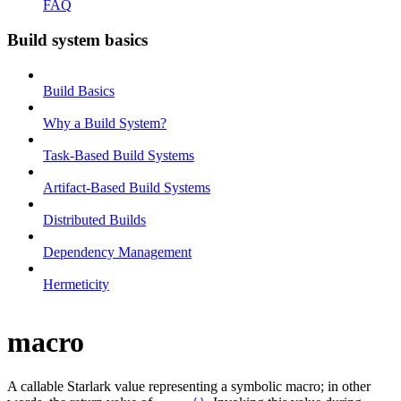
FAQ
Build system basics
Build Basics
Why a Build System?
Task-Based Build Systems
Artifact-Based Build Systems
Distributed Builds
Dependency Management
Hermeticity
macro
A callable Starlark value representing a symbolic macro; in other