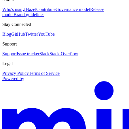
Who's using Bazel
Contribute
Governance model
Release
model
Brand guidelines
Stay Connected
Blog
GitHub
Twitter
YouTube
Support
Support
Issue tracker
Slack
Stack Overflow
Legal
Privacy Policy
Terms of Service
Powered by