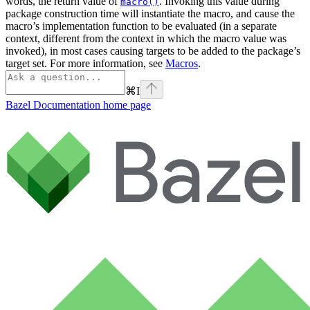
words, the return value of
. Invoking this value during
macro()
package construction time will instantiate the macro, and cause the
macro’s implementation function to be evaluated (in a separate
context, different from the context in which the macro value was
invoked), in most cases causing targets to be added to the package’s
target set. For more information, see
Macros
.
⌘
I
Bazel Documentation
home page