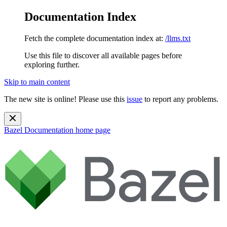
Documentation Index
Fetch the complete documentation index at:
/llms.txt
Use this file to discover all available pages before
exploring further.
Skip to main content
The new site is online! Please use this
issue
to report any problems.
Bazel Documentation
home page