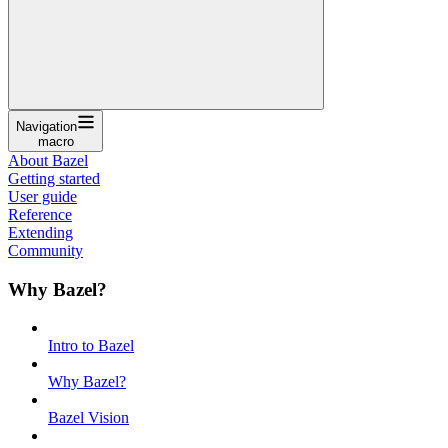
Navigation
macro
About Bazel
Getting started
User guide
Reference
Extending
Community
Why Bazel?
Intro to Bazel
Why Bazel?
Bazel Vision