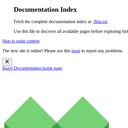
Documentation Index
Fetch the complete documentation index at:
/llms.txt
Use this file to discover all available pages before exploring fur
Skip to main content
The new site is online! Please use this
issue
to report any problems.
Bazel Documentation
home page