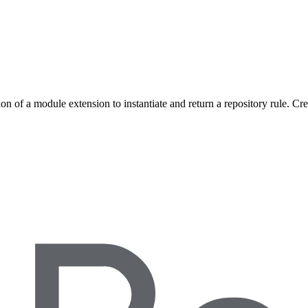
on of a module extension to instantiate and return a repository rule. Cr