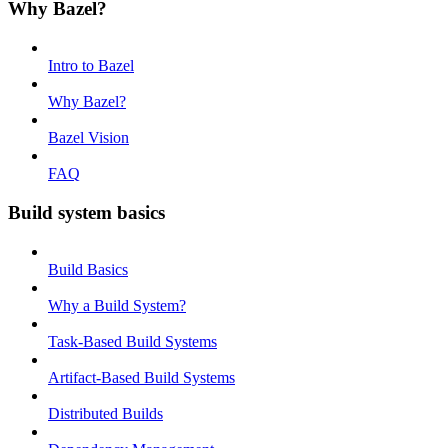
Why Bazel?
Intro to Bazel
Why Bazel?
Bazel Vision
FAQ
Build system basics
Build Basics
Why a Build System?
Task-Based Build Systems
Artifact-Based Build Systems
Distributed Builds