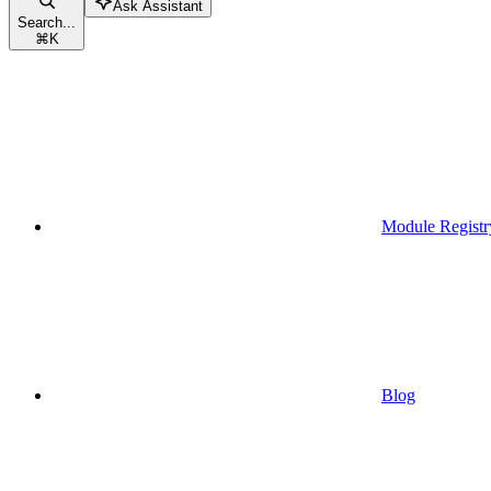
Ask Assistant
Search...
⌘
K
Module Registr
Blog