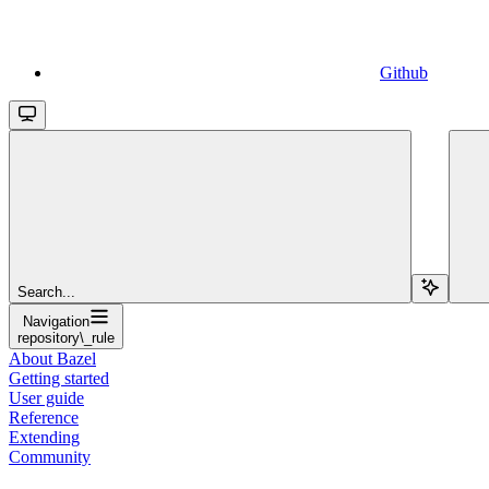
Github
Search...
Navigation
repository\_rule
About Bazel
Getting started
User guide
Reference
Extending
Community