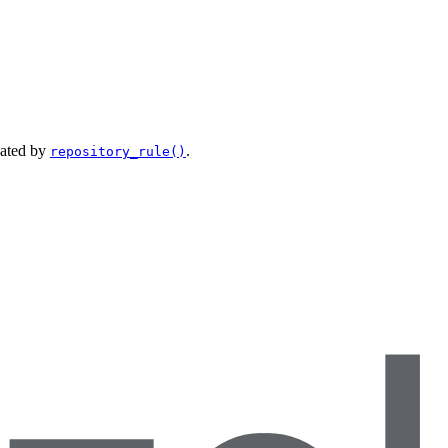
eated by
.
repository_rule()