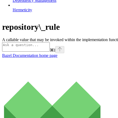
Dependency Management
Hermeticity
repository\_rule
A callable value that may be invoked within the implementation functi
⌘
I
Bazel Documentation
home page