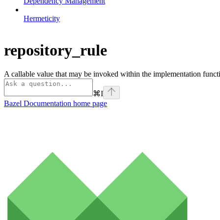
Dependency Management
Hermeticity
repository_rule
A callable value that may be invoked within the implementation functi
⌘
I
Bazel Documentation
home page