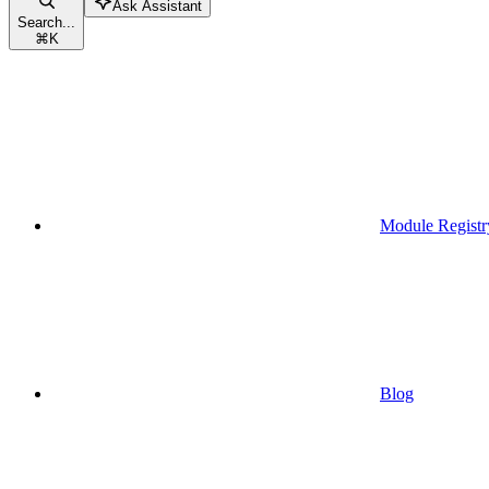
Ask Assistant
Search...
⌘
K
Module Registr
Blog