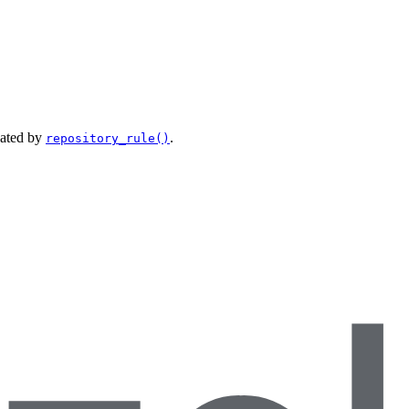
eated by
.
repository_rule()