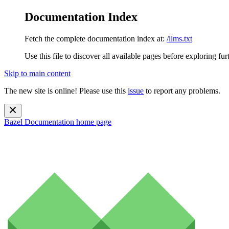
Documentation Index
Fetch the complete documentation index at:
/llms.txt
Use this file to discover all available pages before exploring fur
Skip to main content
The new site is online! Please use this
issue
to report any problems.
Bazel Documentation
home page