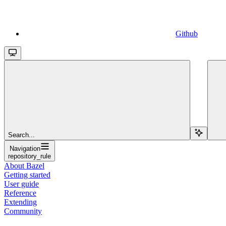
Github
Search...
Navigation
repository_rule
About Bazel
Getting started
User guide
Reference
Extending
Community