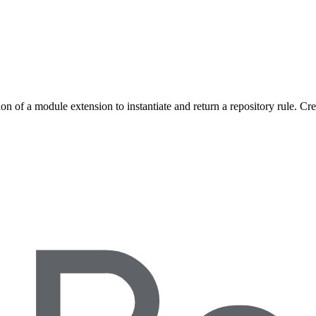
on of a module extension to instantiate and return a repository rule. Cr