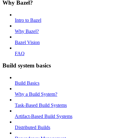
Why Bazel?
Intro to Bazel
Why Bazel?
Bazel Vision
FAQ
Build system basics
Build Basics
Why a Build System?
Task-Based Build Systems
Artifact-Based Build Systems
Distributed Builds