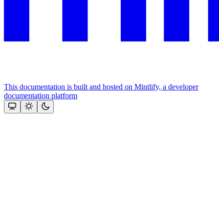
This documentation is built and hosted on Mintlify, a developer
documentation platform
Assistant
Responses
are
generated
using
AI
and
may