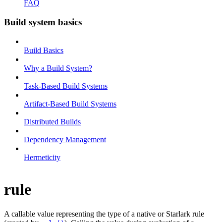
FAQ
Build system basics
Build Basics
Why a Build System?
Task-Based Build Systems
Artifact-Based Build Systems
Distributed Builds
Dependency Management
Hermeticity
rule
A callable value representing the type of a native or Starlark rule