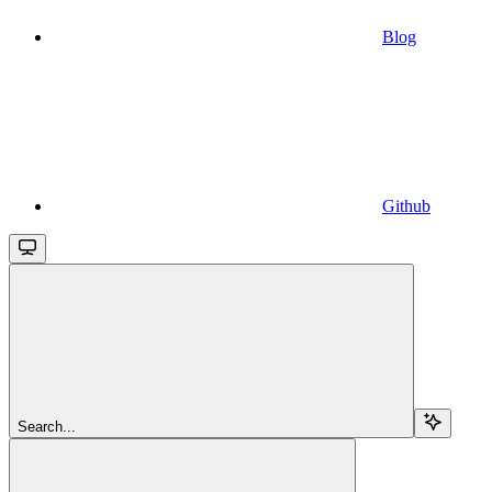
Blog
Github
Search...