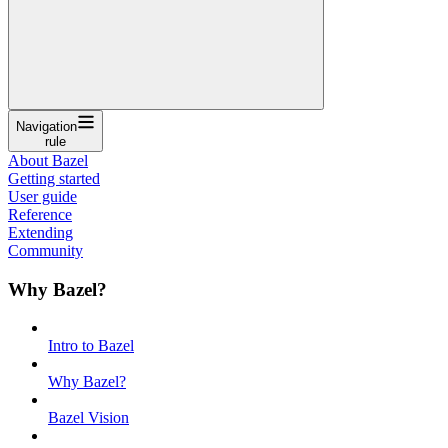
Navigation
rule
About Bazel
Getting started
User guide
Reference
Extending
Community
Why Bazel?
Intro to Bazel
Why Bazel?
Bazel Vision