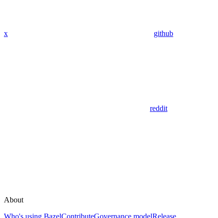
x
github
reddit
About
Who's using Bazel
Contribute
Governance model
Release