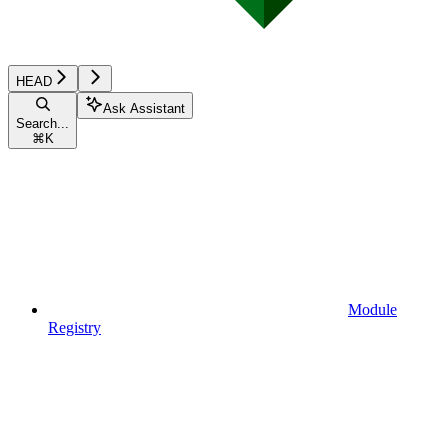
HEAD
Ask Assistant
Search...
⌘
K
Module
Registry