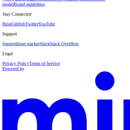
model
Brand guidelines
Stay Connected
Blog
GitHub
Twitter
YouTube
Support
Support
Issue tracker
Slack
Stack Overflow
Legal
Privacy Policy
Terms of Service
Powered by