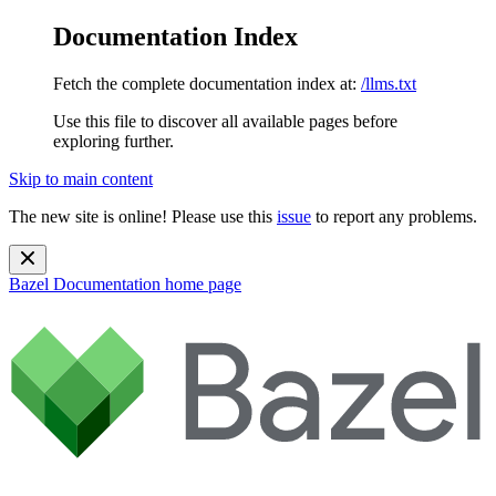
Documentation Index
Fetch the complete documentation index at:
/llms.txt
Use this file to discover all available pages before
exploring further.
Skip to main content
The new site is online! Please use this
issue
to report any problems.
Bazel Documentation
home page