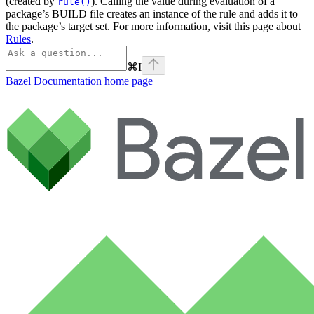
(created by
). Calling the value during evaluation of a
rule()
package’s BUILD file creates an instance of the rule and adds it to
the package’s target set. For more information, visit this page about
Rules
.
⌘
I
Bazel Documentation
home page