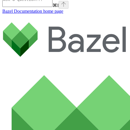
⌘
I
Bazel Documentation
home page