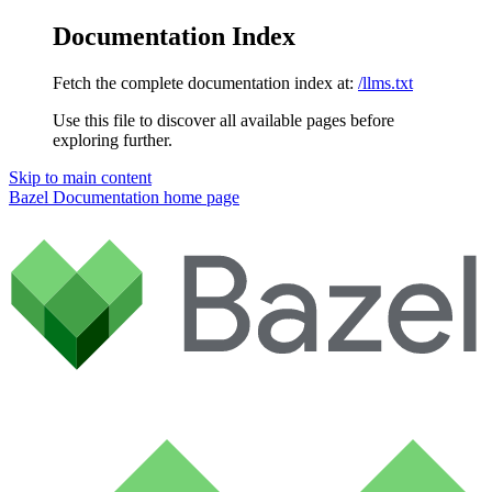
Documentation Index
Fetch the complete documentation index at:
/llms.txt
Use this file to discover all available pages before
exploring further.
Skip to main content
Bazel Documentation
home page