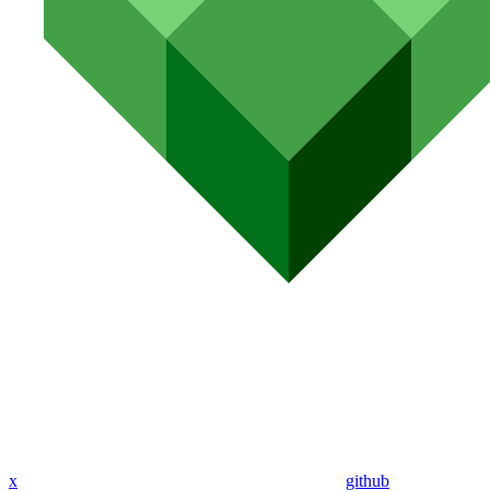
x
github