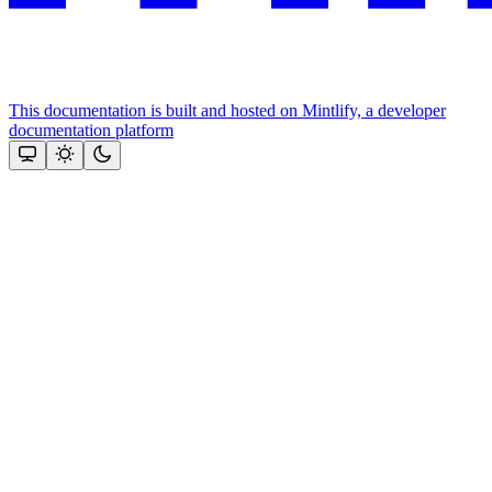
This documentation is built and hosted on Mintlify, a developer
documentation platform
Assistant
Responses
are
generated
using
AI
and
may
contain
mistakes.