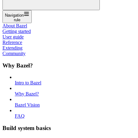
Navigation
rule
About Bazel
Getting started
User guide
Reference
Extending
Community
Why Bazel?
Intro to Bazel
Why Bazel?
Bazel Vision
FAQ
Build system basics