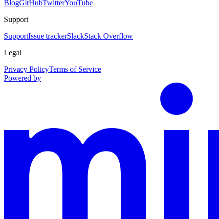
Blog
GitHub
Twitter
YouTube
Support
Support
Issue tracker
Slack
Stack Overflow
Legal
Privacy Policy
Terms of Service
Powered by