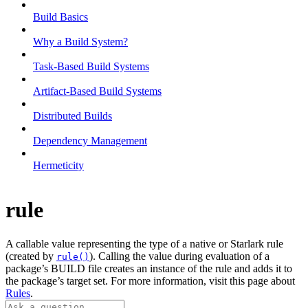
Build Basics
Why a Build System?
Task-Based Build Systems
Artifact-Based Build Systems
Distributed Builds
Dependency Management
Hermeticity
rule
A callable value representing the type of a native or Starlark rule
(created by
). Calling the value during evaluation of a
rule()
package’s BUILD file creates an instance of the rule and adds it to
the package’s target set. For more information, visit this page about
Rules
.