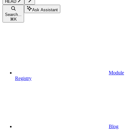
HEAD
Ask Assistant
Search...
⌘
K
Module
Registry
Blog