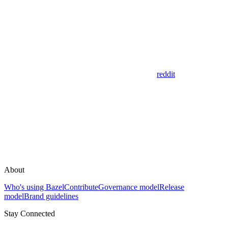
reddit
About
Who's using Bazel
Contribute
Governance model
Release
model
Brand guidelines
Stay Connected