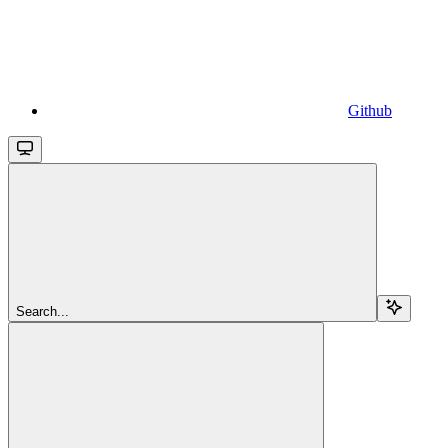
Github
Search...