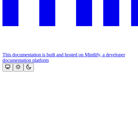
This documentation is built and hosted on Mintlify, a developer
documentation platform
Assistant
Responses
are
generated
using
AI
and
may