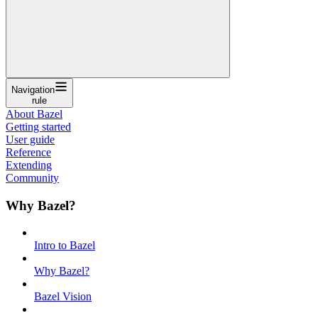
Navigation
rule
About Bazel
Getting started
User guide
Reference
Extending
Community
Why Bazel?
Intro to Bazel
Why Bazel?
Bazel Vision