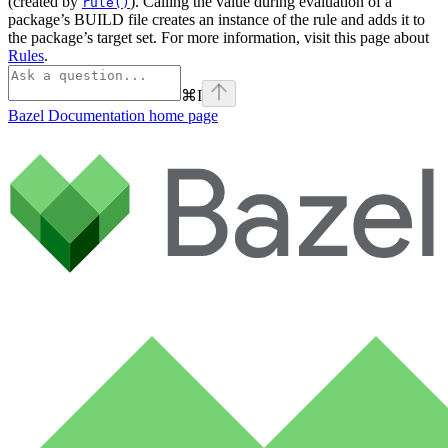
(created by
). Calling the value during evaluation of a
rule()
package’s BUILD file creates an instance of the rule and adds it to
the package’s target set. For more information, visit this page about
Rules
.
⌘
I
Bazel Documentation
home page