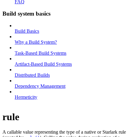
FAQ
Build system basics
Build Basics
Why a Build System?
Task-Based Build Systems
Artifact-Based Build Systems
Distributed Builds
Dependency Management
Hermeticity
rule
A callable value representing the type of a native or Starlark rule