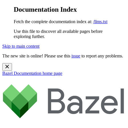
Documentation Index
Fetch the complete documentation index at:
/llms.txt
Use this file to discover all available pages before
exploring further.
Skip to main content
The new site is online! Please use this
issue
to report any problems.
Bazel Documentation
home page