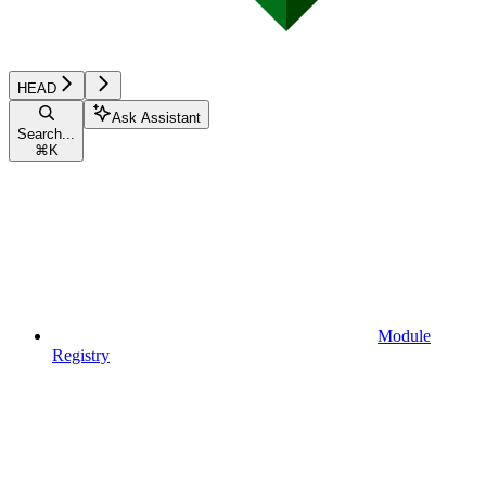
HEAD
Ask Assistant
Search...
⌘
K
Module
Registry