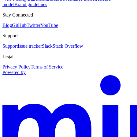
model
Brand guidelines
Stay Connected
Blog
GitHub
Twitter
YouTube
Support
Support
Issue tracker
Slack
Stack Overflow
Legal
Privacy Policy
Terms of Service
Powered by