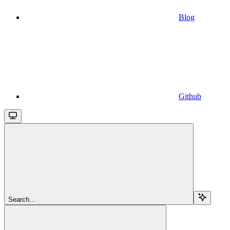
Blog
Github
Search...