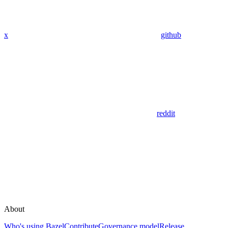
x
github
reddit
About
Who's using Bazel
Contribute
Governance model
Release