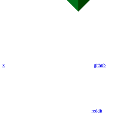
x
github
reddit