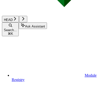
HEAD
Ask Assistant
Search...
⌘
K
Module
Registry