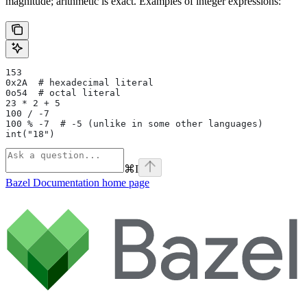
magnitude; arithmetic is exact. Examples of integer expressions:
153
0x2A  # hexadecimal literal
0o54  # octal literal
23 * 2 + 5
100 / -7
100 % -7  # -5 (unlike in some other languages)
int("18")
⌘
I
Bazel Documentation
home page