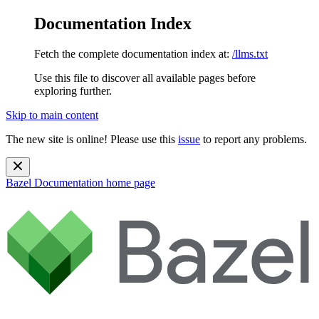
Documentation Index
Fetch the complete documentation index at:
/llms.txt
Use this file to discover all available pages before
exploring further.
Skip to main content
The new site is online! Please use this
issue
to report any problems.
Bazel Documentation
home page