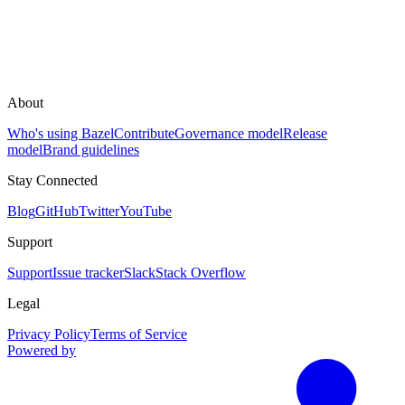
About
Who's using Bazel
Contribute
Governance model
Release
model
Brand guidelines
Stay Connected
Blog
GitHub
Twitter
YouTube
Support
Support
Issue tracker
Slack
Stack Overflow
Legal
Privacy Policy
Terms of Service
Powered by