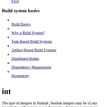
FAQ
Build system basics
Build Basics
Why a Build System?
Task-Based Build Systems
Artifact-Based Build Systems
Distributed Builds
Dependency Management
Hermeticity
int
The type of integers in Starlark. Starlark integers may be of any