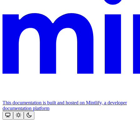
This documentation is built and hosted on Mintlify, a developer
documentation platform
Assistant