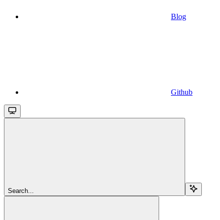
Blog
Github
Search...