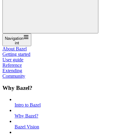
Navigation
int
About Bazel
Getting started
User guide
Reference
Extending
Community
Why Bazel?
Intro to Bazel
Why Bazel?
Bazel Vision