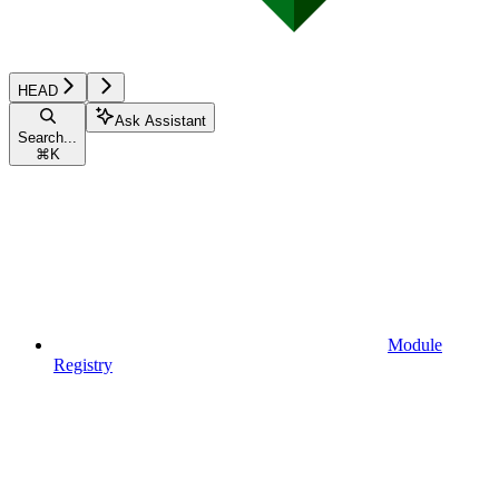
HEAD
Ask Assistant
Search...
⌘
K
Module
Registry