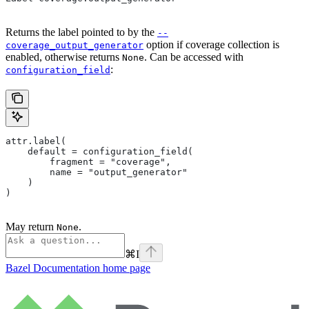
Returns the label pointed to by the
--
option if coverage collection is
coverage_output_generator
enabled, otherwise returns
. Can be accessed with
None
:
configuration_field
attr.label(
    default = configuration_field(
        fragment = "coverage",
        name = "output_generator"
    )
)
May return
.
None
⌘
I
Bazel Documentation
home page