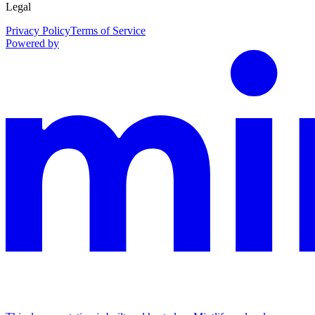
Legal
Privacy Policy
Terms of Service
Powered by