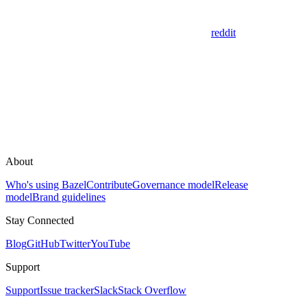
reddit
About
Who's using Bazel
Contribute
Governance model
Release
model
Brand guidelines
Stay Connected
Blog
GitHub
Twitter
YouTube
Support
Support
Issue tracker
Slack
Stack Overflow