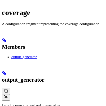
coverage
A configuration fragment representing the coverage configuration.
Members
output_generator
output_generator
Label coverage.output_generator