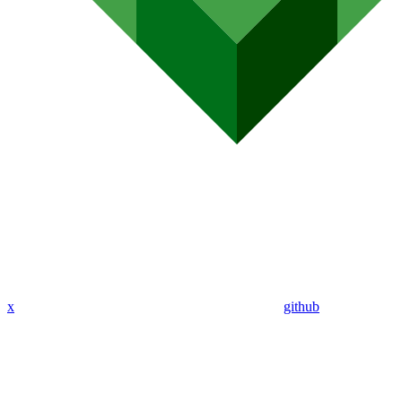
x
github