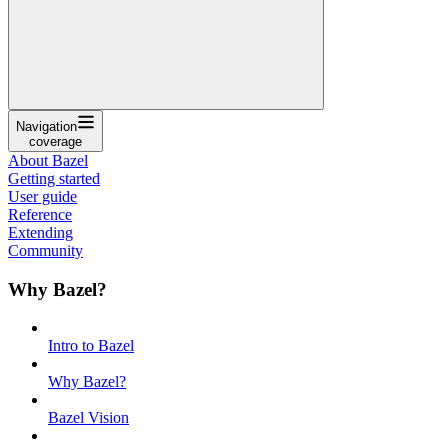
Navigation
coverage
About Bazel
Getting started
User guide
Reference
Extending
Community
Why Bazel?
Intro to Bazel
Why Bazel?
Bazel Vision