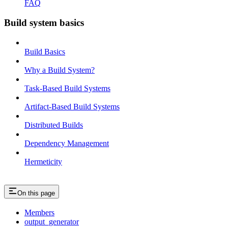
FAQ
Build system basics
Build Basics
Why a Build System?
Task-Based Build Systems
Artifact-Based Build Systems
Distributed Builds
Dependency Management
Hermeticity
On this page
Members
output_generator