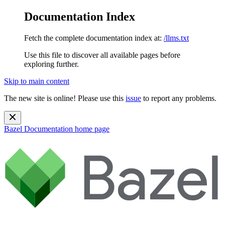
Documentation Index
Fetch the complete documentation index at:
/llms.txt
Use this file to discover all available pages before
exploring further.
Skip to main content
The new site is online! Please use this
issue
to report any problems.
Bazel Documentation
home page