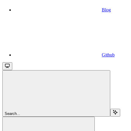
Blog
Github
Search...