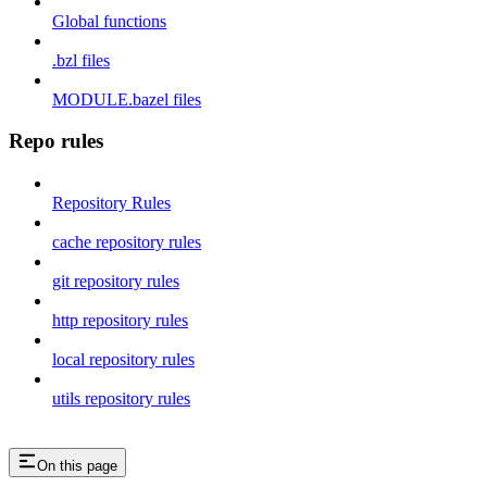
Global functions
.bzl files
MODULE.bazel files
Repo rules
Repository Rules
cache repository rules
git repository rules
http repository rules
local repository rules
utils repository rules
On this page