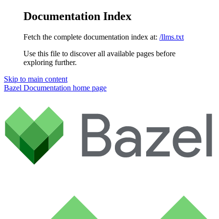
Documentation Index
Fetch the complete documentation index at:
/llms.txt
Use this file to discover all available pages before
exploring further.
Skip to main content
Bazel Documentation
home page