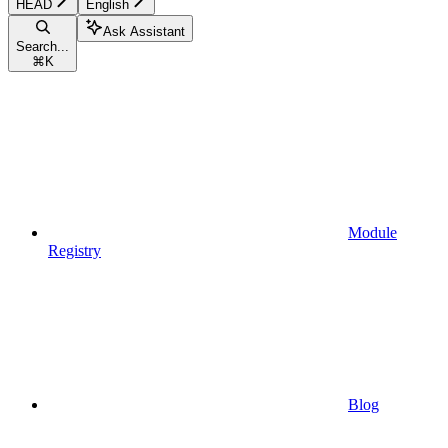
HEAD
English
Ask Assistant
Search...
⌘
K
Module
Registry
Blog