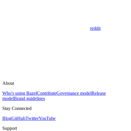
reddit
About
Who's using Bazel
Contribute
Governance model
Release
model
Brand guidelines
Stay Connected
Blog
GitHub
Twitter
YouTube
Support