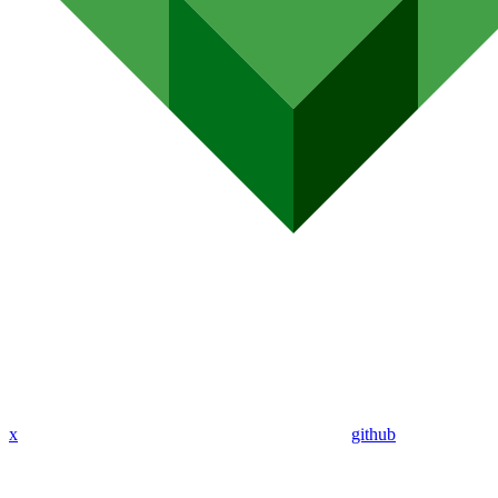
x
github