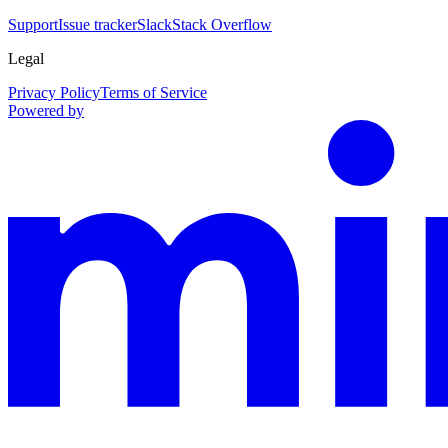
Support
Issue tracker
Slack
Stack Overflow
Legal
Privacy Policy
Terms of Service
Powered by