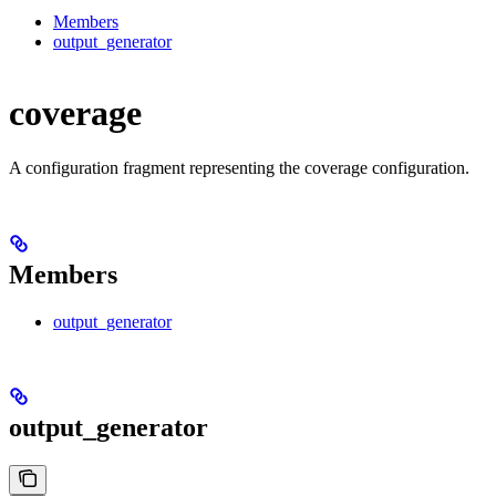
Members
output_generator
coverage
A configuration fragment representing the coverage configuration.
Members
output_generator
output_generator