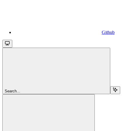
Github
Search...