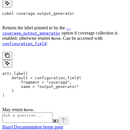
Label coverage.output_generator
Returns the label pointed to by the
--
option if coverage collection is
coverage_output_generator
enabled, otherwise returns
. Can be accessed with
None
:
configuration_field
attr.label(
    default = configuration_field(
        fragment = "coverage",
        name = "output_generator"
    )
)
May return
.
None
⌘
I
Bazel Documentation
home page