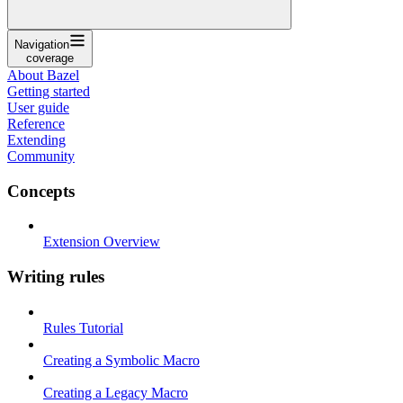
Navigation
coverage
About Bazel
Getting started
User guide
Reference
Extending
Community
Concepts
Extension Overview
Writing rules
Rules Tutorial
Creating a Symbolic Macro
Creating a Legacy Macro