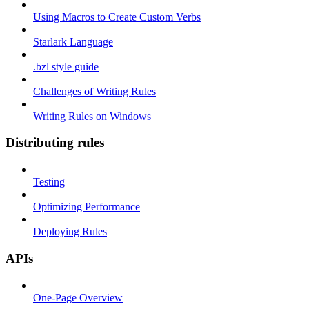
Using Macros to Create Custom Verbs
Starlark Language
.bzl style guide
Challenges of Writing Rules
Writing Rules on Windows
Distributing rules
Testing
Optimizing Performance
Deploying Rules
APIs
One-Page Overview