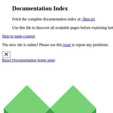
Documentation Index
Fetch the complete documentation index at:
/llms.txt
Use this file to discover all available pages before exploring fur
Skip to main content
The new site is online! Please use this
issue
to report any problems.
Bazel Documentation
home page