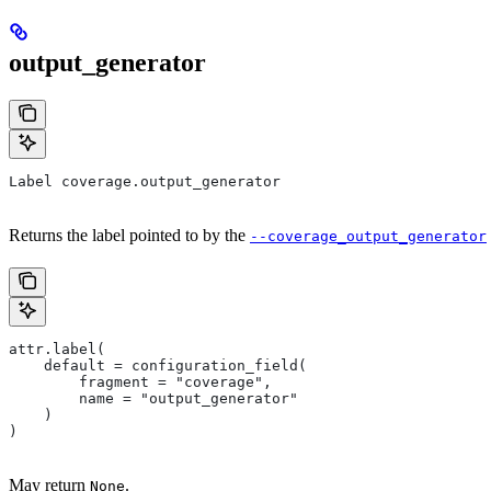
output_generator
Label coverage.output_generator
Returns the label pointed to by the
--coverage_output_generator
attr.label(
    default = configuration_field(
        fragment = "coverage",
        name = "output_generator"
    )
)
May return
.
None