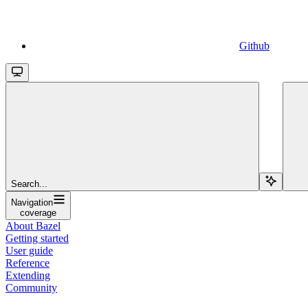
Github
Search...
Navigation
coverage
About Bazel
Getting started
User guide
Reference
Extending
Community