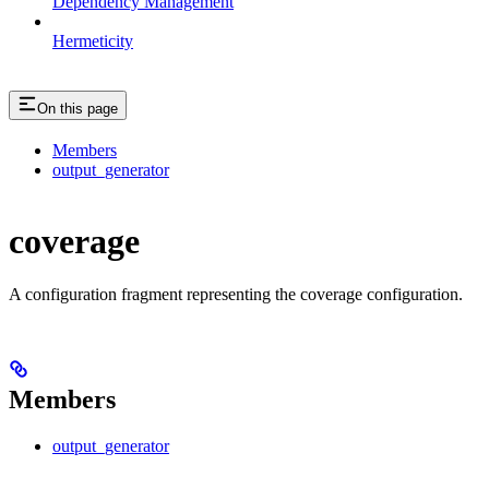
Dependency Management
Hermeticity
On this page
Members
output_generator
coverage
A configuration fragment representing the coverage configuration.
Members
output_generator