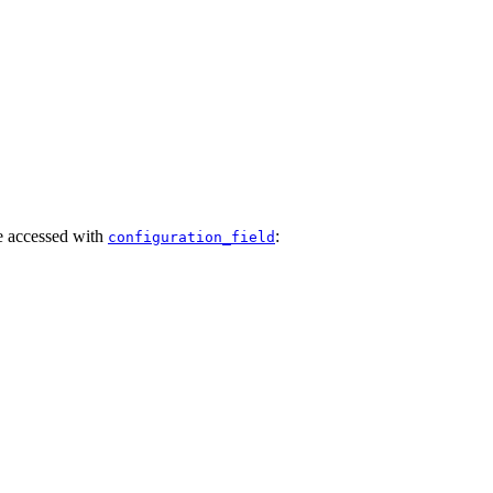
e accessed with
:
configuration_field