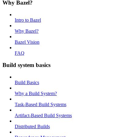
Why Bazel?
Intro to Bazel
Why Bazel?
Bazel Vision
FAQ
Build system basics
Build Basics
Why a Build System?
Task-Based Build Systems
Artifact-Based Build Systems
Distributed Builds