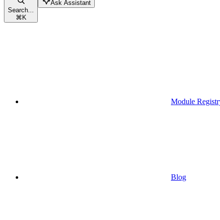
Ask Assistant
Search...
⌘
K
Module Registr
Blog