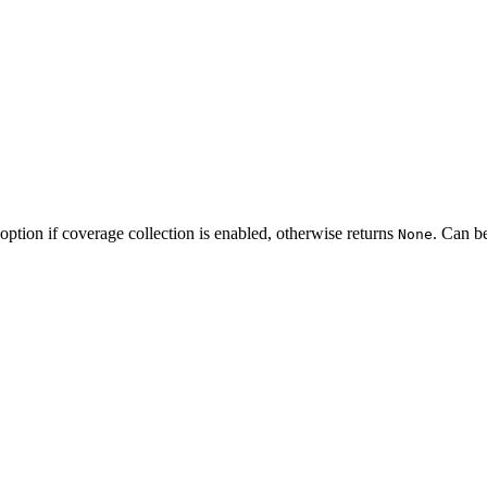
option if coverage collection is enabled, otherwise returns
. Can b
None