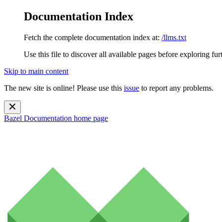
Documentation Index
Fetch the complete documentation index at:
/llms.txt
Use this file to discover all available pages before exploring fur
Skip to main content
The new site is online! Please use this
issue
to report any problems.
Bazel Documentation
home page