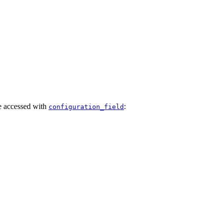
e accessed with
:
configuration_field