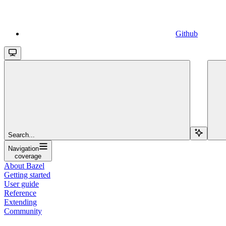
Github
Search...
Navigation
coverage
About Bazel
Getting started
User guide
Reference
Extending
Community