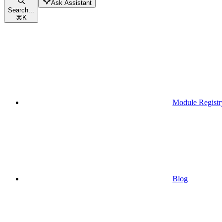
Ask Assistant
Search...
⌘
K
Module Registr
Blog