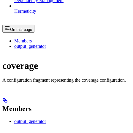
Dependency Management
Hermeticity
On this page
Members
output_generator
coverage
A configuration fragment representing the coverage configuration.
Members
output_generator