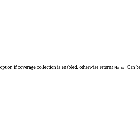
option if coverage collection is enabled, otherwise returns
. Can b
None