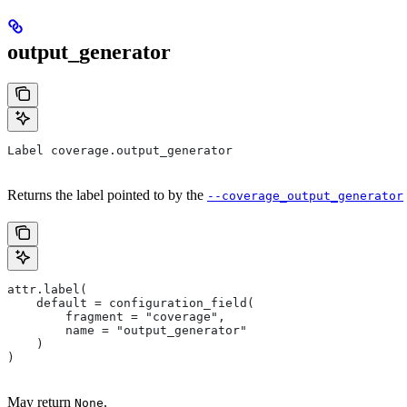
output_generator
Label coverage.output_generator
Returns the label pointed to by the
--coverage_output_generator
attr.label(
    default = configuration_field(
        fragment = "coverage",
        name = "output_generator"
    )
)
May return
.
None