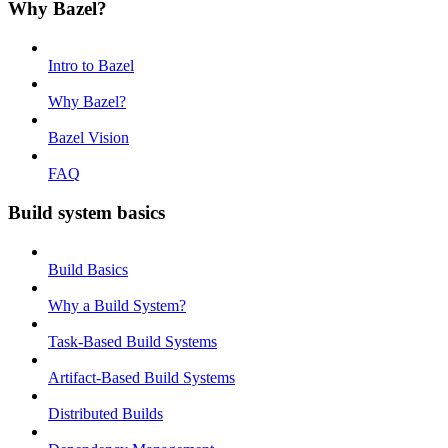
Why Bazel?
Intro to Bazel
Why Bazel?
Bazel Vision
FAQ
Build system basics
Build Basics
Why a Build System?
Task-Based Build Systems
Artifact-Based Build Systems
Distributed Builds