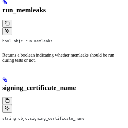
run_memleaks
bool objc.run_memleaks
Returns a boolean indicating whether memleaks should be run
during tests or not.
signing_certificate_name
string objc.signing_certificate_name