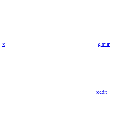
x
github
reddit