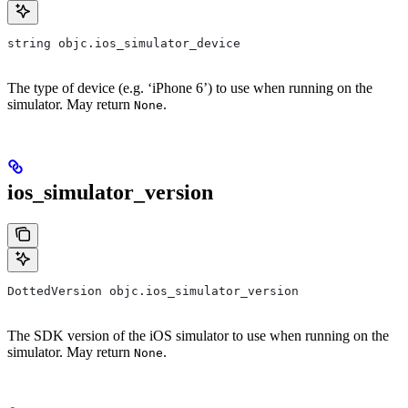
string objc.ios_simulator_device
The type of device (e.g. ‘iPhone 6’) to use when running on the
simulator. May return
.
None
ios_simulator_version
DottedVersion objc.ios_simulator_version
The SDK version of the iOS simulator to use when running on the
simulator. May return
.
None