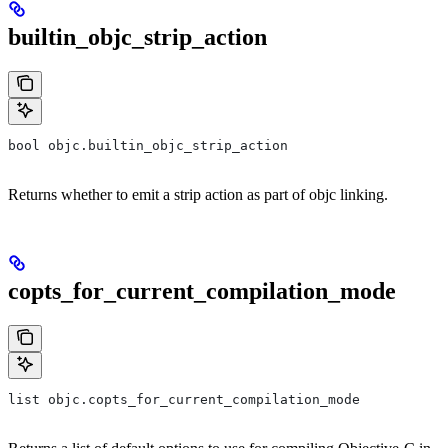
builtin_objc_strip_action
bool objc.builtin_objc_strip_action
Returns whether to emit a strip action as part of objc linking.
copts_for_current_compilation_mode
list objc.copts_for_current_compilation_mode