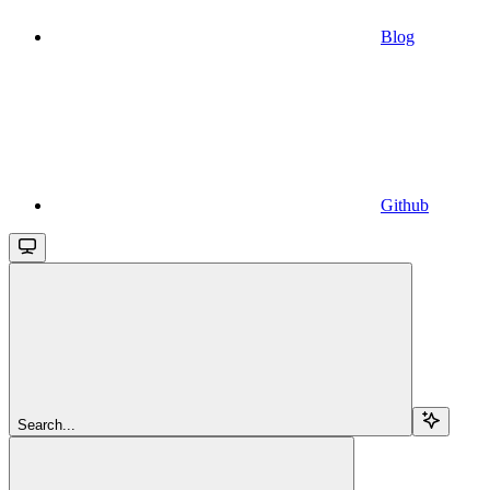
Blog
Github
Search...