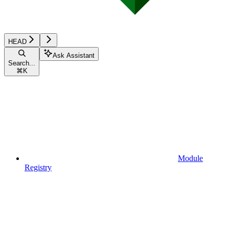
HEAD
Ask Assistant
Search...
⌘
K
Module
Registry