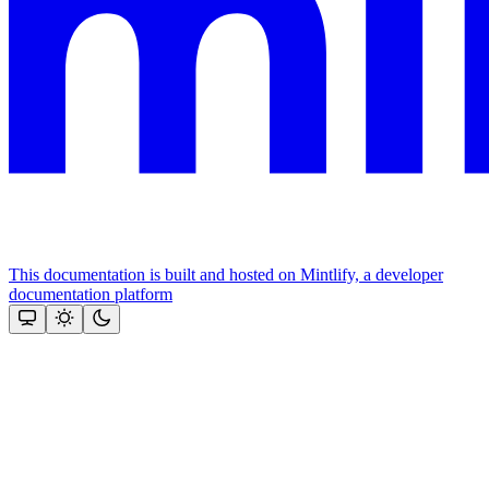
This documentation is built and hosted on Mintlify, a developer
documentation platform
Assistant
Responses
are
generated