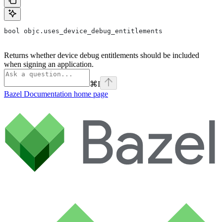
bool objc.uses_device_debug_entitlements
Returns whether device debug entitlements should be included
when signing an application.
⌘
I
Bazel Documentation
home page