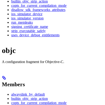
builtin_objc_strip_action
copts_for_current_compilation_mode
disallow_sdk_frameworks_attributes
ios_simulator_device
ios_simulator_version
run_memleaks
signing_certificate_name
strip_executable_safely
uses_device_debug_entitlements
objc
A configuration fragment for Objective-C.
Members
alwayslink_by_default
builtin_objc_strip_action
copts_for_current_compilation_mode