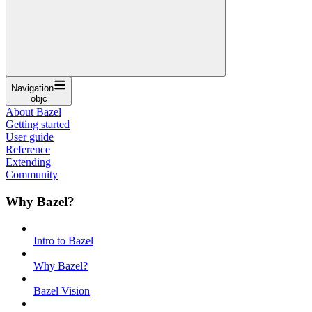
Navigation
objc
About Bazel
Getting started
User guide
Reference
Extending
Community
Why Bazel?
Intro to Bazel
Why Bazel?
Bazel Vision