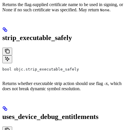
Returns the flag-supplied certificate name to be used in signing, or
None if no such certificate was specified. May return
.
None
strip_executable_safely
bool objc.strip_executable_safely
Returns whether executable strip action should use flag -x, which
does not break dynamic symbol resolution.
uses_device_debug_entitlements