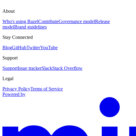
About
Who's using Bazel
Contribute
Governance model
Release
model
Brand guidelines
Stay Connected
Blog
GitHub
Twitter
YouTube
Support
Support
Issue tracker
Slack
Stack Overflow
Legal
Privacy Policy
Terms of Service
Powered by