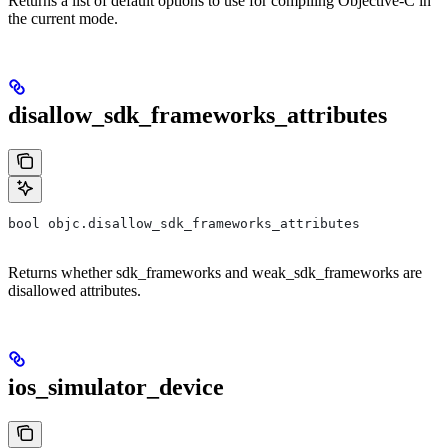
Returns a list of default options to use for compiling Objective-C in
the current mode.
disallow_sdk_frameworks_attributes
bool objc.disallow_sdk_frameworks_attributes
Returns whether sdk_frameworks and weak_sdk_frameworks are
disallowed attributes.
ios_simulator_device