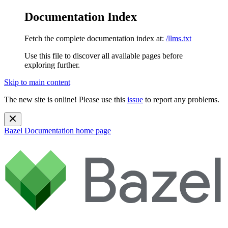
Documentation Index
Fetch the complete documentation index at:
/llms.txt
Use this file to discover all available pages before
exploring further.
Skip to main content
The new site is online! Please use this
issue
to report any problems.
Bazel Documentation
home page