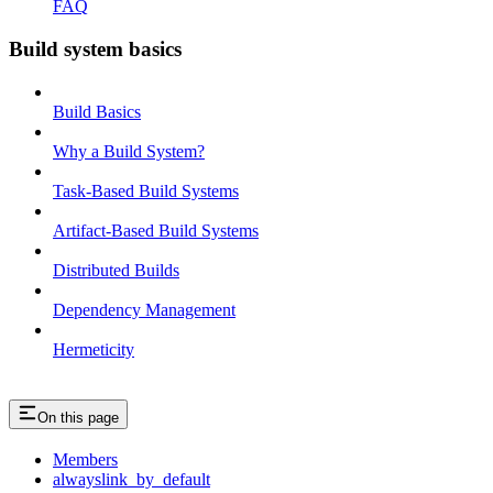
FAQ
Build system basics
Build Basics
Why a Build System?
Task-Based Build Systems
Artifact-Based Build Systems
Distributed Builds
Dependency Management
Hermeticity
On this page
Members
alwayslink_by_default