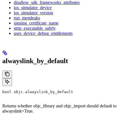
disallow_sdk_frameworks_attributes
ios_simulator_device
ios_simulator_version
run_memleaks
signing_certificate_name
strip_executable_safely
uses_device_debug_entitlements
alwayslink_by_default
bool objc.alwayslink_by_default
Returns whether objc_library and objc_import should default to
alwayslink=True.