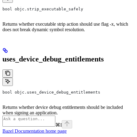
bool objc.strip_executable_safely
Returns whether executable strip action should use flag -x, which
does not break dynamic symbol resolution.
uses_device_debug_entitlements
bool objc.uses_device_debug_entitlements
Returns whether device debug entitlements should be included
when signing an application.
⌘
I
Bazel Documentation
home page