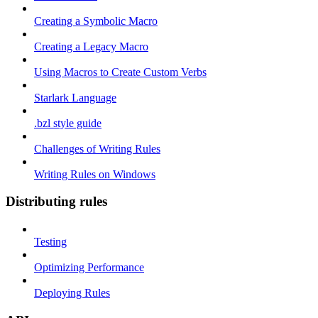
Creating a Symbolic Macro
Creating a Legacy Macro
Using Macros to Create Custom Verbs
Starlark Language
.bzl style guide
Challenges of Writing Rules
Writing Rules on Windows
Distributing rules
Testing
Optimizing Performance
Deploying Rules