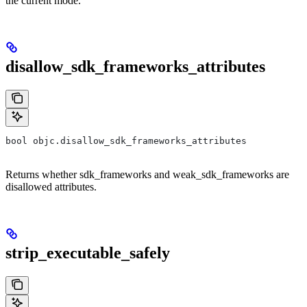
the current mode.
disallow_sdk_frameworks_attributes
bool objc.disallow_sdk_frameworks_attributes
Returns whether sdk_frameworks and weak_sdk_frameworks are
disallowed attributes.
strip_executable_safely