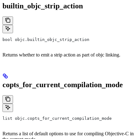
builtin_objc_strip_action
bool objc.builtin_objc_strip_action
Returns whether to emit a strip action as part of objc linking.
copts_for_current_compilation_mode
list objc.copts_for_current_compilation_mode
Returns a list of default options to use for compiling Objective-C in