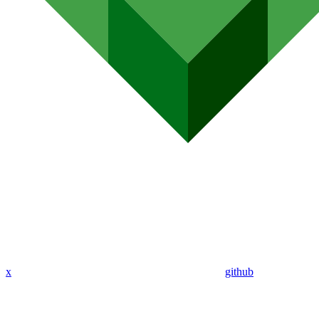
x
github