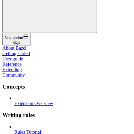
Navigation
objc
About Bazel
Getting started
User guide
Reference
Extending
Community
Concepts
Extension Overview
Writing rules
Rules Tutorial