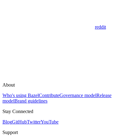
reddit
About
Who's using Bazel
Contribute
Governance model
Release
model
Brand guidelines
Stay Connected
Blog
GitHub
Twitter
YouTube
Support