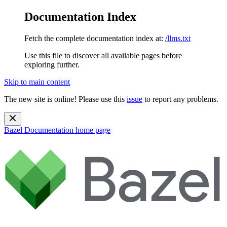
Documentation Index
Fetch the complete documentation index at:
/llms.txt
Use this file to discover all available pages before
exploring further.
Skip to main content
The new site is online! Please use this
issue
to report any problems.
Bazel Documentation
home page