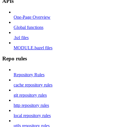
APIs
One-Page Overview
Global functions
.bzl files
MODULE.bazel files
Repo rules
Repository Rules
cache repository rules
git repository rules
http repository rules
local repository rules
utils repository rules