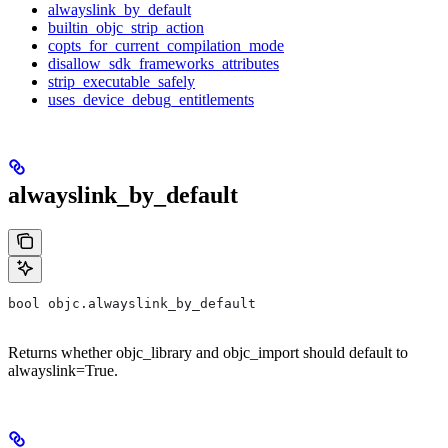
alwayslink_by_default
builtin_objc_strip_action
copts_for_current_compilation_mode
disallow_sdk_frameworks_attributes
strip_executable_safely
uses_device_debug_entitlements
alwayslink_by_default
bool objc.alwayslink_by_default
Returns whether objc_library and objc_import should default to
alwayslink=True.