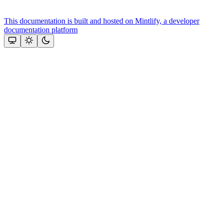
This documentation is built and hosted on Mintlify, a developer
documentation platform
Assistant
Responses
are
generated
using
AI
and
may
contain
mistakes.