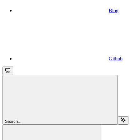
Blog
Github
Search...