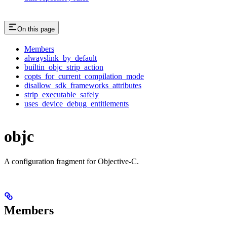
On this page
Members
alwayslink_by_default
builtin_objc_strip_action
copts_for_current_compilation_mode
disallow_sdk_frameworks_attributes
strip_executable_safely
uses_device_debug_entitlements
objc
A configuration fragment for Objective-C.
Members