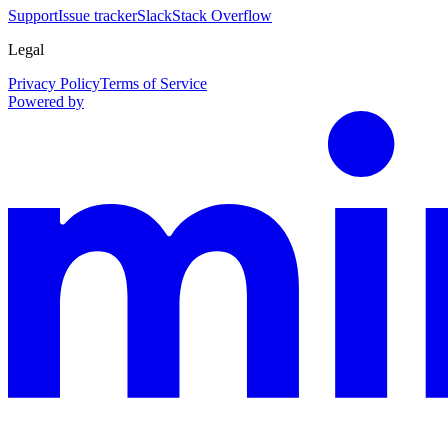
Support
Issue tracker
Slack
Stack Overflow
Legal
Privacy Policy
Terms of Service
Powered by