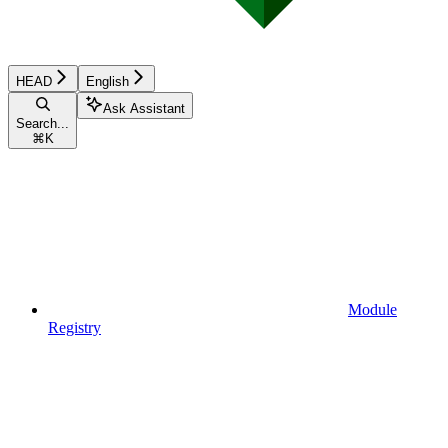
HEAD
English
Ask Assistant
Search...
⌘
K
Module
Registry