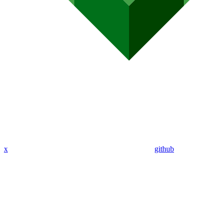
x
github