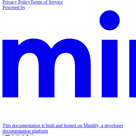
Privacy Policy
Terms of Service
Powered by
This documentation is built and hosted on Mintlify, a developer
documentation platform