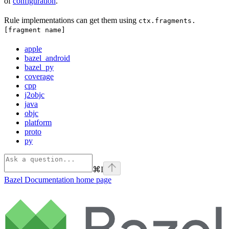
of
configuration
.
Rule implementations can get them using
ctx.fragments.
[fragment name]
apple
bazel_android
bazel_py
coverage
cpp
j2objc
java
objc
platform
proto
py
⌘
I
Bazel Documentation
home page