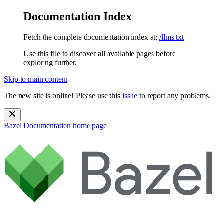
Documentation Index
Fetch the complete documentation index at:
/llms.txt
Use this file to discover all available pages before
exploring further.
Skip to main content
The new site is online! Please use this
issue
to report any problems.
Bazel Documentation
home page