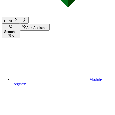
HEAD
Ask Assistant
Search...
⌘
K
Module
Registry