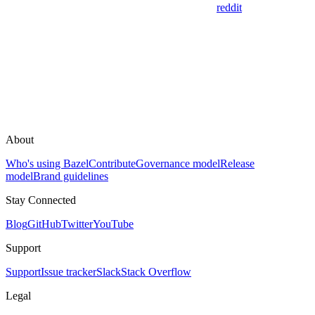
reddit
About
Who's using Bazel
Contribute
Governance model
Release
model
Brand guidelines
Stay Connected
Blog
GitHub
Twitter
YouTube
Support
Support
Issue tracker
Slack
Stack Overflow
Legal