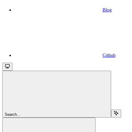
Blog
Github
Search...