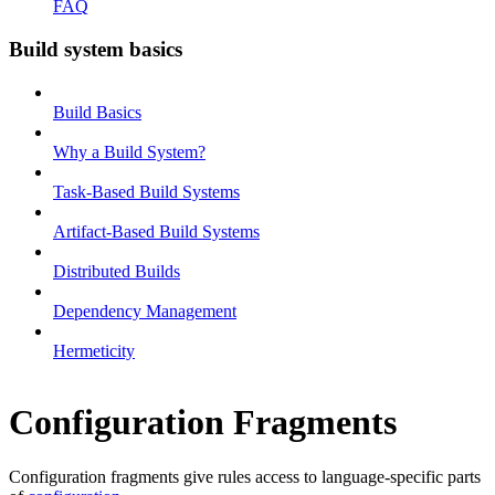
FAQ
Build system basics
Build Basics
Why a Build System?
Task-Based Build Systems
Artifact-Based Build Systems
Distributed Builds
Dependency Management
Hermeticity
Configuration Fragments
Configuration fragments give rules access to language-specific parts