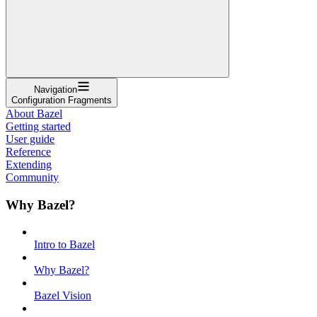
Navigation
Configuration Fragments
About Bazel
Getting started
User guide
Reference
Extending
Community
Why Bazel?
Intro to Bazel
Why Bazel?
Bazel Vision