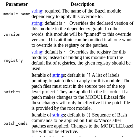
Parameter
Description
string
; required The name of the Bazel module
module_name
dependency to apply this override to.
string
; default is
Overrides the declared version of
''
this module in the dependency graph. In other
words, this module will be “pinned” to this override
version
version. This attribute can be omitted if all one wants
to override is the registry or the patches.
string
; default is
Overrides the registry for this
''
module; instead of finding this module from the
registry
default list of registries, the given registry should be
used.
Iterable of
string
s; default is
A list of labels
[]
pointing to patch files to apply for this module. The
patch files must exist in the source tree of the top
level project. They are applied in the list order. If a
patches
patch makes changes to the MODULE.bazel file,
these changes will only be effective if the patch file
is provided by the root module.
Iterable of
string
s; default is
Sequence of Bash
[]
commands to be applied on Linux/Macos after
patch_cmds
patches are applied. Changes to the MODULE.bazel
file will not be effective.