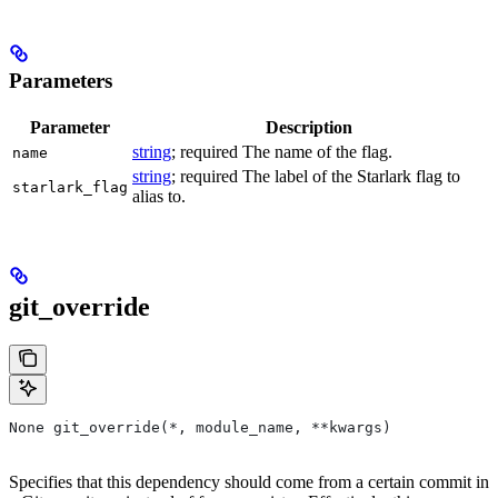
--foo to
Parameters
Parameter
Description
string
; required The name of the flag.
name
string
; required The label of the Starlark flag to
starlark_flag
alias to.
git_override
None git_override(*, module_name, **kwargs)
Specifies that this dependency should come from a certain commit in