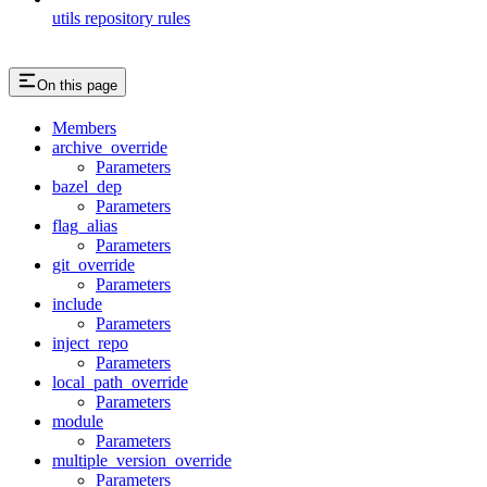
utils repository rules
On this page
Members
archive_override
Parameters
bazel_dep
Parameters
flag_alias
Parameters
git_override
Parameters
include
Parameters
inject_repo
Parameters
local_path_override
Parameters
module
Parameters
multiple_version_override
Parameters