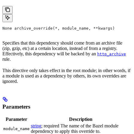
None archive_override(*, module_name, **kwargs)
Specifies that this dependency should come from an archive file
(zip, gzip, etc) at a certain location, instead of from a registry.
Effectively, this dependency will be backed by an
http_archive
rule.
This directive only takes effect in the root module; in other words, if
a module is used as a dependency by others, its own overrides are
ignored.
Parameters
Parameter
Description
string
; required The name of the Bazel module
module_name
dependency to apply this override to.