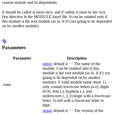
current module and its dependents.
It should be called at most once, and if called, it must be the very
first directive in the MODULE.bazel file. It can be omitted only if
this module is the root module (as in, if it’s not going to be depended
on by another module).
Parameters
Parameter
Description
string
; default is
The name of the
''
module. Can be omitted only if this
module is the root module (as in, if it’s not
going to be depended on by another
module). A valid module name must: 1)
name
only contain lowercase letters (a-z), digits
(0-9), dots (.), hyphens (-), and
underscores (_); 2) begin with a lowercase
letter; 3) end with a lowercase letter or
digit.
string
; default is
The version of the
''