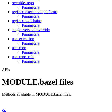
override_repo
Parameters
register_execution_platforms
Parameters
register_toolchains
Parameters
single_version_override
Parameters
use_extension
Parameters
use_repo
Parameters
use_repo_rule
Parameters
APIs
MODULE.bazel files
Methods available in MODULE.bazel files.