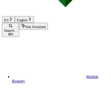
9.0
English
Ask Assistant
Search...
⌘
K
Module
Registry