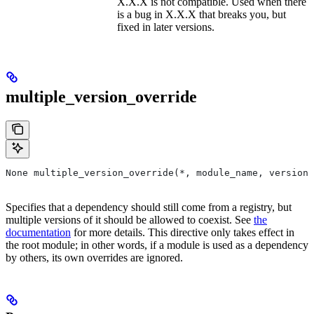
X.X.X is not compatible. Used when there
is a bug in X.X.X that breaks you, but
fixed in later versions.
multiple_version_override
None multiple_version_override(*, module_name, versions
Specifies that a dependency should still come from a registry, but
multiple versions of it should be allowed to coexist. See
the
documentation
for more details. This directive only takes effect in
the root module; in other words, if a module is used as a dependency
by others, its own overrides are ignored.