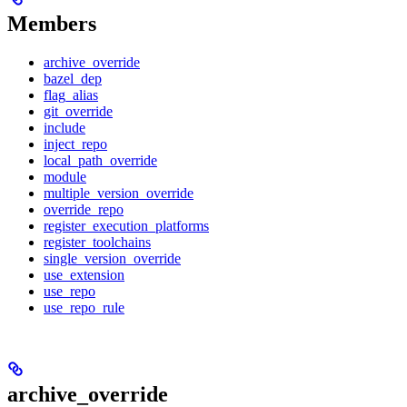
Members
archive_override
bazel_dep
flag_alias
git_override
include
inject_repo
local_path_override
module
multiple_version_override
override_repo
register_execution_platforms
register_toolchains
single_version_override
use_extension
use_repo
use_repo_rule
archive_override