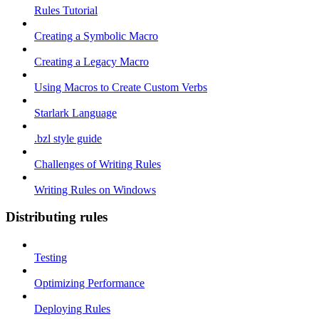
Rules Tutorial
Creating a Symbolic Macro
Creating a Legacy Macro
Using Macros to Create Custom Verbs
Starlark Language
.bzl style guide
Challenges of Writing Rules
Writing Rules on Windows
Distributing rules
Testing
Optimizing Performance
Deploying Rules