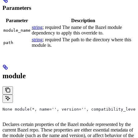
Parameters
Parameter
Description
string
; required The name of the Bazel module
module_name
dependency to apply this override to.
string
; required The path to the directory where this
path
module is.
module
None module(*, name='', version='', compatibility_level
Declares certain properties of the Bazel module represented by the
current Bazel repo. These properties are either essential metadata of
the module (such as the name and version), or affect behavior of the