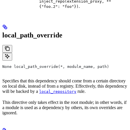
inject_repo(extension_proxy, **
.
{"foo.2": "foo"})
local_path_override
None local_path_override(*, module_name, path)
Specifies that this dependency should come from a certain directory
on local disk, instead of from a registry. Effectively, this dependency
will be backed by a
rule.
local_repository
This directive only takes effect in the root module; in other words, if
a module is used as a dependency by others, its own overrides are
ignored.