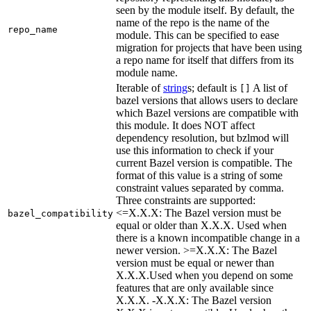
seen by the module itself. By default, the
name of the repo is the name of the
repo_name
module. This can be specified to ease
migration for projects that have been using
a repo name for itself that differs from its
module name.
Iterable of
string
s; default is
A list of
[]
bazel versions that allows users to declare
which Bazel versions are compatible with
this module. It does NOT affect
dependency resolution, but bzlmod will
use this information to check if your
current Bazel version is compatible. The
format of this value is a string of some
constraint values separated by comma.
Three constraints are supported:
<=X.X.X: The Bazel version must be
bazel_compatibility
equal or older than X.X.X. Used when
there is a known incompatible change in a
newer version. >=X.X.X: The Bazel
version must be equal or newer than
X.X.X.Used when you depend on some
features that are only available since
X.X.X. -X.X.X: The Bazel version