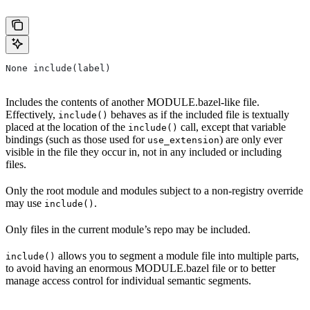
None include(label)
Includes the contents of another MODULE.bazel-like file.
Effectively,
behaves as if the included file is textually
include()
placed at the location of the
call, except that variable
include()
bindings (such as those used for
) are only ever
use_extension
visible in the file they occur in, not in any included or including
files.
Only the root module and modules subject to a non-registry override
may use
.
include()
Only files in the current module’s repo may be included.
allows you to segment a module file into multiple parts,
include()
to avoid having an enormous MODULE.bazel file or to better
manage access control for individual semantic segments.