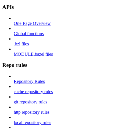
APIs
One-Page Overview
Global functions
.bzl files
MODULE.bazel files
Repo rules
Repository Rules
cache repository rules
git repository rules
http repository rules
local repository rules