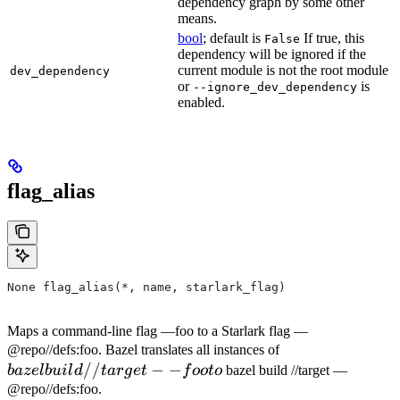
dependency graph by some other
means.
bool
; default is
If true, this
False
dependency will be ignored if the
current module is not the root module
dev_dependency
or
is
--ignore_dev_dependency
enabled.
flag_alias
None flag_alias(*, name, starlark_flag)
Maps a command-line flag —foo to a Starlark flag —
bazel
@repo//defs:foo. Bazel translates all instances of
//
−
−
build
ba
ze
l
b
u
i
l
d
t
a
r
g
e
t
f
oo
t
o
bazel build //target —
//target
@repo//defs:foo.