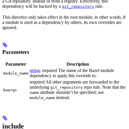
a Git repository, instead of from a registry. Effectively, this
dependency will be backed by a
rule.
git_repository
This directive only takes effect in the root module; in other words, if
a module is used as a dependency by others, its own overrides are
ignored.
Parameters
Parameter
Description
string
; required The name of the Bazel module
module_name
dependency to apply this override to.
required All other arguments are forwarded to the
underlying
repo rule. Note that the
git_repository
kwargs
attribute shouldn’t be specified; use
name
instead.
module_name
include