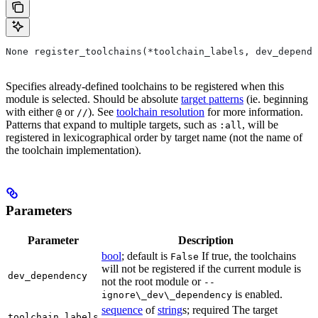
None register_toolchains(*toolchain_labels, dev_depende
Specifies already-defined toolchains to be registered when this
module is selected. Should be absolute
target patterns
(ie. beginning
with either
or
). See
toolchain resolution
for more information.
@
//
Patterns that expand to multiple targets, such as
, will be
:all
registered in lexicographical order by target name (not the name of
the toolchain implementation).
Parameters
Parameter
Description
bool
; default is
If true, the toolchains
False
will not be registered if the current module is
dev_dependency
not the root module or
--
is enabled.
ignore\_dev\_dependency
sequence
of
string
s; required The target
toolchain_labels