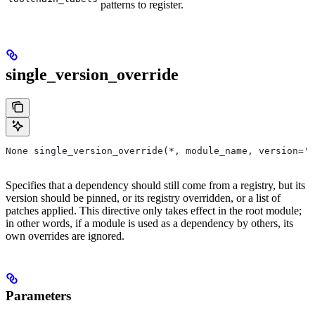
patterns to register.
single_version_override
None single_version_override(*, module_name, version=''
Specifies that a dependency should still come from a registry, but its
version should be pinned, or its registry overridden, or a list of
patches applied. This directive only takes effect in the root module;
in other words, if a module is used as a dependency by others, its
own overrides are ignored.
Parameters