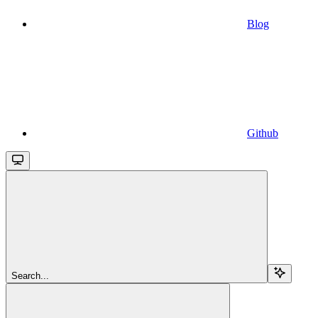
Blog
Github
Search...