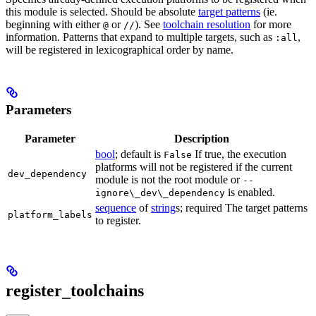
this module is selected. Should be absolute
target patterns
(ie.
beginning with either
or
). See
toolchain resolution
for more
@
//
information. Patterns that expand to multiple targets, such as
,
:all
will be registered in lexicographical order by name.
Parameters
Parameter
Description
bool
; default is
If true, the execution
False
platforms will not be registered if the current
dev_dependency
module is not the root module or
--
is enabled.
ignore\_dev\_dependency
sequence
of
string
s; required The target patterns
platform_labels
to register.
register_toolchains