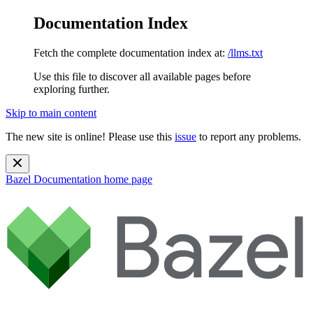
Documentation Index
Fetch the complete documentation index at:
/llms.txt
Use this file to discover all available pages before
exploring further.
Skip to main content
The new site is online! Please use this
issue
to report any problems.
Bazel Documentation
home page