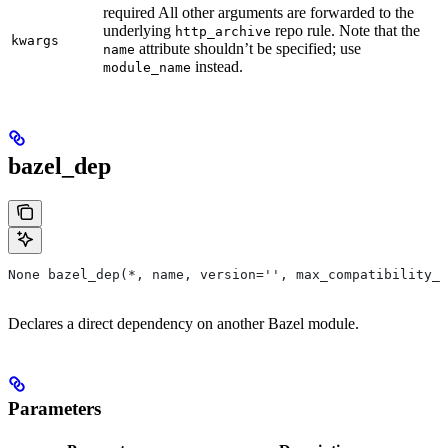
required All other arguments are forwarded to the
underlying
repo rule. Note that the
http_archive
kwargs
attribute shouldn’t be specified; use
name
instead.
module_name
bazel_dep
None bazel_dep(*, name, version='', max_compatibility_l
Declares a direct dependency on another Bazel module.
Parameters