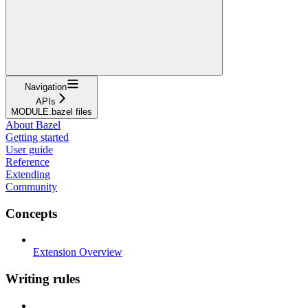
Navigation
APIs
MODULE.bazel files
About Bazel
Getting started
User guide
Reference
Extending
Community
Concepts
Extension Overview
Writing rules