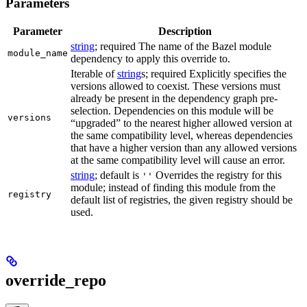
Parameters
Parameter
Description
string
; required The name of the Bazel module
module_name
dependency to apply this override to.
Iterable of
string
s; required Explicitly specifies the
versions allowed to coexist. These versions must
already be present in the dependency graph pre-
selection. Dependencies on this module will be
versions
“upgraded” to the nearest higher allowed version at
the same compatibility level, whereas dependencies
that have a higher version than any allowed versions
at the same compatibility level will cause an error.
string
; default is
Overrides the registry for this
''
module; instead of finding this module from the
registry
default list of registries, the given registry should be
used.
override_repo