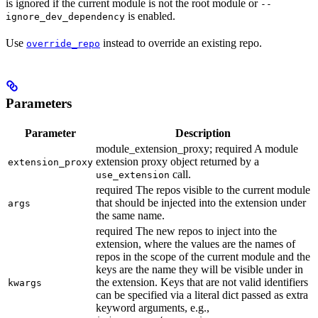
is ignored if the current module is not the root module or
--
is enabled.
ignore_dev_dependency
Use
instead to override an existing repo.
override_repo
Parameters
Parameter
Description
module_extension_proxy; required A module
extension proxy object returned by a
extension_proxy
call.
use_extension
required The repos visible to the current module
that should be injected into the extension under
args
the same name.
required The new repos to inject into the
extension, where the values are the names of
repos in the scope of the current module and the
keys are the name they will be visible under in
the extension. Keys that are not valid identifiers
kwargs
can be specified via a literal dict passed as extra
keyword arguments, e.g.,