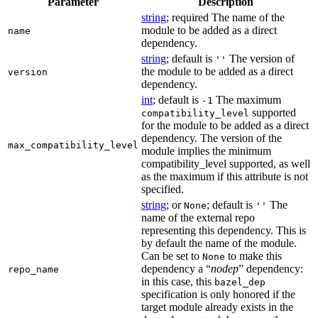
Parameter
Description
string
; required The name of the
module to be added as a direct
name
dependency.
string
; default is
The version of
''
the module to be added as a direct
version
dependency.
int
; default is
The maximum
-1
supported
compatibility_level
for the module to be added as a direct
dependency. The version of the
max_compatibility_level
module implies the minimum
compatibility_level supported, as well
as the maximum if this attribute is not
specified.
string
; or
; default is
The
None
''
name of the external repo
representing this dependency. This is
by default the name of the module.
Can be set to
to make this
None
dependency a “
nodep
” dependency:
repo_name
in this case, this
bazel_dep
specification is only honored if the
target module already exists in the