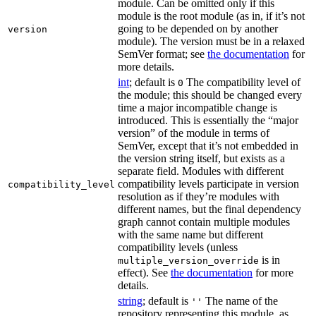
module. Can be omitted only if this
module is the root module (as in, if it’s not
going to be depended on by another
version
module). The version must be in a relaxed
SemVer format; see
the documentation
for
more details.
int
; default is
The compatibility level of
0
the module; this should be changed every
time a major incompatible change is
introduced. This is essentially the “major
version” of the module in terms of
SemVer, except that it’s not embedded in
the version string itself, but exists as a
separate field. Modules with different
compatibility levels participate in version
compatibility_level
resolution as if they’re modules with
different names, but the final dependency
graph cannot contain multiple modules
with the same name but different
compatibility levels (unless
is in
multiple_version_override
effect). See
the documentation
for more
details.
string
; default is
The name of the
''
repository representing this module, as