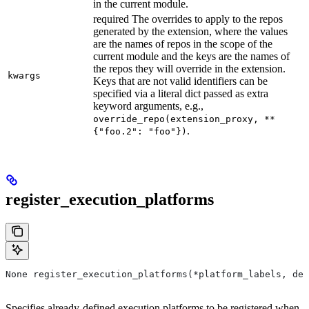
in the current module.
required The overrides to apply to the repos
generated by the extension, where the values
are the names of repos in the scope of the
current module and the keys are the names of
the repos they will override in the extension.
kwargs
Keys that are not valid identifiers can be
specified via a literal dict passed as extra
keyword arguments, e.g.,
override_repo(extension_proxy, **
.
{"foo.2": "foo"})
register_execution_platforms
None register_execution_platforms(*platform_labels, dev
Specifies already-defined execution platforms to be registered when