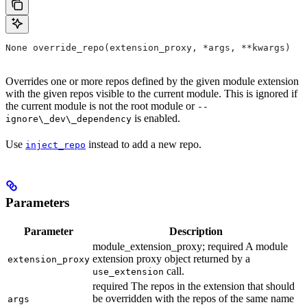
None override_repo(extension_proxy, *args, **kwargs)
Overrides one or more repos defined by the given module extension
with the given repos visible to the current module. This is ignored if
the current module is not the root module or
--
is enabled.
ignore\_dev\_dependency
Use
instead to add a new repo.
inject_repo
Parameters
Parameter
Description
module_extension_proxy; required A module
extension proxy object returned by a
extension_proxy
call.
use_extension
required The repos in the extension that should
be overridden with the repos of the same name
args