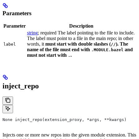
Parameters
Parameter
Description
string
; required The label pointing to the file to include.
The label must point to a file in the main repo; in other
words, it
must
start with double slashes (
). The
label
//
name of the file must end with
and
.MODULE.bazel
must not start with
.
.
inject_repo
None inject_repo(extension_proxy, *args, **kwargs)
Injects one or more new repos into the given module extension. This