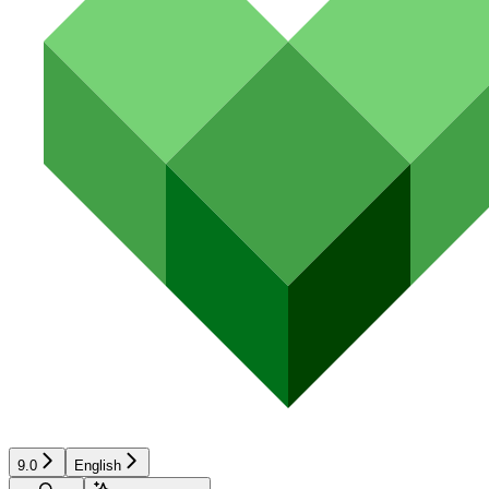
9.0
English