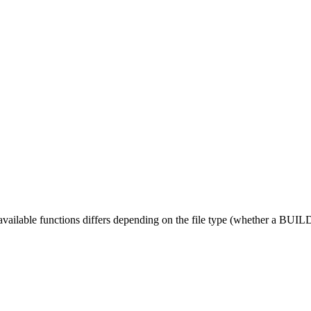
 available functions differs depending on the file type (whether a BUILD fi