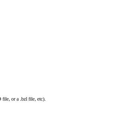
le, or a .bzl file, etc).