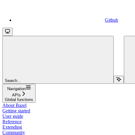
Github
Search...
Navigation
APIs
Global functions
About Bazel
Getting started
User guide
Reference
Extending
Community