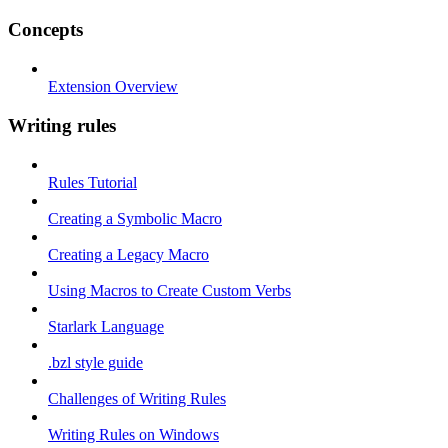
Concepts
Extension Overview
Writing rules
Rules Tutorial
Creating a Symbolic Macro
Creating a Legacy Macro
Using Macros to Create Custom Verbs
Starlark Language
.bzl style guide
Challenges of Writing Rules
Writing Rules on Windows