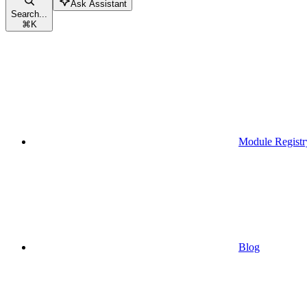
Ask Assistant
Search...
⌘
K
Module Registr
Blog