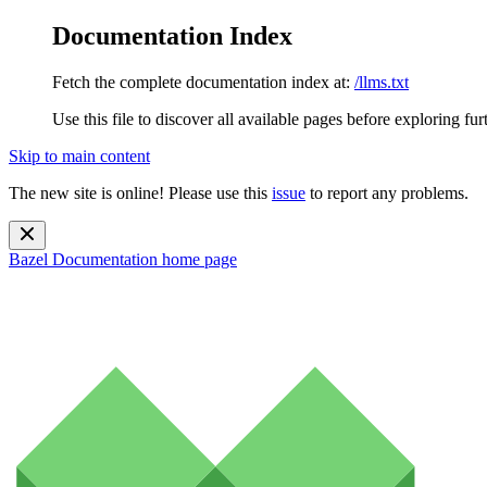
Documentation Index
Fetch the complete documentation index at:
/llms.txt
Use this file to discover all available pages before exploring fur
Skip to main content
The new site is online! Please use this
issue
to report any problems.
Bazel Documentation
home page