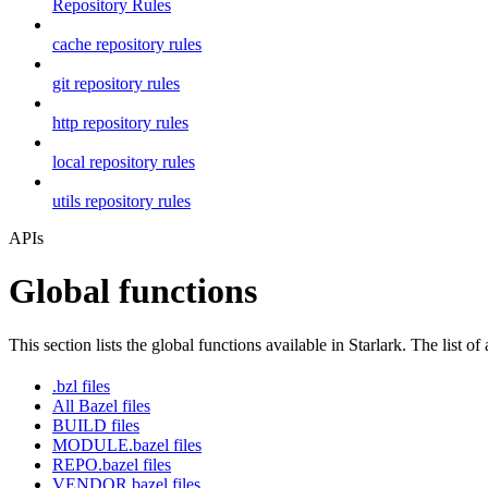
Repository Rules
cache repository rules
git repository rules
http repository rules
local repository rules
utils repository rules
APIs
Global functions
This section lists the global functions available in Starlark. The list of
.bzl files
All Bazel files
BUILD files
MODULE.bazel files
REPO.bazel files
VENDOR.bazel files