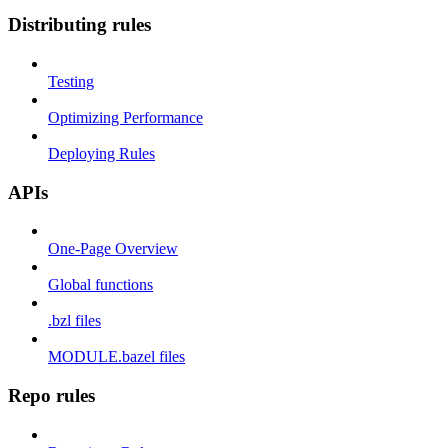
Distributing rules
Testing
Optimizing Performance
Deploying Rules
APIs
One-Page Overview
Global functions
.bzl files
MODULE.bazel files
Repo rules