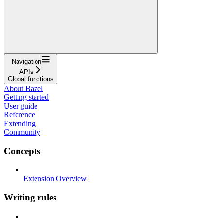
Navigation
APIs
Global functions
About Bazel
Getting started
User guide
Reference
Extending
Community
Concepts
Extension Overview
Writing rules