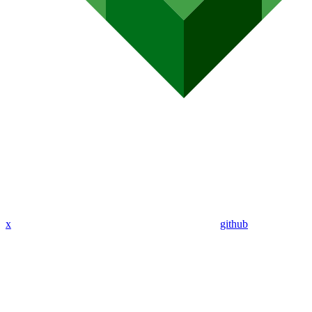
x
github