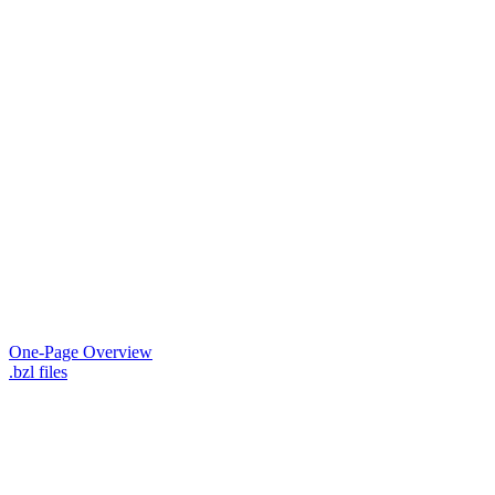
One-Page Overview
.bzl files