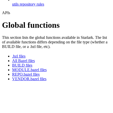
utils repository rules
APIs
Global functions
This section lists the global functions available in Starlark. The list
of available functions differs depending on the file type (whether a
BUILD file, or a .bzl file, etc).
.bzl files
All Bazel files
BUILD files
MODULE.bazel files
REPO.bazel files
VENDOR.bazel files