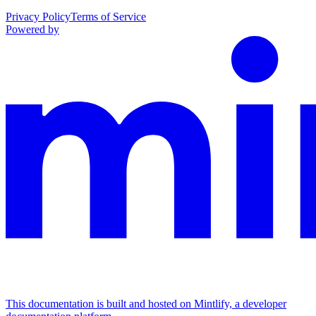
Privacy Policy
Terms of Service
Powered by
This documentation is built and hosted on Mintlify, a developer