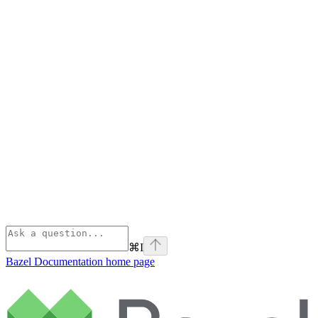
⌘
I
Bazel Documentation
home page