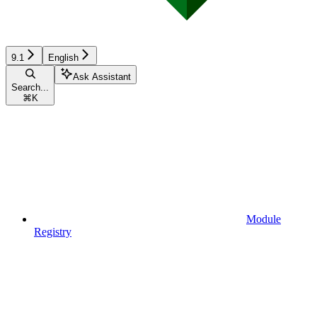
9.1
English
Ask Assistant
Search...
⌘
K
Module
Registry