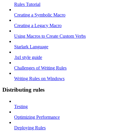
Rules Tutorial
Creating a Symbolic Macro
Creating a Legacy Macro
Using Macros to Create Custom Verbs
Starlark Language
.bzl style guide
Challenges of Writing Rules
Writing Rules on Windows
Distributing rules
Testing
Optimizing Performance
Deploying Rules