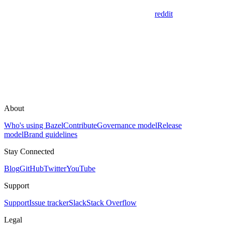
reddit
About
Who's using Bazel
Contribute
Governance model
Release
model
Brand guidelines
Stay Connected
Blog
GitHub
Twitter
YouTube
Support
Support
Issue tracker
Slack
Stack Overflow
Legal