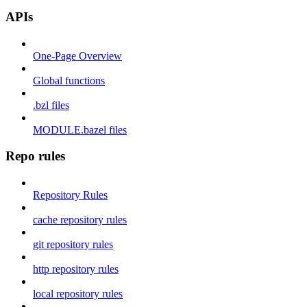
APIs
One-Page Overview
Global functions
.bzl files
MODULE.bazel files
Repo rules
Repository Rules
cache repository rules
git repository rules
http repository rules
local repository rules