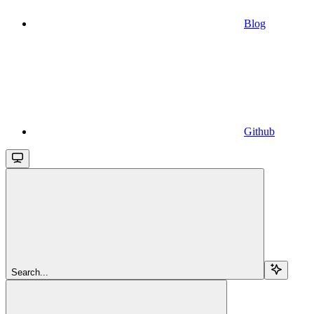
Blog
Github
Search...