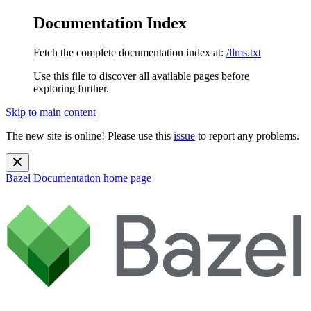
Documentation Index
Fetch the complete documentation index at:
/llms.txt
Use this file to discover all available pages before
exploring further.
Skip to main content
The new site is online! Please use this
issue
to report any problems.
Bazel Documentation
home page