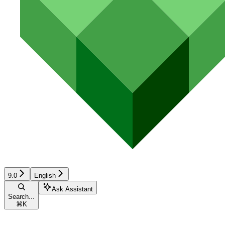
9.0
English
Ask Assistant
Search...
⌘
K