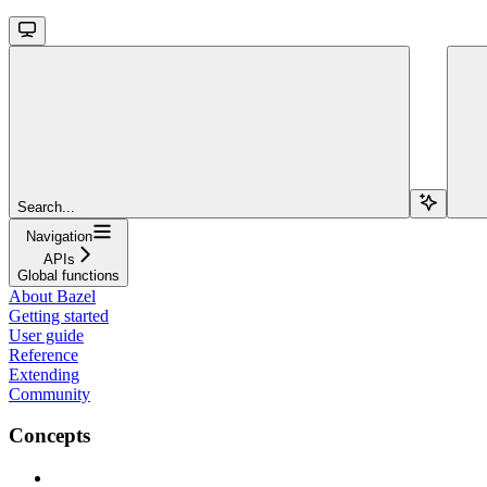
Search...
Navigation
APIs
Global functions
About Bazel
Getting started
User guide
Reference
Extending
Community
Concepts