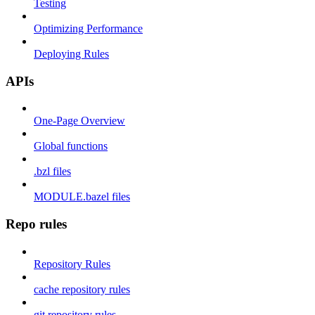
Testing
Optimizing Performance
Deploying Rules
APIs
One-Page Overview
Global functions
.bzl files
MODULE.bazel files
Repo rules
Repository Rules
cache repository rules
git repository rules