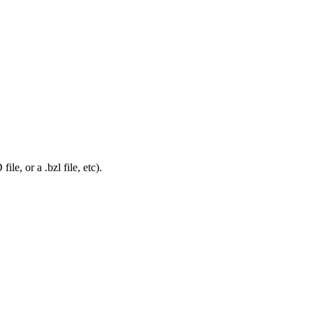
le, or a .bzl file, etc).