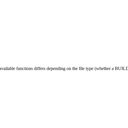
 available functions differs depending on the file type (whether a BUILD fi