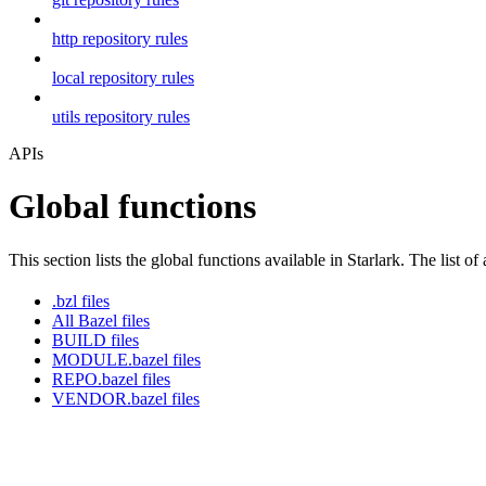
http repository rules
local repository rules
utils repository rules
APIs
Global functions
This section lists the global functions available in Starlark. The list of
.bzl files
All Bazel files
BUILD files
MODULE.bazel files
REPO.bazel files
VENDOR.bazel files