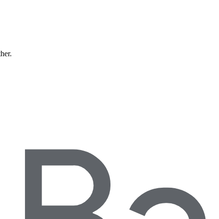
ther.