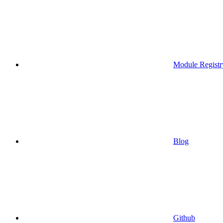
Module Registr
Blog
Github