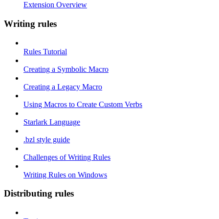
Extension Overview
Writing rules
Rules Tutorial
Creating a Symbolic Macro
Creating a Legacy Macro
Using Macros to Create Custom Verbs
Starlark Language
.bzl style guide
Challenges of Writing Rules
Writing Rules on Windows
Distributing rules