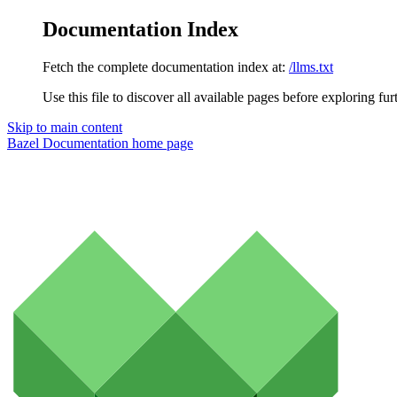
Documentation Index
Fetch the complete documentation index at:
/llms.txt
Use this file to discover all available pages before exploring fur
Skip to main content
Bazel Documentation
home page