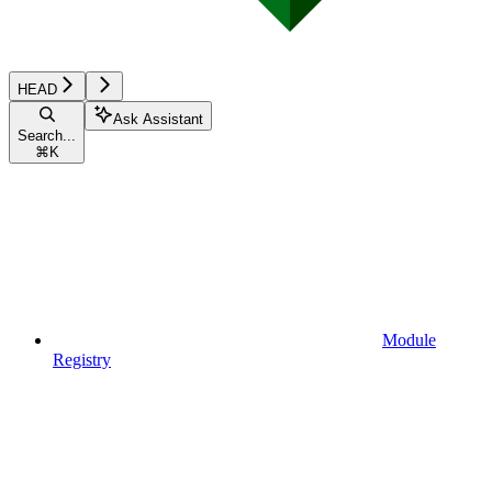
HEAD
Ask Assistant
Search...
⌘
K
Module
Registry