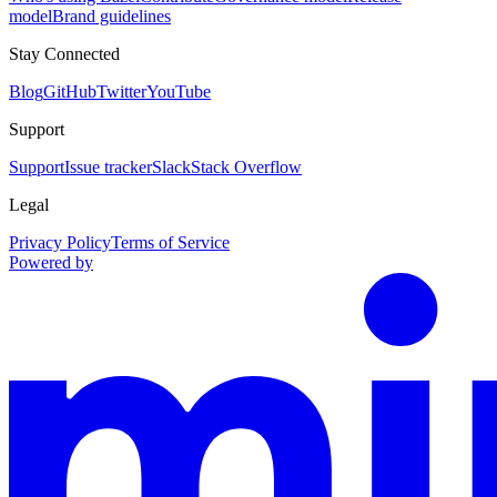
model
Brand guidelines
Stay Connected
Blog
GitHub
Twitter
YouTube
Support
Support
Issue tracker
Slack
Stack Overflow
Legal
Privacy Policy
Terms of Service
Powered by