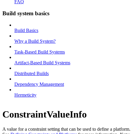
FAQ
Build system basics
Build Basics
Why a Build System?
Task-Based Build Systems
Artifact-Based Build Systems
Distributed Builds
Dependency Management
Hermeticity
ConstraintValueInfo
A value for a constraint setting that can be used to define a platform.