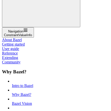
Navigation
ConstraintValueInfo
About Bazel
Getting started
User guide
Reference
Extending
Community
Why Bazel?
Intro to Bazel
Why Bazel?
Bazel Vision