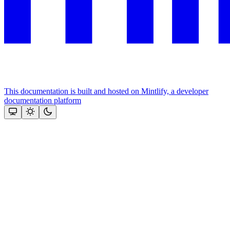
This documentation is built and hosted on Mintlify, a developer
documentation platform
Assistant
Responses
are
generated
using
AI
and
may