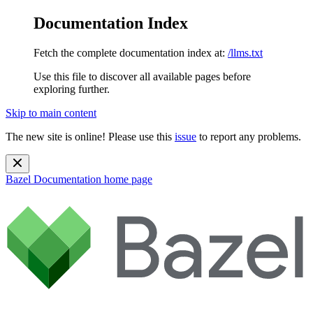
Documentation Index
Fetch the complete documentation index at:
/llms.txt
Use this file to discover all available pages before
exploring further.
Skip to main content
The new site is online! Please use this
issue
to report any problems.
Bazel Documentation
home page