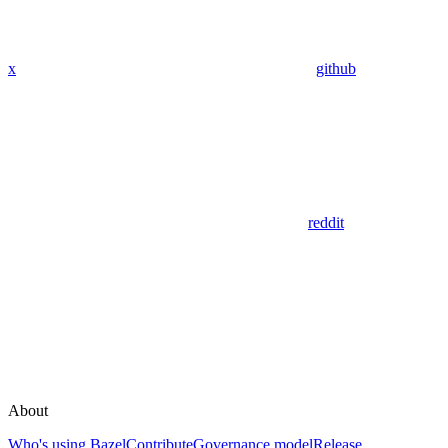
x
github
reddit
About
Who's using Bazel
Contribute
Governance model
Release