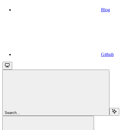
Blog
Github
Search...