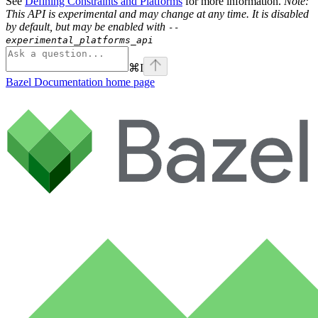
See
Defining Constraints and Platforms
for more information.
Note:
This API is experimental and may change at any time. It is disabled
by default, but may be enabled with
--
experimental_platforms_api
⌘
I
Bazel Documentation
home page