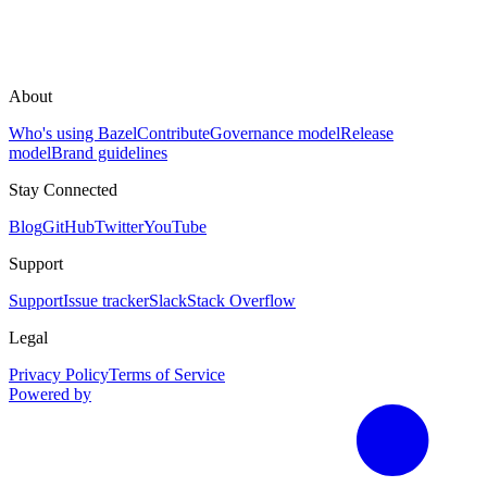
About
Who's using Bazel
Contribute
Governance model
Release
model
Brand guidelines
Stay Connected
Blog
GitHub
Twitter
YouTube
Support
Support
Issue tracker
Slack
Stack Overflow
Legal
Privacy Policy
Terms of Service
Powered by