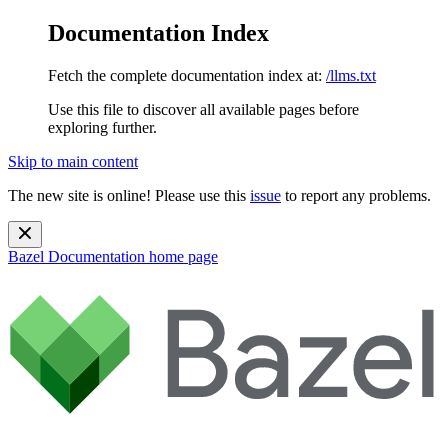
Documentation Index
Fetch the complete documentation index at:
/llms.txt
Use this file to discover all available pages before
exploring further.
Skip to main content
The new site is online! Please use this
issue
to report any problems.
Bazel Documentation
home page