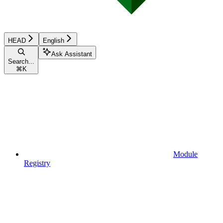
HEAD
English
Ask Assistant
Search...
⌘
K
Module
Registry