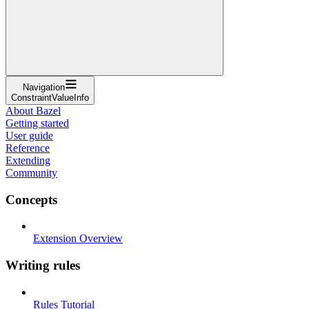
Navigation
ConstraintValueInfo
About Bazel
Getting started
User guide
Reference
Extending
Community
Concepts
Extension Overview
Writing rules
Rules Tutorial