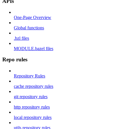
APIs
One-Page Overview
Global functions
.bzl files
MODULE.bazel files
Repo rules
Repository Rules
cache repository rules
git repository rules
http repository rules
local repository rules
utils repository rules