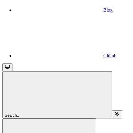
Blog
Github
Search...