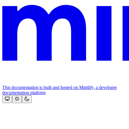
This documentation is built and hosted on Mintlify, a developer
documentation platform
Assistant