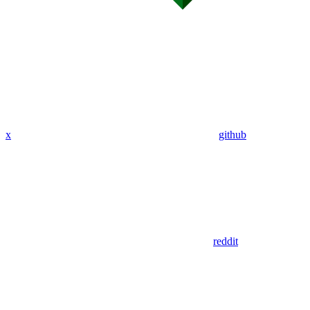
x
github
reddit