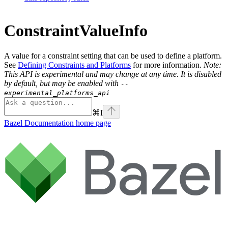
ConstraintValueInfo
A value for a constraint setting that can be used to define a platform.
See
Defining Constraints and Platforms
for more information.
Note:
This API is experimental and may change at any time. It is disabled
by default, but may be enabled with
--
experimental_platforms_api
⌘
I
Bazel Documentation
home page