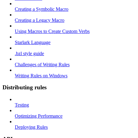
Creating a Symbolic Macro
Creating a Legacy Macro
Using Macros to Create Custom Verbs
Starlark Language
.bzl style guide
Challenges of Writing Rules
Writing Rules on Windows
Distributing rules
Testing
Optimizing Performance
Deploying Rules