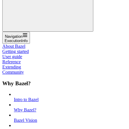
Navigation
ExecutionInfo
About Bazel
Getting started
User guide
Reference
Extending
Community
Why Bazel?
Intro to Bazel
Why Bazel?
Bazel Vision