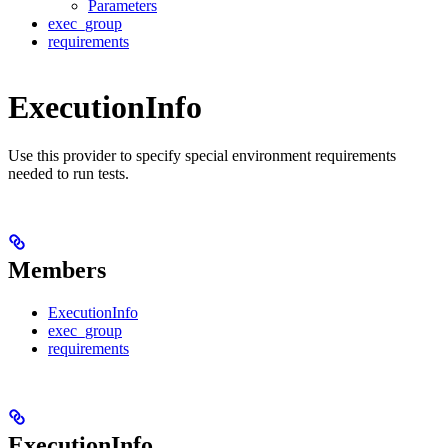
Parameters
exec_group
requirements
ExecutionInfo
Use this provider to specify special environment requirements
needed to run tests.
Members
ExecutionInfo
exec_group
requirements
ExecutionInfo