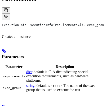
ExecutionInfo ExecutionInfo(requirements={}, exec_group
Creates an instance.
Parameters
Parameter
Description
dict
; default is
A dict indicating special
{}
execution requirements, such as hardware
requirements
platforms.
string
; default is
The name of the exec
'test'
exec_group
group that is used to execute the test.