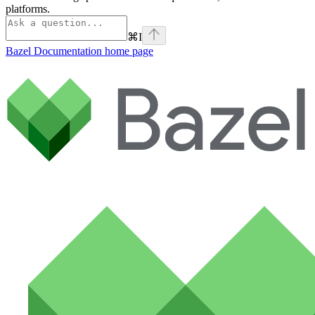
platforms.
⌘
I
Bazel Documentation
home page