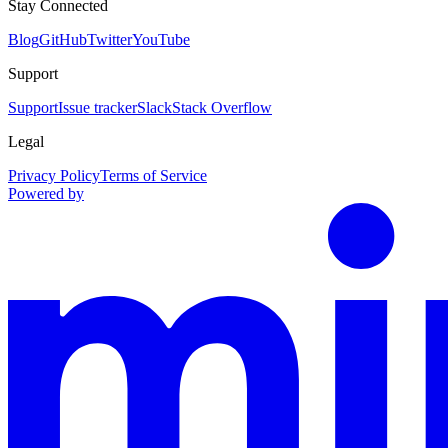
Stay Connected
Blog
GitHub
Twitter
YouTube
Support
Support
Issue tracker
Slack
Stack Overflow
Legal
Privacy Policy
Terms of Service
Powered by