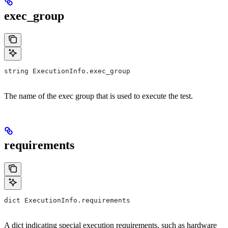
exec_group
string ExecutionInfo.exec_group
The name of the exec group that is used to execute the test.
requirements
dict ExecutionInfo.requirements
A dict indicating special execution requirements, such as hardware