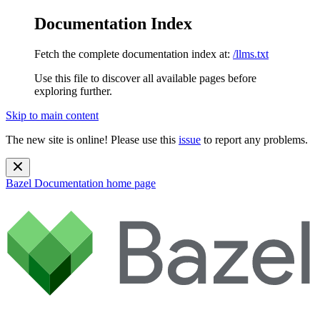
Documentation Index
Fetch the complete documentation index at:
/llms.txt
Use this file to discover all available pages before
exploring further.
Skip to main content
The new site is online! Please use this
issue
to report any problems.
Bazel Documentation
home page