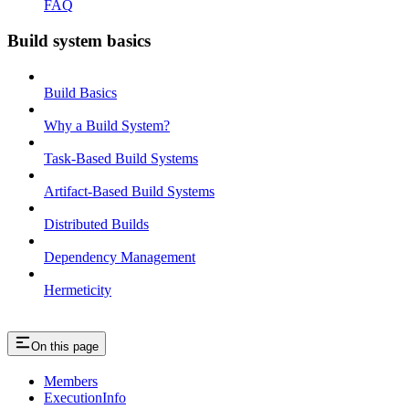
FAQ
Build system basics
Build Basics
Why a Build System?
Task-Based Build Systems
Artifact-Based Build Systems
Distributed Builds
Dependency Management
Hermeticity
On this page
Members
ExecutionInfo