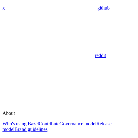
x
github
reddit
About
Who's using Bazel
Contribute
Governance model
Release
model
Brand guidelines