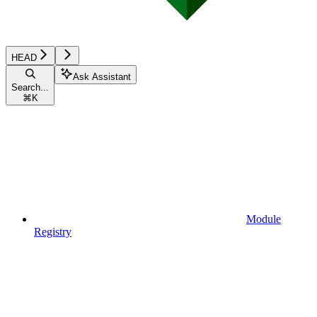
HEAD
Ask Assistant
Search...
⌘
K
Module
Registry