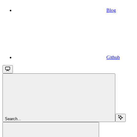
Blog
Github
Search...