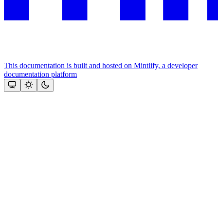
This documentation is built and hosted on Mintlify, a developer
documentation platform
Assistant
Responses
are
generated
using
AI
and
may
contain
mistakes.