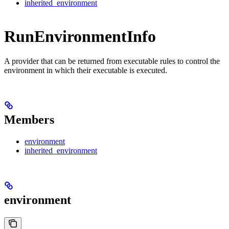
inherited_environment
RunEnvironmentInfo
A provider that can be returned from executable rules to control the
environment in which their executable is executed.
Members
environment
inherited_environment
environment