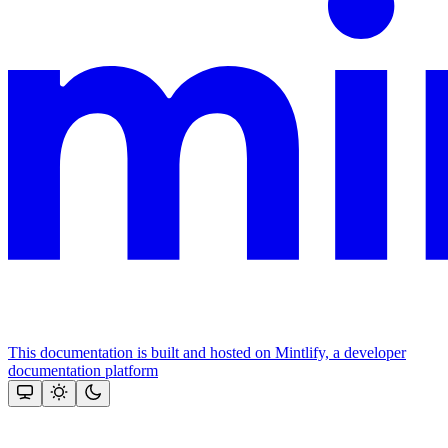
This documentation is built and hosted on Mintlify, a developer
documentation platform
Assistant