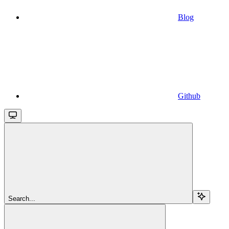
Blog
Github
Search...