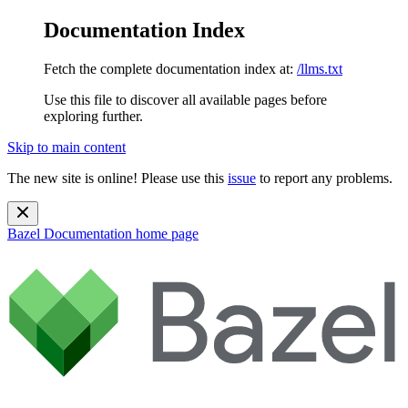
Documentation Index
Fetch the complete documentation index at:
/llms.txt
Use this file to discover all available pages before
exploring further.
Skip to main content
The new site is online! Please use this
issue
to report any problems.
Bazel Documentation
home page