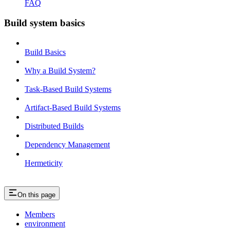
FAQ
Build system basics
Build Basics
Why a Build System?
Task-Based Build Systems
Artifact-Based Build Systems
Distributed Builds
Dependency Management
Hermeticity
On this page
Members
environment