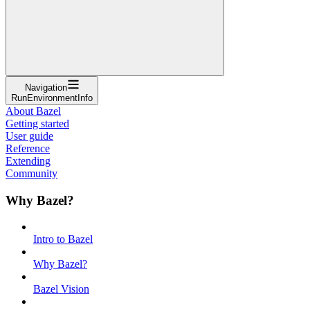
Navigation
RunEnvironmentInfo
About Bazel
Getting started
User guide
Reference
Extending
Community
Why Bazel?
Intro to Bazel
Why Bazel?
Bazel Vision