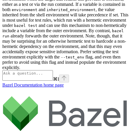
either as a test or via the run command. If a variable is contained in
both
and
, the value
environment
inherited_environment
inherited from the shell environment will take precedence if set. This
is most useful for test rules, which run with a hermetic environment
under
and can use this mechanism to non-hermetically
bazel test
include a variable from the outer environment. By contrast,
bazel
already forwards the outer environment. Note, though, that it
run
may be surprising for an otherwise hermetic test to hardcode a non-
hermetic dependency on the environment, and that this may even
accidentally expose sensitive information. Prefer setting the test
environment explicitly with the
flag, and even then
--test_env
prefer to avoid using this flag and instead populate the environment
explicitly.
⌘
I
Bazel Documentation
home page