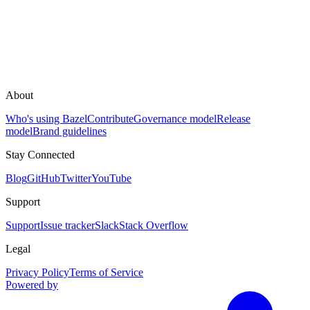
About
Who's using Bazel
Contribute
Governance model
Release
model
Brand guidelines
Stay Connected
Blog
GitHub
Twitter
YouTube
Support
Support
Issue tracker
Slack
Stack Overflow
Legal
Privacy Policy
Terms of Service
Powered by