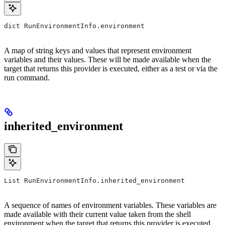
dict RunEnvironmentInfo.environment
A map of string keys and values that represent environment
variables and their values. These will be made available when the
target that returns this provider is executed, either as a test or via the
run command.
inherited_environment
List RunEnvironmentInfo.inherited_environment
A sequence of names of environment variables. These variables are
made available with their current value taken from the shell
environment when the target that returns this provider is executed,