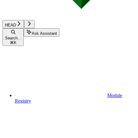
HEAD
Ask Assistant
Search...
⌘
K
Module
Registry