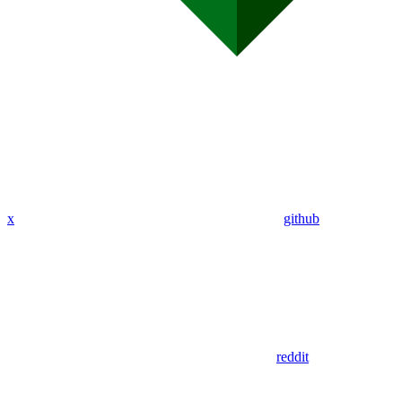
x
github
reddit