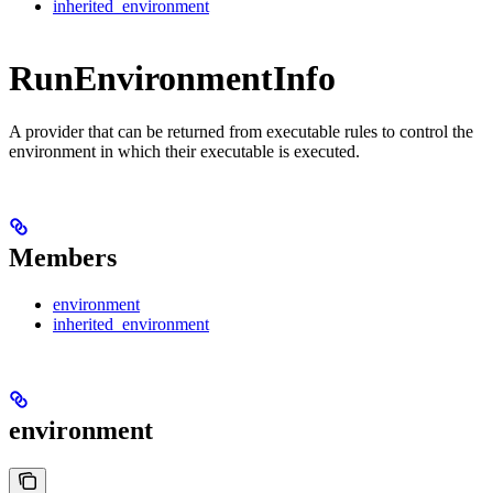
inherited_environment
RunEnvironmentInfo
A provider that can be returned from executable rules to control the
environment in which their executable is executed.
Members
environment
inherited_environment
environment