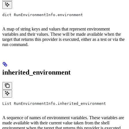
dict RunEnvironmentInfo.environment
A map of string keys and values that represent environment
variables and their values. These will be made available when the
target that returns this provider is executed, either as a test or via the
run command.
inherited_environment
List RunEnvironmentInfo.inherited_environment
A sequence of names of environment variables. These variables are
made available with their current value taken from the shell
environment when the target that returns this provider is executed,