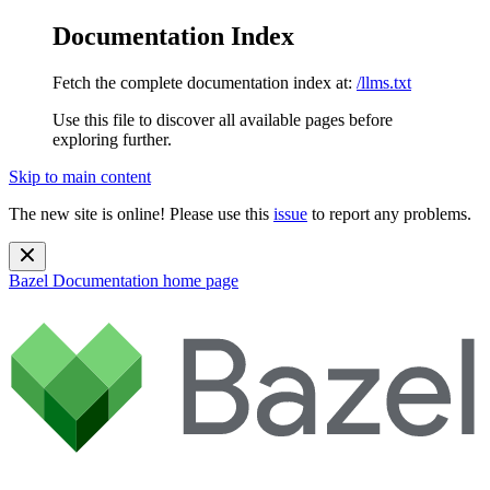
Documentation Index
Fetch the complete documentation index at:
/llms.txt
Use this file to discover all available pages before
exploring further.
Skip to main content
The new site is online! Please use this
issue
to report any problems.
Bazel Documentation
home page