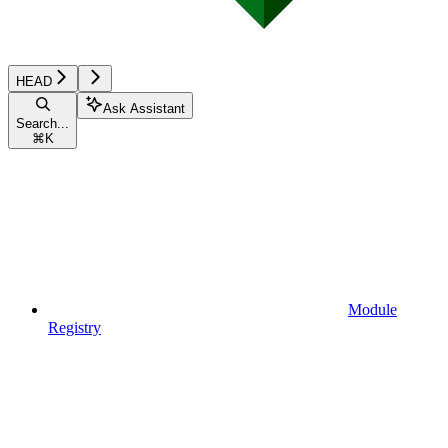
HEAD
Ask Assistant
Search...
⌘
K
Module
Registry