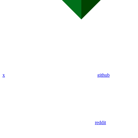
x
github
reddit