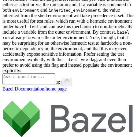
either as a test or via the run command. If a variable is contained in
both
and
, the value
environment
inherited_environment
inherited from the shell environment will take precedence if set. This
is most useful for test rules, which run with a hermetic environment
under
and can use this mechanism to non-hermetically
bazel test
include a variable from the outer environment. By contrast,
bazel
already forwards the outer environment. Note, though, that it
run
may be surprising for an otherwise hermetic test to hardcode a non-
hermetic dependency on the environment, and that this may even
accidentally expose sensitive information. Prefer setting the test
environment explicitly with the
flag, and even then
--test_env
prefer to avoid using this flag and instead populate the environment
explicitly.
⌘
I
Bazel Documentation
home page