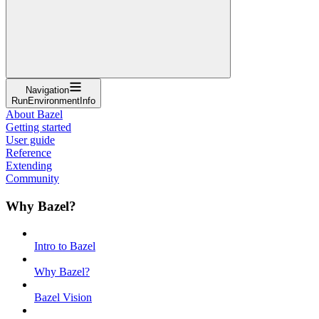
Navigation
RunEnvironmentInfo
About Bazel
Getting started
User guide
Reference
Extending
Community
Why Bazel?
Intro to Bazel
Why Bazel?
Bazel Vision