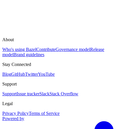
About
Who's using Bazel
Contribute
Governance model
Release
model
Brand guidelines
Stay Connected
Blog
GitHub
Twitter
YouTube
Support
Support
Issue tracker
Slack
Stack Overflow
Legal
Privacy Policy
Terms of Service
Powered by