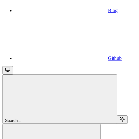
Blog
Github
Search...