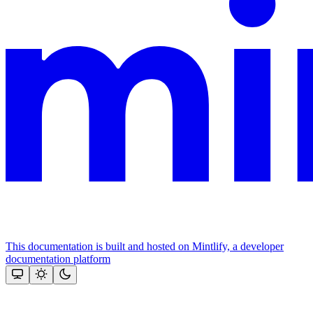
This documentation is built and hosted on Mintlify, a developer
documentation platform
Assistant