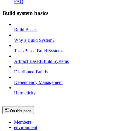
FAQ
Build system basics
Build Basics
Why a Build System?
Task-Based Build Systems
Artifact-Based Build Systems
Distributed Builds
Dependency Management
Hermeticity
On this page
Members
environment