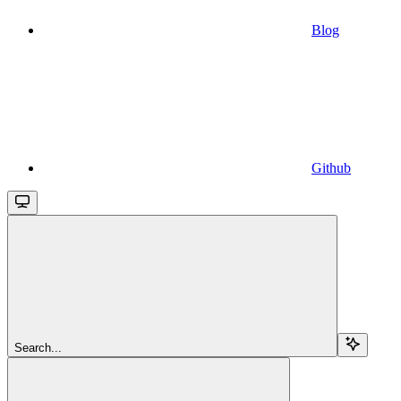
Blog
Github
Search...