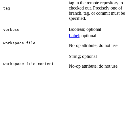
tag in the remote repository to
checked out. Precisely one of
tag
branch, tag, or commit must be
specified.
Boolean; optional
verbose
Label
; optional
workspace_file
No-op attribute; do not use.
String; optional
workspace_file_content
No-op attribute; do not use.