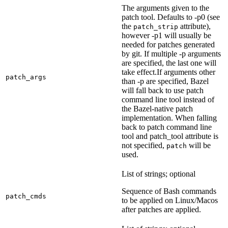
The arguments given to the
patch tool. Defaults to -p0 (see
the
attribute),
patch_strip
however -p1 will usually be
needed for patches generated
by git. If multiple -p arguments
are specified, the last one will
take effect.If arguments other
patch_args
than -p are specified, Bazel
will fall back to use patch
command line tool instead of
the Bazel-native patch
implementation. When falling
back to patch command line
tool and patch_tool attribute is
not specified,
will be
patch
used.
List of strings; optional
Sequence of Bash commands
patch_cmds
to be applied on Linux/Macos
after patches are applied.