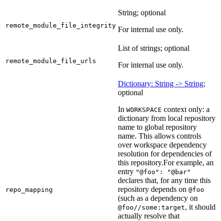
String; optional
remote_module_file_integrity
For internal use only.
List of strings; optional
remote_module_file_urls
For internal use only.
Dictionary: String -> String
;
optional
In
context only: a
WORKSPACE
dictionary from local repository
name to global repository
name. This allows controls
over workspace dependency
resolution for dependencies of
this repository.
For example, an
entry
"@foo": "@bar"
declares that, for any time this
repository depends on
repo_mapping
@foo
(such as a dependency on
, it should
@foo//some:target
actually resolve that