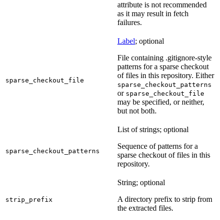
attribute is not recommended
as it may result in fetch
failures.
Label
; optional
File containing .gitignore-style
patterns for a sparse checkout
of files in this repository. Either
sparse_checkout_file
sparse_checkout_patterns
or
sparse_checkout_file
may be specified, or neither,
but not both.
List of strings; optional
Sequence of patterns for a
sparse_checkout_patterns
sparse checkout of files in this
repository.
String; optional
A directory prefix to strip from
strip_prefix
the extracted files.