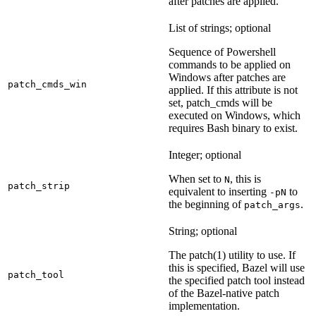
after patches are applied.
List of strings; optional
Sequence of Powershell
commands to be applied on
Windows after patches are
patch_cmds_win
applied. If this attribute is not
set, patch_cmds will be
executed on Windows, which
requires Bash binary to exist.
Integer; optional
When set to
, this is
N
patch_strip
equivalent to inserting
to
-pN
the beginning of
.
patch_args
String; optional
The patch(1) utility to use. If
this is specified, Bazel will use
patch_tool
the specified patch tool instead
of the Bazel-native patch
implementation.