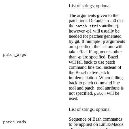
List of strings; optional
The arguments given to the
patch tool. Defaults to -p0 (see
the
attribute),
patch_strip
however -p1 will usually be
needed for patches generated
by git. If multiple -p arguments
are specified, the last one will
take effect.If arguments other
patch_args
than -p are specified, Bazel
will fall back to use patch
command line tool instead of
the Bazel-native patch
implementation. When falling
back to patch command line
tool and patch_tool attribute is
not specified,
will be
patch
used.
List of strings; optional
Sequence of Bash commands
patch_cmds
to be applied on Linux/Macos