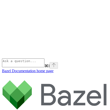
⌘
I
Bazel Documentation
home page