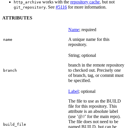
works with the
repository cache
, but not
http_archive
. See
#5116
for more information.
git_repository
ATTRIBUTES
Name
; required
A unique name for this
name
repository.
String; optional
branch in the remote repository
to checked out. Precisely one
branch
of branch, tag, or commit must
be specified.
Label
; optional
The file to use as the BUILD
file for this repository. This
attribute is an absolute label
(use ’@//’ for the main repo).
The file does not need to be
build_file
named BUILD, but can be