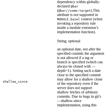
dependency within globally-
declared
@bar
(
).
This
@bar//some:target
attribute is
not
supported in
context (when
MODULE.bazel
invoking a repository rule
inside a module extension’s
implementation function).
String; optional
an optional date, not after the
specified commit; the argument
is not allowed if a tag or
branch is specified (which can
always be cloned with —
depth=1). Setting such a date
close to the specified commit
may allow for a shallow clone
shallow_since
of the repository even if the
server does not support
shallow fetches of arbitrary
commits. Due to bugs in git’s
—shallow-since
implementation, using this