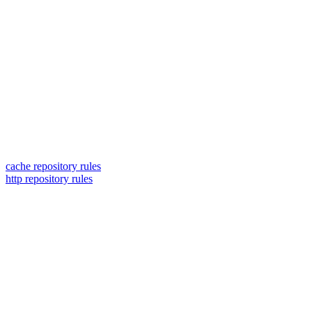
cache repository rules
http repository rules