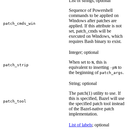
List of strings; optional
Sequence of Powershell
commands to be applied on
Windows after patches are
patch_cmds_win
applied. If this attribute is not
set, patch_cmds will be
executed on Windows, which
requires Bash binary to exist.
Integer; optional
When set to
, this is
N
patch_strip
equivalent to inserting
to
-pN
the beginning of
.
patch_args
String; optional
The patch(1) utility to use. If
this is specified, Bazel will use
patch_tool
the specified patch tool instead
of the Bazel-native patch
implementation.
List of labels
; optional