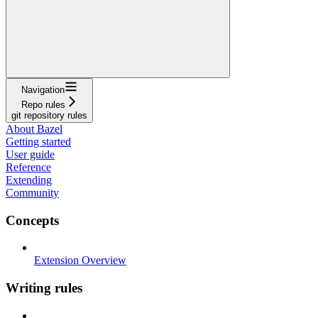
Navigation
Repo rules
git repository rules
About Bazel
Getting started
User guide
Reference
Extending
Community
Concepts
Extension Overview
Writing rules