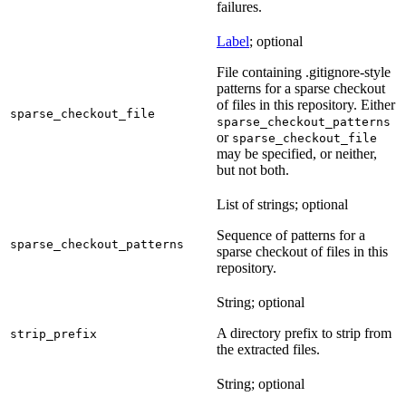
failures.
Label
; optional
File containing .gitignore-style
patterns for a sparse checkout
of files in this repository. Either
sparse_checkout_file
sparse_checkout_patterns
or
sparse_checkout_file
may be specified, or neither,
but not both.
List of strings; optional
Sequence of patterns for a
sparse_checkout_patterns
sparse checkout of files in this
repository.
String; optional
A directory prefix to strip from
strip_prefix
the extracted files.
String; optional