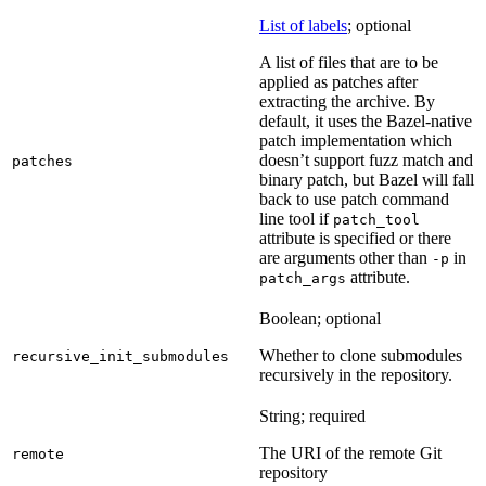
List of labels
; optional
A list of files that are to be
applied as patches after
extracting the archive. By
default, it uses the Bazel-native
patch implementation which
doesn’t support fuzz match and
patches
binary patch, but Bazel will fall
back to use patch command
line tool if
patch_tool
attribute is specified or there
are arguments other than
in
-p
attribute.
patch_args
Boolean; optional
Whether to clone submodules
recursive_init_submodules
recursively in the repository.
String; required
The URI of the remote Git
remote
repository