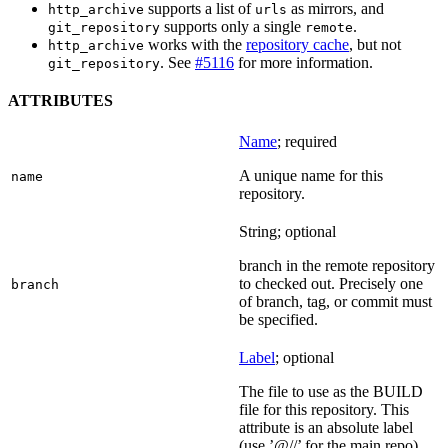
supports a list of
as mirrors, and
http_archive
urls
supports only a single
.
git_repository
remote
works with the
repository cache
, but not
http_archive
. See
#5116
for more information.
git_repository
ATTRIBUTES
Name
; required
A unique name for this
name
repository.
String; optional
branch in the remote repository
to checked out. Precisely one
branch
of branch, tag, or commit must
be specified.
Label
; optional
The file to use as the BUILD
file for this repository. This
attribute is an absolute label
(use ’@//’ for the main repo).