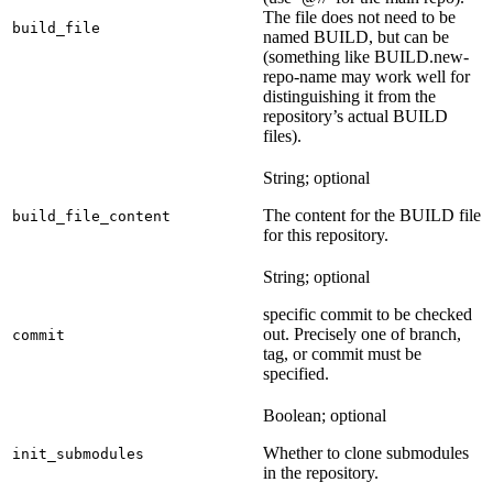
The file does not need to be
build_file
named BUILD, but can be
(something like BUILD.new-
repo-name may work well for
distinguishing it from the
repository’s actual BUILD
files).
String; optional
The content for the BUILD file
build_file_content
for this repository.
String; optional
specific commit to be checked
out. Precisely one of branch,
commit
tag, or commit must be
specified.
Boolean; optional
Whether to clone submodules
init_submodules
in the repository.