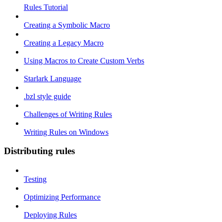
Rules Tutorial
Creating a Symbolic Macro
Creating a Legacy Macro
Using Macros to Create Custom Verbs
Starlark Language
.bzl style guide
Challenges of Writing Rules
Writing Rules on Windows
Distributing rules
Testing
Optimizing Performance
Deploying Rules