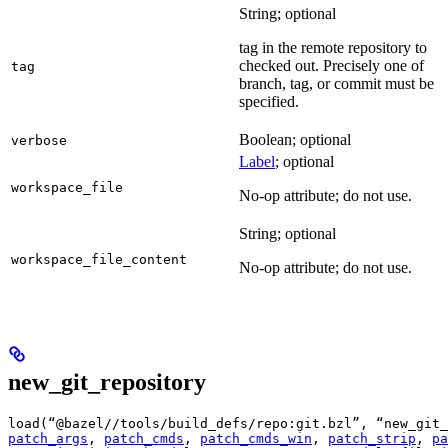
String; optional
tag in the remote repository to
checked out. Precisely one of
tag
branch, tag, or commit must be
specified.
Boolean; optional
verbose
Label
; optional
workspace_file
No-op attribute; do not use.
String; optional
workspace_file_content
No-op attribute; do not use.
new_git_repository
load(“@bazel//tools/build_defs/repo:git.bzl”, “new_git_
patch_args
, 
patch_cmds
, 
patch_cmds_win
, 
patch_strip
, 
pa