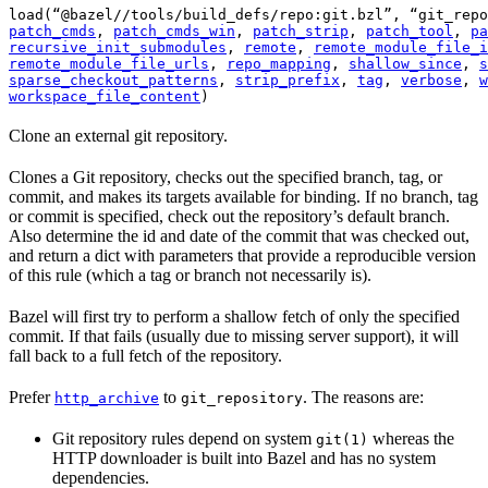
load(“@bazel//tools/build_defs/repo:git.bzl”, “git_repo
patch_cmds
, 
patch_cmds_win
, 
patch_strip
, 
patch_tool
, 
pa
recursive_init_submodules
, 
remote
, 
remote_module_file_i
remote_module_file_urls
, 
repo_mapping
, 
shallow_since
, 
s
sparse_checkout_patterns
, 
strip_prefix
, 
tag
, 
verbose
, 
w
workspace_file_content
)
Clone an external git repository.
Clones a Git repository, checks out the specified branch, tag, or
commit, and makes its targets available for binding. If no branch, tag
or commit is specified, check out the repository’s default branch.
Also determine the id and date of the commit that was checked out,
and return a dict with parameters that provide a reproducible version
of this rule (which a tag or branch not necessarily is).
Bazel will first try to perform a shallow fetch of only the specified
commit. If that fails (usually due to missing server support), it will
fall back to a full fetch of the repository.
Prefer
to
. The reasons are:
http_archive
git_repository
Git repository rules depend on system
whereas the
git(1)
HTTP downloader is built into Bazel and has no system
dependencies.