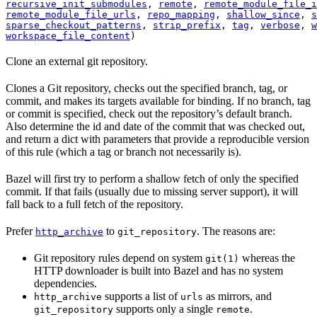
recursive_init_submodules
, 
remote
, 
remote_module_file_i
remote_module_file_urls
, 
repo_mapping
, 
shallow_since
, 
s
sparse_checkout_patterns
, 
strip_prefix
, 
tag
, 
verbose
, 
w
workspace_file_content
)
Clone an external git repository.
Clones a Git repository, checks out the specified branch, tag, or
commit, and makes its targets available for binding. If no branch, tag
or commit is specified, check out the repository’s default branch.
Also determine the id and date of the commit that was checked out,
and return a dict with parameters that provide a reproducible version
of this rule (which a tag or branch not necessarily is).
Bazel will first try to perform a shallow fetch of only the specified
commit. If that fails (usually due to missing server support), it will
fall back to a full fetch of the repository.
Prefer
to
. The reasons are:
http_archive
git_repository
Git repository rules depend on system
whereas the
git(1)
HTTP downloader is built into Bazel and has no system
dependencies.
supports a list of
as mirrors, and
http_archive
urls
supports only a single
.
git_repository
remote