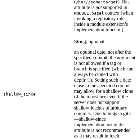
(
).
This
@bar//some:target
attribute is
not
supported in
context (when
MODULE.bazel
invoking a repository rule
inside a module extension’s
implementation function).
String; optional
an optional date, not after the
specified commit; the argument
is not allowed if a tag or
branch is specified (which can
always be cloned with —
depth=1). Setting such a date
close to the specified commit
may allow for a shallow clone
shallow_since
of the repository even if the
server does not support
shallow fetches of arbitrary
commits. Due to bugs in git’s
—shallow-since
implementation, using this
attribute is not recommended
as it may result in fetch