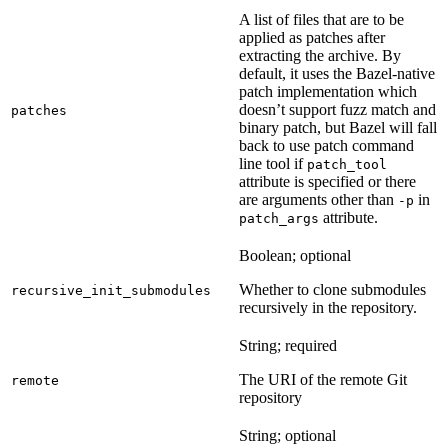
A list of files that are to be
applied as patches after
extracting the archive. By
default, it uses the Bazel-native
patch implementation which
doesn’t support fuzz match and
patches
binary patch, but Bazel will fall
back to use patch command
line tool if
patch_tool
attribute is specified or there
are arguments other than
in
-p
attribute.
patch_args
Boolean; optional
Whether to clone submodules
recursive_init_submodules
recursively in the repository.
String; required
The URI of the remote Git
remote
repository
String; optional