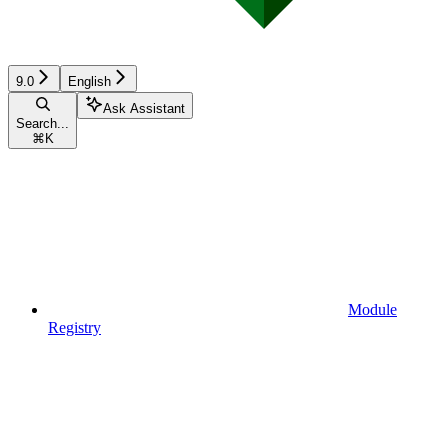
9.0
English
Ask Assistant
Search...
⌘
K
Module
Registry