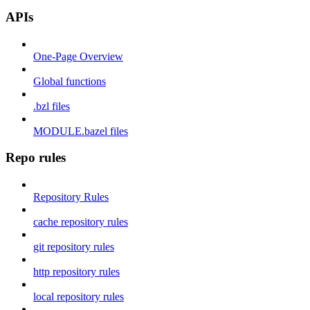
APIs
One-Page Overview
Global functions
.bzl files
MODULE.bazel files
Repo rules
Repository Rules
cache repository rules
git repository rules
http repository rules
local repository rules