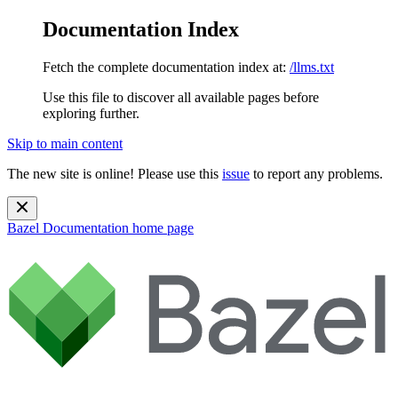
Documentation Index
Fetch the complete documentation index at:
/llms.txt
Use this file to discover all available pages before
exploring further.
Skip to main content
The new site is online! Please use this
issue
to report any problems.
Bazel Documentation
home page