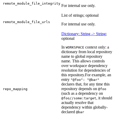
remote_module_file_integrity
For internal use only.
List of strings; optional
remote_module_file_urls
For internal use only.
Dictionary: String -> String
;
optional
In
context only: a
WORKSPACE
dictionary from local repository
name to global repository
name. This allows controls
over workspace dependency
resolution for dependencies of
this repository.
For example, an
entry
"@foo": "@bar"
declares that, for any time this
repository depends on
repo_mapping
@foo
(such as a dependency on
, it should
@foo//some:target
actually resolve that
dependency within globally-
declared
@bar