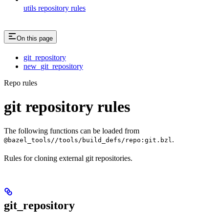
utils repository rules
On this page
git_repository
new_git_repository
Repo rules
git repository rules
The following functions can be loaded from
.
@bazel_tools//tools/build_defs/repo:git.bzl
Rules for cloning external git repositories.
git_repository