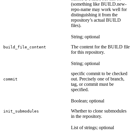
(something like BUILD.new-
repo-name may work well for
distinguishing it from the
repository’s actual BUILD
files).
String; optional
The content for the BUILD file
build_file_content
for this repository.
String; optional
specific commit to be checked
out. Precisely one of branch,
commit
tag, or commit must be
specified.
Boolean; optional
Whether to clone submodules
init_submodules
in the repository.
List of strings; optional