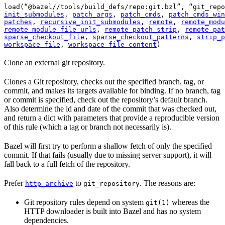
load(“@bazel//tools/build_defs/repo:git.bzl”, “git_repo
init_submodules
, 
patch_args
, 
patch_cmds
, 
patch_cmds_win
patches
, 
recursive_init_submodules
, 
remote
, 
remote_modu
remote_module_file_urls
, 
remote_patch_strip
, 
remote_pat
sparse_checkout_file
, 
sparse_checkout_patterns
, 
strip_p
workspace_file
, 
workspace_file_content
)
Clone an external git repository.
Clones a Git repository, checks out the specified branch, tag, or
commit, and makes its targets available for binding. If no branch, tag
or commit is specified, check out the repository’s default branch.
Also determine the id and date of the commit that was checked out,
and return a dict with parameters that provide a reproducible version
of this rule (which a tag or branch not necessarily is).
Bazel will first try to perform a shallow fetch of only the specified
commit. If that fails (usually due to missing server support), it will
fall back to a full fetch of the repository.
Prefer
to
. The reasons are:
http_archive
git_repository
Git repository rules depend on system
whereas the
git(1)
HTTP downloader is built into Bazel and has no system
dependencies.