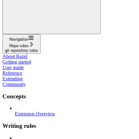
Navigation
Repo rules
git repository rules
About Bazel
Getting started
User guide
Reference
Extending
Community
Concepts
Extension Overview
Writing rules