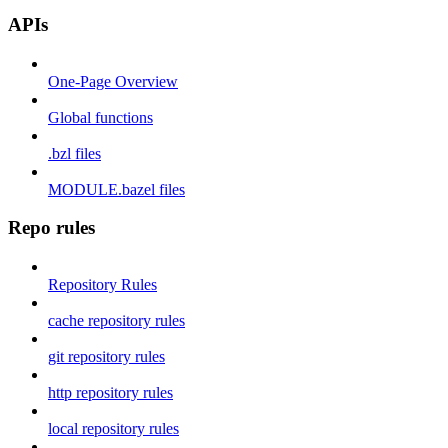
APIs
One-Page Overview
Global functions
.bzl files
MODULE.bazel files
Repo rules
Repository Rules
cache repository rules
git repository rules
http repository rules
local repository rules