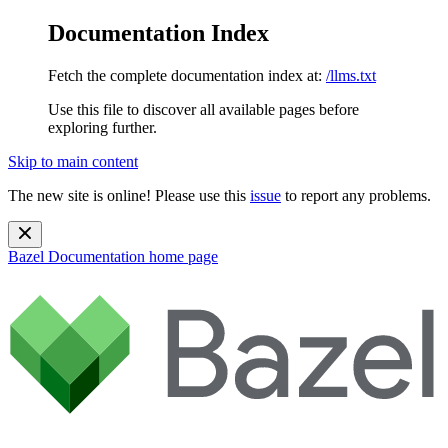
Documentation Index
Fetch the complete documentation index at:
/llms.txt
Use this file to discover all available pages before
exploring further.
Skip to main content
The new site is online! Please use this
issue
to report any problems.
Bazel Documentation
home page