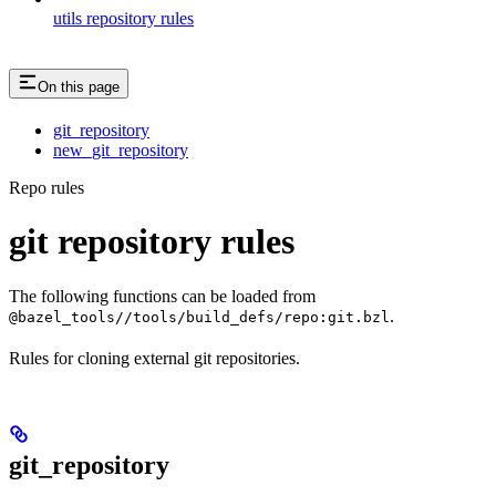
utils repository rules
On this page
git_repository
new_git_repository
Repo rules
git repository rules
The following functions can be loaded from
.
@bazel_tools//tools/build_defs/repo:git.bzl
Rules for cloning external git repositories.
git_repository