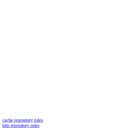
cache repository rules
http repository rules