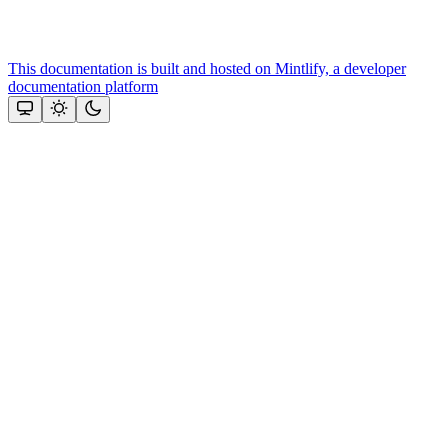
This documentation is built and hosted on Mintlify, a developer
documentation platform
Assistant
Responses
are
generated
using
AI
and
may
contain
mistakes.