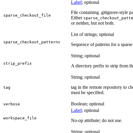
Label
; optional
File containing .gitignore-style pa
sparse_checkout_file
Either
sparse_checkout_patt
or neither, but not both.
List of strings; optional
sparse_checkout_patterns
Sequence of patterns for a sparse 
String; optional
strip_prefix
A directory prefix to strip from th
String; optional
tag in the remote repository to c
tag
must be specified.
Boolean; optional
verbose
Label
; optional
workspace_file
No-op attribute; do not use.
String; optional