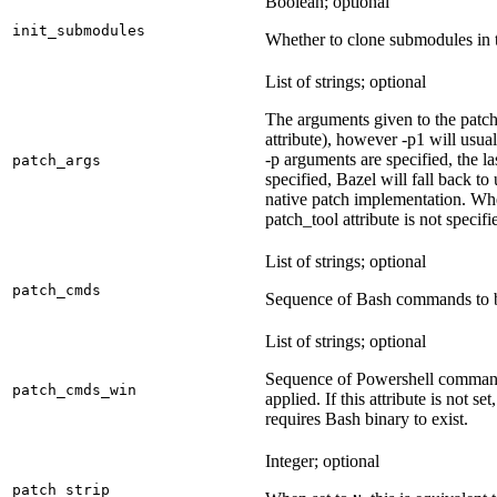
Boolean; optional
init_submodules
Whether to clone submodules in t
List of strings; optional
The arguments given to the patch 
attribute), however -p1 will usual
-p arguments are specified, the la
patch_args
specified, Bazel will fall back t
native patch implementation. Wh
patch_tool attribute is not specif
List of strings; optional
patch_cmds
Sequence of Bash commands to be
List of strings; optional
Sequence of Powershell command
patch_cmds_win
applied. If this attribute is not
requires Bash binary to exist.
Integer; optional
patch_strip