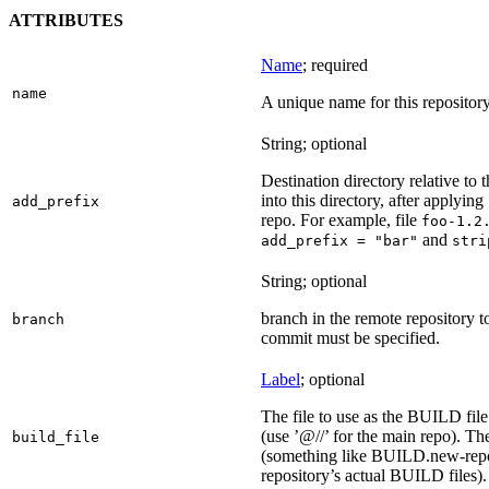
ATTRIBUTES
Name
; required
name
A unique name for this repository
String; optional
Destination directory relative to t
into this directory, after applying
add_prefix
repo. For example, file
foo-1.2
and
add_prefix = "bar"
stri
String; optional
branch in the remote repository t
branch
commit must be specified.
Label
; optional
The file to use as the BUILD file f
(use ’@//’ for the main repo). T
build_file
(something like BUILD.new-repo-
repository’s actual BUILD files).