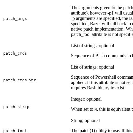
The arguments given to the patch 
attribute), however -p1 will usual
-p arguments are specified, the la
patch_args
specified, Bazel will fall back t
native patch implementation. Wh
patch_tool attribute is not specif
List of strings; optional
patch_cmds
Sequence of Bash commands to be
List of strings; optional
Sequence of Powershell command
patch_cmds_win
applied. If this attribute is not
requires Bash binary to exist.
Integer; optional
patch_strip
When set to
, this is equivalent 
N
String; optional
The patch(1) utility to use. If thi
patch_tool