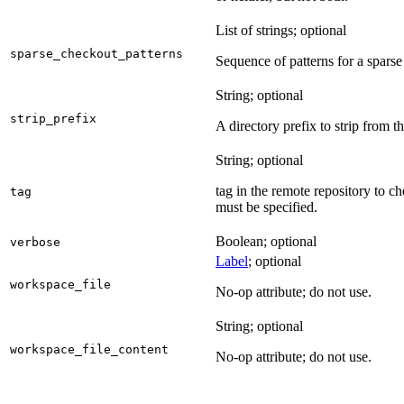
List of strings; optional
sparse_checkout_patterns
Sequence of patterns for a sparse 
String; optional
strip_prefix
A directory prefix to strip from th
String; optional
tag in the remote repository to c
tag
must be specified.
Boolean; optional
verbose
Label
; optional
workspace_file
No-op attribute; do not use.
String; optional
workspace_file_content
No-op attribute; do not use.