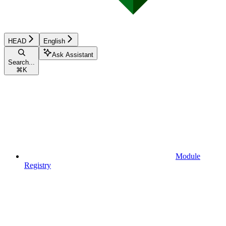
HEAD
English
Ask Assistant
Search...
⌘
K
Module
Registry