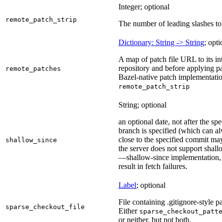
Integer; optional
remote_patch_strip
The number of leading slashes to 
Dictionary: String -> String
; opti
A map of patch file URL to its int
repository and before applying pa
remote_patches
Bazel-native patch implementatio
remote_patch_strip
String; optional
an optional date, not after the sp
branch is specified (which can a
close to the specified commit may
shallow_since
the server does not support shall
—shallow-since implementation, u
result in fetch failures.
Label
; optional
File containing .gitignore-style pa
sparse_checkout_file
Either
sparse_checkout_patt
or neither, but not both.