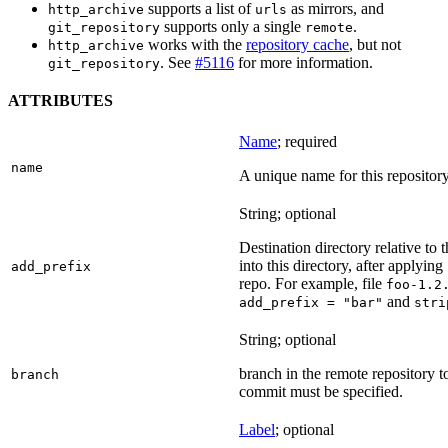
supports a list of
as mirrors, and
http_archive
urls
supports only a single
.
git_repository
remote
works with the
repository cache
, but not
http_archive
. See
#5116
for more information.
git_repository
ATTRIBUTES
Name
; required
name
A unique name for this repository
String; optional
Destination directory relative to t
into this directory, after applying
add_prefix
repo. For example, file
foo-1.2
and
add_prefix = "bar"
stri
String; optional
branch in the remote repository t
branch
commit must be specified.
Label
; optional