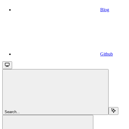
Blog
Github
Search...