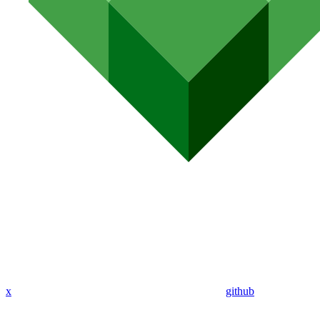
x
github