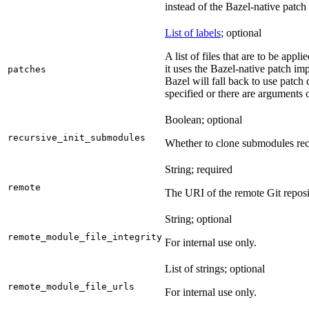
instead of the Bazel-native patch
List of labels
; optional
A list of files that are to be appl
it uses the Bazel-native patch im
patches
Bazel will fall back to use patch
specified or there are arguments 
Boolean; optional
recursive_init_submodules
Whether to clone submodules recu
String; required
remote
The URI of the remote Git reposi
String; optional
remote_module_file_integrity
For internal use only.
List of strings; optional
remote_module_file_urls
For internal use only.