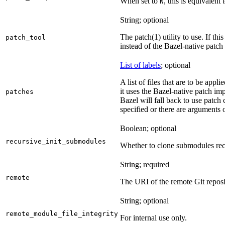
When set to
, this is equivalent 
N
String; optional
The patch(1) utility to use. If thi
patch_tool
instead of the Bazel-native patch
List of labels
; optional
A list of files that are to be appl
it uses the Bazel-native patch im
patches
Bazel will fall back to use patch
specified or there are arguments 
Boolean; optional
recursive_init_submodules
Whether to clone submodules recu
String; required
remote
The URI of the remote Git reposi
String; optional
remote_module_file_integrity
For internal use only.