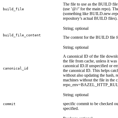
The file to use as the BUILD file f
(use ’@//’ for the main repo). T
build_file
(something like BUILD.new-repo-
repository’s actual BUILD files).
String; optional
build_file_content
The content for the BUILD file fo
String; optional
A canonical ID of the file downl
the file from cache, unless it wa
canonical ID.
If unspecified or em
canonical_id
the canonical ID. This helps ca
without also updating the hash, re
machines without the file in the
repo_env=BAZEL_HTTP_RU
String; optional
specific commit to be checked ou
commit
specified.