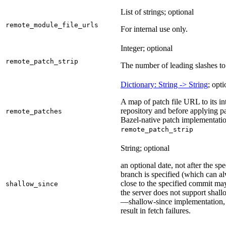
List of strings; optional
remote_module_file_urls
For internal use only.
Integer; optional
remote_patch_strip
The number of leading slashes to 
Dictionary: String -> String
; opti
A map of patch file URL to its int
repository and before applying pa
remote_patches
Bazel-native patch implementatio
remote_patch_strip
String; optional
an optional date, not after the sp
branch is specified (which can a
close to the specified commit may
shallow_since
the server does not support shall
—shallow-since implementation, u
result in fetch failures.