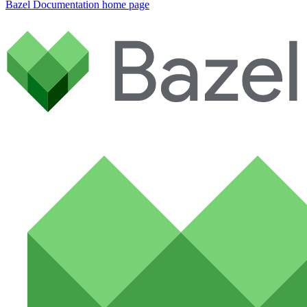
Bazel Documentation
home page