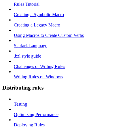
Rules Tutorial
Creating a Symbolic Macro
Creating a Legacy Macro
Using Macros to Create Custom Verbs
Starlark Language
.bzl style guide
Challenges of Writing Rules
Writing Rules on Windows
Distributing rules
Testing
Optimizing Performance
Deploying Rules