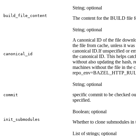
String; optional
build_file_content
The content for the BUILD file fo
String; optional
A canonical ID of the file downl
the file from cache, unless it wa
canonical ID.
If unspecified or em
canonical_id
the canonical ID. This helps ca
without also updating the hash, re
machines without the file in the
repo_env=BAZEL_HTTP_RU
String; optional
specific commit to be checked ou
commit
specified.
Boolean; optional
init_submodules
Whether to clone submodules in t
List of strings; optional