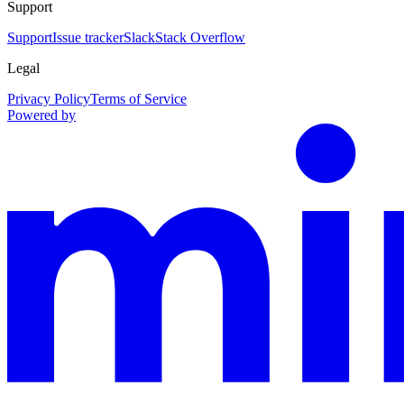
Support
Support
Issue tracker
Slack
Stack Overflow
Legal
Privacy Policy
Terms of Service
Powered by