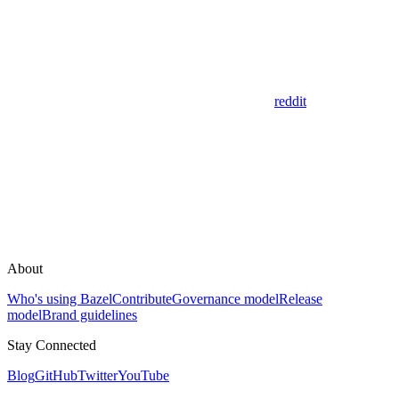
reddit
About
Who's using Bazel
Contribute
Governance model
Release
model
Brand guidelines
Stay Connected
Blog
GitHub
Twitter
YouTube