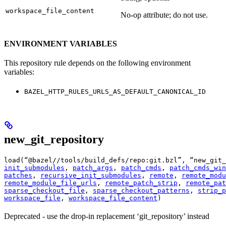
workspace_file_content
No-op attribute; do not use.
ENVIRONMENT VARIABLES
This repository rule depends on the following environment
variables:
BAZEL_HTTP_RULES_URLS_AS_DEFAULT_CANONICAL_ID
new_git_repository
load(“@bazel//tools/build_defs/repo:git.bzl”, “new_git_
init_submodules
, 
patch_args
, 
patch_cmds
, 
patch_cmds_win
patches
, 
recursive_init_submodules
, 
remote
, 
remote_modu
remote_module_file_urls
, 
remote_patch_strip
, 
remote_pat
sparse_checkout_file
, 
sparse_checkout_patterns
, 
strip_p
workspace_file
, 
workspace_file_content
)
Deprecated - use the drop-in replacement ‘git_repository’ instead