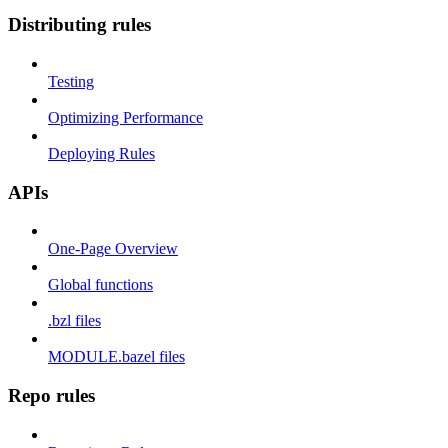
Distributing rules
Testing
Optimizing Performance
Deploying Rules
APIs
One-Page Overview
Global functions
.bzl files
MODULE.bazel files
Repo rules