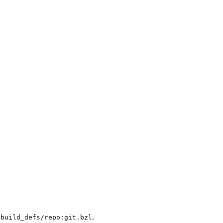
.
/build_defs/repo:git.bzl