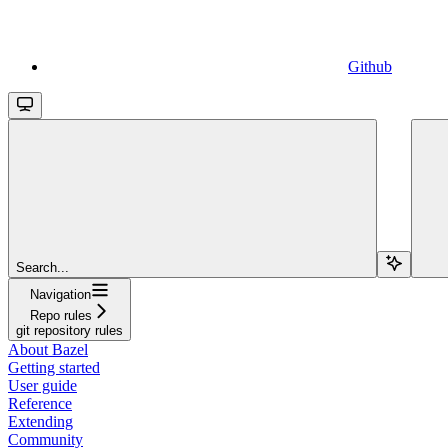
Github
Search...
Navigation
Repo rules
git repository rules
About Bazel
Getting started
User guide
Reference
Extending
Community