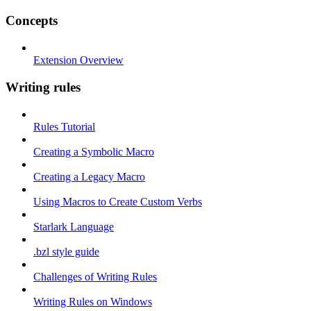
Concepts
Extension Overview
Writing rules
Rules Tutorial
Creating a Symbolic Macro
Creating a Legacy Macro
Using Macros to Create Custom Verbs
Starlark Language
.bzl style guide
Challenges of Writing Rules
Writing Rules on Windows