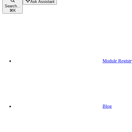
Ask Assistant
Search...
⌘
K
Module Registr
Blog