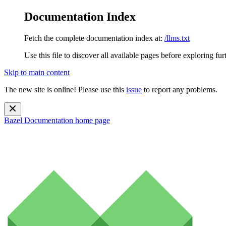
Documentation Index
Fetch the complete documentation index at:
/llms.txt
Use this file to discover all available pages before exploring fur
Skip to main content
The new site is online! Please use this
issue
to report any problems.
Bazel Documentation
home page