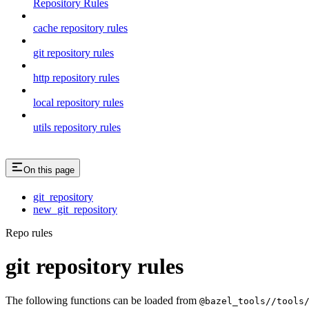
Repository Rules
cache repository rules
git repository rules
http repository rules
local repository rules
utils repository rules
On this page
git_repository
new_git_repository
Repo rules
git repository rules
The following functions can be loaded from
@bazel_tools//tools