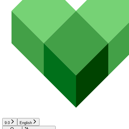
9.0
English