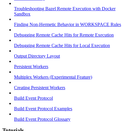
Troubleshooting Bazel Remote Execution with Docker
Sandbox
Finding Non-Hermetic Behavior in WORKSPACE Rules
Debugging Remote Cache Hits for Remote Execution
Debugging Remote Cache Hits for Local Execution
Output Directory Layout
Persistent Workers
Multiplex Workers (Experimental Feature)
Creating Persistent Workers
Build Event Protocol
Build Event Protocol Examples
Build Event Protocol Glossary
Tutorials