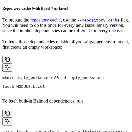
Repository cache (with Bazel 7 or later)
To prepare the
repository cache
, use the
flag.
--repository_cache
You will need to do this once for every new Bazel binary version,
since the implicit dependencies can be different for every release.
To fetch those dependencies outside of your airgapped environment,
first create an empty workspace:
mkdir empty_workspace && cd empty_workspace
touch MODULE.bazel
To fetch built-in Bzlmod dependencies, run
bazel fetch --repository_cache="path/to/repository/cach