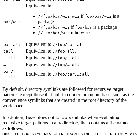
Equivalent to:
if
is a
//foo/bar/wiz:wiz
foo/bar/wiz
package
bar/wiz
if
is a package
//foo/bar:wiz
foo/bar
otherwise
//foo:bar/wiz
Equivalent to
.
bar:all
//foo/bar:all
Equivalent to
.
:all
//foo:all
Equivalent to
.
…:all
//foo/…:all
Equivalent to
.
…
//foo/…:all
bar/
Equivalent to
.
//foo/bar/…:all
…:all
By default, directory symlinks are followed for recursive target
patterns, except those that point to under the output base, such as the
convenience symlinks that are created in the root directory of the
workspace.
In addition, Bazel does not follow symlinks when evaluating
recursive target patterns in any directory that contains a file named
as follows:
DONT_FOLLOW_SYMLINKS_WHEN_TRAVERSING_THIS_DIRECTORY_VIA