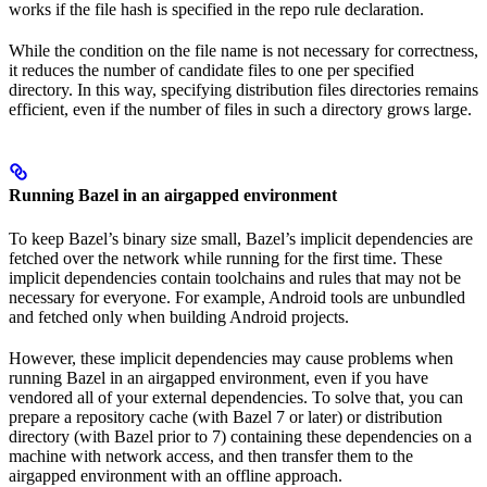
works if the file hash is specified in the repo rule declaration.
While the condition on the file name is not necessary for correctness,
it reduces the number of candidate files to one per specified
directory. In this way, specifying distribution files directories remains
efficient, even if the number of files in such a directory grows large.
Running Bazel in an airgapped environment
To keep Bazel’s binary size small, Bazel’s implicit dependencies are
fetched over the network while running for the first time. These
implicit dependencies contain toolchains and rules that may not be
necessary for everyone. For example, Android tools are unbundled
and fetched only when building Android projects.
However, these implicit dependencies may cause problems when
running Bazel in an airgapped environment, even if you have
vendored all of your external dependencies. To solve that, you can
prepare a repository cache (with Bazel 7 or later) or distribution
directory (with Bazel prior to 7) containing these dependencies on a
machine with network access, and then transfer them to the
airgapped environment with an offline approach.