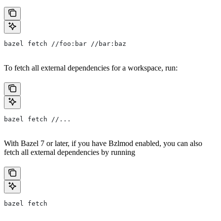
bazel fetch //foo:bar //bar:baz
To fetch all external dependencies for a workspace, run:
bazel fetch //...
With Bazel 7 or later, if you have Bzlmod enabled, you can also
fetch all external dependencies by running
bazel fetch