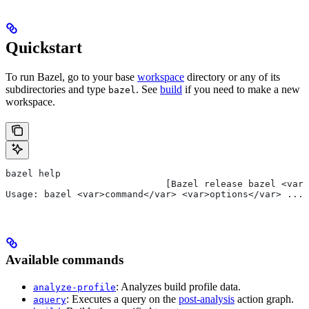
Quickstart
To run Bazel, go to your base
workspace
directory or any of its
subdirectories and type
. See
build
if you need to make a new
bazel
workspace.
bazel help
                             [Bazel release bazel <var>
Usage: bazel <var>command</var> <var>options</var> ...
Available commands
: Analyzes build profile data.
analyze-profile
: Executes a query on the
post-analysis
action graph.
aquery