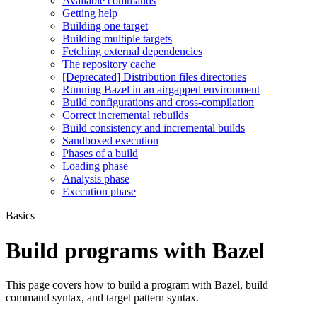
Available commands
Getting help
Building one target
Building multiple targets
Fetching external dependencies
The repository cache
[Deprecated] Distribution files directories
Running Bazel in an airgapped environment
Build configurations and cross-compilation
Correct incremental rebuilds
Build consistency and incremental builds
Sandboxed execution
Phases of a build
Loading phase
Analysis phase
Execution phase
Basics
Build programs with Bazel
This page covers how to build a program with Bazel, build
command syntax, and target pattern syntax.