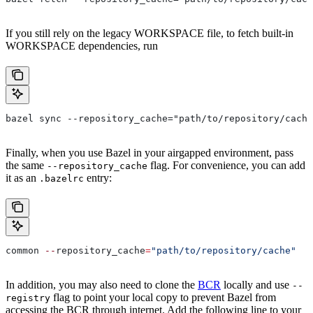
If you still rely on the legacy WORKSPACE file, to fetch built-in
WORKSPACE dependencies, run
bazel sync --repository_cache="path/to/repository/cache
Finally, when you use Bazel in your airgapped environment, pass
the same
flag. For convenience, you can add
--repository_cache
it as an
entry:
.bazelrc
common 
--
repository_cache
=
"path/to/repository/cache"
In addition, you may also need to clone the
BCR
locally and use
--
flag to point your local copy to prevent Bazel from
registry
accessing the BCR through internet. Add the following line to your