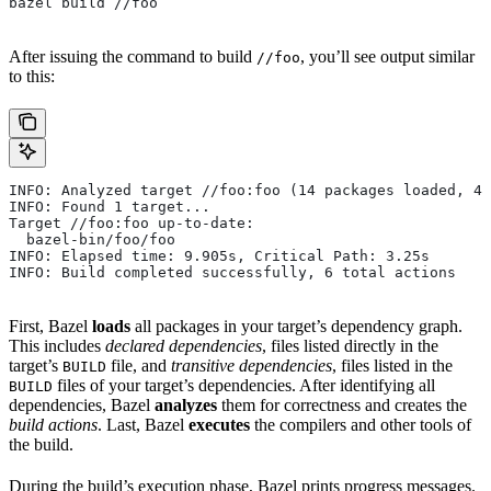
bazel build //foo
After issuing the command to build
, you’ll see output similar
//foo
to this:
INFO: Analyzed target //foo:foo (14 packages loaded, 48
INFO: Found 1 target...
Target //foo:foo up-to-date:
  bazel-bin/foo/foo
INFO: Elapsed time: 9.905s, Critical Path: 3.25s
INFO: Build completed successfully, 6 total actions
First, Bazel
loads
all packages in your target’s dependency graph.
This includes
declared dependencies
, files listed directly in the
target’s
file, and
transitive dependencies
, files listed in the
BUILD
files of your target’s dependencies. After identifying all
BUILD
dependencies, Bazel
analyzes
them for correctness and creates the
build actions
. Last, Bazel
executes
the compilers and other tools of
the build.
During the build’s execution phase, Bazel prints progress messages.