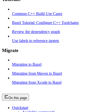
Common C++ Build Use Cases
Bazel Tutorial: Configure C++ Toolchains
Review the dependency graph
Use labels to reference targets
Migrate
Migrating to Bazel
Migrating from Maven to Bazel
Migrating from Xcode to Bazel
On this page
Quickstart