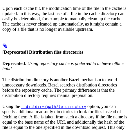
Upon each cache hit, the modification time of the file in the cache is
updated. In this way, the last use of a file in the cache directory can
easily be determined, for example to manually clean up the cache.
The cache is never cleaned up automatically, as it might contain a
copy of a file that is no longer available upstream.
[Deprecated] Distribution files directories
Deprecated
:
Using repository cache is preferred to achieve offline
build.
The distribution directory is another Bazel mechanism to avoid
unnecessary downloads. Bazel searches distribution directories
before the repository cache. The primary difference is that the
distribution directory requires manual preparation.
Using the
option, you can
--distdir=/path/to-directory
specify additional read-only directories to look for files instead of
fetching them. A file is taken from such a directory if the file name is
equal to the base name of the URL and additionally the hash of the
file is equal to the one specified in the download request. This only