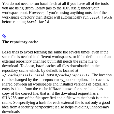
You do not need to run bazel fetch at all if you have all of the tools
you are using (from library jars to the JDK itself) under your
workspace root. However, if you’re using anything outside of the
workspace directory then Bazel will automatically run
bazel fetch
before running
.
bazel build
The repository cache
Bazel tries to avoid fetching the same file several times, even if the
same file is needed in different workspaces, or if the definition of an
external repository changed but it still needs the same file to
download. To do so, bazel caches all files downloaded in the
repository cache which, by default, is located at
. The location
~/.cache/bazel/_bazel_$USER/cache/repos/v1/
can be changed by the
option. The cache is
--repository_cache
shared between all workspaces and installed versions of bazel. An
entry is taken from the cache if Bazel knows for sure that it has a
copy of the correct file, that is, if the download request has a
SHA256 sum of the file specified and a file with that hash is in the
cache. So specifying a hash for each external file is not only a good
idea from a security perspective; it also helps avoiding unnecessary
downloads.