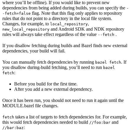
where you’ll be offline). If you would like to prevent new
dependencies from being added during builds, you can specify the
-
flag. Note that this flag only applies to repository
-fetch=false
rules that do not point to a directory in the local file system.
Changes, for example, to
,
local_repository
and Android SDK and NDK repository
new_local_repository
rules will always take effect regardless of the value
.
--fetch
If you disallow fetching during builds and Bazel finds new external
dependencies, your build will fail.
You can manually fetch dependencies by running
. If
bazel fetch
you disallow during-build fetching, you’ll need to run
bazel
:
fetch
Before you build for the first time.
After you add a new external dependency.
Once it has been run, you should not need to run it again until the
MODULE.bazel file changes.
takes a list of targets to fetch dependencies for. For example,
fetch
this would fetch dependencies needed to build
and
//foo:bar
:
//bar:baz