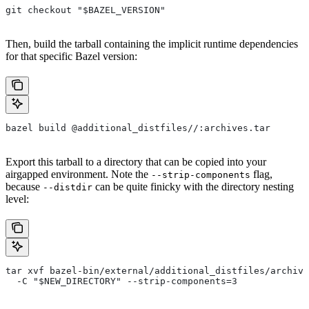
git checkout "$BAZEL_VERSION"
Then, build the tarball containing the implicit runtime dependencies
for that specific Bazel version:
bazel build @additional_distfiles//:archives.tar
Export this tarball to a directory that can be copied into your
airgapped environment. Note the
flag,
--strip-components
because
can be quite finicky with the directory nesting
--distdir
level:
tar xvf bazel-bin/external/additional_distfiles/archive
  -C "$NEW_DIRECTORY" --strip-components=3