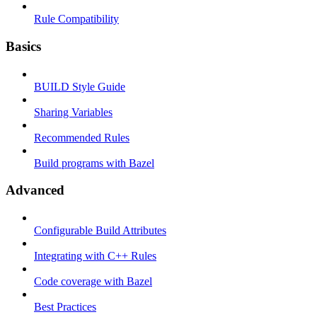
Rule Compatibility
Basics
BUILD Style Guide
Sharing Variables
Recommended Rules
Build programs with Bazel
Advanced
Configurable Build Attributes
Integrating with C++ Rules
Code coverage with Bazel
Best Practices