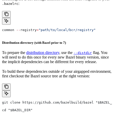
:
.bazelrc
common 
--
registry
=
"path/to/local/bcr/registry"
Distribution directory (with Bazel prior to 7)
To prepare the
distribution directory
, use the
flag. You
--distdir
will need to do this once for every new Bazel binary version, since
the implicit dependencies can be different for every release.
To build these dependencies outside of your airgapped environment,
first checkout the Bazel source tree at the right version:
git clone https://github.com/bazelbuild/bazel "$BAZEL_D
cd "$BAZEL_DIR"