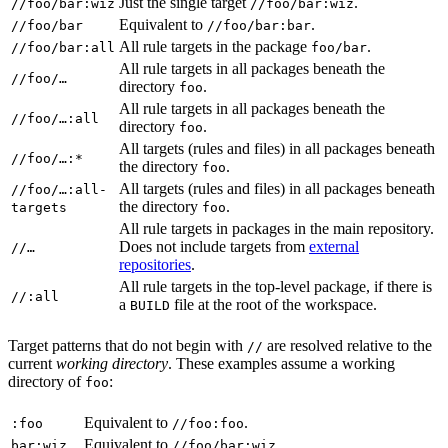
Just the single target
.
//foo/bar:wiz
//foo/bar:wiz
Equivalent to
.
//foo/bar
//foo/bar:bar
All rule targets in the package
.
//foo/bar:all
foo/bar
All rule targets in all packages beneath the
//foo/…
directory
.
foo
All rule targets in all packages beneath the
//foo/…:all
directory
.
foo
All targets (rules and files) in all packages beneath
//foo/…:*
the directory
.
foo
All targets (rules and files) in all packages beneath
//foo/…:all-
the directory
.
targets
foo
All rule targets in packages in the main repository.
Does not include targets from
external
//…
repositories
.
All rule targets in the top-level package, if there is
//:all
a
file at the root of the workspace.
BUILD
Target patterns that do not begin with
are resolved relative to the
//
current
working directory
. These examples assume a working
directory of
:
foo
Equivalent to
.
:foo
//foo:foo
Equivalent to
.
bar:wiz
//foo/bar:wiz