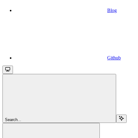
Blog
Github
Search...