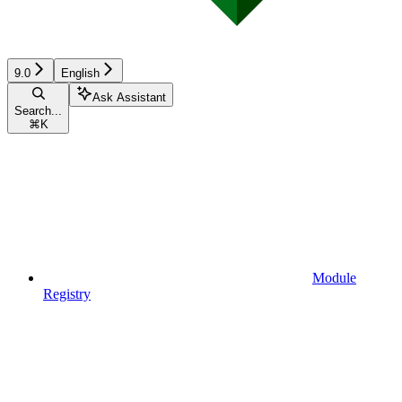
9.0
English
Ask Assistant
Search...
⌘
K
Module
Registry