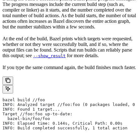
The progress messages include the current build step (such as,
compiler or linker) as it starts, and the number completed over the
total number of build actions. As the build starts, the number of total
actions often increases as Bazel discovers the entire action graph,
but the number stabilizes within a few seconds.
At the end of the build, Bazel prints which targets were requested,
whether or not they were successfully built, and if so, where the
output files can be found. Scripts that run builds can reliably parse
this output; see
for more details.
--show_result
If you type the same command again, the build finishes much faster.
bazel build //foo
INFO: Analyzed target //foo:foo (0 packages loaded, 0 t
INFO: Found 1 target...
Target //foo:foo up-to-date:
  bazel-bin/foo/foo
INFO: Elapsed time: 0.144s, Critical Path: 0.00s
INFO: Build completed successfully, 1 total action