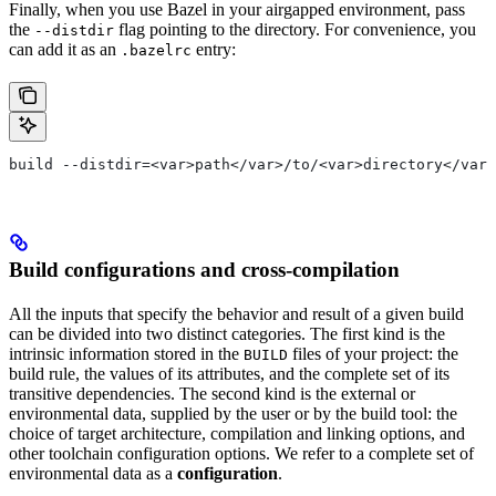
Finally, when you use Bazel in your airgapped environment, pass
the
flag pointing to the directory. For convenience, you
--distdir
can add it as an
entry:
.bazelrc
build --distdir=<var>path</var>/to/<var>directory</var>
Build configurations and cross-compilation
All the inputs that specify the behavior and result of a given build
can be divided into two distinct categories. The first kind is the
intrinsic information stored in the
files of your project: the
BUILD
build rule, the values of its attributes, and the complete set of its
transitive dependencies. The second kind is the external or
environmental data, supplied by the user or by the build tool: the
choice of target architecture, compilation and linking options, and
other toolchain configuration options. We refer to a complete set of
environmental data as a
configuration
.