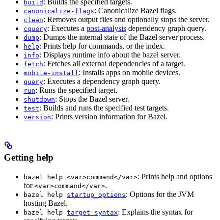
: Builds the specified targets.
build
: Canonicalize Bazel flags.
canonicalize-flags
: Removes output files and optionally stops the server.
clean
: Executes a
post-analysis
dependency graph query.
cquery
: Dumps the internal state of the Bazel server process.
dump
: Prints help for commands, or the index.
help
: Displays runtime info about the bazel server.
info
: Fetches all external dependencies of a target.
fetch
: Installs apps on mobile devices.
mobile-install
: Executes a dependency graph query.
query
: Runs the specified target.
run
: Stops the Bazel server.
shutdown
: Builds and runs the specified test targets.
test
: Prints version information for Bazel.
version
Getting help
: Prints help and options
bazel help <var>command</var>
for
.
<var>command</var>
: Options for the JVM
bazel help
startup_options
hosting Bazel.
: Explains the syntax for
bazel help
target-syntax