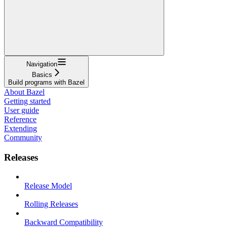
Navigation
Basics
Build programs with Bazel
About Bazel
Getting started
User guide
Reference
Extending
Community
Releases
Release Model
Rolling Releases
Backward Compatibility