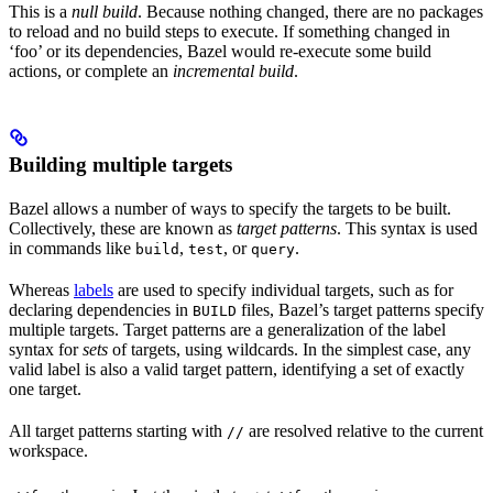
This is a
null build
. Because nothing changed, there are no packages
to reload and no build steps to execute. If something changed in
‘foo’ or its dependencies, Bazel would re-execute some build
actions, or complete an
incremental build
.
Building multiple targets
Bazel allows a number of ways to specify the targets to be built.
Collectively, these are known as
target patterns
. This syntax is used
in commands like
,
, or
.
build
test
query
Whereas
labels
are used to specify individual targets, such as for
declaring dependencies in
files, Bazel’s target patterns specify
BUILD
multiple targets. Target patterns are a generalization of the label
syntax for
sets
of targets, using wildcards. In the simplest case, any
valid label is also a valid target pattern, identifying a set of exactly
one target.
All target patterns starting with
are resolved relative to the current
//
workspace.