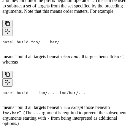
and they all honor the prefix negation operator
. This can be used
-
to subtract a set of targets from the set specified by the preceding
arguments. Note that this means order matters. For example,
bazel build foo/... bar/...
means “build all targets beneath
and
all targets beneath
”,
foo
bar
whereas
bazel build -- foo/... -foo/bar/...
means “build all targets beneath
except
those beneath
foo
”. (The
argument is required to prevent the subsequent
foo/bar
--
arguments starting with
from being interpreted as additional
-
options.)