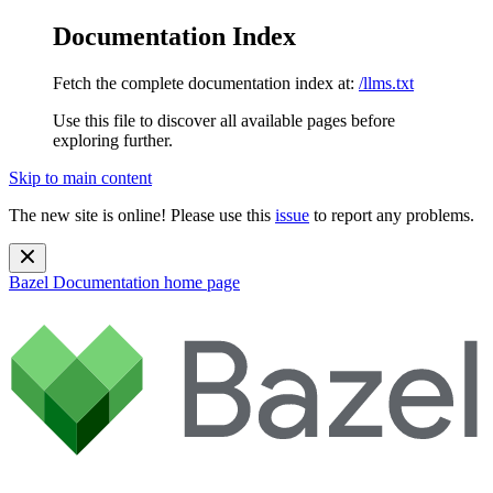
Documentation Index
Fetch the complete documentation index at:
/llms.txt
Use this file to discover all available pages before
exploring further.
Skip to main content
The new site is online! Please use this
issue
to report any problems.
Bazel Documentation
home page