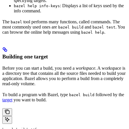
specifying targets.
: Displays a list of keys used by the
bazel help info-keys
info command.
The
tool performs many functions, called commands. The
bazel
most commonly used ones are
and
. You
bazel build
bazel test
can browse the online help messages using
.
bazel help
Building one target
Before you can start a build, you need a
workspace
. A workspace is
a directory tree that contains all the source files needed to build your
application. Bazel allows you to perform a build from a completely
read-only volume.
To build a program with Bazel, type
followed by the
bazel build
target
you want to build.