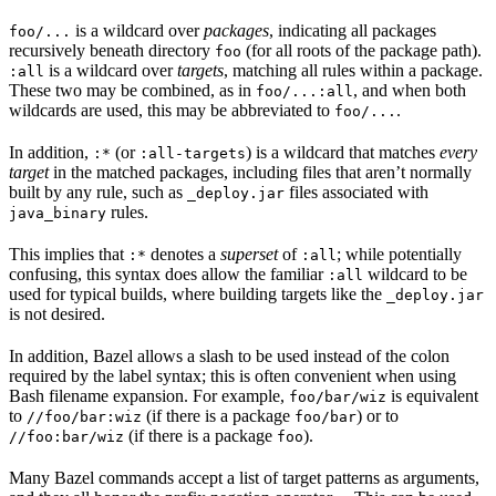
is a wildcard over
packages
, indicating all packages
foo/...
recursively beneath directory
(for all roots of the package path).
foo
is a wildcard over
targets
, matching all rules within a package.
:all
These two may be combined, as in
, and when both
foo/...:all
wildcards are used, this may be abbreviated to
.
foo/...
In addition,
(or
) is a wildcard that matches
every
:*
:all-targets
target
in the matched packages, including files that aren’t normally
built by any rule, such as
files associated with
_deploy.jar
rules.
java_binary
This implies that
denotes a
superset
of
; while potentially
:*
:all
confusing, this syntax does allow the familiar
wildcard to be
:all
used for typical builds, where building targets like the
_deploy.jar
is not desired.
In addition, Bazel allows a slash to be used instead of the colon
required by the label syntax; this is often convenient when using
Bash filename expansion. For example,
is equivalent
foo/bar/wiz
to
(if there is a package
) or to
//foo/bar:wiz
foo/bar
(if there is a package
).
//foo:bar/wiz
foo
Many Bazel commands accept a list of target patterns as arguments,