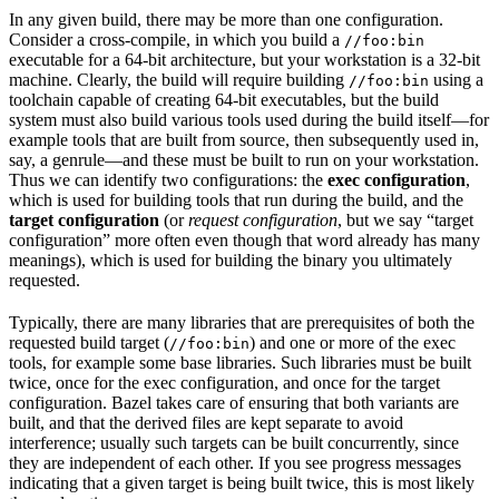
In any given build, there may be more than one configuration.
Consider a cross-compile, in which you build a
//foo:bin
executable for a 64-bit architecture, but your workstation is a 32-bit
machine. Clearly, the build will require building
using a
//foo:bin
toolchain capable of creating 64-bit executables, but the build
system must also build various tools used during the build itself—for
example tools that are built from source, then subsequently used in,
say, a genrule—and these must be built to run on your workstation.
Thus we can identify two configurations: the
exec configuration
,
which is used for building tools that run during the build, and the
target configuration
(or
request configuration
, but we say “target
configuration” more often even though that word already has many
meanings), which is used for building the binary you ultimately
requested.
Typically, there are many libraries that are prerequisites of both the
requested build target (
) and one or more of the exec
//foo:bin
tools, for example some base libraries. Such libraries must be built
twice, once for the exec configuration, and once for the target
configuration. Bazel takes care of ensuring that both variants are
built, and that the derived files are kept separate to avoid
interference; usually such targets can be built concurrently, since
they are independent of each other. If you see progress messages
indicating that a given target is being built twice, this is most likely