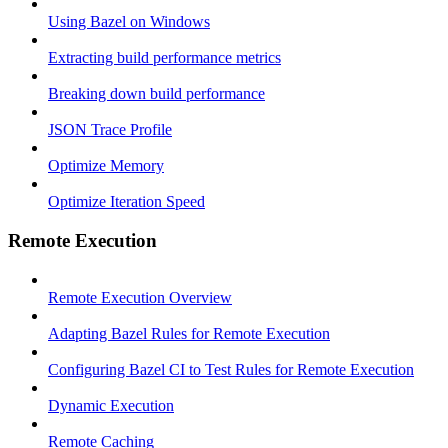
Using Bazel on Windows
Extracting build performance metrics
Breaking down build performance
JSON Trace Profile
Optimize Memory
Optimize Iteration Speed
Remote Execution
Remote Execution Overview
Adapting Bazel Rules for Remote Execution
Configuring Bazel CI to Test Rules for Remote Execution
Dynamic Execution
Remote Caching