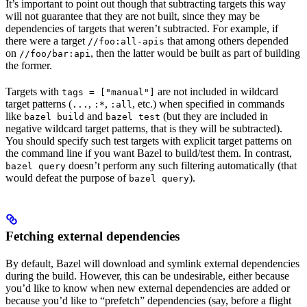
It’s important to point out though that subtracting targets this way
will not guarantee that they are not built, since they may be
dependencies of targets that weren’t subtracted. For example, if
there were a target
that among others depended
//foo:all-apis
on
, then the latter would be built as part of building
//foo/bar:api
the former.
Targets with
are not included in wildcard
tags = ["manual"]
target patterns (
,
,
, etc.) when specified in commands
...
:*
:all
like
and
(but they are included in
bazel build
bazel test
negative wildcard target patterns, that is they will be subtracted).
You should specify such test targets with explicit target patterns on
the command line if you want Bazel to build/test them. In contrast,
doesn’t perform any such filtering automatically (that
bazel query
would defeat the purpose of
).
bazel query
Fetching external dependencies
By default, Bazel will download and symlink external dependencies
during the build. However, this can be undesirable, either because
you’d like to know when new external dependencies are added or
because you’d like to “prefetch” dependencies (say, before a flight