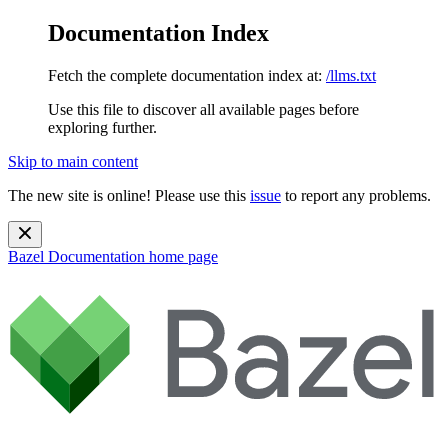
Documentation Index
Fetch the complete documentation index at:
/llms.txt
Use this file to discover all available pages before
exploring further.
Skip to main content
The new site is online! Please use this
issue
to report any problems.
Bazel Documentation
home page