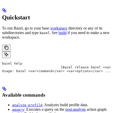
Quickstart
To run Bazel, go to your base
workspace
directory or any of its
subdirectories and type
. See
build
if you need to make a new
bazel
workspace.
bazel help
                             [Bazel release bazel <var>
Usage: bazel <var>command</var> <var>options</var> ...
Available commands
: Analyzes build profile data.
analyze-profile
: Executes a query on the
post-analysis
action graph.
aquery