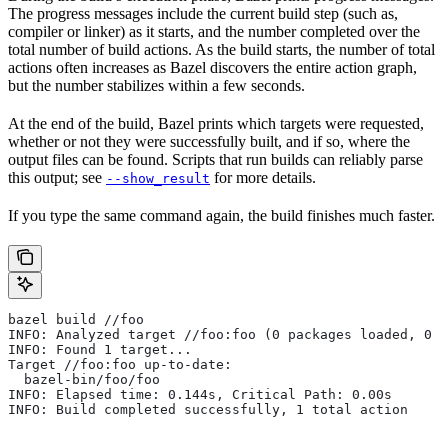
The progress messages include the current build step (such as,
compiler or linker) as it starts, and the number completed over the
total number of build actions. As the build starts, the number of total
actions often increases as Bazel discovers the entire action graph,
but the number stabilizes within a few seconds.
At the end of the build, Bazel prints which targets were requested,
whether or not they were successfully built, and if so, where the
output files can be found. Scripts that run builds can reliably parse
this output; see
for more details.
--show_result
If you type the same command again, the build finishes much faster.
bazel build //foo
INFO: Analyzed target //foo:foo (0 packages loaded, 0 t
INFO: Found 1 target...
Target //foo:foo up-to-date:
  bazel-bin/foo/foo
INFO: Elapsed time: 0.144s, Critical Path: 0.00s
INFO: Build completed successfully, 1 total action