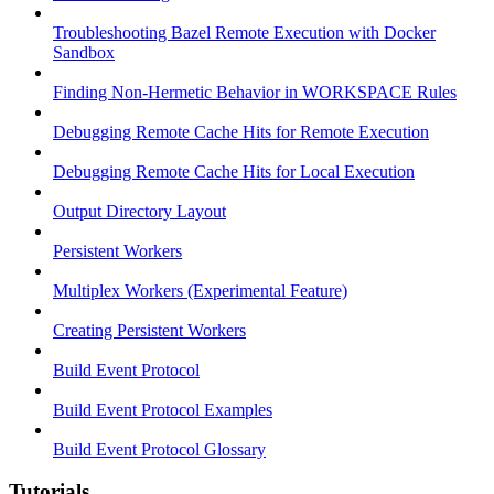
Troubleshooting Bazel Remote Execution with Docker
Sandbox
Finding Non-Hermetic Behavior in WORKSPACE Rules
Debugging Remote Cache Hits for Remote Execution
Debugging Remote Cache Hits for Local Execution
Output Directory Layout
Persistent Workers
Multiplex Workers (Experimental Feature)
Creating Persistent Workers
Build Event Protocol
Build Event Protocol Examples
Build Event Protocol Glossary
Tutorials