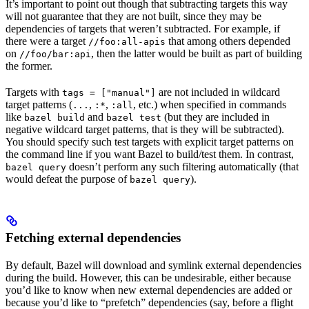
It’s important to point out though that subtracting targets this way
will not guarantee that they are not built, since they may be
dependencies of targets that weren’t subtracted. For example, if
there were a target
that among others depended
//foo:all-apis
on
, then the latter would be built as part of building
//foo/bar:api
the former.
Targets with
are not included in wildcard
tags = ["manual"]
target patterns (
,
,
, etc.) when specified in commands
...
:*
:all
like
and
(but they are included in
bazel build
bazel test
negative wildcard target patterns, that is they will be subtracted).
You should specify such test targets with explicit target patterns on
the command line if you want Bazel to build/test them. In contrast,
doesn’t perform any such filtering automatically (that
bazel query
would defeat the purpose of
).
bazel query
Fetching external dependencies
By default, Bazel will download and symlink external dependencies
during the build. However, this can be undesirable, either because
you’d like to know when new external dependencies are added or
because you’d like to “prefetch” dependencies (say, before a flight