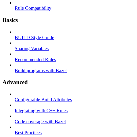
Rule Compatibility
Basics
BUILD Style Guide
Sharing Variables
Recommended Rules
Build programs with Bazel
Advanced
Configurable Build Attributes
Integrating with C++ Rules
Code coverage with Bazel
Best Practices