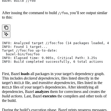
bazel build //foo
After issuing the command to build
, you’ll see output similar
//foo
to this:
INFO: Analyzed target //foo:foo (14 packages loaded, 48
INFO: Found 1 target...
Target //foo:foo up-to-date:
  bazel-bin/foo/foo
INFO: Elapsed time: 9.905s, Critical Path: 3.25s
INFO: Build completed successfully, 6 total actions
First, Bazel
loads
all packages in your target’s dependency graph.
This includes
declared dependencies
, files listed directly in the
target’s
file, and
transitive dependencies
, files listed in the
BUILD
files of your target’s dependencies. After identifying all
BUILD
dependencies, Bazel
analyzes
them for correctness and creates the
build actions
. Last, Bazel
executes
the compilers and other tools of
the build.
During the build’s execution phase, Bazel prints progress messages.