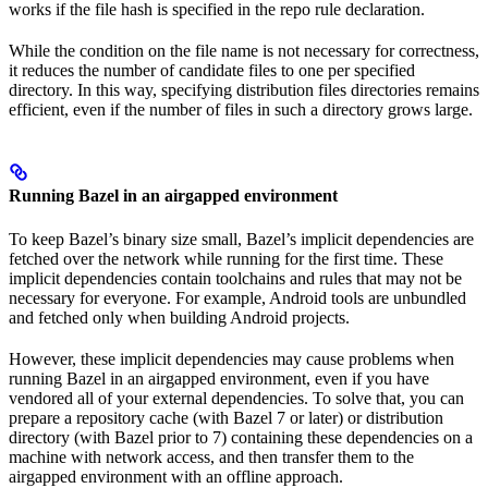
works if the file hash is specified in the repo rule declaration.
While the condition on the file name is not necessary for correctness,
it reduces the number of candidate files to one per specified
directory. In this way, specifying distribution files directories remains
efficient, even if the number of files in such a directory grows large.
Running Bazel in an airgapped environment
To keep Bazel’s binary size small, Bazel’s implicit dependencies are
fetched over the network while running for the first time. These
implicit dependencies contain toolchains and rules that may not be
necessary for everyone. For example, Android tools are unbundled
and fetched only when building Android projects.
However, these implicit dependencies may cause problems when
running Bazel in an airgapped environment, even if you have
vendored all of your external dependencies. To solve that, you can
prepare a repository cache (with Bazel 7 or later) or distribution
directory (with Bazel prior to 7) containing these dependencies on a
machine with network access, and then transfer them to the
airgapped environment with an offline approach.