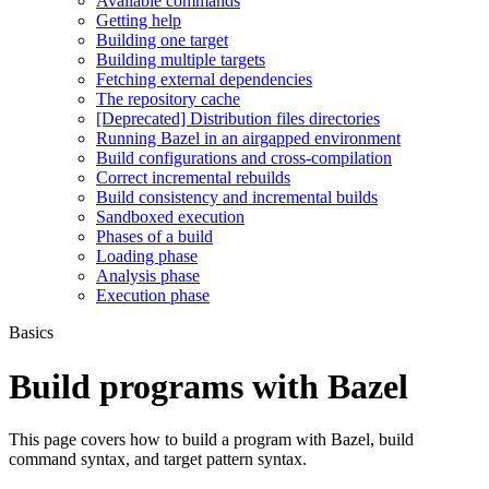
Available commands
Getting help
Building one target
Building multiple targets
Fetching external dependencies
The repository cache
[Deprecated] Distribution files directories
Running Bazel in an airgapped environment
Build configurations and cross-compilation
Correct incremental rebuilds
Build consistency and incremental builds
Sandboxed execution
Phases of a build
Loading phase
Analysis phase
Execution phase
Basics
Build programs with Bazel
This page covers how to build a program with Bazel, build
command syntax, and target pattern syntax.