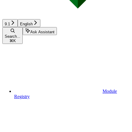
9.1
English
Ask Assistant
Search...
⌘
K
Module
Registry