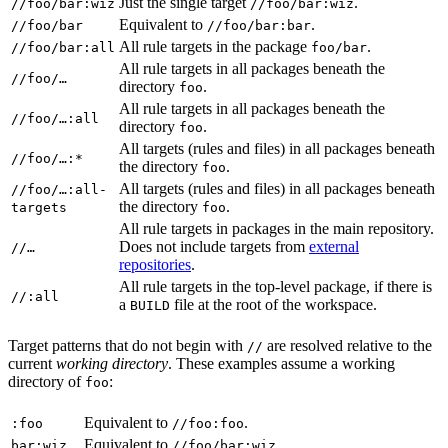
Just the single target
.
//foo/bar:wiz
//foo/bar:wiz
Equivalent to
.
//foo/bar
//foo/bar:bar
All rule targets in the package
.
//foo/bar:all
foo/bar
All rule targets in all packages beneath the
//foo/…
directory
.
foo
All rule targets in all packages beneath the
//foo/…:all
directory
.
foo
All targets (rules and files) in all packages beneath
//foo/…:*
the directory
.
foo
All targets (rules and files) in all packages beneath
//foo/…:all-
the directory
.
targets
foo
All rule targets in packages in the main repository.
Does not include targets from
external
//…
repositories
.
All rule targets in the top-level package, if there is
//:all
a
file at the root of the workspace.
BUILD
Target patterns that do not begin with
are resolved relative to the
//
current
working directory
. These examples assume a working
directory of
:
foo
Equivalent to
.
:foo
//foo:foo
Equivalent to
.
bar:wiz
//foo/bar:wiz