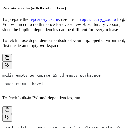
Repository cache (with Bazel 7 or later)
To prepare the
repository cache
, use the
flag.
--repository_cache
You will need to do this once for every new Bazel binary version,
since the implicit dependencies can be different for every release.
To fetch those dependencies outside of your airgapped environment,
first create an empty workspace:
mkdir empty_workspace && cd empty_workspace
touch MODULE.bazel
To fetch built-in Bzlmod dependencies, run
bazel fetch --repository_cache="path/to/repository/cach