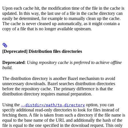
Upon each cache hit, the modification time of the file in the cache is
updated. In this way, the last use of a file in the cache directory can
easily be determined, for example to manually clean up the cache.
The cache is never cleaned up automatically, as it might contain a
copy of a file that is no longer available upstream.
[Deprecated] Distribution files directories
Deprecated
:
Using repository cache is preferred to achieve offline
build.
The distribution directory is another Bazel mechanism to avoid
unnecessary downloads. Bazel searches distribution directories
before the repository cache. The primary difference is that the
distribution directory requires manual preparation.
Using the
option, you can
--distdir=/path/to-directory
specify additional read-only directories to look for files instead of
fetching them. A file is taken from such a directory if the file name is
equal to the base name of the URL and additionally the hash of the
file is equal to the one specified in the download request. This only