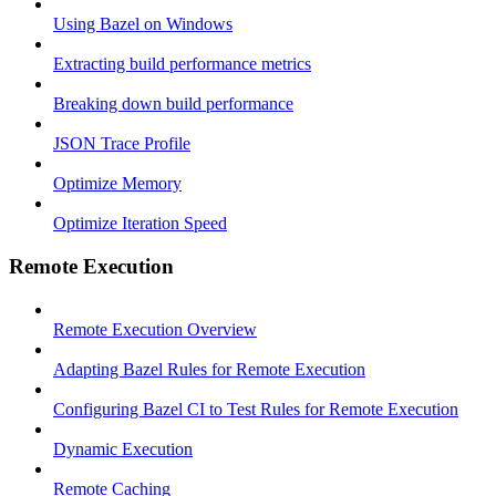
Using Bazel on Windows
Extracting build performance metrics
Breaking down build performance
JSON Trace Profile
Optimize Memory
Optimize Iteration Speed
Remote Execution
Remote Execution Overview
Adapting Bazel Rules for Remote Execution
Configuring Bazel CI to Test Rules for Remote Execution
Dynamic Execution
Remote Caching