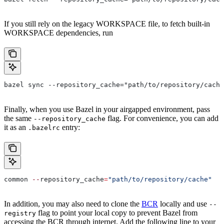
If you still rely on the legacy WORKSPACE file, to fetch built-in
WORKSPACE dependencies, run
bazel sync --repository_cache="path/to/repository/cache
Finally, when you use Bazel in your airgapped environment, pass
the same
flag. For convenience, you can add
--repository_cache
it as an
entry:
.bazelrc
common 
--
repository_cache
=
"path/to/repository/cache"
In addition, you may also need to clone the
BCR
locally and use
--
flag to point your local copy to prevent Bazel from
registry
accessing the BCR through internet. Add the following line to your