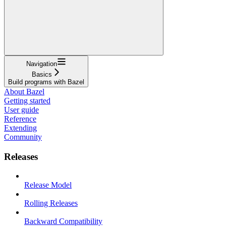
Navigation
Basics
Build programs with Bazel
About Bazel
Getting started
User guide
Reference
Extending
Community
Releases
Release Model
Rolling Releases
Backward Compatibility