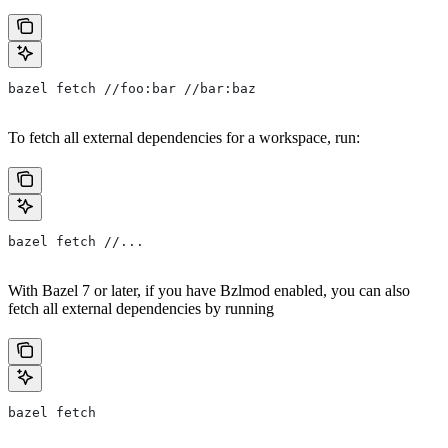
bazel fetch //foo:bar //bar:baz
To fetch all external dependencies for a workspace, run:
bazel fetch //...
With Bazel 7 or later, if you have Bzlmod enabled, you can also
fetch all external dependencies by running
bazel fetch