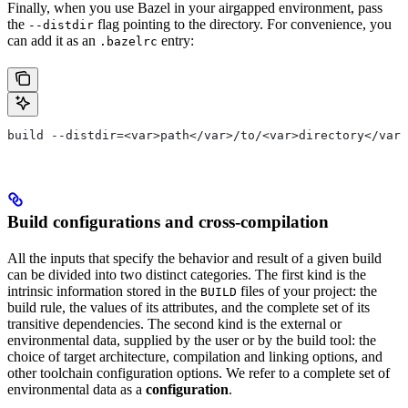
Finally, when you use Bazel in your airgapped environment, pass
the
flag pointing to the directory. For convenience, you
--distdir
can add it as an
entry:
.bazelrc
build --distdir=<var>path</var>/to/<var>directory</var>
Build configurations and cross-compilation
All the inputs that specify the behavior and result of a given build
can be divided into two distinct categories. The first kind is the
intrinsic information stored in the
files of your project: the
BUILD
build rule, the values of its attributes, and the complete set of its
transitive dependencies. The second kind is the external or
environmental data, supplied by the user or by the build tool: the
choice of target architecture, compilation and linking options, and
other toolchain configuration options. We refer to a complete set of
environmental data as a
configuration
.