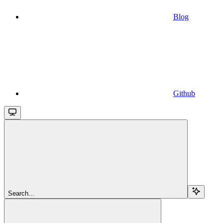
Blog
Github
Search...