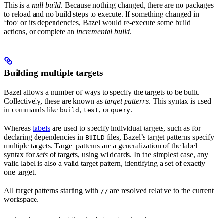
This is a
null build
. Because nothing changed, there are no packages
to reload and no build steps to execute. If something changed in
‘foo’ or its dependencies, Bazel would re-execute some build
actions, or complete an
incremental build
.
Building multiple targets
Bazel allows a number of ways to specify the targets to be built.
Collectively, these are known as
target patterns
. This syntax is used
in commands like
,
, or
.
build
test
query
Whereas
labels
are used to specify individual targets, such as for
declaring dependencies in
files, Bazel’s target patterns specify
BUILD
multiple targets. Target patterns are a generalization of the label
syntax for
sets
of targets, using wildcards. In the simplest case, any
valid label is also a valid target pattern, identifying a set of exactly
one target.
All target patterns starting with
are resolved relative to the current
//
workspace.