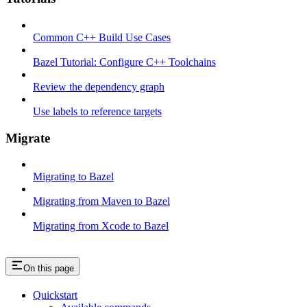
Common C++ Build Use Cases
Bazel Tutorial: Configure C++ Toolchains
Review the dependency graph
Use labels to reference targets
Migrate
Migrating to Bazel
Migrating from Maven to Bazel
Migrating from Xcode to Bazel
On this page
Quickstart