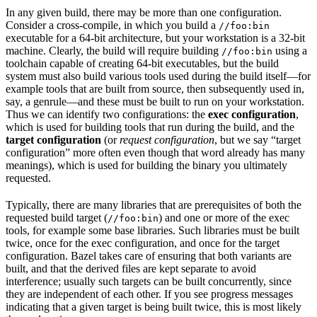
In any given build, there may be more than one configuration.
Consider a cross-compile, in which you build a
//foo:bin
executable for a 64-bit architecture, but your workstation is a 32-bit
machine. Clearly, the build will require building
using a
//foo:bin
toolchain capable of creating 64-bit executables, but the build
system must also build various tools used during the build itself—for
example tools that are built from source, then subsequently used in,
say, a genrule—and these must be built to run on your workstation.
Thus we can identify two configurations: the
exec configuration
,
which is used for building tools that run during the build, and the
target configuration
(or
request configuration
, but we say “target
configuration” more often even though that word already has many
meanings), which is used for building the binary you ultimately
requested.
Typically, there are many libraries that are prerequisites of both the
requested build target (
) and one or more of the exec
//foo:bin
tools, for example some base libraries. Such libraries must be built
twice, once for the exec configuration, and once for the target
configuration. Bazel takes care of ensuring that both variants are
built, and that the derived files are kept separate to avoid
interference; usually such targets can be built concurrently, since
they are independent of each other. If you see progress messages
indicating that a given target is being built twice, this is most likely