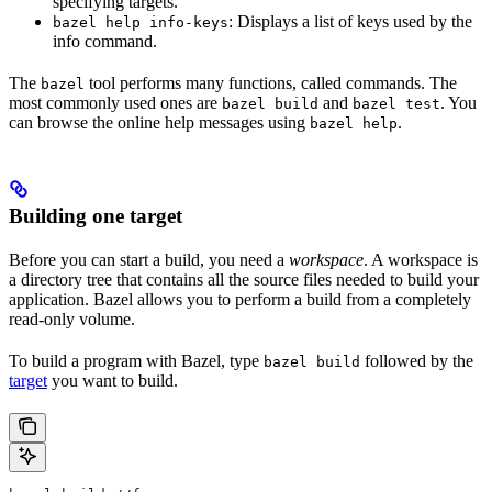
specifying targets.
: Displays a list of keys used by the
bazel help info-keys
info command.
The
tool performs many functions, called commands. The
bazel
most commonly used ones are
and
. You
bazel build
bazel test
can browse the online help messages using
.
bazel help
Building one target
Before you can start a build, you need a
workspace
. A workspace is
a directory tree that contains all the source files needed to build your
application. Bazel allows you to perform a build from a completely
read-only volume.
To build a program with Bazel, type
followed by the
bazel build
target
you want to build.