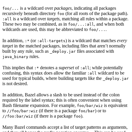
is a wildcard over
packages
, indicating all packages
foo/...
recursively beneath directory
(for all roots of the package path).
foo
is a wildcard over
targets
, matching all rules within a package.
:all
These two may be combined, as in
, and when both
foo/...:all
wildcards are used, this may be abbreviated to
.
foo/...
In addition,
(or
) is a wildcard that matches
every
:*
:all-targets
target
in the matched packages, including files that aren’t normally
built by any rule, such as
files associated with
_deploy.jar
rules.
java_binary
This implies that
denotes a
superset
of
; while potentially
:*
:all
confusing, this syntax does allow the familiar
wildcard to be
:all
used for typical builds, where building targets like the
_deploy.jar
is not desired.
In addition, Bazel allows a slash to be used instead of the colon
required by the label syntax; this is often convenient when using
Bash filename expansion. For example,
is equivalent
foo/bar/wiz
to
(if there is a package
) or to
//foo/bar:wiz
foo/bar
(if there is a package
).
//foo:bar/wiz
foo
Many Bazel commands accept a list of target patterns as arguments,