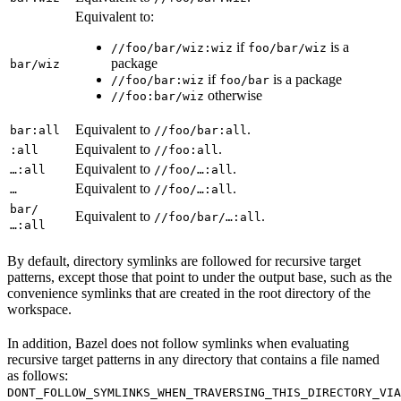
Equivalent to:
if
is a
//foo/bar/wiz:wiz
foo/bar/wiz
package
bar/wiz
if
is a package
//foo/bar:wiz
foo/bar
otherwise
//foo:bar/wiz
Equivalent to
.
bar:all
//foo/bar:all
Equivalent to
.
:all
//foo:all
Equivalent to
.
…:all
//foo/…:all
Equivalent to
.
…
//foo/…:all
bar/
Equivalent to
.
//foo/bar/…:all
…:all
By default, directory symlinks are followed for recursive target
patterns, except those that point to under the output base, such as the
convenience symlinks that are created in the root directory of the
workspace.
In addition, Bazel does not follow symlinks when evaluating
recursive target patterns in any directory that contains a file named
as follows:
DONT_FOLLOW_SYMLINKS_WHEN_TRAVERSING_THIS_DIRECTORY_VIA