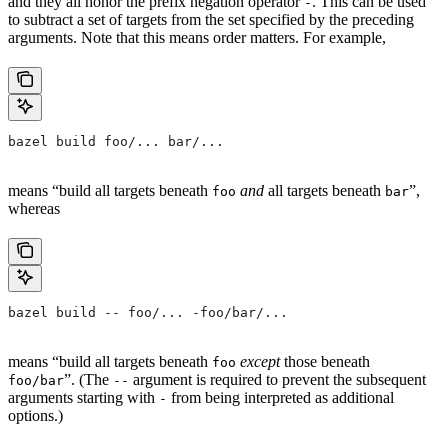
and they all honor the prefix negation operator
. This can be used
-
to subtract a set of targets from the set specified by the preceding
arguments. Note that this means order matters. For example,
bazel build foo/... bar/...
means “build all targets beneath
and
all targets beneath
”,
foo
bar
whereas
bazel build -- foo/... -foo/bar/...
means “build all targets beneath
except
those beneath
foo
”. (The
argument is required to prevent the subsequent
foo/bar
--
arguments starting with
from being interpreted as additional
-
options.)