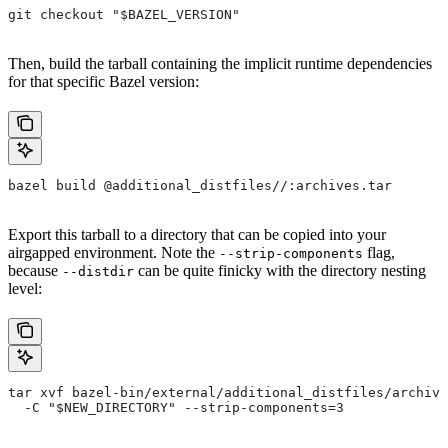
git checkout "$BAZEL_VERSION"
Then, build the tarball containing the implicit runtime dependencies
for that specific Bazel version:
bazel build @additional_distfiles//:archives.tar
Export this tarball to a directory that can be copied into your
airgapped environment. Note the
flag,
--strip-components
because
can be quite finicky with the directory nesting
--distdir
level:
tar xvf bazel-bin/external/additional_distfiles/archive
  -C "$NEW_DIRECTORY" --strip-components=3