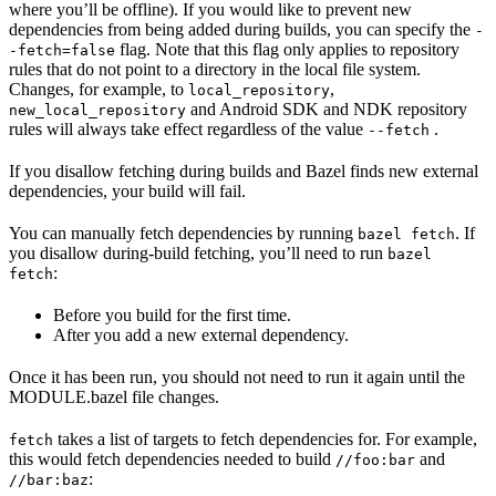
where you’ll be offline). If you would like to prevent new
dependencies from being added during builds, you can specify the
-
flag. Note that this flag only applies to repository
-fetch=false
rules that do not point to a directory in the local file system.
Changes, for example, to
,
local_repository
and Android SDK and NDK repository
new_local_repository
rules will always take effect regardless of the value
.
--fetch
If you disallow fetching during builds and Bazel finds new external
dependencies, your build will fail.
You can manually fetch dependencies by running
. If
bazel fetch
you disallow during-build fetching, you’ll need to run
bazel
:
fetch
Before you build for the first time.
After you add a new external dependency.
Once it has been run, you should not need to run it again until the
MODULE.bazel file changes.
takes a list of targets to fetch dependencies for. For example,
fetch
this would fetch dependencies needed to build
and
//foo:bar
:
//bar:baz