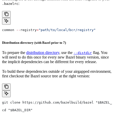
:
.bazelrc
common 
--
registry
=
"path/to/local/bcr/registry"
Distribution directory (with Bazel prior to 7)
To prepare the
distribution directory
, use the
flag. You
--distdir
will need to do this once for every new Bazel binary version, since
the implicit dependencies can be different for every release.
To build these dependencies outside of your airgapped environment,
first checkout the Bazel source tree at the right version:
git clone https://github.com/bazelbuild/bazel "$BAZEL_D
cd "$BAZEL_DIR"