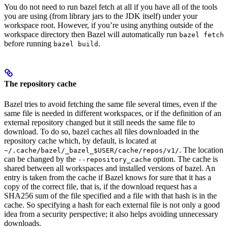
You do not need to run bazel fetch at all if you have all of the tools
you are using (from library jars to the JDK itself) under your
workspace root. However, if you’re using anything outside of the
workspace directory then Bazel will automatically run
bazel fetch
before running
.
bazel build
The repository cache
Bazel tries to avoid fetching the same file several times, even if the
same file is needed in different workspaces, or if the definition of an
external repository changed but it still needs the same file to
download. To do so, bazel caches all files downloaded in the
repository cache which, by default, is located at
. The location
~/.cache/bazel/_bazel_$USER/cache/repos/v1/
can be changed by the
option. The cache is
--repository_cache
shared between all workspaces and installed versions of bazel. An
entry is taken from the cache if Bazel knows for sure that it has a
copy of the correct file, that is, if the download request has a
SHA256 sum of the file specified and a file with that hash is in the
cache. So specifying a hash for each external file is not only a good
idea from a security perspective; it also helps avoiding unnecessary
downloads.