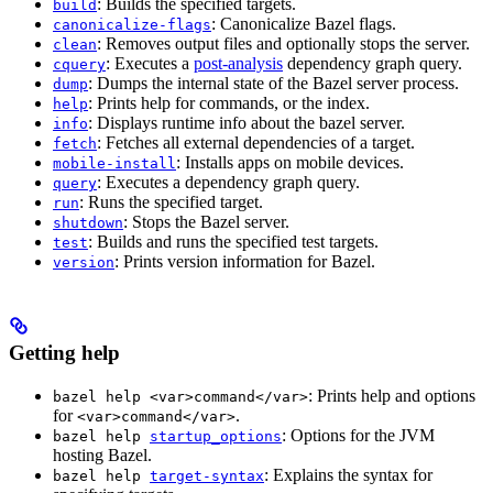
: Builds the specified targets.
build
: Canonicalize Bazel flags.
canonicalize-flags
: Removes output files and optionally stops the server.
clean
: Executes a
post-analysis
dependency graph query.
cquery
: Dumps the internal state of the Bazel server process.
dump
: Prints help for commands, or the index.
help
: Displays runtime info about the bazel server.
info
: Fetches all external dependencies of a target.
fetch
: Installs apps on mobile devices.
mobile-install
: Executes a dependency graph query.
query
: Runs the specified target.
run
: Stops the Bazel server.
shutdown
: Builds and runs the specified test targets.
test
: Prints version information for Bazel.
version
Getting help
: Prints help and options
bazel help <var>command</var>
for
.
<var>command</var>
: Options for the JVM
bazel help
startup_options
hosting Bazel.
: Explains the syntax for
bazel help
target-syntax