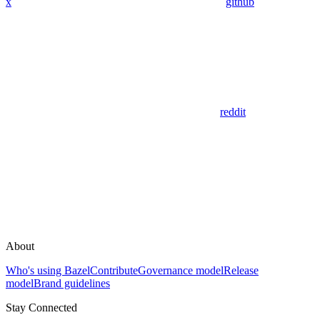
x
github
reddit
About
Who's using Bazel
Contribute
Governance model
Release
model
Brand guidelines
Stay Connected