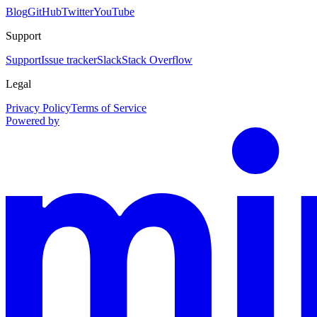
Blog
GitHub
Twitter
YouTube
Support
Support
Issue tracker
Slack
Stack Overflow
Legal
Privacy Policy
Terms of Service
Powered by