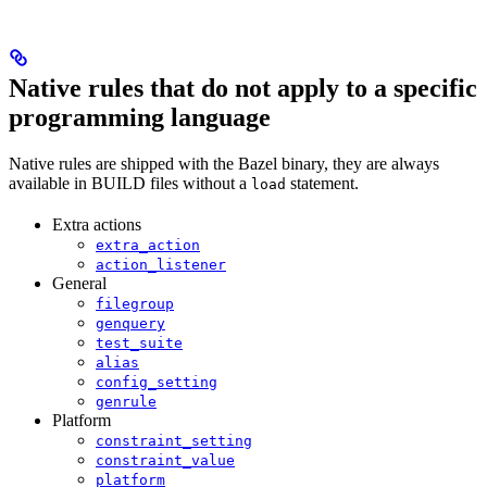
Native rules that do not apply to a specific
programming language
Native rules are shipped with the Bazel binary, they are always
available in BUILD files without a
statement.
load
Extra actions
extra_action
action_listener
General
filegroup
genquery
test_suite
alias
config_setting
genrule
Platform
constraint_setting
constraint_value
platform