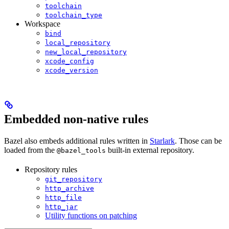
toolchain
toolchain_type
Workspace
bind
local_repository
new_local_repository
xcode_config
xcode_version
Embedded non-native rules
Bazel also embeds additional rules written in
Starlark
. Those can be
loaded from the
built-in external repository.
@bazel_tools
Repository rules
git_repository
http_archive
http_file
http_jar
Utility functions on patching