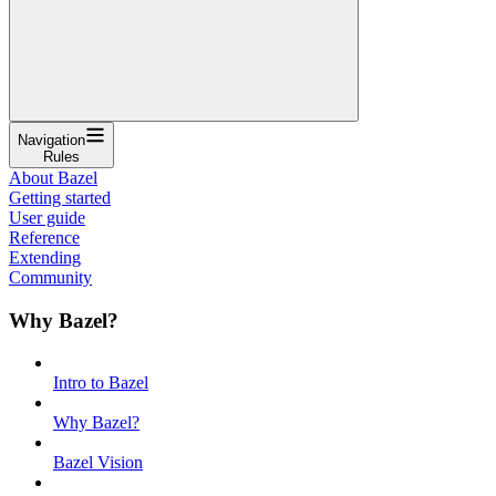
Navigation
Rules
About Bazel
Getting started
User guide
Reference
Extending
Community
Why Bazel?
Intro to Bazel
Why Bazel?
Bazel Vision