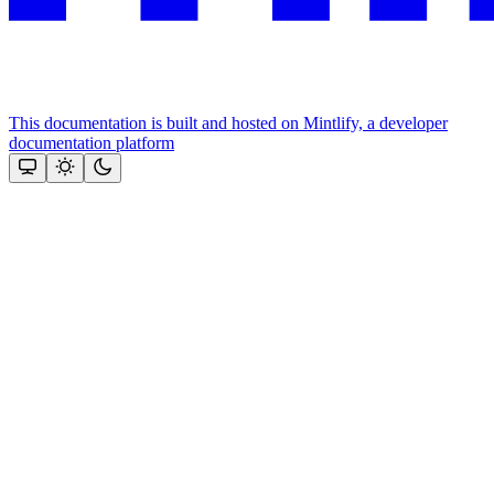
This documentation is built and hosted on Mintlify, a developer
documentation platform
Assistant
Responses
are
generated
using
AI
and
may
contain
mistakes.