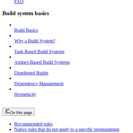
FAQ
Build system basics
Build Basics
Why a Build System?
Task-Based Build Systems
Artifact-Based Build Systems
Distributed Builds
Dependency Management
Hermeticity
On this page
Recommended rules
Native rules that do not apply to a specific programming