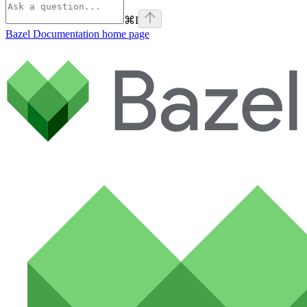
⌘
I
Bazel Documentation
home page