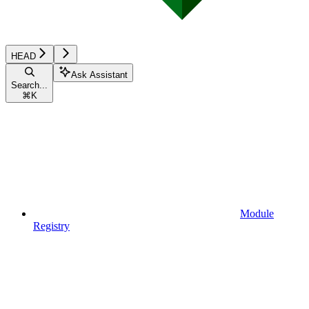
HEAD
Ask Assistant
Search...
⌘
K
Module
Registry