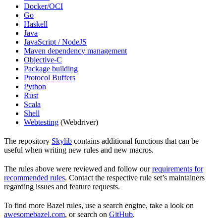
Docker/OCI
Go
Haskell
Java
JavaScript / NodeJS
Maven dependency management
Objective-C
Package building
Protocol Buffers
Python
Rust
Scala
Shell
Webtesting
(Webdriver)
The repository
Skylib
contains additional functions that can be
useful when writing new rules and new macros.
The rules above were reviewed and follow our
requirements for
recommended rules
. Contact the respective rule set’s maintainers
regarding issues and feature requests.
To find more Bazel rules, use a search engine, take a look on
awesomebazel.com
, or search on
GitHub
.