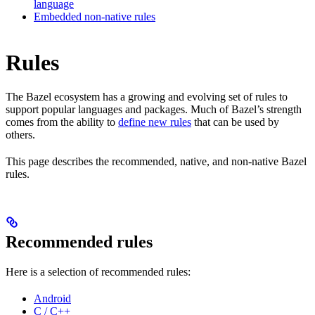
language
Embedded non-native rules
Rules
The Bazel ecosystem has a growing and evolving set of rules to
support popular languages and packages. Much of Bazel’s strength
comes from the ability to
define new rules
that can be used by
others.
This page describes the recommended, native, and non-native Bazel
rules.
Recommended rules
Here is a selection of recommended rules:
Android
C / C++