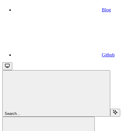
Blog
Github
Search...