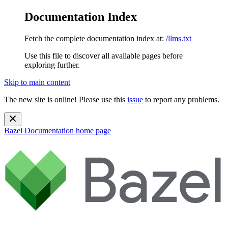
Documentation Index
Fetch the complete documentation index at:
/llms.txt
Use this file to discover all available pages before
exploring further.
Skip to main content
The new site is online! Please use this
issue
to report any problems.
Bazel Documentation
home page